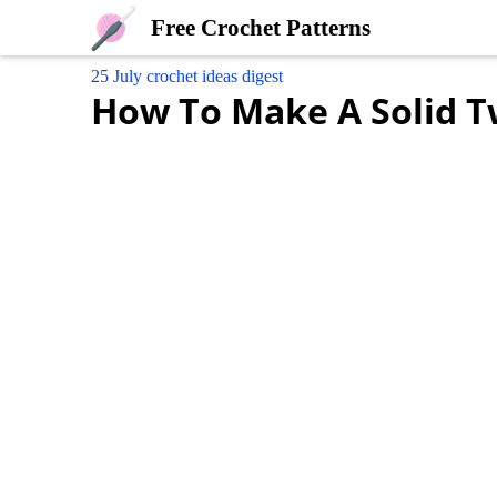
Free Crochet Patterns
25 July crochet ideas digest
How To Make A Solid Tw