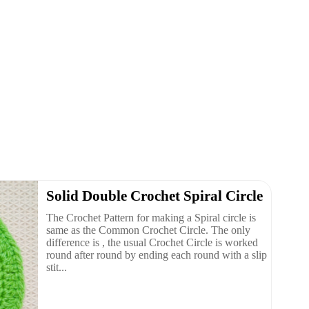
Solid Double Crochet Spiral Circle
The Crochet Pattern for making a Spiral circle is
same as the Common Crochet Circle. The only
difference is , the usual Crochet Circle is worked
round after round by ending each round with a slip
stit...