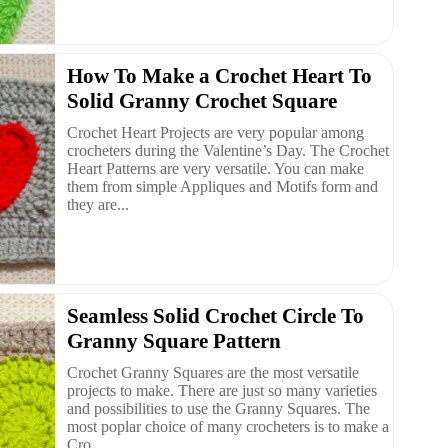
How To Make a Crochet Heart To
Solid Granny Crochet Square
Crochet Heart Projects are very popular among
crocheters during the Valentine’s Day. The Crochet
Heart Patterns are very versatile. You can make
them from simple Appliques and Motifs form and
they are...
Seamless Solid Crochet Circle To
Granny Square Pattern
Crochet Granny Squares are the most versatile
projects to make. There are just so many varieties
and possibilities to use the Granny Squares. The
most poplar choice of many crocheters is to make a
Cro...