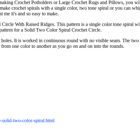
 making Crochet Potholders or Large Crochet Rugs and Pillows, you will
make crochet spirals with a single color, two tone spiral or you can whi
ust me it's and so easy to make.
 Circle With Raised Ridges. This pattern is a single color tone spiral wi
pattern for a Solid Two Color Spiral Crochet Circle.
 holes. It is worked in continuous round with no visible seam. The two 
op from one color to another as you go on and on into the rounds.
-solid-two-color-spiral.html