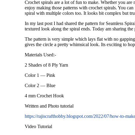
Crochet spirals are a lot of fun to make. Whether you are
enjoy making those patterns with crochet spirals. You can 
spiral with multiple colors too. It looks bit complex but tr
In my last post I had shared the pattern for Seamless Spiral
textured look along the spiral ends. Today am sharing the 
The pattern is very simple which lays flat with no gapping
gives the circle a pretty whimsical look. Its exciting to h
Materials Used:-
2 Shades of 8 Ply Yarn
Color 1 — Pink
Color 2 — Blue
4 mm Crochet Hook
Written and Photo tutorial
https://rajiscrafthobby.blogspot.com/2022/07/how-to-make
Video Tutorial