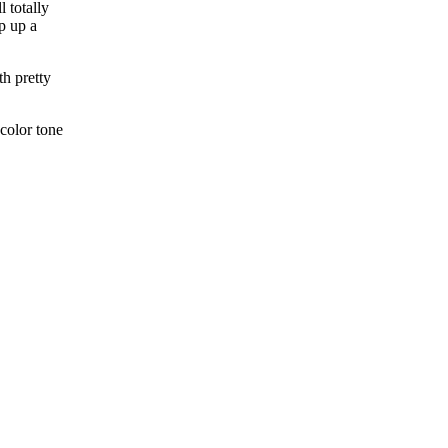
 totally
p up a
th pretty
color tone