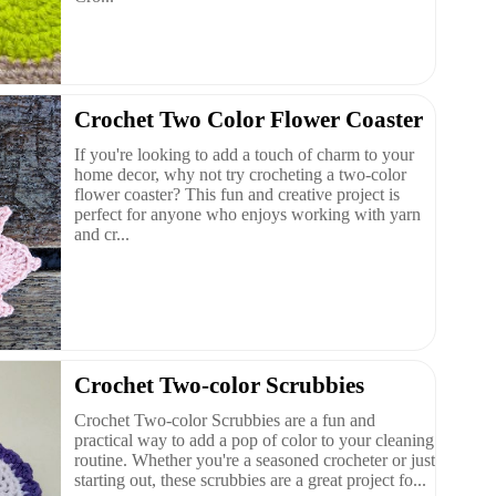
Crochet Two Color Flower Coaster
If you're looking to add a touch of charm to your
home decor, why not try crocheting a two-color
flower coaster? This fun and creative project is
perfect for anyone who enjoys working with yarn
and cr...
Crochet Two-color Scrubbies
Crochet Two-color Scrubbies are a fun and
practical way to add a pop of color to your cleaning
routine. Whether you're a seasoned crocheter or just
starting out, these scrubbies are a great project fo...