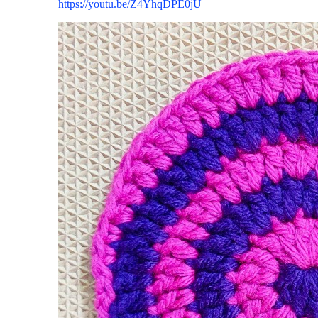
https://youtu.be/Z4YhqDPE0jU