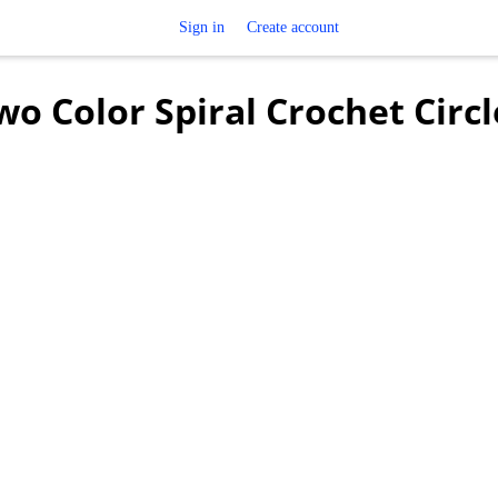
Sign in
Create account
o Color Spiral Crochet Circl