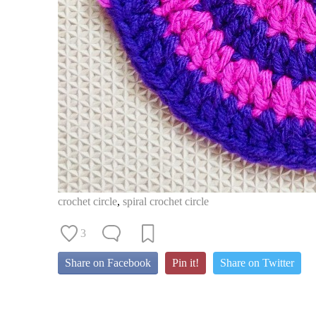
crochet circle
,
spiral crochet circle
3
Share on Facebook
Pin it!
Share on Twitter