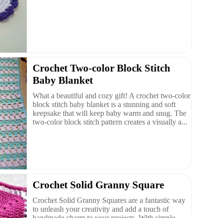
Crochet Two-color Block Stitch
Baby Blanket
What a beautiful and cozy gift! A crochet two-color
block stitch baby blanket is a stunning and soft
keepsake that will keep baby warm and snug. The
two-color block stitch pattern creates a visually a...
Crochet Solid Granny Square
Crochet Solid Granny Squares are a fantastic way
to unleash your creativity and add a touch of
handmade charm to your projects. With simple