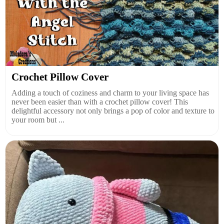
Crochet Pillow Cover
Adding a touch of coziness and charm to your living space has
never been easier than with a crochet pillow cover! This
delightful accessory not only brings a pop of color and texture to
your room but ...