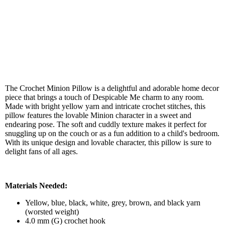
The Crochet Minion Pillow is a delightful and adorable home decor
piece that brings a touch of Despicable Me charm to any room.
Made with bright yellow yarn and intricate crochet stitches, this
pillow features the lovable Minion character in a sweet and
endearing pose. The soft and cuddly texture makes it perfect for
snuggling up on the couch or as a fun addition to a child's bedroom.
With its unique design and lovable character, this pillow is sure to
delight fans of all ages.
Materials Needed:
Yellow, blue, black, white, grey, brown, and black yarn
(worsted weight)
4.0 mm (G) crochet hook