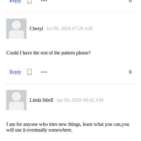
Reply
0
Cheryl
Jul 09, 2024 07:29 AM
Could I have the rest of the pattern please?
Reply
0
Linda Isbell
Jan 04, 2026 08:42 AM
I am for anyone who tries new things, learn what you can,you
will use it eventually somewhere.