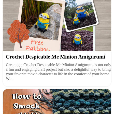
Crochet Despicable Me Minion Amigurumi
Creating a Crochet Despicable Me Minion Amigurumi is not only
a fun and engaging craft project but also a delightful way to bring
your favorite movie character to life in the comfort of your home.
Wit...