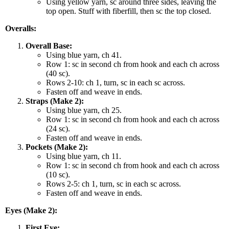
Using yellow yarn, sc around three sides, leaving the
top open. Stuff with fiberfill, then sc the top closed.
Overalls:
Overall Base:
Using blue yarn, ch 41.
Row 1: sc in second ch from hook and each ch across
(40 sc).
Rows 2-10: ch 1, turn, sc in each sc across.
Fasten off and weave in ends.
Straps (Make 2):
Using blue yarn, ch 25.
Row 1: sc in second ch from hook and each ch across
(24 sc).
Fasten off and weave in ends.
Pockets (Make 2):
Using blue yarn, ch 11.
Row 1: sc in second ch from hook and each ch across
(10 sc).
Rows 2-5: ch 1, turn, sc in each sc across.
Fasten off and weave in ends.
Eyes (Make 2):
First Eye: