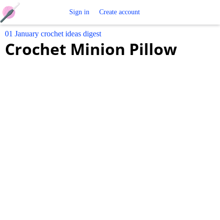
Free
Sign in
Create account
01 January crochet ideas digest
Crochet
Crochet Minion Pillow
Patterns