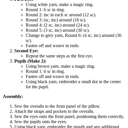
Using white yarn, make a magic ring.
Round 1: 6 sc in ring.
Round 2: inc in each sc around (12 sc).
Round 3: (sc, inc) around (18 sc).
Round 4: (2 sc, inc) around (24 sc).
Round 5: (3 sc, inc) around (30 sc).
Change to grey yarn, Round 6: (4 sc, inc) around (36
sc).
Fasten off and weave in ends.
Second Eye:
Repeat the same steps as the first eye.
Pupils (Make 2):
Using brown yarn, make a magic ring.
Round 1: 6 sc in ring.
Fasten off and weave in ends.
Using black yarn, embroider a small dot in the center
for the pupil.
Assembly:
Sew the overalls to the front panel of the pillow.
Attach the straps and pockets to the overalls.
Sew the eyes onto the front panel, positioning them correctly.
Sew the pupils onto the eyes.
Using black yarn, embroider the mouth and any additional