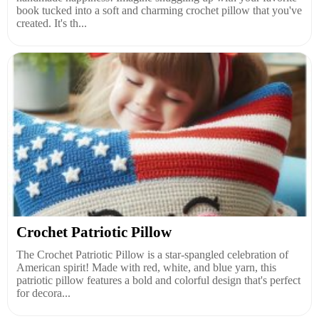
book tucked into a soft and charming crochet pillow that you've
created. It's th...
Crochet Patriotic Pillow
The Crochet Patriotic Pillow is a star-spangled celebration of
American spirit! Made with red, white, and blue yarn, this
patriotic pillow features a bold and colorful design that's perfect
for decora...