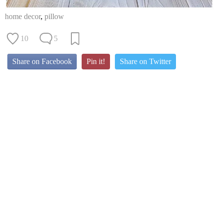
home decor
,
pillow
10
5
Share on Facebook
Pin it!
Share on Twitter