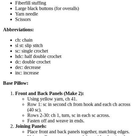
Fiberfill stuffing
Large black buttons (for overalls)
Yarn needle
Scissors
Abbreviations:
ch: chain
sl st: slip stitch
sc: single crochet
hdc: half double crochet
dc: double crochet
dec: decrease
inc: increase
Base Pillow:
Front and Back Panels (Make 2):
Using yellow yarn, ch 41.
Row 1: sc in second ch from hook and each ch across
(40 sc).
Rows 2-30: ch 1, turn, sc in each sc across.
Fasten off and weave in ends.
Joining Panels:
Place front and back panels together, matching edges.