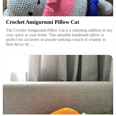
Crochet Amigurumi Pillow Cat
The Crochet Amigurumi Pillow Cat is a charming addition to any
cozy space in your home. This adorable handmade pillow is
perfect for cat lovers or anyone seeking a touch of whimsy in
their decor. Its ...