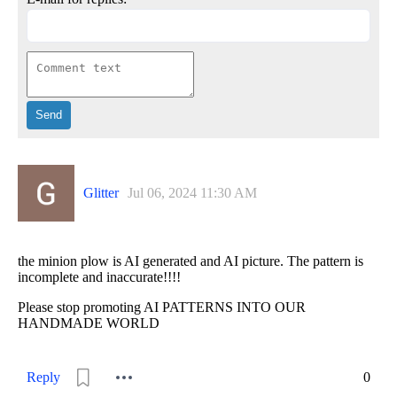
Glitter
Jul 06, 2024 11:30 AM
the minion plow is AI generated and AI picture. The pattern is
incomplete and inaccurate!!!!
Please stop promoting AI PATTERNS INTO OUR
HANDMADE WORLD
Reply
0