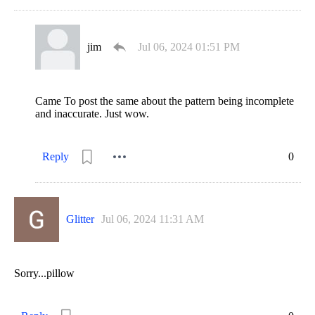
jim
Jul 06, 2024 01:51 PM
Came To post the same about the pattern being incomplete
and inaccurate. Just wow.
Reply
0
Glitter
Jul 06, 2024 11:31 AM
Sorry...pillow