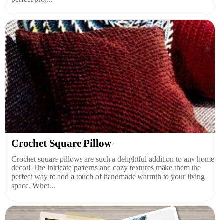
Crochet Square Pillow
Crochet square pillows are such a delightful addition to any home
decor! The intricate patterns and cozy textures make them the
perfect way to add a touch of handmade warmth to your living
space. Whet...