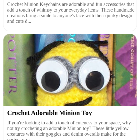
Crochet Minion Keychains are adorable and fun accessories that
add a touch of whimsy to your everyday items. These handmade
creations bring a smile to anyone's face with their quirky design
and cute d...
Crochet Adorable Minion Toy
If you're looking to add a touch of cuteness to your space, why
not try crocheting an adorable Minion toy? These little yellow
creatures with their goggles and denim overalls make for the
perfect proj...