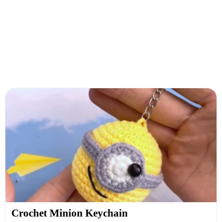
Crochet Minion Keychain