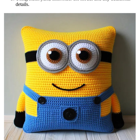
details.