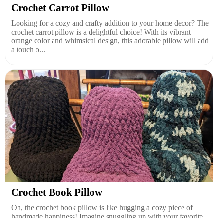
Crochet Carrot Pillow
Looking for a cozy and crafty addition to your home decor? The
crochet carrot pillow is a delightful choice! With its vibrant
orange color and whimsical design, this adorable pillow will add
a touch o...
Crochet Book Pillow
Oh, the crochet book pillow is like hugging a cozy piece of
handmade happiness! Imagine snuggling up with your favorite