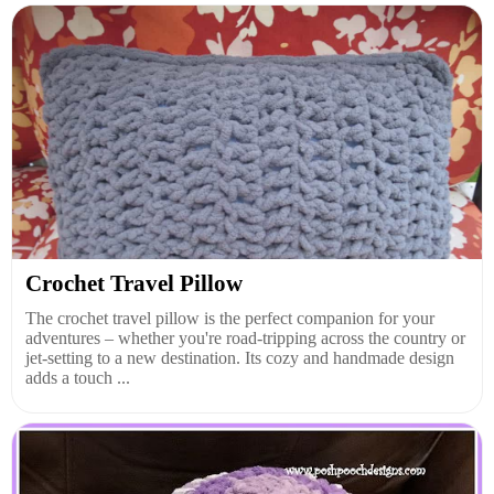
Crochet Travel Pillow
The crochet travel pillow is the perfect companion for your
adventures – whether you're road-tripping across the country or
jet-setting to a new destination. Its cozy and handmade design
adds a touch ...