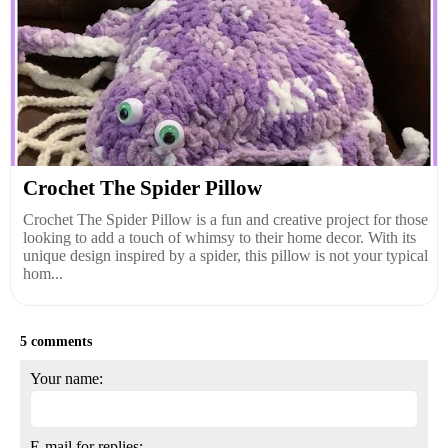
Crochet The Spider Pillow
Crochet The Spider Pillow is a fun and creative project for those
looking to add a touch of whimsy to their home decor. With its
unique design inspired by a spider, this pillow is not your typical
hom...
5 comments
Your name:
E-mail for replies: