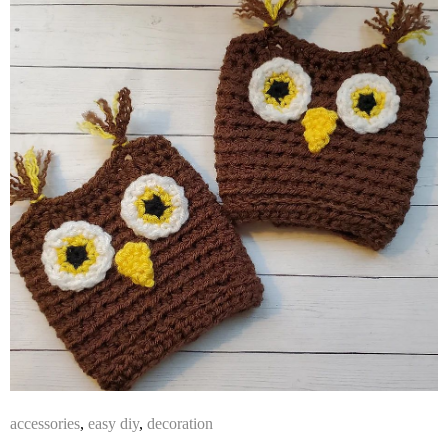
accessories
,
easy diy
,
decoration