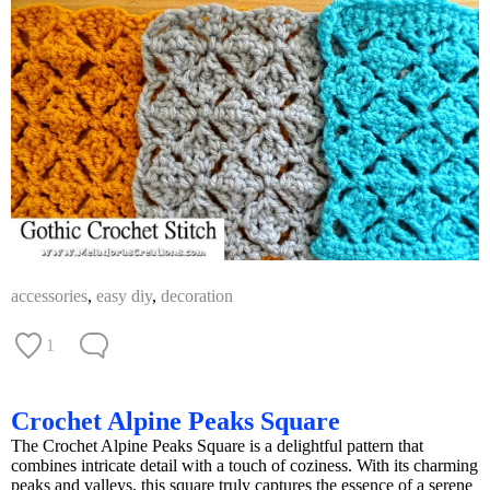
accessories
,
easy diy
,
decoration
1
Crochet Alpine Peaks Square
The Crochet Alpine Peaks Square is a delightful pattern that
combines intricate detail with a touch of coziness. With its charming
peaks and valleys, this square truly captures the essence of a serene