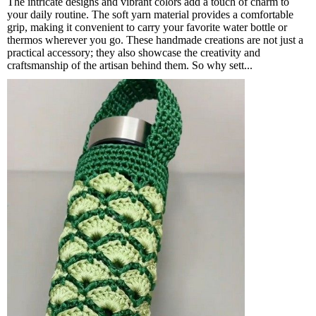
The intricate designs and vibrant colors add a touch of charm to
your daily routine. The soft yarn material provides a comfortable
grip, making it convenient to carry your favorite water bottle or
thermos wherever you go. These handmade creations are not just a
practical accessory; they also showcase the creativity and
craftsmanship of the artisan behind them. So why sett...