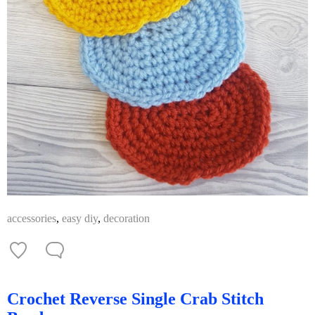
accessories
,
easy diy
,
decoration
Crochet Reverse Single Crab Stitch