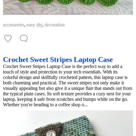
accessories
,
easy diy
,
decoration
Crochet Sweet Stripes Laptop Case
Crochet Sweet Stripes Laptop Case is the perfect way to add a
touch of style and protection to your tech essentials. With its
colorful design and skillfully crocheted pattern, this laptop case is
both charming and practical. The sweet stripes not only make it
visually appealing but also give it a unique flair that stands out from
the typical plain cases. Its soft texture provides a cozy nest for your
laptop, keeping it safe from scratches and bumps while on the go.
Whether you're heading to a coffee shop o...