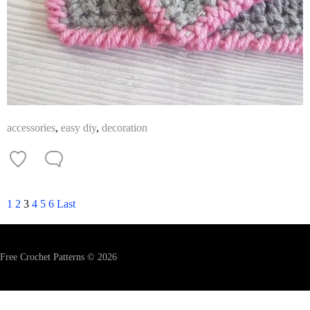
accessories
,
easy diy
,
decoration
1
2
3
4
5
6
Last
Free Crochet Patterns © 2026