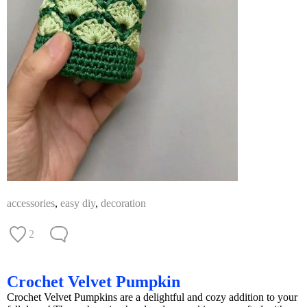
accessories
,
easy diy
,
decoration
2
Crochet Velvet Pumpkin
Crochet Velvet Pumpkins are a delightful and cozy addition to your