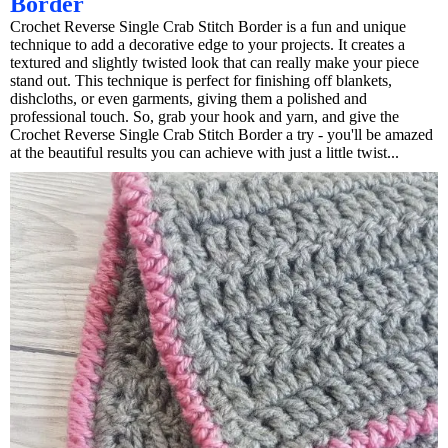
Border
Crochet Reverse Single Crab Stitch Border is a fun and unique
technique to add a decorative edge to your projects. It creates a
textured and slightly twisted look that can really make your piece
stand out. This technique is perfect for finishing off blankets,
dishcloths, or even garments, giving them a polished and
professional touch. So, grab your hook and yarn, and give the
Crochet Reverse Single Crab Stitch Border a try - you'll be amazed
at the beautiful results you can achieve with just a little twist...