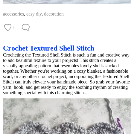
accessories
,
easy diy
,
decoration
1
Crochet Textured Shell Stitch
Crocheting the Textured Shell Stitch is such a fun and creative way
to add beautiful texture to your projects! This stitch creates a
visually appealing pattern that resembles lovely shells stacked
together. Whether you're working on a cozy blanket, a fashionable
scarf, or any other crochet project, incorporating the Textured Shell
Stitch can truly elevate your handmade piece. So grab your favorite
yarn, hook, and get ready to enjoy the soothing rhythm of creating
something special with this charming stitch...