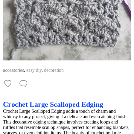
accessories
,
easy diy
,
decoration
Crochet Large Scalloped Edging
Crochet Large Scalloped Edging adds a touch of charm and
whimsy to any project, giving it a delicate and eye-catching finish.
This decorative edging technique involves creating loops and
ruffles that resemble scallop shapes, perfect for enhancing blankets,
scarves, or even clothing items. The beauty of crocheting large