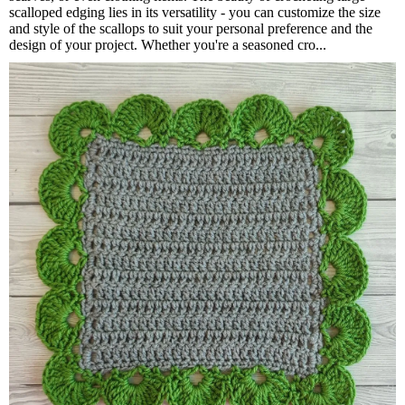
scalloped edging lies in its versatility - you can customize the size
and style of the scallops to suit your personal preference and the
design of your project. Whether you're a seasoned cro...