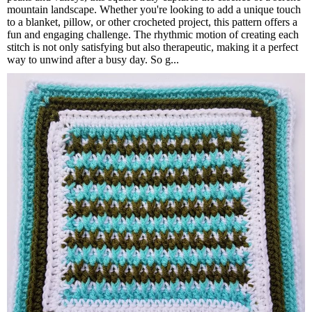
mountain landscape. Whether you're looking to add a unique touch
to a blanket, pillow, or other crocheted project, this pattern offers a
fun and engaging challenge. The rhythmic motion of creating each
stitch is not only satisfying but also therapeutic, making it a perfect
way to unwind after a busy day. So g...