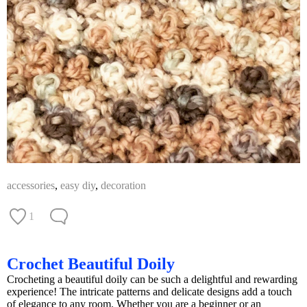
accessories
,
easy diy
,
decoration
1
Crochet Beautiful Doily
Crocheting a beautiful doily can be such a delightful and rewarding
experience! The intricate patterns and delicate designs add a touch
of elegance to any room. Whether you are a beginner or an