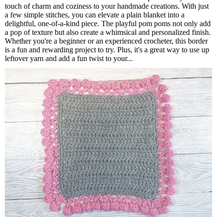
touch of charm and coziness to your handmade creations. With just
a few simple stitches, you can elevate a plain blanket into a
delightful, one-of-a-kind piece. The playful pom poms not only add
a pop of texture but also create a whimsical and personalized finish.
Whether you're a beginner or an experienced crocheter, this border
is a fun and rewarding project to try. Plus, it's a great way to use up
leftover yarn and add a fun twist to your...