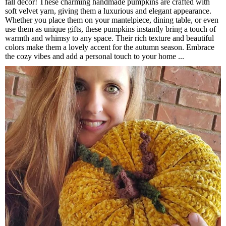
fall decor! These charming handmade pumpkins are crafted with
soft velvet yarn, giving them a luxurious and elegant appearance.
Whether you place them on your mantelpiece, dining table, or even
use them as unique gifts, these pumpkins instantly bring a touch of
warmth and whimsy to any space. Their rich texture and beautiful
colors make them a lovely accent for the autumn season. Embrace
the cozy vibes and add a personal touch to your home ...