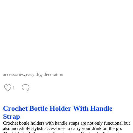
accessories
,
easy diy
,
decoration
1
Crochet Bottle Holder With Handle
Strap
Crochet bottle holders with handle straps are not only functional but
also incredibly stylish accessories to carry your drink on-the-go.