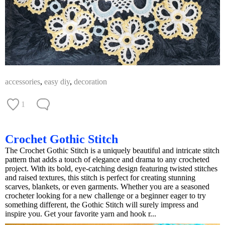
accessories
,
easy diy
,
decoration
1
Crochet Gothic Stitch
The Crochet Gothic Stitch is a uniquely beautiful and intricate stitch
pattern that adds a touch of elegance and drama to any crocheted
project. With its bold, eye-catching design featuring twisted stitches
and raised textures, this stitch is perfect for creating stunning
scarves, blankets, or even garments. Whether you are a seasoned
crocheter looking for a new challenge or a beginner eager to try
something different, the Gothic Stitch will surely impress and
inspire you. Get your favorite yarn and hook r...