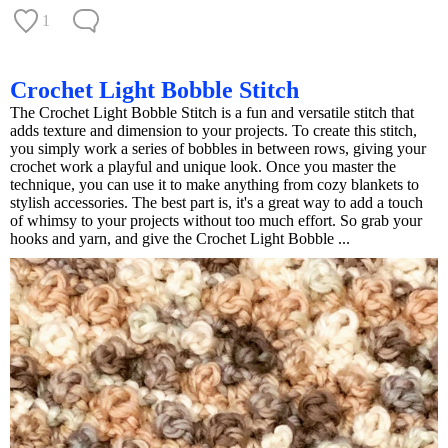
1
Crochet Light Bobble Stitch
The Crochet Light Bobble Stitch is a fun and versatile stitch that
adds texture and dimension to your projects. To create this stitch,
you simply work a series of bobbles in between rows, giving your
crochet work a playful and unique look. Once you master the
technique, you can use it to make anything from cozy blankets to
stylish accessories. The best part is, it's a great way to add a touch
of whimsy to your projects without too much effort. So grab your
hooks and yarn, and give the Crochet Light Bobble ...