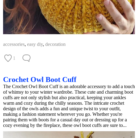
accessories
,
easy diy
,
decoration
1
Crochet Owl Boot Cuff
The Crochet Owl Boot Cuff is an adorable accessory to add a touch
of whimsy to your winter wardrobe. These cute and charming boot
cuffs are not only stylish but also practical, keeping your ankles
warm and cozy during the chilly seasons. The intricate crochet
design of the owls adds a fun and unique twist to your outfit,
making a fashion statement wherever you go. Whether you're
pairing them with boots for a casual day out or dressing up for a
cozy evening by the fireplace, these owl boot cuffs are sure to...