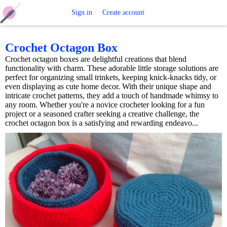
Free
Sign in
Create account
Crochet
Crochet Octagon Box
Crochet octagon boxes are delightful creations that blend
Patterns
functionality with charm. These adorable little storage solutions are
perfect for organizing small trinkets, keeping knick-knacks tidy, or
even displaying as cute home decor. With their unique shape and
intricate crochet patterns, they add a touch of handmade whimsy to
any room. Whether you're a novice crocheter looking for a fun
project or a seasoned crafter seeking a creative challenge, the
crochet octagon box is a satisfying and rewarding endeavo...