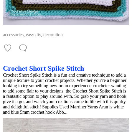
accessories
,
easy diy
,
decoration
Crochet Short Spike Stitch
Crochet Short Spike Stitch is a fun and creative technique to add a
unique texture to your crochet projects. Whether you’re a beginner
looking to try something new or an experienced crocheter wanting
to add some flair to your designs, the Crochet Short Spike Stitch is
a fantastic option to play around with. So grab your yarn and hook,
give it a go, and watch your creations come to life with this quirky
and delightful stitch! Supplies Used Marriner Yarns Aran is white
and blue 5mm crochet hook Abb...