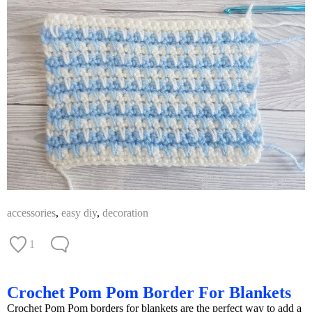
accessories
,
easy diy
,
decoration
1
Crochet Pom Pom Border For Blankets
Crochet Pom Pom borders for blankets are the perfect way to add a