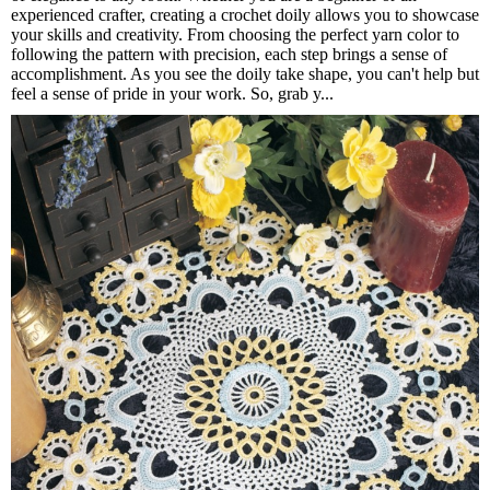
experienced crafter, creating a crochet doily allows you to showcase
your skills and creativity. From choosing the perfect yarn color to
following the pattern with precision, each step brings a sense of
accomplishment. As you see the doily take shape, you can't help but
feel a sense of pride in your work. So, grab y...