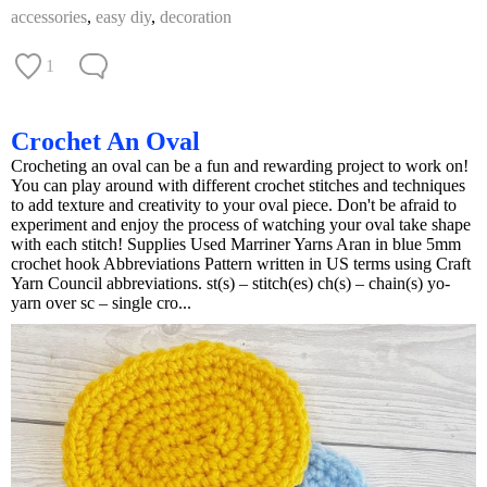
accessories
,
easy diy
,
decoration
1
Crochet An Oval
Crocheting an oval can be a fun and rewarding project to work on!
You can play around with different crochet stitches and techniques
to add texture and creativity to your oval piece. Don't be afraid to
experiment and enjoy the process of watching your oval take shape
with each stitch! Supplies Used Marriner Yarns Aran in blue 5mm
crochet hook Abbreviations Pattern written in US terms using Craft
Yarn Council abbreviations. st(s) – stitch(es) ch(s) – chain(s) yo-
yarn over sc – single cro...