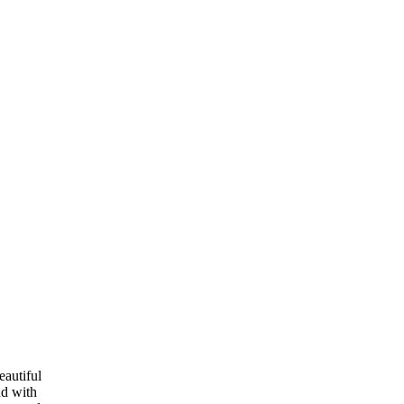
eautiful
nd with