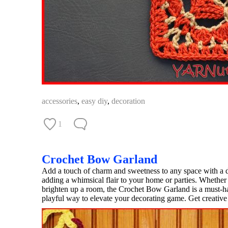
accessories
,
easy diy
,
decoration
1
Crochet Bow Garland
Add a touch of charm and sweetness to any space with a d
adding a whimsical flair to your home or parties. Whether 
brighten up a room, the Crochet Bow Garland is a must-hav
playful way to elevate your decorating game. Get creative