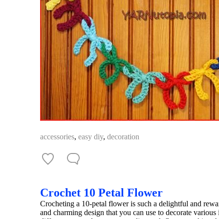
accessories
,
easy diy
,
decoration
Crochet 10 Petal Flower
Crocheting a 10-petal flower is such a delightful and rewar
and charming design that you can use to decorate various 