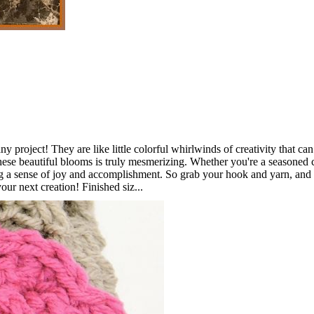
ny project! They are like little colorful whirlwinds of creativity that ca
these beautiful blooms is truly mesmerizing. Whether you're a seasoned 
ing a sense of joy and accomplishment. So grab your hook and yarn, and l
ur next creation! Finished siz...