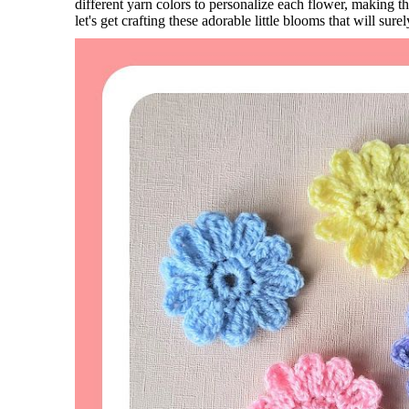
different yarn colors to personalize each flower, making 
let's get crafting these adorable little blooms that will sure