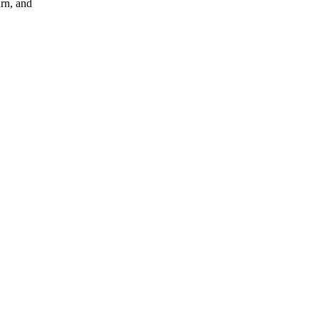
arn, and