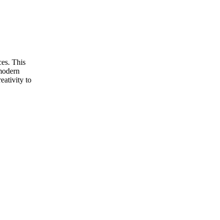
ces. This
 modern
eativity to