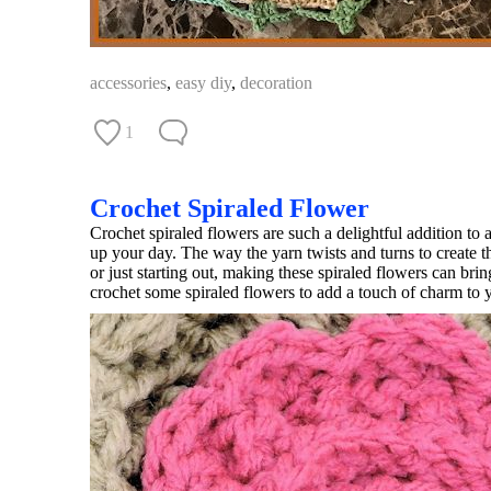
accessories
,
easy diy
,
decoration
1
Crochet Spiraled Flower
Crochet spiraled flowers are such a delightful addition to a
up your day. The way the yarn twists and turns to create 
or just starting out, making these spiraled flowers can br
crochet some spiraled flowers to add a touch of charm to yo