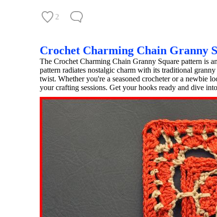
2
Crochet Charming Chain Granny 
The Crochet Charming Chain Granny Square pattern is an ab
pattern radiates nostalgic charm with its traditional grann
twist. Whether you're a seasoned crocheter or a newbie looki
your crafting sessions. Get your hooks ready and dive into