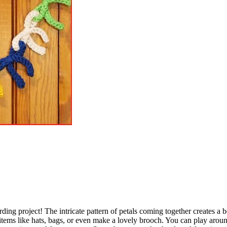
ding project! The intricate pattern of petals coming together creates a b
items like hats, bags, or even make a lovely brooch. You can play arou