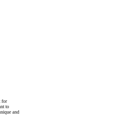
 for
nt to
 unique and