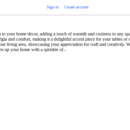
Sign in
Create account
 to your home decor, adding a touch of warmth and coziness to any sp
algia and comfort, making it a delightful accent piece for your tables or s
r living area, showcasing your appreciation for craft and creativity. Wi
ten up your home with a sprinkle of...