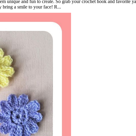
them unique and fun to create. So grab your crochet hook and favorite y
ly bring a smile to your face! R...