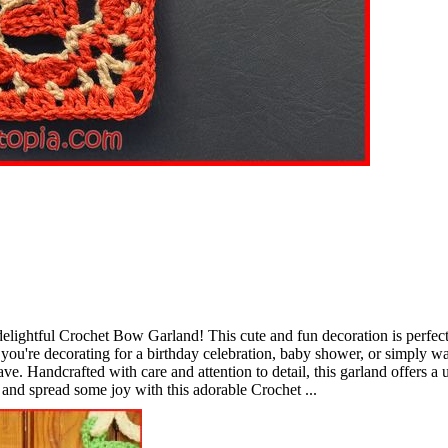
elightful Crochet Bow Garland! This cute and fun decoration is perfect
you're decorating for a birthday celebration, baby shower, or simply wa
e. Handcrafted with care and attention to detail, this garland offers a
 and spread some joy with this adorable Crochet ...