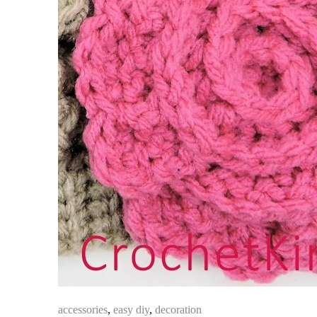
accessories
,
easy diy
,
decoration