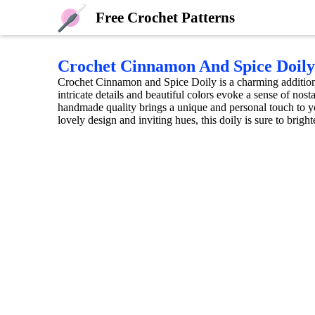
Free Crochet Patterns
Crochet Cinnamon And Spice Doily
Crochet Cinnamon and Spice Doily is a charming addition
intricate details and beautiful colors evoke a sense of nost
handmade quality brings a unique and personal touch to you
lovely design and inviting hues, this doily is sure to brigh