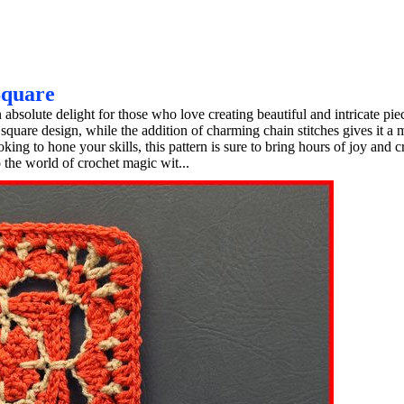
Square
solute delight for those who love creating beautiful and intricate pie
y square design, while the addition of charming chain stitches gives it a
ng to hone your skills, this pattern is sure to bring hours of joy and cr
 the world of crochet magic wit...