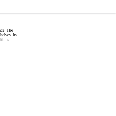
ace. The
helves. Its
th its