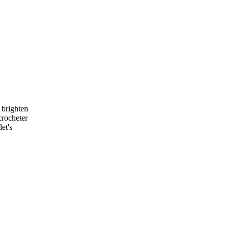
n brighten
crocheter
et's