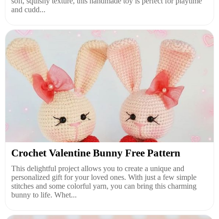
soft, squishy texture, this handmade toy is perfect for playtime
and cudd...
Crochet Valentine Bunny Free Pattern
This delightful project allows you to create a unique and
personalized gift for your loved ones. With just a few simple
stitches and some colorful yarn, you can bring this charming
bunny to life. Whet...