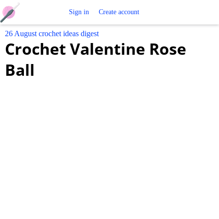
Free
Sign in
Create account
26 August crochet ideas digest
Crochet
Crochet Valentine Rose
Patterns
Ball