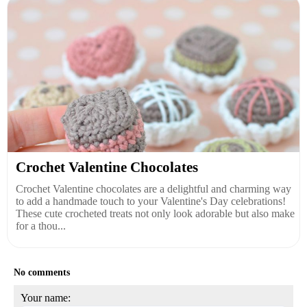
Crochet Valentine Chocolates
Crochet Valentine chocolates are a delightful and charming way
to add a handmade touch to your Valentine's Day celebrations!
These cute crocheted treats not only look adorable but also make
for a thou...
No comments
Your name: