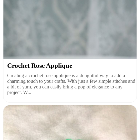
Crochet Rose Applique
Creating a crochet rose applique is a delightful way to add a
charming touch to your crafts. With just a few simple stitches and
a bit of yarn, you can easily bring a pop of elegance to any
project. W...