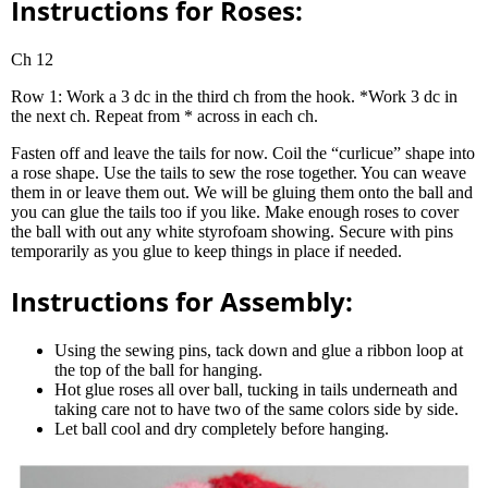
Instructions for Roses:
Ch 12
Row 1: Work a 3 dc in the third ch from the hook. *Work 3 dc in
the next ch. Repeat from * across in each ch.
Fasten off and leave the tails for now. Coil the “curlicue” shape into
a rose shape. Use the tails to sew the rose together. You can weave
them in or leave them out. We will be gluing them onto the ball and
you can glue the tails too if you like. Make enough roses to cover
the ball with out any white styrofoam showing. Secure with pins
temporarily as you glue to keep things in place if needed.
Instructions for Assembly:
Using the sewing pins, tack down and glue a ribbon loop at
the top of the ball for hanging.
Hot glue roses all over ball, tucking in tails underneath and
taking care not to have two of the same colors side by side.
Let ball cool and dry completely before hanging.