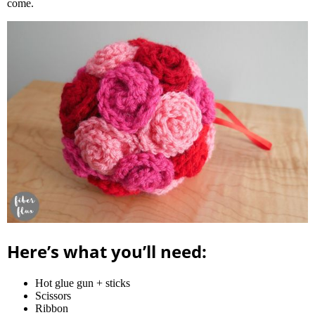
come.
Here’s what you’ll need:
Hot glue gun + sticks
Scissors
Ribbon