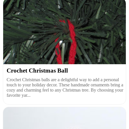
Crochet Christmas Ball
Crochet Christmas balls are a delightful way to add a personal
touch to your holiday decor. These handmade ornaments bring a
cozy and charming feel to any Christmas tree. By choosing your
favorite yar...