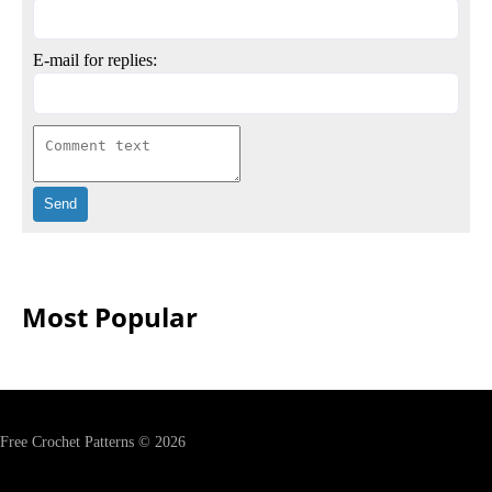
E-mail for replies:
Most Popular
Free Crochet Patterns © 2026