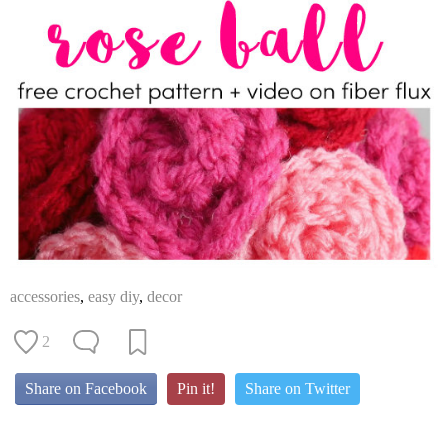
accessories
,
easy diy
,
decor
2
Share on Facebook
Pin it!
Share on Twitter