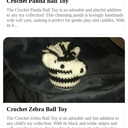
Crochet Panda Ball Toy
The Crochet Panda Ball Toy is an adorable and playful addition
to any toy collection! This charming panda is lovingly handmade
with soft yarn, making it perfect for gentle play and cuddles. With
its b...
Crochet Zebra Ball Toy
The Crochet Zebra Ball Toy is an adorable and fun addition to
any child's toy collection. With its black and white stripes and