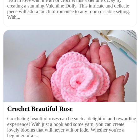
Fall in love with the art of crochet this Valentine's Day by
creating a stunning Valentine Doily. This intricate and delicate
piece will add a touch of romance to any room or table setting.
With...
Crochet Beautiful Rose
Crocheting beautiful roses can be such a delightful and rewarding
experience! With just a hook and some yarn, you can create
lovely blooms that will never wilt or fade. Whether you're a
beginner or a ...