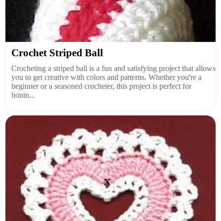
Crochet Striped Ball
Crocheting a striped ball is a fun and satisfying project that allows
you to get creative with colors and patterns. Whether you're a
beginner or a seasoned crocheter, this project is perfect for
honin...