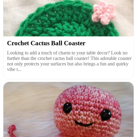
Crochet Cactus Ball Coaster
Looking to add a touch of charm to your table decor? Look no
further than the crochet cactus ball coaster! This adorable coaster
not only protects your surfaces but also brings a fun and quirky
vibe t...