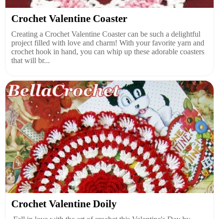
Crochet Valentine Coaster
Creating a Crochet Valentine Coaster can be such a delightful
project filled with love and charm! With your favorite yarn and
crochet hook in hand, you can whip up these adorable coasters
that will br...
Crochet Valentine Doily