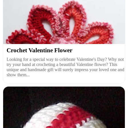
Crochet Valentine Flower
Looking for a special way to celebrate Valentine's Day? Why not
try your hand at crocheting a beautiful Valentine flower? This
unique and handmade gift will surely impress your loved one and
show them...