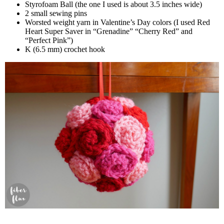
Styrofoam Ball (the one I used is about 3.5 inches wide)
2 small sewing pins
Worsted weight yarn in Valentine’s Day colors (I used Red
Heart Super Saver in “Grenadine” “Cherry Red” and
“Perfect Pink”)
K (6.5 mm) crochet hook