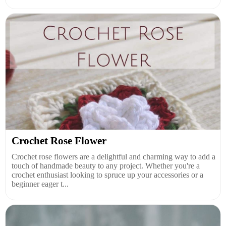
Crochet Rose Flower
Crochet rose flowers are a delightful and charming way to add a
touch of handmade beauty to any project. Whether you're a
crochet enthusiast looking to spruce up your accessories or a
beginner eager t...