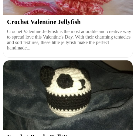
Crochet Valentine Jellyfish
Crochet Valentine Jellyfish is the most adorable and creative way
to spread love this Valentine's Day. With their charming tentacles
and soft textures, these little jellyfish make the perfect
handmade...