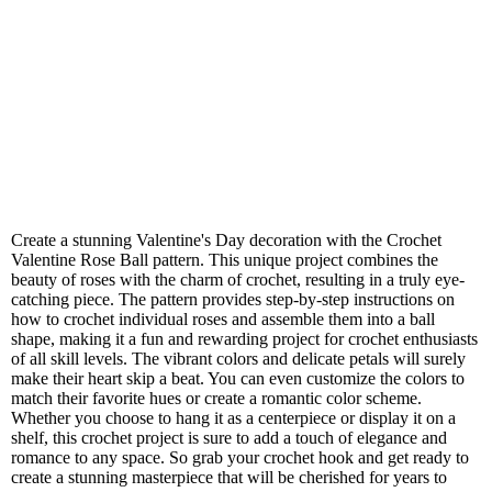
Create a stunning Valentine's Day decoration with the Crochet
Valentine Rose Ball pattern. This unique project combines the
beauty of roses with the charm of crochet, resulting in a truly eye-
catching piece. The pattern provides step-by-step instructions on
how to crochet individual roses and assemble them into a ball
shape, making it a fun and rewarding project for crochet enthusiasts
of all skill levels. The vibrant colors and delicate petals will surely
make their heart skip a beat. You can even customize the colors to
match their favorite hues or create a romantic color scheme.
Whether you choose to hang it as a centerpiece or display it on a
shelf, this crochet project is sure to add a touch of elegance and
romance to any space. So grab your crochet hook and get ready to
create a stunning masterpiece that will be cherished for years to