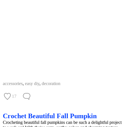
accessories
,
easy diy
,
decoration
17
Crochet Beautiful Fall Pumpkin
Crocheting beautiful fall pumpkins can be such a delightful project