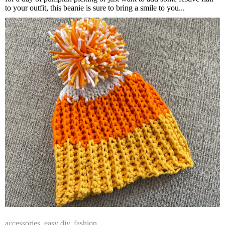
to your outfit, this beanie is sure to bring a smile to you...
accessories
,
easy diy
,
fashion