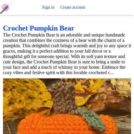
Free
Sign in
Create account
Crochet
Crochet Pumpkin Bear
The Crochet Pumpkin Bear is an adorable and unique handmade
Patterns
creation that combines the coziness of a bear with the charm of a
pumpkin. This delightful craft brings warmth and joy to any space it
graces, making it a perfect addition to your fall decor or a
thoughtful gift for someone special. With its soft yarn texture and
cute design, the Crochet Pumpkin Bear is sure to bring a smile to
your face and add a touch of whimsy to your home. Embrace the
cozy vibes and festive spirit with this lovable crocheted c...