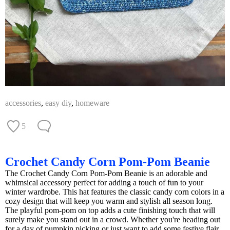
accessories
,
easy diy
,
homeware
5
Crochet Candy Corn Pom-Pom Beanie
The Crochet Candy Corn Pom-Pom Beanie is an adorable and
whimsical accessory perfect for adding a touch of fun to your
winter wardrobe. This hat features the classic candy corn colors in a
cozy design that will keep you warm and stylish all season long.
The playful pom-pom on top adds a cute finishing touch that will
surely make you stand out in a crowd. Whether you're heading out
for a day of pumpkin picking or just want to add some festive flair