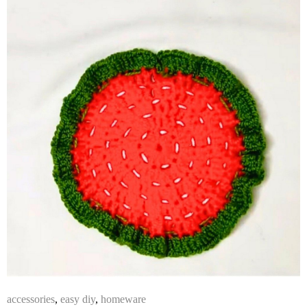
accessories
,
easy diy
,
homeware