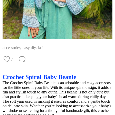
accessories
,
easy diy
,
fashion
7
Crochet Spiral Baby Beanie
The Crochet Spiral Baby Beanie is an adorable and cozy accessory
for the little ones in your life. With its unique spiral design, it adds a
fun and stylish touch to any outfit. This beanie is not only cute but
also practical, keeping your baby's head warm during chilly days.
The soft yarn used in making it ensures comfort and a gentle touch
on delicate skin. Whether you're looking to accessorize your baby's
wardrobe or searching for a thoughtful handmade gift, this crochet