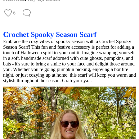
6
Crochet Spooky Season Scarf
Embrace the cozy vibes of spooky season with a Crochet Spooky
Season Scarf! This fun and festive accessory is perfect for adding a
touch of Halloween spirit to your outfit. Imagine wrapping yourself
in a soft, handmade scarf adorned with cute ghosts, pumpkins, and
bats - it's sure to bring a smile to your face and delight those around
you. Whether you're going pumpkin picking, enjoying a bonfire
night, or just cozying up at home, this scarf will keep you warm and
stylish throughout the season. Grab your ya...