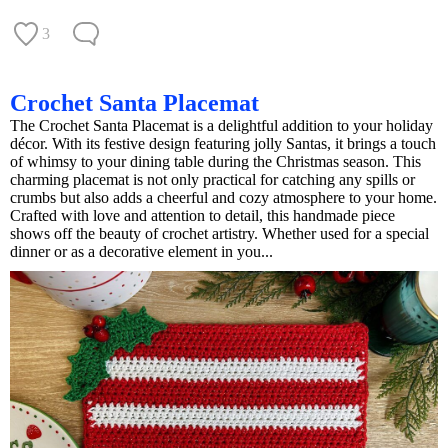
3
Crochet Santa Placemat
The Crochet Santa Placemat is a delightful addition to your holiday
décor. With its festive design featuring jolly Santas, it brings a touch
of whimsy to your dining table during the Christmas season. This
charming placemat is not only practical for catching any spills or
crumbs but also adds a cheerful and cozy atmosphere to your home.
Crafted with love and attention to detail, this handmade piece
shows off the beauty of crochet artistry. Whether used for a special
dinner or as a decorative element in you...