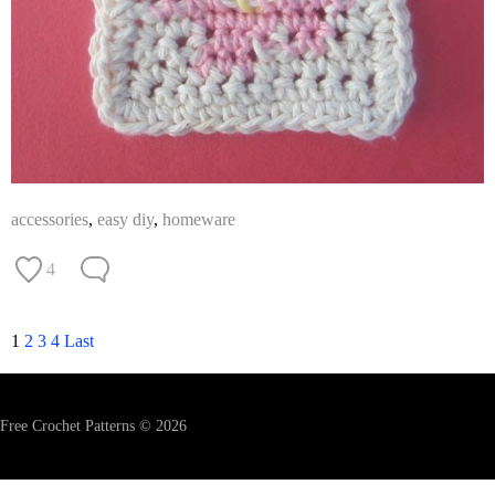
accessories
,
easy diy
,
homeware
4
1
2
3
4
Last
Free Crochet Patterns © 2026