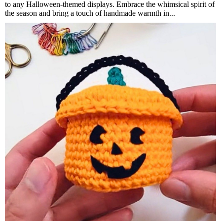
to any Halloween-themed displays. Embrace the whimsical spirit of
the season and bring a touch of handmade warmth in...