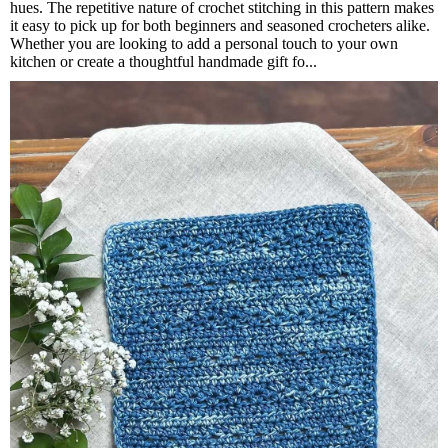
hues. The repetitive nature of crochet stitching in this pattern makes
it easy to pick up for both beginners and seasoned crocheters alike.
Whether you are looking to add a personal touch to your own
kitchen or create a thoughtful handmade gift fo...