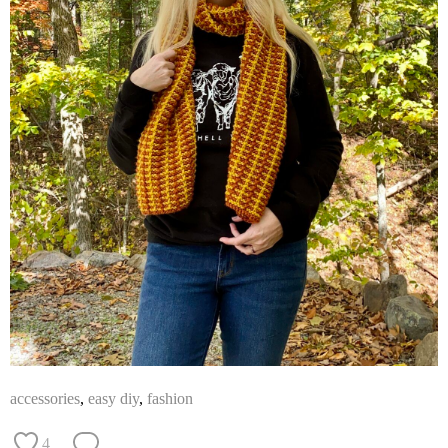
accessories
,
easy diy
,
fashion
4