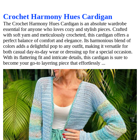
Crochet Harmony Hues Cardigan
The Crochet Harmony Hues Cardigan is an absolute wardrobe
essential for anyone who loves cozy and stylish pieces. Crafted
with soft yarn and meticulously crocheted, this cardigan offers a
perfect balance of comfort and elegance. Its harmonious blend of
colors adds a delightful pop to any outfit, making it versatile for
both casual day-to-day wear or dressing up for a special occasion.
With its flattering fit and intricate details, this cardigan is sure to
become your go-to layering piece that effortlessly ...