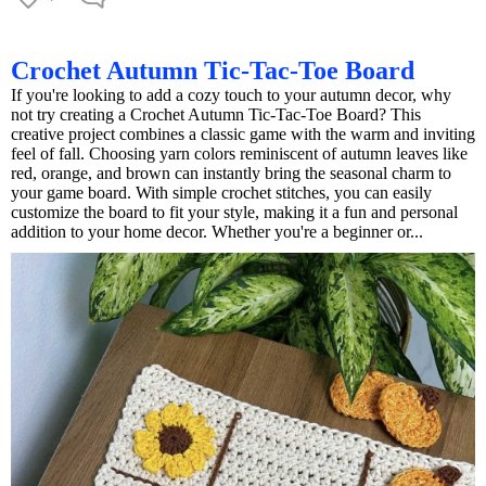
Crochet Autumn Tic-Tac-Toe Board
If you're looking to add a cozy touch to your autumn decor, why
not try creating a Crochet Autumn Tic-Tac-Toe Board? This
creative project combines a classic game with the warm and inviting
feel of fall. Choosing yarn colors reminiscent of autumn leaves like
red, orange, and brown can instantly bring the seasonal charm to
your game board. With simple crochet stitches, you can easily
customize the board to fit your style, making it a fun and personal
addition to your home decor. Whether you're a beginner or...