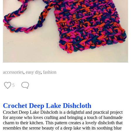
accessories
,
easy diy
,
fashion
5
Crochet Deep Lake Dishcloth
Crochet Deep Lake Dishcloth is a delightful and practical project
for anyone who loves crafting and bringing a touch of handmade
charm to their kitchen. This pattern creates a lovely dishcloth that
resembles the serene beauty of a deep lake with its soothing blue