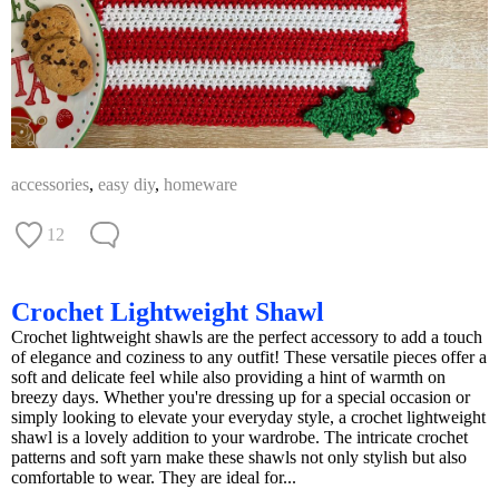
accessories
,
easy diy
,
homeware
12
Crochet Lightweight Shawl
Crochet lightweight shawls are the perfect accessory to add a touch
of elegance and coziness to any outfit! These versatile pieces offer a
soft and delicate feel while also providing a hint of warmth on
breezy days. Whether you're dressing up for a special occasion or
simply looking to elevate your everyday style, a crochet lightweight
shawl is a lovely addition to your wardrobe. The intricate crochet
patterns and soft yarn make these shawls not only stylish but also
comfortable to wear. They are ideal for...