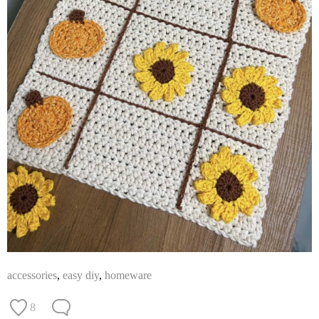
accessories
,
easy diy
,
homeware
8