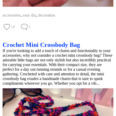
accessories
,
easy diy
,
decoration
10
1
Crochet Mini Crossbody Bag
If you're looking to add a touch of charm and functionality to your
accessories, why not consider a crochet mini crossbody bag? These
adorable little bags are not only stylish but also incredibly practical
for carrying your essentials. With their compact size, they are
perfect for a day out running errands or for a casual evening
gathering. Crocheted with care and attention to detail, the mini
crossbody bag exudes a handmade charm that is sure to spark
compliments wherever you go. Whether you opt for a vib...