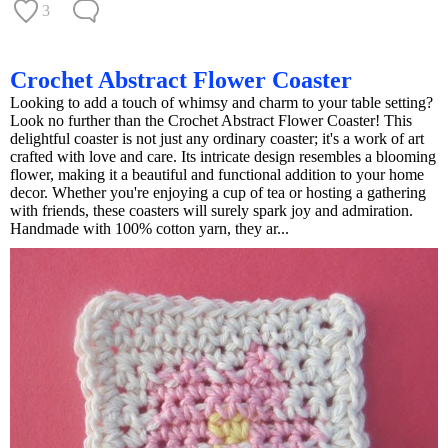
3
Crochet Abstract Flower Coaster
Looking to add a touch of whimsy and charm to your table setting?
Look no further than the Crochet Abstract Flower Coaster! This
delightful coaster is not just any ordinary coaster; it's a work of art
crafted with love and care. Its intricate design resembles a blooming
flower, making it a beautiful and functional addition to your home
decor. Whether you're enjoying a cup of tea or hosting a gathering
with friends, these coasters will surely spark joy and admiration.
Handmade with 100% cotton yarn, they ar...