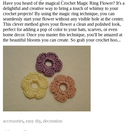
Have you heard of the magical Crochet Magic Ring Flower? It's a
delightful and creative way to bring a touch of whimsy to your
crochet projects! By using the magic ring technique, you can
seamlessly start your flower without any visible hole at the center.
This clever method gives your flower a clean and polished look,
perfect for adding a pop of color to your hats, scarves, or even
home decor. Once you master this technique, you'll be amazed at
the beautiful blooms you can create. So grab your crochet hoo...
accessories
,
easy diy
,
decoration