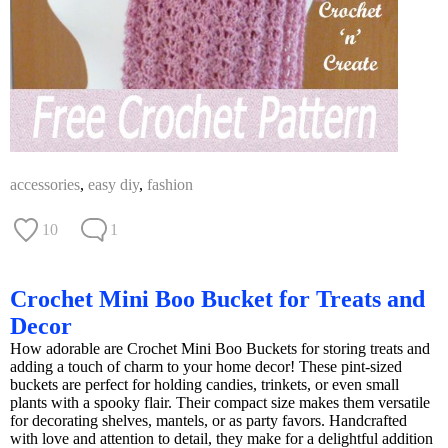
accessories
,
easy diy
,
fashion
10
1
Crochet Mini Boo Bucket for Treats and
Decor
How adorable are Crochet Mini Boo Buckets for storing treats and
adding a touch of charm to your home decor! These pint-sized
buckets are perfect for holding candies, trinkets, or even small
plants with a spooky flair. Their compact size makes them versatile
for decorating shelves, mantels, or as party favors. Handcrafted
with love and attention to detail, they make for a delightful addition