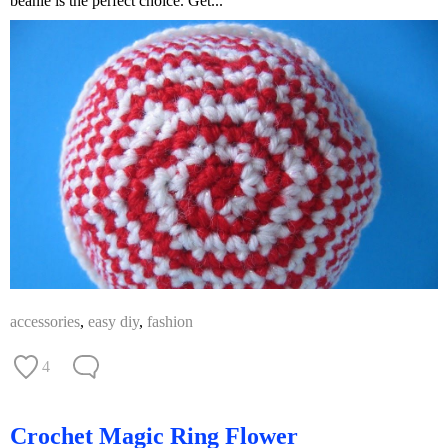
beanie is the perfect choice. Get...
accessories
,
easy diy
,
fashion
4
Crochet Magic Ring Flower