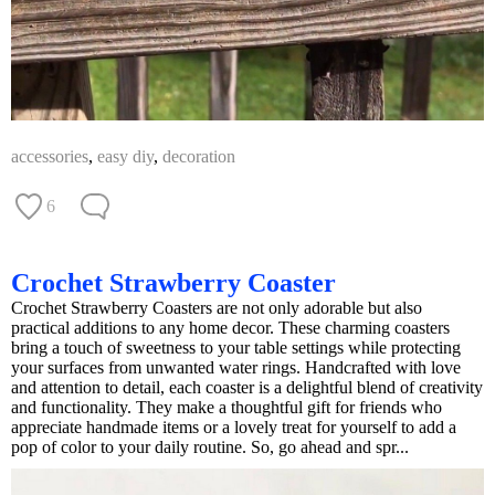
accessories
,
easy diy
,
decoration
6
Crochet Strawberry Coaster
Crochet Strawberry Coasters are not only adorable but also
practical additions to any home decor. These charming coasters
bring a touch of sweetness to your table settings while protecting
your surfaces from unwanted water rings. Handcrafted with love
and attention to detail, each coaster is a delightful blend of creativity
and functionality. They make a thoughtful gift for friends who
appreciate handmade items or a lovely treat for yourself to add a
pop of color to your daily routine. So, go ahead and spr...