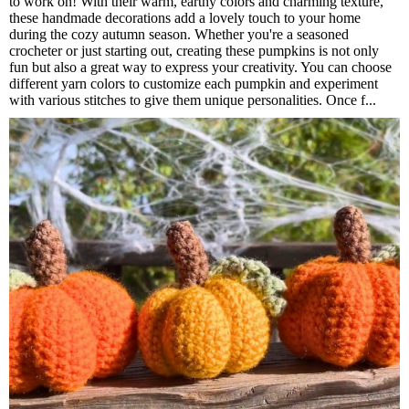
to work on! With their warm, earthy colors and charming texture,
these handmade decorations add a lovely touch to your home
during the cozy autumn season. Whether you're a seasoned
crocheter or just starting out, creating these pumpkins is not only
fun but also a great way to express your creativity. You can choose
different yarn colors to customize each pumpkin and experiment
with various stitches to give them unique personalities. Once f...