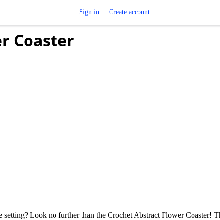
Sign in
Create account
er Coaster
 setting? Look no further than the Crochet Abstract Flower Coaster! T