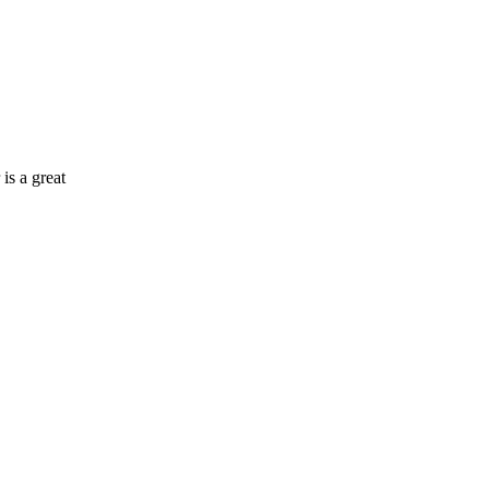
 is a great