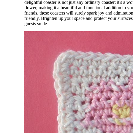
delightful coaster is not just any ordinary coaster; it's a w
flower, making it a beautiful and functional addition to y
friends, these coasters will surely spark joy and admirat
friendly. Brighten up your space and protect your surfaces
guests smile.