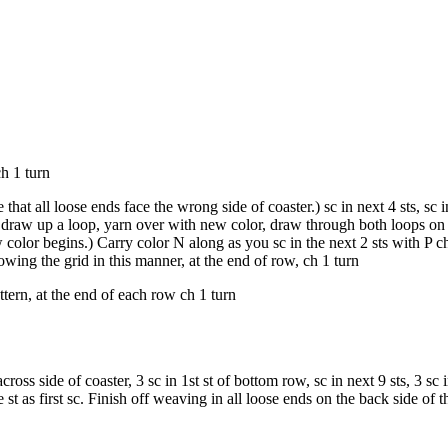
ch 1 turn
that all loose ends face the wrong side of coaster.) sc in next 4 sts, sc i
t, draw up a loop, yarn over with new color, draw through both loops o
 color begins.) Carry color N along as you sc in the next 2 sts with P 
lowing the grid in this manner, at the end of row, ch 1 turn
tern, at the end of each row ch 1 turn
ross side of coaster, 3 sc in 1st st of bottom row, sc in next 9 sts, 3 sc in
st as first sc. Finish off weaving in all loose ends on the back side of t