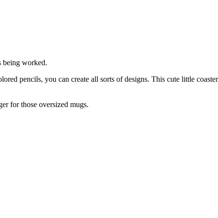
s being worked.
red pencils, you can create all sorts of designs. This cute little coaster
er for those oversized mugs.