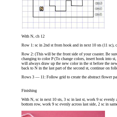
With N, ch 12
Row 1: sc in 2nd st from hook and in next 10 sts (11 sc), 
Row 2: (This will be the front side of your coaster. Be sure 
changing to color P (To change colors, insert hook into s
will always draw up the new color in the st before the new
back to N in the last part of the second st, continue on fol
Rows 3 — 11: Follow grid to create the abstract flower pat
Finishing
With N, sc in next 10 sts, 3 sc in last st, work 9 sc evenly ac
bottom row, work 9 sc evenly across last side, 2 sc in same 