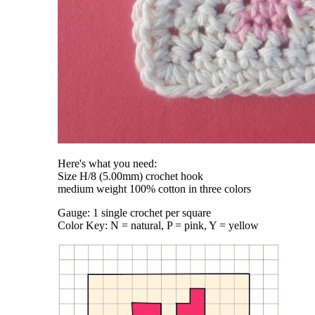
Here's what you need:
Size H/8 (5.00mm) crochet hook
medium weight 100% cotton in three colors
Gauge: 1 single crochet per square
Color Key: N = natural, P = pink, Y = yellow