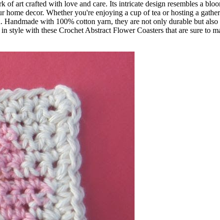
ork of art crafted with love and care. Its intricate design resembles a bl
our home decor. Whether you're enjoying a cup of tea or hosting a gathe
ion. Handmade with 100% cotton yarn, they are not only durable but also
 in style with these Crochet Abstract Flower Coasters that are sure to 