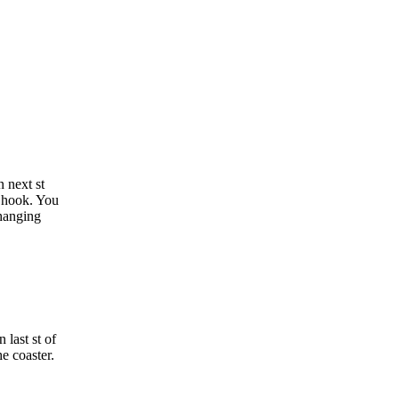
n next st
n hook. You
changing
 last st of
he coaster.