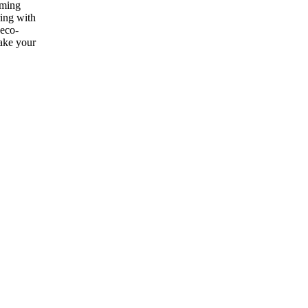
ooming
ring with
 eco-
make your