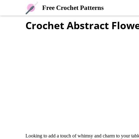
Free Crochet Patterns
Crochet Abstract Flow
Looking to add a touch of whimsy and charm to your table