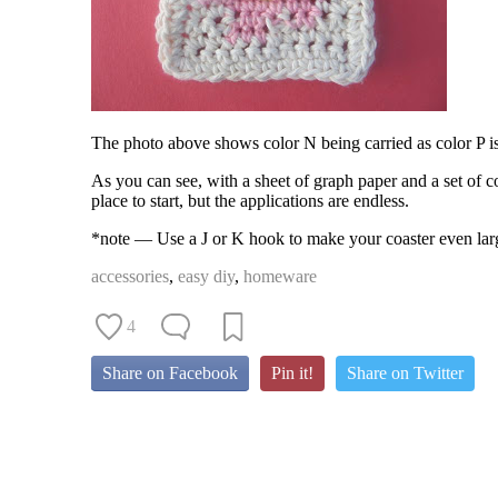
The photo above shows color N being carried as color P i
As you can see, with a sheet of graph paper and a set of colo
place to start, but the applications are endless.
*note — Use a J or K hook to make your coaster even larg
accessories
,
easy diy
,
homeware
4
Share on Facebook
Pin it!
Share on Twitter