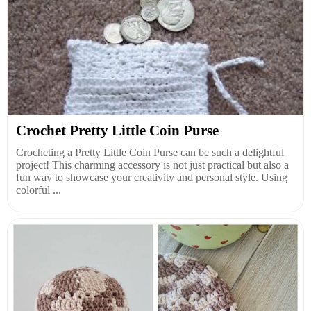
Crochet Pretty Little Coin Purse
Crocheting a Pretty Little Coin Purse can be such a delightful
project! This charming accessory is not just practical but also a
fun way to showcase your creativity and personal style. Using
colorful ...