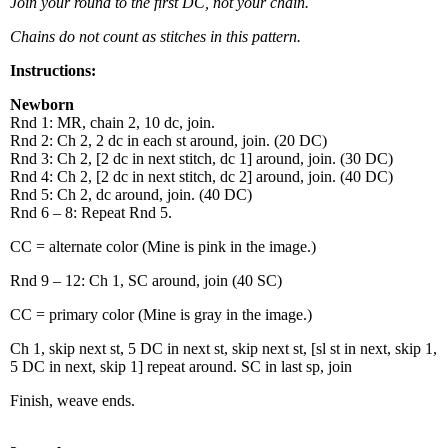
Join your round to the first DC, not your chain.
Chains do not count as stitches in this pattern.
Instructions:
Newborn
Rnd 1: MR, chain 2, 10 dc, join.
Rnd 2: Ch 2, 2 dc in each st around, join. (20 DC)
Rnd 3: Ch 2, [2 dc in next stitch, dc 1] around, join. (30 DC)
Rnd 4: Ch 2, [2 dc in next stitch, dc 2] around, join. (40 DC)
Rnd 5: Ch 2, dc around, join. (40 DC)
Rnd 6 – 8: Repeat Rnd 5.
CC = alternate color (Mine is pink in the image.)
Rnd 9 – 12: Ch 1, SC around, join (40 SC)
CC = primary color (Mine is gray in the image.)
Ch 1, skip next st, 5 DC in next st, skip next st, [sl st in next, skip 1,
5 DC in next, skip 1] repeat around. SC in last sp, join
Finish, weave ends.