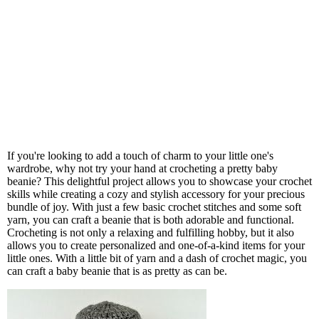
If you're looking to add a touch of charm to your little one's
wardrobe, why not try your hand at crocheting a pretty baby
beanie? This delightful project allows you to showcase your crochet
skills while creating a cozy and stylish accessory for your precious
bundle of joy. With just a few basic crochet stitches and some soft
yarn, you can craft a beanie that is both adorable and functional.
Crocheting is not only a relaxing and fulfilling hobby, but it also
allows you to create personalized and one-of-a-kind items for your
little ones. With a little bit of yarn and a dash of crochet magic, you
can craft a baby beanie that is as pretty as can be.