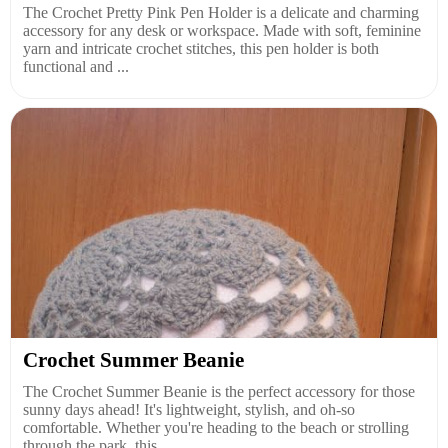
The Crochet Pretty Pink Pen Holder is a delicate and charming
accessory for any desk or workspace. Made with soft, feminine
yarn and intricate crochet stitches, this pen holder is both
functional and ...
Crochet Summer Beanie
The Crochet Summer Beanie is the perfect accessory for those
sunny days ahead! It's lightweight, stylish, and oh-so
comfortable. Whether you're heading to the beach or strolling
through the park, this...