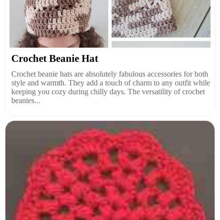
Crochet Beanie Hat
Crochet beanie hats are absolutely fabulous accessories for both
style and warmth. They add a touch of charm to any outfit while
keeping you cozy during chilly days. The versatility of crochet
beanies...