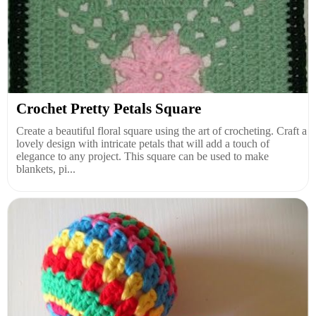
Crochet Pretty Petals Square
Create a beautiful floral square using the art of crocheting. Craft a
lovely design with intricate petals that will add a touch of
elegance to any project. This square can be used to make
blankets, pi...