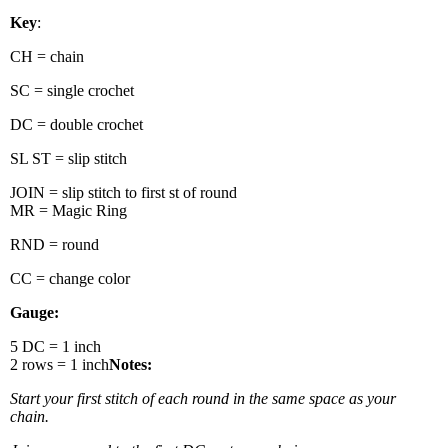
Key
:
CH = chain
SC = single crochet
DC = double crochet
SL ST = slip stitch
JOIN = slip stitch to first st of round
MR = Magic Ring
RND = round
CC = change color
Gauge:
5 DC = 1 inch
2 rows = 1 inch
Notes:
Start your first stitch of each round in the same space as your
chain.