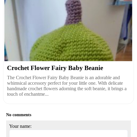
Crochet Flower Fairy Baby Beanie
The Crochet Flower Fairy Baby Beanie is an adorable and
whimsical accessory perfect for your little one. With delicate
handmade crochet flowers adorning the soft beanie, it brings a
touch of enchantme...
No comments
Your name: