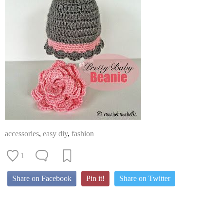
accessories
,
easy diy
,
fashion
1
Share on Facebook
Pin it!
Share on Twitter