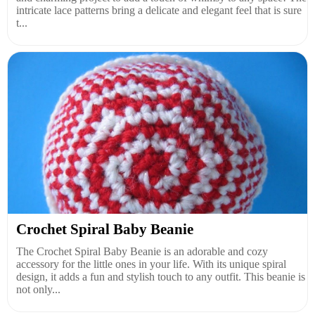
intricate lace patterns bring a delicate and elegant feel that is sure
t...
Crochet Spiral Baby Beanie
The Crochet Spiral Baby Beanie is an adorable and cozy
accessory for the little ones in your life. With its unique spiral
design, it adds a fun and stylish touch to any outfit. This beanie is
not only...