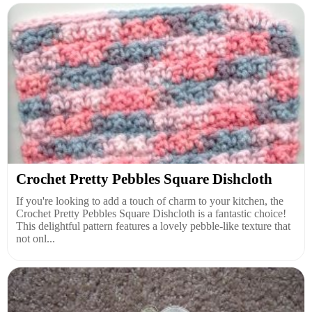
Crochet Pretty Pebbles Square Dishcloth
If you're looking to add a touch of charm to your kitchen, the
Crochet Pretty Pebbles Square Dishcloth is a fantastic choice!
This delightful pattern features a lovely pebble-like texture that
not onl...