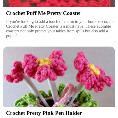
Crochet Puff Me Pretty Coaster
If you're looking to add a touch of charm to your home decor, the
Crochet Puff Me Pretty Coaster is a must-have! These adorable
coasters not only protect your tables from spills but also add a
pop of ...
Crochet Pretty Pink Pen Holder