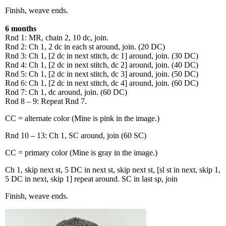
Finish, weave ends.
6 months
Rnd 1: MR, chain 2, 10 dc, join.
Rnd 2: Ch 1, 2 dc in each st around, join. (20 DC)
Rnd 3: Ch 1, [2 dc in next stitch, dc 1] around, join. (30 DC)
Rnd 4: Ch 1, [2 dc in next stitch, dc 2] around, join. (40 DC)
Rnd 5: Ch 1, [2 dc in next stitch, dc 3] around, join. (50 DC)
Rnd 6: Ch 1, [2 dc in next stitch, dc 4] around, join. (60 DC)
Rnd 7: Ch 1, dc around, join. (60 DC)
Rnd 8 – 9: Repeat Rnd 7.
CC = alternate color (Mine is pink in the image.)
Rnd 10 – 13: Ch 1, SC around, join (60 SC)
CC = primary color (Mine is gray in the image.)
Ch 1, skip next st, 5 DC in next st, skip next st, [sl st in next, skip 1,
5 DC in next, skip 1] repeat around. SC in last sp, join
Finish, weave ends.