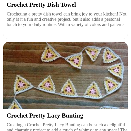
Crochet Pretty Dish Towel
Crocheting a pretty dish towel can bring joy to your kitchen! Not
only is it a fun and creative project, but it also adds a personal
touch to your daily routine. With a variety of colors and patterns
...
Crochet Pretty Lacy Bunting
Creating a Crochet Pretty Lacy Bunting can be such a delightful
and charming project to add a touch of whimsy to any space! The