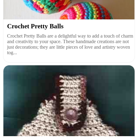
Crochet Pretty Balls
Crochet Pretty Balls are a delightful way to add a touch of charm
and creativity to your space. These handmade creations are not
just decorations; they are little pieces of love and artistry woven
tog...