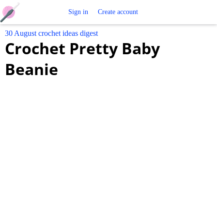
Free
Sign in
Create account
30 August crochet ideas digest
Crochet
Crochet Pretty Baby
Patterns
Beanie