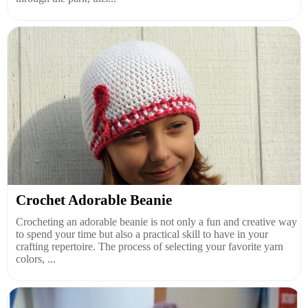
Crochet Adorable Beanie
Crocheting an adorable beanie is not only a fun and creative way
to spend your time but also a practical skill to have in your
crafting repertoire. The process of selecting your favorite yarn
colors, ...