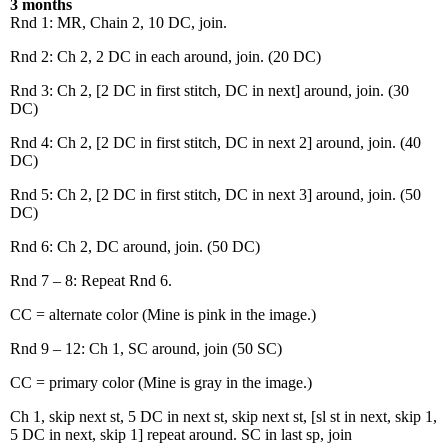
3 months
Rnd 1: MR, Chain 2, 10 DC, join.
Rnd 2: Ch 2, 2 DC in each around, join. (20 DC)
Rnd 3: Ch 2, [2 DC in first stitch, DC in next] around, join. (30
DC)
Rnd 4: Ch 2, [2 DC in first stitch, DC in next 2] around, join. (40
DC)
Rnd 5: Ch 2, [2 DC in first stitch, DC in next 3] around, join. (50
DC)
Rnd 6: Ch 2, DC around, join. (50 DC)
Rnd 7 – 8: Repeat Rnd 6.
CC = alternate color (Mine is pink in the image.)
Rnd 9 – 12: Ch 1, SC around, join (50 SC)
CC = primary color (Mine is gray in the image.)
Ch 1, skip next st, 5 DC in next st, skip next st, [sl st in next, skip 1,
5 DC in next, skip 1] repeat around. SC in last sp, join