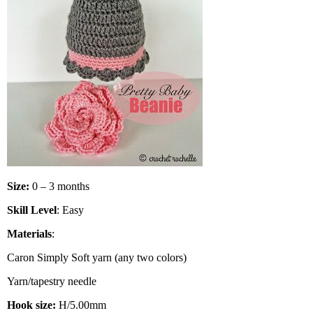
Size:
0 – 3 months
Skill Level
: Easy
Materials
:
Caron Simply Soft yarn (any two colors)
Yarn/tapestry needle
Hook size:
H/5.00mm