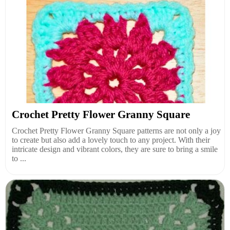
Crochet Pretty Flower Granny Square
Crochet Pretty Flower Granny Square patterns are not only a joy
to create but also add a lovely touch to any project. With their
intricate design and vibrant colors, they are sure to bring a smile
to ...