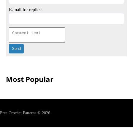
E-mail for replies:
Most Popular
Free Crochet Patterns © 2026