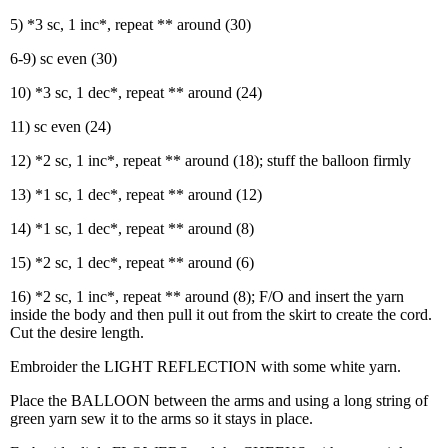
5) *3 sc, 1 inc*, repeat ** around (30)
6-9) sc even (30)
10) *3 sc, 1 dec*, repeat ** around (24)
11) sc even (24)
12) *2 sc, 1 inc*, repeat ** around (18); stuff the balloon firmly
13) *1 sc, 1 dec*, repeat ** around (12)
14) *1 sc, 1 dec*, repeat ** around (8)
15) *2 sc, 1 dec*, repeat ** around (6)
16) *2 sc, 1 inc*, repeat ** around (8); F/O and insert the yarn
inside the body and then pull it out from the skirt to create the cord.
Cut the desire length.
Embroider the LIGHT REFLECTION with some white yarn.
Place the BALLOON between the arms and using a long string of
green yarn sew it to the arms so it stays in place.