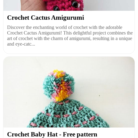
Crochet Cactus Amigurumi
Discover the enchanting world of crochet with the adorable
Crochet Cactus Amigurumi! This delightful project combines the
art of crochet with the charm of amigurumi, resulting in a unique
and eye-catc...
Crochet Baby Hat - Free pattern