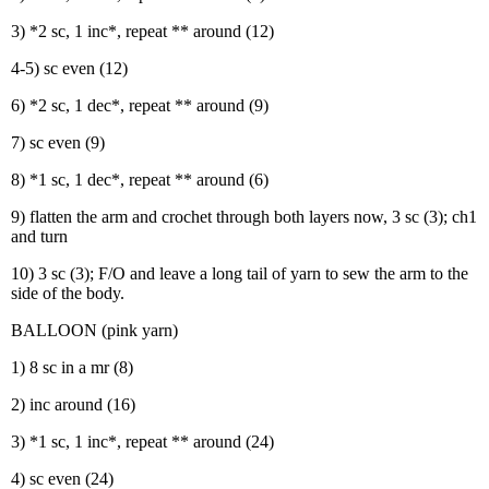
3) *2 sc, 1 inc*, repeat ** around (12)
4-5) sc even (12)
6) *2 sc, 1 dec*, repeat ** around (9)
7) sc even (9)
8) *1 sc, 1 dec*, repeat ** around (6)
9) flatten the arm and crochet through both layers now, 3 sc (3); ch1
and turn
10) 3 sc (3); F/O and leave a long tail of yarn to sew the arm to the
side of the body.
BALLOON (pink yarn)
1) 8 sc in a mr (8)
2) inc around (16)
3) *1 sc, 1 inc*, repeat ** around (24)
4) sc even (24)