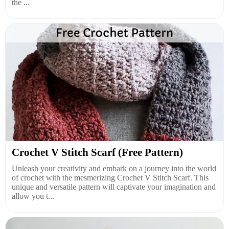
the ...
Crochet V Stitch Scarf (Free Pattern)
Unleash your creativity and embark on a journey into the world
of crochet with the mesmerizing Crochet V Stitch Scarf. This
unique and versatile pattern will captivate your imagination and
allow you t...