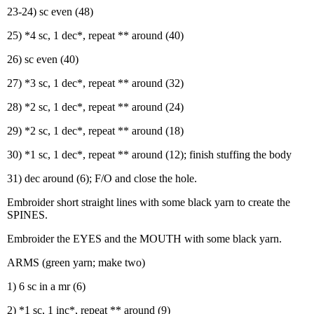
23-24) sc even (48)
25) *4 sc, 1 dec*, repeat ** around (40)
26) sc even (40)
27) *3 sc, 1 dec*, repeat ** around (32)
28) *2 sc, 1 dec*, repeat ** around (24)
29) *2 sc, 1 dec*, repeat ** around (18)
30) *1 sc, 1 dec*, repeat ** around (12); finish stuffing the body
31) dec around (6); F/O and close the hole.
Embroider short straight lines with some black yarn to create the
SPINES.
Embroider the EYES and the MOUTH with some black yarn.
ARMS (green yarn; make two)
1) 6 sc in a mr (6)
2) *1 sc, 1 inc*, repeat ** around (9)