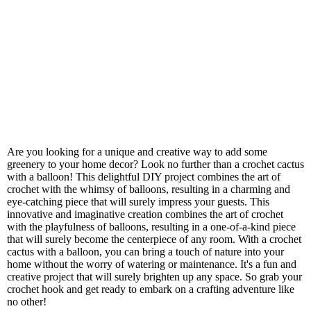
Are you looking for a unique and creative way to add some
greenery to your home decor? Look no further than a crochet cactus
with a balloon! This delightful DIY project combines the art of
crochet with the whimsy of balloons, resulting in a charming and
eye-catching piece that will surely impress your guests. This
innovative and imaginative creation combines the art of crochet
with the playfulness of balloons, resulting in a one-of-a-kind piece
that will surely become the centerpiece of any room. With a crochet
cactus with a balloon, you can bring a touch of nature into your
home without the worry of watering or maintenance. It's a fun and
creative project that will surely brighten up any space. So grab your
crochet hook and get ready to embark on a crafting adventure like
no other!