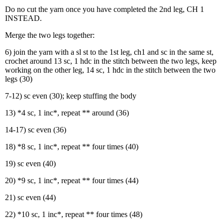
Do no cut the yarn once you have completed the 2nd leg, CH 1
INSTEAD.
Merge the two legs together:
6) join the yarn with a sl st to the 1st leg, ch1 and sc in the same st,
crochet around 13 sc, 1 hdc in the stitch between the two legs, keep
working on the other leg, 14 sc, 1 hdc in the stitch between the two
legs (30)
7-12) sc even (30); keep stuffing the body
13) *4 sc, 1 inc*, repeat ** around (36)
14-17) sc even (36)
18) *8 sc, 1 inc*, repeat ** four times (40)
19) sc even (40)
20) *9 sc, 1 inc*, repeat ** four times (44)
21) sc even (44)
22) *10 sc, 1 inc*, repeat ** four times (48)