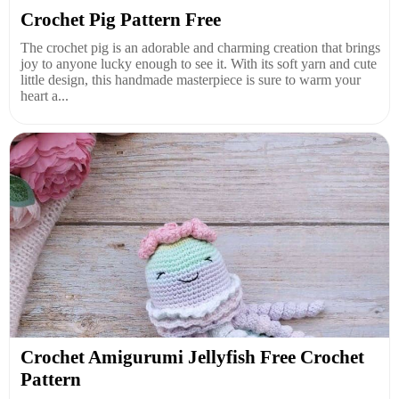
Crochet Pig Pattern Free
The crochet pig is an adorable and charming creation that brings
joy to anyone lucky enough to see it. With its soft yarn and cute
little design, this handmade masterpiece is sure to warm your
heart a...
Crochet Amigurumi Jellyfish Free Crochet
Pattern