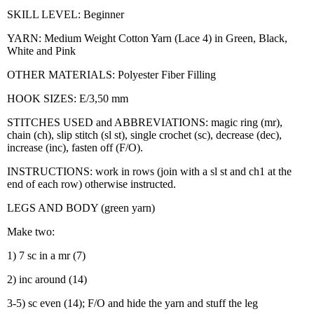
SKILL LEVEL: Beginner
YARN: Medium Weight Cotton Yarn (Lace 4) in Green, Black,
White and Pink
OTHER MATERIALS: Polyester Fiber Filling
HOOK SIZES: E/3,50 mm
STITCHES USED and ABBREVIATIONS: magic ring (mr),
chain (ch), slip stitch (sl st), single crochet (sc), decrease (dec),
increase (inc), fasten off (F/O).
INSTRUCTIONS: work in rows (join with a sl st and ch1 at the
end of each row) otherwise instructed.
LEGS AND BODY (green yarn)
Make two:
1) 7 sc in a mr (7)
2) inc around (14)
3-5) sc even (14); F/O and hide the yarn and stuff the leg