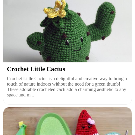
Crochet Little Cactus
Crochet Little Cactus is a delightful and creative way to bring a
touch of nature indoors without the need for a green thumb!
These adorable crocheted cacti add a charming aesthetic to any
space and m...