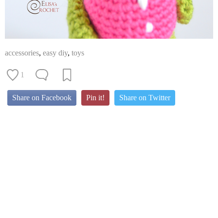
accessories
,
easy diy
,
toys
1
Share on Facebook
Pin it!
Share on Twitter