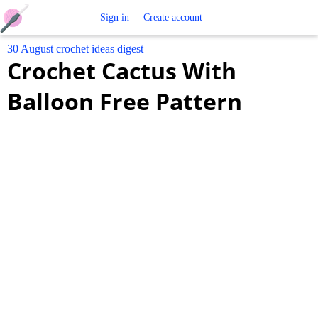
Free
Sign in
Create account
30 August crochet ideas digest
Crochet
Crochet Cactus With
Patterns
Balloon Free Pattern