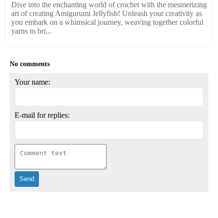
Dive into the enchanting world of crochet with the mesmerizing
art of creating Amigurumi Jellyfish! Unleash your creativity as
you embark on a whimsical journey, weaving together colorful
yarns to bri...
No comments
Your name:
E-mail for replies: