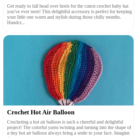
Get ready to fall head over heels for the cutest crochet baby hat
you've ever seen! This delightful accessory is perfect for keeping
your little one warm and stylish during those chilly months.
Handcr...
Crochet Hot Air Balloon
Crocheting a hot air balloon is such a cheerful and delightful
project! The colorful yarns twisting and turning into the shape of
a tiny hot air balloon always bring a smile to your face. Imagine