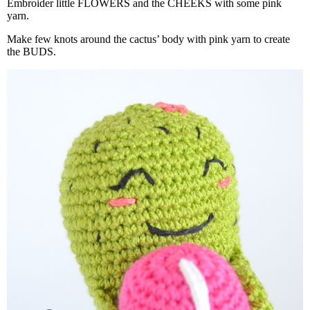
Embroider little FLOWERS and the CHEEKS with some pink
yarn.
Make few knots around the cactus’ body with pink yarn to create
the BUDS.