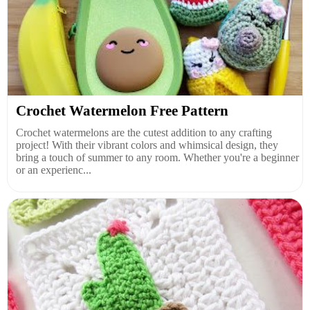
Crochet Watermelon Free Pattern
Crochet watermelons are the cutest addition to any crafting
project! With their vibrant colors and whimsical design, they
bring a touch of summer to any room. Whether you're a beginner
or an experienc...