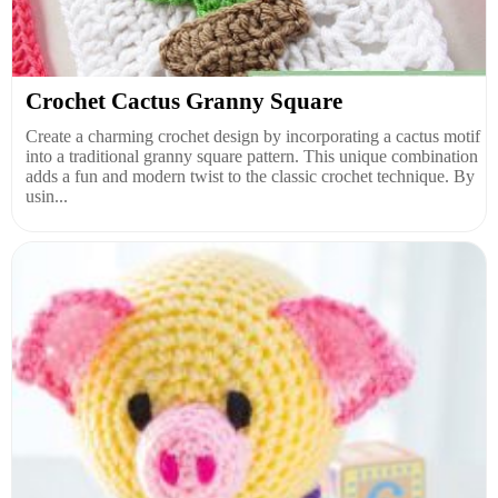
Crochet Cactus Granny Square
Create a charming crochet design by incorporating a cactus motif
into a traditional granny square pattern. This unique combination
adds a fun and modern twist to the classic crochet technique. By
usin...