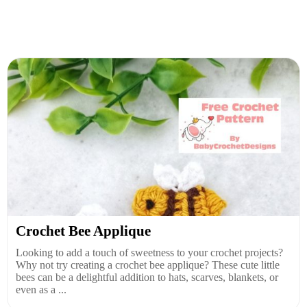
Crochet Bee Applique
Looking to add a touch of sweetness to your crochet projects?
Why not try creating a crochet bee applique? These cute little
bees can be a delightful addition to hats, scarves, blankets, or
even as a ...