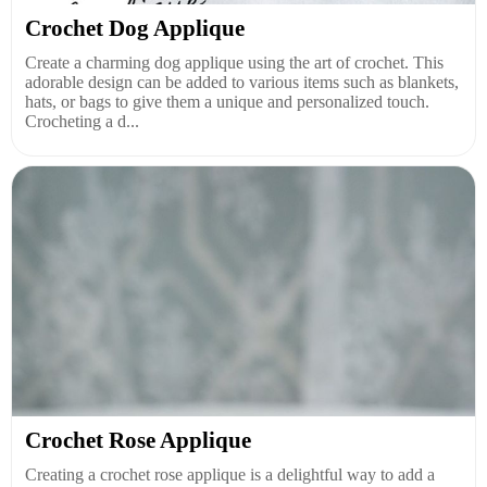
Crochet Dog Applique
Create a charming dog applique using the art of crochet. This
adorable design can be added to various items such as blankets,
hats, or bags to give them a unique and personalized touch.
Crocheting a d...
Crochet Rose Applique
Creating a crochet rose applique is a delightful way to add a