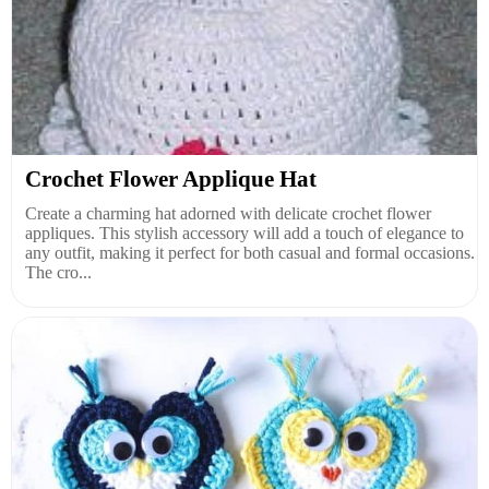
Crochet Flower Applique Hat
Create a charming hat adorned with delicate crochet flower
appliques. This stylish accessory will add a touch of elegance to
any outfit, making it perfect for both casual and formal occasions.
The cro...