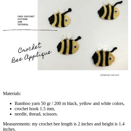
Materials:
Bamboo yarn 50 gr / 200 m black, yellow and white colors,
crochet hook 1.5 mm,
needle, thread, scissors.
Measurements: my crochet bee length is 2 inches and height is 1.4
inches.