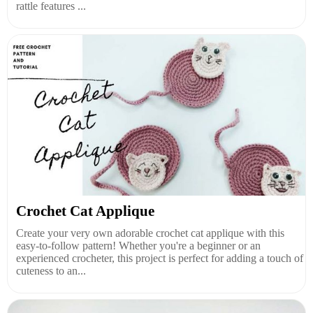
rattle features ...
Crochet Cat Applique
Create your very own adorable crochet cat applique with this
easy-to-follow pattern! Whether you're a beginner or an
experienced crocheter, this project is perfect for adding a touch of
cuteness to an...