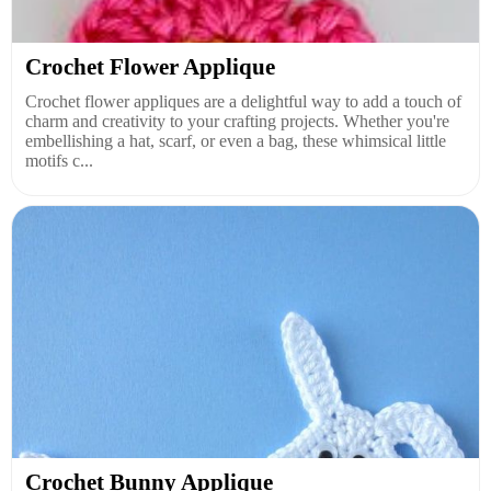
Crochet Flower Applique
Crochet flower appliques are a delightful way to add a touch of
charm and creativity to your crafting projects. Whether you're
embellishing a hat, scarf, or even a bag, these whimsical little
motifs c...
Crochet Bunny Applique