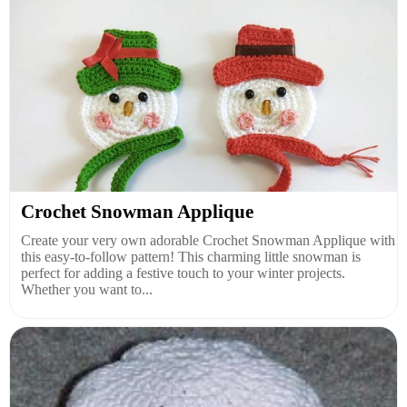
Crochet Snowman Applique
Create your very own adorable Crochet Snowman Applique with
this easy-to-follow pattern! This charming little snowman is
perfect for adding a festive touch to your winter projects.
Whether you want to...