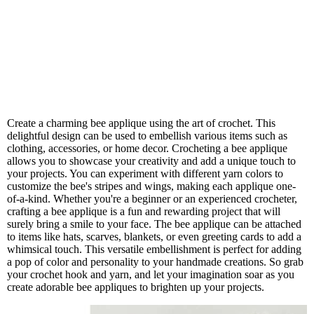
Create a charming bee applique using the art of crochet. This
delightful design can be used to embellish various items such as
clothing, accessories, or home decor. Crocheting a bee applique
allows you to showcase your creativity and add a unique touch to
your projects. You can experiment with different yarn colors to
customize the bee's stripes and wings, making each applique one-
of-a-kind. Whether you're a beginner or an experienced crocheter,
crafting a bee applique is a fun and rewarding project that will
surely bring a smile to your face. The bee applique can be attached
to items like hats, scarves, blankets, or even greeting cards to add a
whimsical touch. This versatile embellishment is perfect for adding
a pop of color and personality to your handmade creations. So grab
your crochet hook and yarn, and let your imagination soar as you
create adorable bee appliques to brighten up your projects.