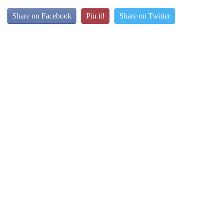
Share on Facebook
Pin it!
Share on Twitter