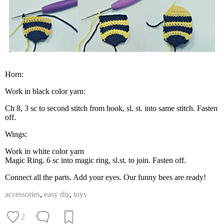
Horn:
Work in black color yarn:
Ch 8, 3 sc to second stitch from hook, sl. st. into same stitch. Fasten
off.
Wings:
Work in white color yarn
Magic Ring. 6 sc into magic ring, sl.st. to join. Fasten off.
Connect all the parts. Add your eyes. Our funny bees are ready!
accessories
,
easy diy
,
toys
2