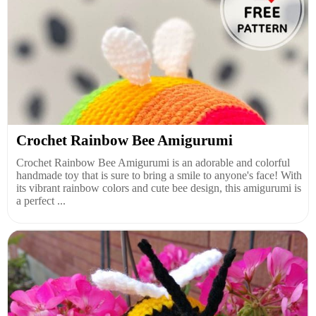
Crochet Rainbow Bee Amigurumi
Crochet Rainbow Bee Amigurumi is an adorable and colorful
handmade toy that is sure to bring a smile to anyone's face! With
its vibrant rainbow colors and cute bee design, this amigurumi is
a perfect ...