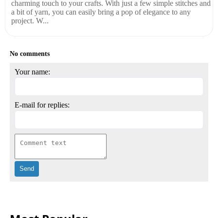
charming touch to your crafts. With just a few simple stitches and
a bit of yarn, you can easily bring a pop of elegance to any
project. W...
No comments
Your name:
E-mail for replies: