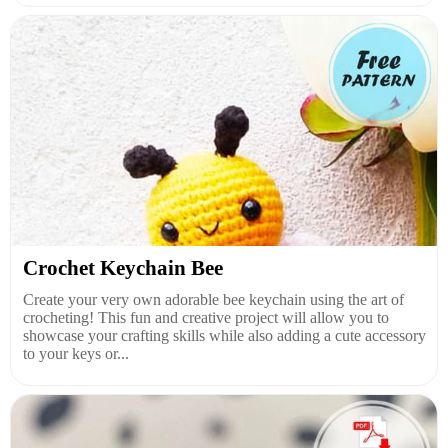
Crochet Keychain Bee
Create your very own adorable bee keychain using the art of
crocheting! This fun and creative project will allow you to
showcase your crafting skills while also adding a cute accessory
to your keys or...