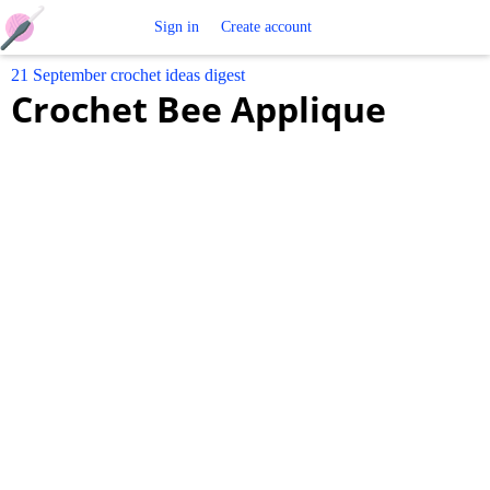
Free
Sign in
Create account
21 September crochet ideas digest
Crochet
Crochet Bee Applique
Patterns