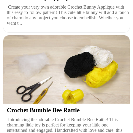
Create your very own adorable Crochet Bunny Applique with
this easy-to-follow pattern! This cute little bunny will add a touch
of charm to any project you choose to embellish. Whether you
want t...
Crochet Bumble Bee Rattle
Introducing the adorable Crochet Bumble Bee Rattle! This
charming little toy is perfect for keeping your little one
entertained and engaged. Handcrafted with love and care, this