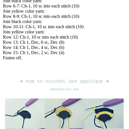
Join black color yarn:
Row 6-7: Ch-1, 10 sc into each stitch (10)
Join yellow color yarn:
Row 8-9: Ch-1, 10 sc into each stitch (10)
Join black color yarn:
Row 10-11: Ch-1, 10 sc into each stitch (10)
Join yellow color yarn:
Row 12: Ch-1, 10 sc into each stitch (10)
Row 13: Ch 1, Dec, 6 sc, Dec (8)
Row 14: Ch 1, Dec, 4 sc, Dec (6)
Row 15: Ch 1, Dec, 2 sc, Dec (4)
Fasten off.