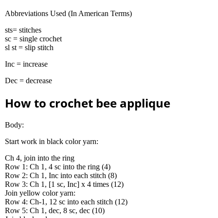
Abbreviations Used (In American Terms)
sts= stitches
sc = single crochet
sl st = slip stitch
Inc = increase
Dec = decrease
How to crochet bee applique
Body:
Start work in black color yarn:
Ch 4, join into the ring
Row 1: Ch 1, 4 sc into the ring (4)
Row 2: Ch 1, Inc into each stitch (8)
Row 3: Ch 1, [1 sc, Inc] x 4 times (12)
Join yellow color yarn:
Row 4: Ch-1, 12 sc into each stitch (12)
Row 5: Ch 1, dec, 8 sc, dec (10)