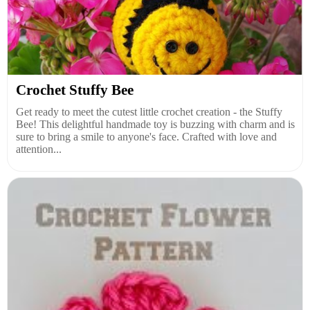
Crochet Stuffy Bee
Get ready to meet the cutest little crochet creation - the Stuffy
Bee! This delightful handmade toy is buzzing with charm and is
sure to bring a smile to anyone's face. Crafted with love and
attention...