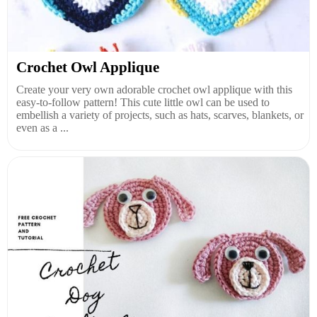
Crochet Owl Applique
Create your very own adorable crochet owl applique with this
easy-to-follow pattern! This cute little owl can be used to
embellish a variety of projects, such as hats, scarves, blankets, or
even as a ...