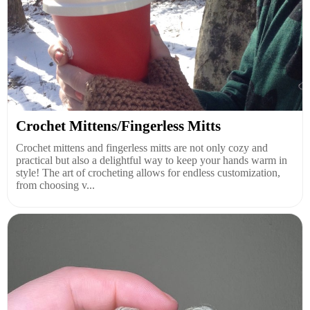
Crochet Mittens/Fingerless Mitts
Crochet mittens and fingerless mitts are not only cozy and
practical but also a delightful way to keep your hands warm in
style! The art of crocheting allows for endless customization,
from choosing v...