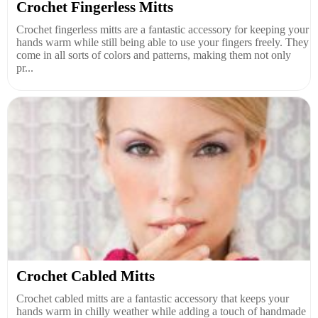
Crochet Fingerless Mitts
Crochet fingerless mitts are a fantastic accessory for keeping your
hands warm while still being able to use your fingers freely. They
come in all sorts of colors and patterns, making them not only
pr...
Crochet Cabled Mitts
Crochet cabled mitts are a fantastic accessory that keeps your
hands warm in chilly weather while adding a touch of handmade