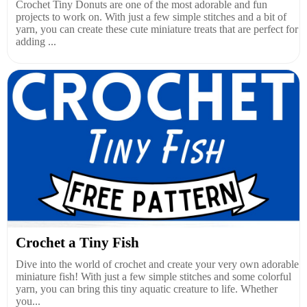
Crochet Tiny Donuts are one of the most adorable and fun
projects to work on. With just a few simple stitches and a bit of
yarn, you can create these cute miniature treats that are perfect for
adding ...
Crochet a Tiny Fish
Dive into the world of crochet and create your very own adorable
miniature fish! With just a few simple stitches and some colorful
yarn, you can bring this tiny aquatic creature to life. Whether
you...