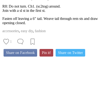
R8: Do not turn. Ch1. (sc2tog) around.
Join with a sl st in the first st.
Fasten off leaving a 6" tail. Weave tail through rem sts and draw
opening closed.
accessories
,
easy diy
,
fashion
1
Share on Facebook
Pin it!
Share on Twitter