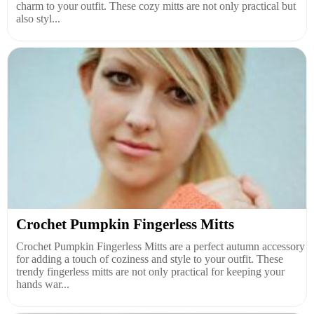
charm to your outfit. These cozy mitts are not only practical but
also styl...
Crochet Pumpkin Fingerless Mitts
Crochet Pumpkin Fingerless Mitts are a perfect autumn accessory
for adding a touch of coziness and style to your outfit. These
trendy fingerless mitts are not only practical for keeping your
hands war...