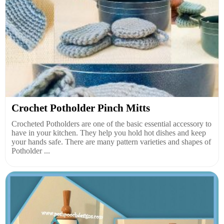
Crochet Potholder Pinch Mitts
Crocheted Potholders are one of the basic essential accessory to
have in your kitchen. They help you hold hot dishes and keep
your hands safe. There are many pattern varieties and shapes of
Potholder ...