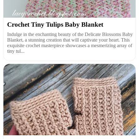
Crochet Tiny Tulips Baby Blanket
Indulge in the enchanting beauty of the Delicate Blossoms Baby
Blanket, a stunning creation that will captivate your heart. This
exquisite crochet masterpiece showcases a mesmerizing array of
tiny tul...