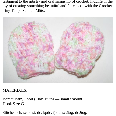
testament to the artistry and craftsmanship of crochet. Indulge in the
joy of creating something beautiful and functional with the Crochet
Tiny Tulips Scratch Mitts.
MATERIALS:
Bernat Baby Sport (Tiny Tulips — small amount)
Hook Size G
Stitches: ch, sc, sl st, dc, bpdc, fpdc, sc2tog, dc2tog.