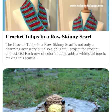
Crochet Tulips In a Row Skinny Scarf
The Crochet Tulips In a Row Skinny Scarf is not only a
charming accessory but also a delightful project for crochet
enthusiasts! Each row of colorful tulips adds a whimsical touch,
making this scarf a...