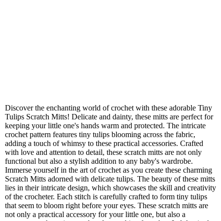
Discover the enchanting world of crochet with these adorable Tiny
Tulips Scratch Mitts! Delicate and dainty, these mitts are perfect for
keeping your little one's hands warm and protected. The intricate
crochet pattern features tiny tulips blooming across the fabric,
adding a touch of whimsy to these practical accessories. Crafted
with love and attention to detail, these scratch mitts are not only
functional but also a stylish addition to any baby's wardrobe.
Immerse yourself in the art of crochet as you create these charming
Scratch Mitts adorned with delicate tulips. The beauty of these mitts
lies in their intricate design, which showcases the skill and creativity
of the crocheter. Each stitch is carefully crafted to form tiny tulips
that seem to bloom right before your eyes. These scratch mitts are
not only a practical accessory for your little one, but also a