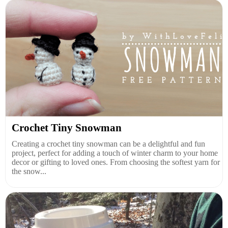
Crochet Tiny Snowman
Creating a crochet tiny snowman can be a delightful and fun
project, perfect for adding a touch of winter charm to your home
decor or gifting to loved ones. From choosing the softest yarn for
the snow...