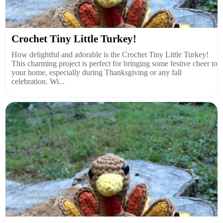
Crochet Tiny Little Turkey!
How delightful and adorable is the Crochet Tiny Little Turkey!
This charming project is perfect for bringing some festive cheer to
your home, especially during Thanksgiving or any fall
celebration. Wi...