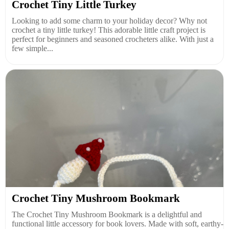
Crochet Tiny Little Turkey
Looking to add some charm to your holiday decor? Why not
crochet a tiny little turkey! This adorable little craft project is
perfect for beginners and seasoned crocheters alike. With just a
few simple...
Crochet Tiny Mushroom Bookmark
The Crochet Tiny Mushroom Bookmark is a delightful and
functional little accessory for book lovers. Made with soft, earthy-