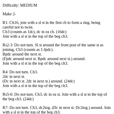
Difficulty: MEDIUM
Make 2-
R1: Ch16, join with a sl st in the first ch to form a ring, being
careful not to twist.
Ch3 (counts as 1dc), dc in ea ch. (16dc)
Join with a sl st in the top of the beg ch3.
Rs2-3: Do not turn. Sl st around the front post of the same st as
joining, Ch3 (counts as 1-fpdc).
Bpdc around the next st.
(Fpdc around next st. Bpdc around next st.) around.
Join with a sl st in the top of the beg ch3.
R4: Do not turn. Ch3.
2dc in next st.
(Dc in next st. 2dc in next st.) around. (24dc)
Join with a sl st in the top of the beg ch3.
Rs5-6: Do not turn. Ch3, dc in ea st. Join with a sl st in the top of
the beg ch3. (24dc)
R7: Do not turn. Ch3, dc2tog. (Dc in next st. Dc2tog.) around. Join
with a sl st in the top of the beg ch3.