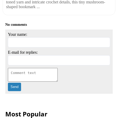
toned yarn and intricate crochet details, this tiny mushroom-
shaped bookmark ...
No comments
Your name:
E-mail for replies:
Most Popular