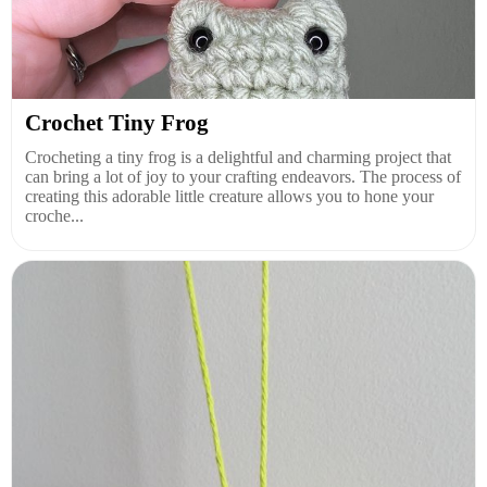
Crochet Tiny Frog
Crocheting a tiny frog is a delightful and charming project that
can bring a lot of joy to your crafting endeavors. The process of
creating this adorable little creature allows you to hone your
croche...