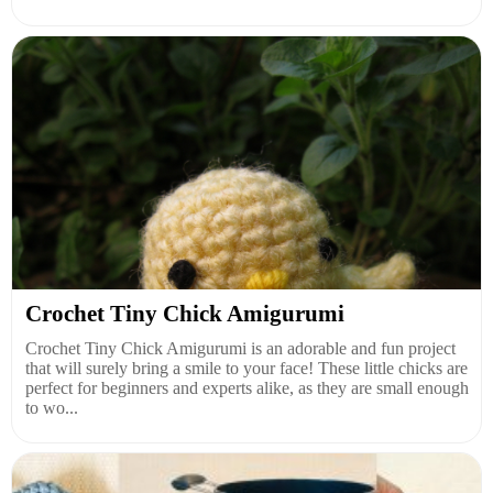
Crochet Tiny Chick Amigurumi
Crochet Tiny Chick Amigurumi is an adorable and fun project
that will surely bring a smile to your face! These little chicks are
perfect for beginners and experts alike, as they are small enough
to wo...