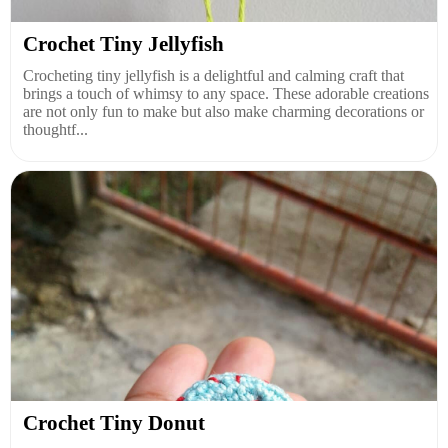
Crochet Tiny Jellyfish
Crocheting tiny jellyfish is a delightful and calming craft that
brings a touch of whimsy to any space. These adorable creations
are not only fun to make but also make charming decorations or
thoughtf...
Crochet Tiny Donut