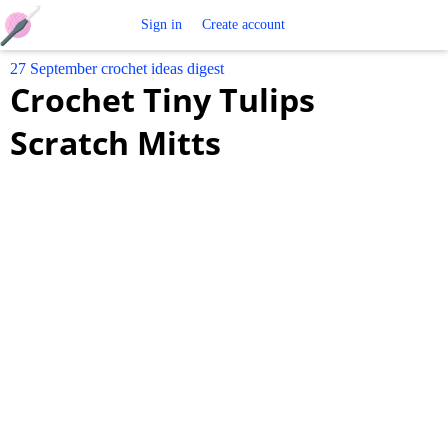
Free
Sign in
Create account
27 September crochet ideas digest
Crochet
Crochet Tiny Tulips
Patterns
Scratch Mitts