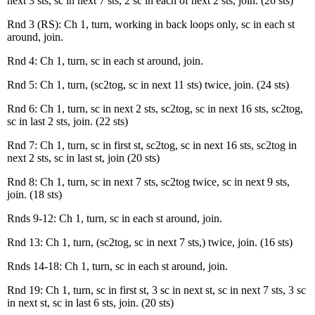
next 3 sts, sc in next 7 sts, 2 sc in each of next 2 sts, join. (26 sts)
Rnd 3 (RS): Ch 1, turn, working in back loops only, sc in each st
around, join.
Rnd 4: Ch 1, turn, sc in each st around, join.
Rnd 5: Ch 1, turn, (sc2tog, sc in next 11 sts) twice, join. (24 sts)
Rnd 6: Ch 1, turn, sc in next 2 sts, sc2tog, sc in next 16 sts, sc2tog,
sc in last 2 sts, join. (22 sts)
Rnd 7: Ch 1, turn, sc in first st, sc2tog, sc in next 16 sts, sc2tog in
next 2 sts, sc in last st, join (20 sts)
Rnd 8: Ch 1, turn, sc in next 7 sts, sc2tog twice, sc in next 9 sts,
join. (18 sts)
Rnds 9-12: Ch 1, turn, sc in each st around, join.
Rnd 13: Ch 1, turn, (sc2tog, sc in next 7 sts,) twice, join. (16 sts)
Rnds 14-18: Ch 1, turn, sc in each st around, join.
Rnd 19: Ch 1, turn, sc in first st, 3 sc in next st, sc in next 7 sts, 3 sc
in next st, sc in last 6 sts, join. (20 sts)