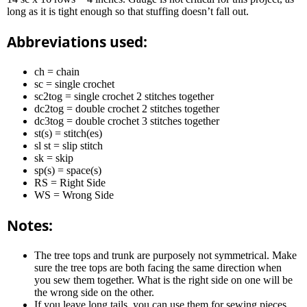
long as it is tight enough so that stuffing doesn’t fall out.
Abbreviations used:
ch = chain
sc = single crochet
sc2tog = single crochet 2 stitches together
dc2tog = double crochet 2 stitches together
dc3tog = double crochet 3 stitches together
st(s) = stitch(es)
sl st = slip stitch
sk = skip
sp(s) = space(s)
RS = Right Side
WS = Wrong Side
Notes:
The tree tops and trunk are purposely not symmetrical. Make
sure the tree tops are both facing the same direction when
you sew them together. What is the right side on one will be
the wrong side on the other.
If you leave long tails, you can use them for sewing pieces