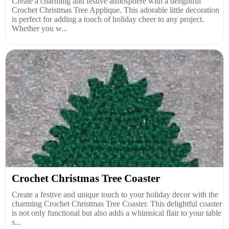
Create a charming and festive atmosphere with a delightful
Crochet Christmas Tree Applique. This adorable little decoration
is perfect for adding a touch of holiday cheer to any project.
Whether you w...
Crochet Christmas Tree Coaster
Create a festive and unique touch to your holiday decor with the
charming Crochet Christmas Tree Coaster. This delightful coaster
is not only functional but also adds a whimsical flair to your table
s...