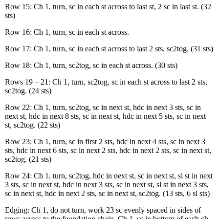
Row 15: Ch 1, turn, sc in each st across to last st, 2 sc in last st. (32
sts)
Row 16: Ch 1, turn, sc in each st across.
Row 17: Ch 1, turn, sc in each st across to last 2 sts, sc2tog. (31 sts)
Row 18: Ch 1, turn, sc2tog, sc in each st across. (30 sts)
Rows 19 – 21: Ch 1, turn, sc2tog, sc in each st across to last 2 sts,
sc2tog. (24 sts)
Row 22: Ch 1, turn, sc2tog, sc in next st, hdc in next 3 sts, sc in
next st, hdc in next 8 sts, sc in next st, hdc in next 5 sts, sc in next
st, sc2tog. (22 sts)
Row 23: Ch 1, turn, sc in first 2 sts, hdc in next 4 sts, sc in next 3
sts, hdc in next 6 sts, sc in next 2 sts, hdc in next 2 sts, sc in next st,
sc2tog. (21 sts)
Row 24: Ch 1, turn, sc2tog, hdc in next st, sc in next st, sl st in next
3 sts, sc in next st, hdc in next 3 sts, sc in next st, sl st in next 3 sts,
sc in next st, hdc in next 2 sts, sc in next st, sc2tog. (13 sts, 6 sl sts)
Edging: Ch 1, do not turn, work 23 sc evenly spaced in sides of
rows across to the foundation chain. Ch 1, sc in bottom of each ch