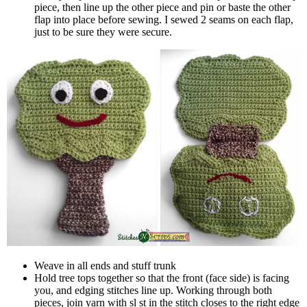
piece, then line up the other piece and pin or baste the other
flap into place before sewing. I sewed 2 seams on each flap,
just to be sure they were secure.
Weave in all ends and stuff trunk
Hold tree tops together so that the front (face side) is facing
you, and edging stitches line up. Working through both
pieces, join yarn with sl st in the stitch closes to the right edge