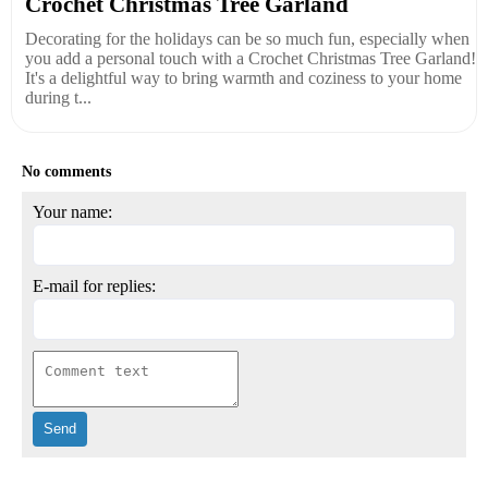
Crochet Christmas Tree Garland
Decorating for the holidays can be so much fun, especially when
you add a personal touch with a Crochet Christmas Tree Garland!
It's a delightful way to bring warmth and coziness to your home
during t...
No comments
Your name:
E-mail for replies: