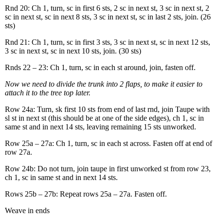
Rnd 20: Ch 1, turn, sc in first 6 sts, 2 sc in next st, 3 sc in next st, 2
sc in next st, sc in next 8 sts, 3 sc in next st, sc in last 2 sts, join. (26
sts)
Rnd 21: Ch 1, turn, sc in first 3 sts, 3 sc in next st, sc in next 12 sts,
3 sc in next st, sc in next 10 sts, join. (30 sts)
Rnds 22 – 23: Ch 1, turn, sc in each st around, join, fasten off.
Now we need to divide the trunk into 2 flaps, to make it easier to
attach it to the tree top later.
Row 24a: Turn, sk first 10 sts from end of last rnd, join Taupe with
sl st in next st (this should be at one of the side edges), ch 1, sc in
same st and in next 14 sts, leaving remaining 15 sts unworked.
Row 25a – 27a: Ch 1, turn, sc in each st across. Fasten off at end of
row 27a.
Row 24b: Do not turn, join taupe in first unworked st from row 23,
ch 1, sc in same st and in next 14 sts.
Rows 25b – 27b: Repeat rows 25a – 27a. Fasten off.
Weave in ends