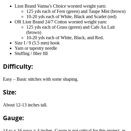
Lion Brand Vanna’s Choice worsted weight yarn:
125 yds each of Fern (green) and Taupe Mist (brown)
10-20 yds each of White, Black and Scarlet (red)
OR Lion Brand 24/7 Cotton worsted weight yarn:
125 yds each of Grass (green) and Cafe Au Lait
(brown)
10-20 yds each of White, Black, and Red.
Size I / 9 (5.5 mm) hook
Yarn or tapestry needle
Stuffing / fiber fill
Difficulty:
Easy – Basic stitches with some shaping.
Size:
About 12-13 inches tall.
Gauge:
14 sc x 16 rows = 4 inches. Gauge is not critical for this project, as