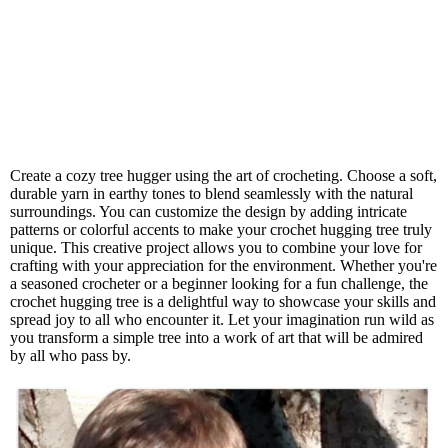
Create a cozy tree hugger using the art of crocheting. Choose a soft,
durable yarn in earthy tones to blend seamlessly with the natural
surroundings. You can customize the design by adding intricate
patterns or colorful accents to make your crochet hugging tree truly
unique. This creative project allows you to combine your love for
crafting with your appreciation for the environment. Whether you're
a seasoned crocheter or a beginner looking for a fun challenge, the
crochet hugging tree is a delightful way to showcase your skills and
spread joy to all who encounter it. Let your imagination run wild as
you transform a simple tree into a work of art that will be admired
by all who pass by.