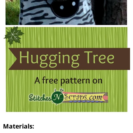
Materials: