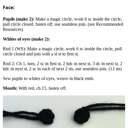
Face:
Pupils (make 2):
Make a magic circle, work 6 sc inside the circle,
pull circle closed, fasten off, use seamless join. (see Recommended
Resources)
Whites of eyes (make 2):
Rnd 1 (WS): Make a magic circle, work 6 sc inside the circle, pull
circle closed and join with a sl st to first st.
Rnd 2: Ch 1, turn, 2 sc in first st, 2 hdc in next st, 3 dc in next st, 2
hdc in next st, 2 sc in each of next 2 sts, use seamless join. (13 sts)
Sew pupils to whites of eyes, weave in black ends.
Mouth:
With red, ch 15, fasten off.