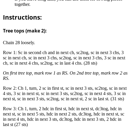
together.
Instructions:
Tree tops (make 2):
Chain 28 loosely.
Row 1: Sc in second ch and in next ch, sc2tog, sc in next 3 chs, 3
sc in next ch, sc in next 3 chs, sc2tog, sc in next 3 chs, 3 sc in next
ch, sc in next 4 chs, sc2tog, sc in last 4 chs. (28 sts)
On first tree top, mark row 1 as RS. On 2nd tree top, mark row 2 as
RS.
Row 2: Ch 1, turn, 2 sc in first st, sc in next 3 sts, sc2tog, sc in next
4 sts, 3 sc in next st, sc in next 3 sts, sc2tog, sc in next 4 sts, 3 sc in
next st, sc in next 3 sts, sc2tog, sc in next st, 2 sc in last st. (31 sts)
Row 3: Ch 1, turn, 2 hdc in first st, hdc in next st, dc3tog, hdc in
next st, sc in next 5 sts, hdc in next 2 sts, dc3tog, hdc in next st, sc
in next 4 sts, hdc in next 3 sts, dc3tog, hdc in next 3 sts, 2 hdc in
last st (27 sts)