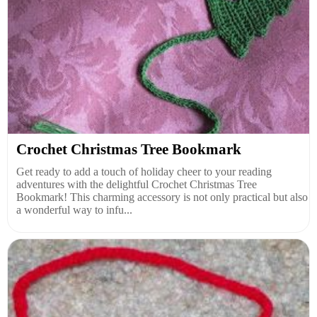
Crochet Christmas Tree Bookmark
Get ready to add a touch of holiday cheer to your reading
adventures with the delightful Crochet Christmas Tree
Bookmark! This charming accessory is not only practical but also
a wonderful way to infu...