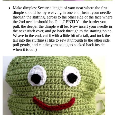
Make dimples: Secure a length of yarn near where the first
dimple should be, by weaving in one end. Insert your needle
through the stuffing, across to the other side of the face where
the 2nd needle should be. Pull GENTLY – the harder you
pull, the deeper the dimple will be. Now insert your needle in
the next stitch over, and go back through to the starting point.
Weave in the end, cut it with a little bit of a tail, and tuck the
tail into the stuffing (I like to sew it through to the other side,
pull gently, and cut the yarn so it gets sucked back inside
when it is cut.)