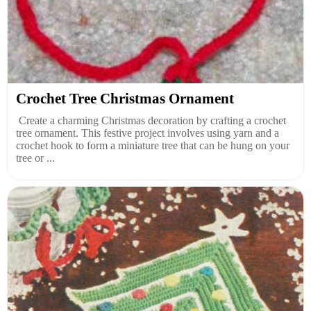
Crochet Tree Christmas Ornament
Create a charming Christmas decoration by crafting a crochet
tree ornament. This festive project involves using yarn and a
crochet hook to form a miniature tree that can be hung on your
tree or ...