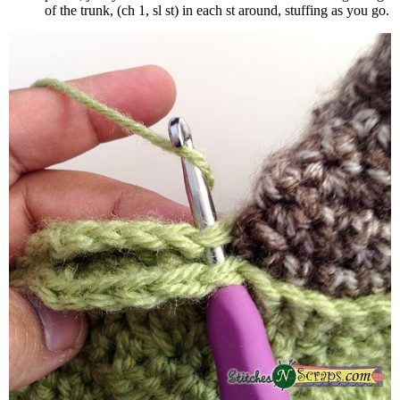
of the trunk, (ch 1, sl st) in each st around, stuffing as you go.