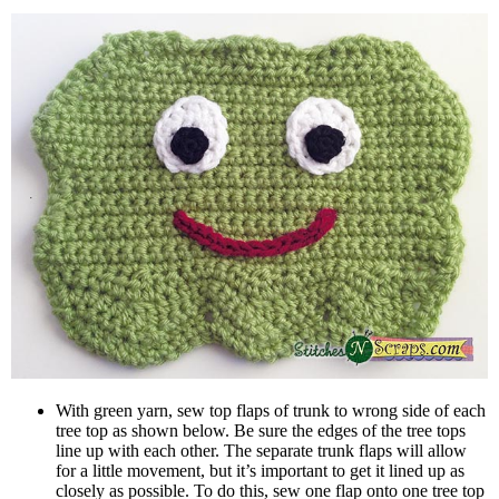
With green yarn, sew top flaps of trunk to wrong side of each
tree top as shown below. Be sure the edges of the tree tops
line up with each other. The separate trunk flaps will allow
for a little movement, but it’s important to get it lined up as
closely as possible. To do this, sew one flap onto one tree top