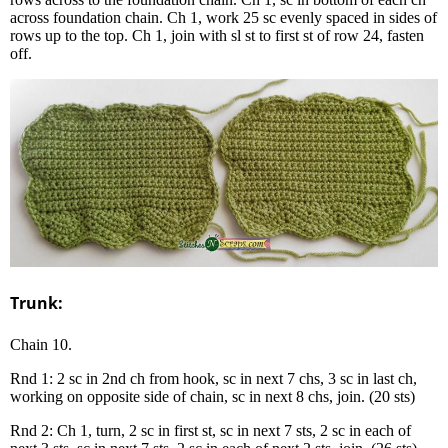
across foundation chain. Ch 1, work 25 sc evenly spaced in sides of
rows up to the top. Ch 1, join with sl st to first st of row 24, fasten
off.
Trunk:
Chain 10.
Rnd 1: 2 sc in 2nd ch from hook, sc in next 7 chs, 3 sc in last ch,
working on opposite side of chain, sc in next 8 chs, join. (20 sts)
Rnd 2: Ch 1, turn, 2 sc in first st, sc in next 7 sts, 2 sc in each of