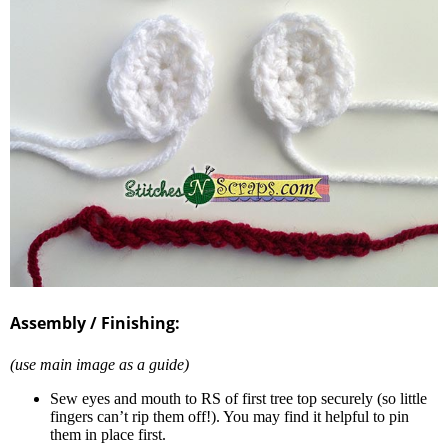
Assembly / Finishing:
(use main image as a guide)
Sew eyes and mouth to RS of first tree top securely (so little
fingers can’t rip them off!). You may find it helpful to pin
them in place first.