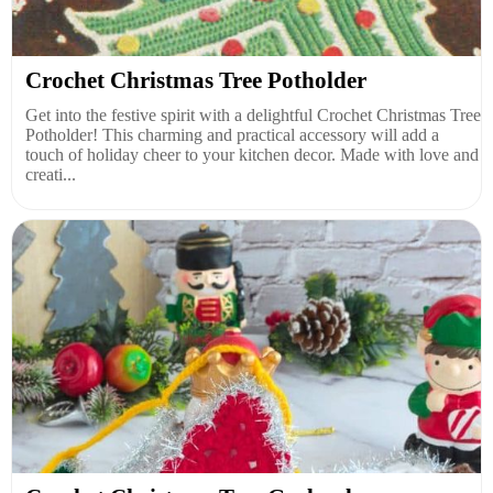
Crochet Christmas Tree Potholder
Get into the festive spirit with a delightful Crochet Christmas Tree
Potholder! This charming and practical accessory will add a
touch of holiday cheer to your kitchen decor. Made with love and
creati...