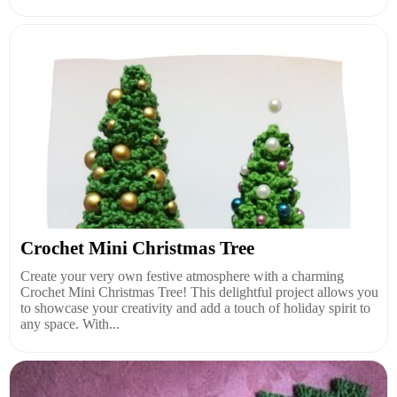
Crochet Mini Christmas Tree
Create your very own festive atmosphere with a charming
Crochet Mini Christmas Tree! This delightful project allows you
to showcase your creativity and add a touch of holiday spirit to
any space. With...