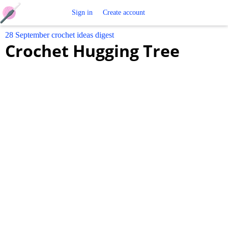
Free
Sign in
Create account
28 September crochet ideas digest
Crochet
Crochet Hugging Tree
Patterns