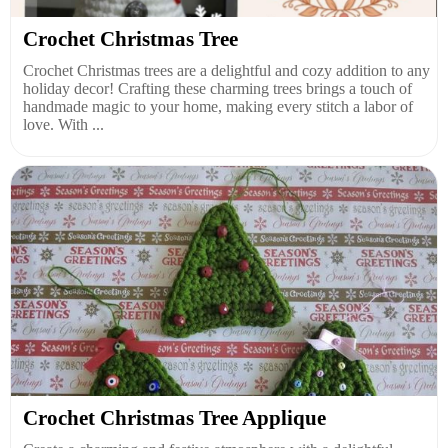
Crochet Christmas Tree
Crochet Christmas trees are a delightful and cozy addition to any
holiday decor! Crafting these charming trees brings a touch of
handmade magic to your home, making every stitch a labor of
love. With ...
Crochet Christmas Tree Applique