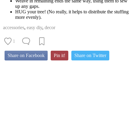
Weave in remaining ends the same way, using them to sew
up any gaps.
HUG your tree! (No really, it helps to distribute the stuffing
more evenly).
accessories
,
easy diy
,
decor
1
Share on Facebook
Pin it!
Share on Twitter