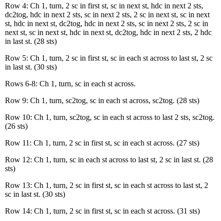
Row 4: Ch 1, turn, 2 sc in first st, sc in next st, hdc in next 2 sts,
dc2tog, hdc in next 2 sts, sc in next 2 sts, 2 sc in next st, sc in next
st, hdc in next st, dc2tog, hdc in next 2 sts, sc in next 2 sts, 2 sc in
next st, sc in next st, hdc in next st, dc2tog, hdc in next 2 sts, 2 hdc
in last st. (28 sts)
Row 5: Ch 1, turn, 2 sc in first st, sc in each st across to last st, 2 sc
in last st. (30 sts)
Rows 6-8: Ch 1, turn, sc in each st across.
Row 9: Ch 1, turn, sc2tog, sc in each st across, sc2tog. (28 sts)
Row 10: Ch 1, turn, sc2tog, sc in each st across to last 2 sts, sc2tog.
(26 sts)
Row 11: Ch 1, turn, 2 sc in first st, sc in each st across. (27 sts)
Row 12: Ch 1, turn, sc in each st across to last st, 2 sc in last st. (28
sts)
Row 13: Ch 1, turn, 2 sc in first st, sc in each st across to last st, 2
sc in last st. (30 sts)
Row 14: Ch 1, turn, 2 sc in first st, sc in each st across. (31 sts)