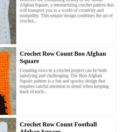
Afghan Square, a mesmerizing crochet pattern that
will transport you to a world of creativity and
tranquility. This unique design combines the art of
crochet...
Crochet Row Count Boo Afghan
Square
Counting rows in a crochet project can be both
satisfying and challenging. The Boo Afghan
Square pattern is a fun and spooky design that
requires careful attention to detail when keeping
track of each...
Crochet Row Count Football
Afghan Square