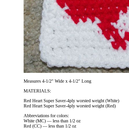
Measures 4-1/2" Wide x 4-1/2" Long
MATERIALS:
Red Heart Super Saver-4ply worsted weight (White)
Red Heart Super Saver-4ply worsted weight (Red)
Abbreviations for colors:
White (MC) — less than 1/2 oz
Red (CC) — less than 1/2 oz