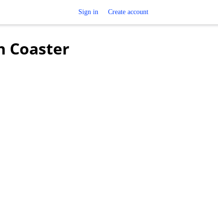
Sign in
Create account
h Coaster