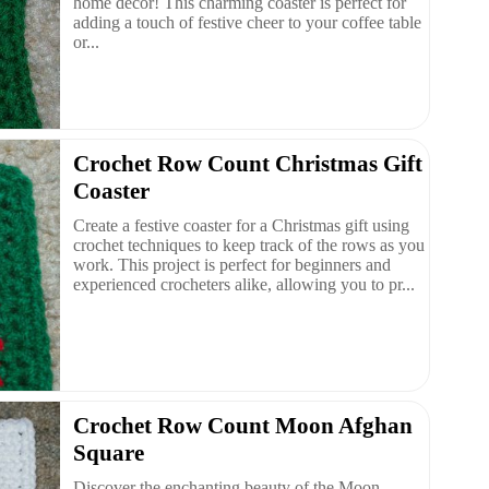
home decor! This charming coaster is perfect for
adding a touch of festive cheer to your coffee table
or...
Crochet Row Count Christmas Gift
Coaster
Create a festive coaster for a Christmas gift using
crochet techniques to keep track of the rows as you
work. This project is perfect for beginners and
experienced crocheters alike, allowing you to pr...
Crochet Row Count Moon Afghan
Square
Discover the enchanting beauty of the Moon