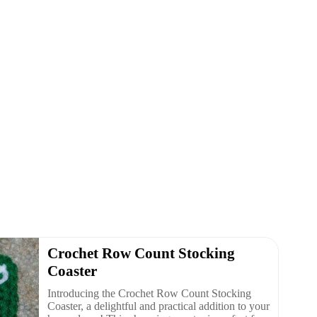
Crochet Row Count Stocking
Coaster
Introducing the Crochet Row Count Stocking
Coaster, a delightful and practical addition to your