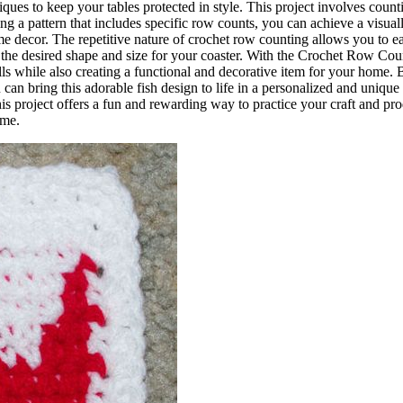
ques to keep your tables protected in style. This project involves coun
ng a pattern that includes specific row counts, you can achieve a visual
e decor. The repetitive nature of crochet row counting allows you to ea
the desired shape and size for your coaster. With the Crochet Row Cou
ls while also creating a functional and decorative item for your home. 
 can bring this adorable fish design to life in a personalized and unique
his project offers a fun and rewarding way to practice your craft and pr
ome.