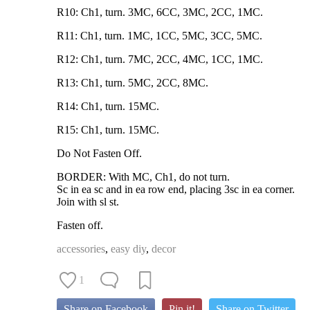
R10: Ch1, turn. 3MC, 6CC, 3MC, 2CC, 1MC.
R11: Ch1, turn. 1MC, 1CC, 5MC, 3CC, 5MC.
R12: Ch1, turn. 7MC, 2CC, 4MC, 1CC, 1MC.
R13: Ch1, turn. 5MC, 2CC, 8MC.
R14: Ch1, turn. 15MC.
R15: Ch1, turn. 15MC.
Do Not Fasten Off.
BORDER: With MC, Ch1, do not turn.
Sc in ea sc and in ea row end, placing 3sc in ea corner.
Join with sl st.
Fasten off.
accessories
,
easy diy
,
decor
1
Share on Facebook
Pin it!
Share on Twitter