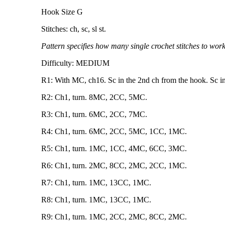
Hook Size G
Stitches: ch, sc, sl st.
Pattern specifies how many single crochet stitches to work
Difficulty: MEDIUM
R1: With MC, ch16. Sc in the 2nd ch from the hook. Sc in
R2: Ch1, turn. 8MC, 2CC, 5MC.
R3: Ch1, turn. 6MC, 2CC, 7MC.
R4: Ch1, turn. 6MC, 2CC, 5MC, 1CC, 1MC.
R5: Ch1, turn. 1MC, 1CC, 4MC, 6CC, 3MC.
R6: Ch1, turn. 2MC, 8CC, 2MC, 2CC, 1MC.
R7: Ch1, turn. 1MC, 13CC, 1MC.
R8: Ch1, turn. 1MC, 13CC, 1MC.
R9: Ch1, turn. 1MC, 2CC, 2MC, 8CC, 2MC.