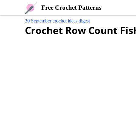
Free Crochet Patterns
30 September crochet ideas digest
Crochet Row Count Fis