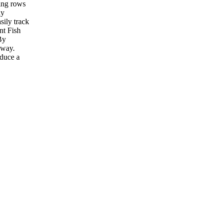
ting rows
ly
sily track
nt Fish
By
 way.
oduce a