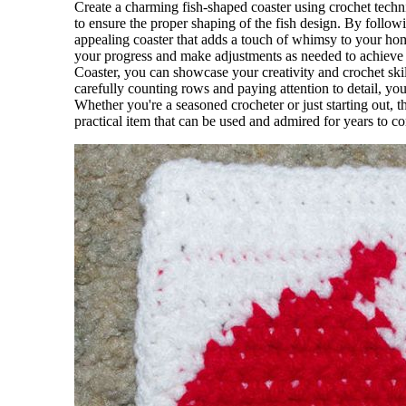
Create a charming fish-shaped coaster using crochet techni
to ensure the proper shaping of the fish design. By followi
appealing coaster that adds a touch of whimsy to your hom
your progress and make adjustments as needed to achieve 
Coaster, you can showcase your creativity and crochet skil
carefully counting rows and paying attention to detail, you
Whether you're a seasoned crocheter or just starting out, t
practical item that can be used and admired for years to c