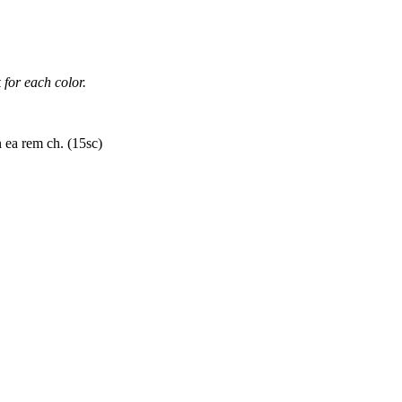
 for each color.
 ea rem ch. (15sc)