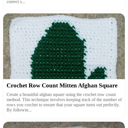
correct s...
Crochet Row Count Mitten Afghan Square
Create a beautiful afghan square using the crochet row count
method. This technique involves keeping track of the number of
rows you crochet to ensure that your square turns out perfectly.
By followin...