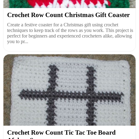
Crochet Row Count Christmas Gift Coaster
Create a festive coaster for a Christmas gift using crochet
techniques to keep track of the rows as you work. This project is
perfect for beginners and experienced crocheters alike, allowing
you to pr...
Crochet Row Count Tic Tac Toe Board