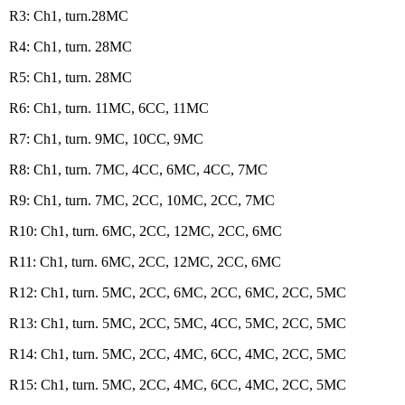
R3: Ch1, turn.28MC
R4: Ch1, turn. 28MC
R5: Ch1, turn. 28MC
R6: Ch1, turn. 11MC, 6CC, 11MC
R7: Ch1, turn. 9MC, 10CC, 9MC
R8: Ch1, turn. 7MC, 4CC, 6MC, 4CC, 7MC
R9: Ch1, turn. 7MC, 2CC, 10MC, 2CC, 7MC
R10: Ch1, turn. 6MC, 2CC, 12MC, 2CC, 6MC
R11: Ch1, turn. 6MC, 2CC, 12MC, 2CC, 6MC
R12: Ch1, turn. 5MC, 2CC, 6MC, 2CC, 6MC, 2CC, 5MC
R13: Ch1, turn. 5MC, 2CC, 5MC, 4CC, 5MC, 2CC, 5MC
R14: Ch1, turn. 5MC, 2CC, 4MC, 6CC, 4MC, 2CC, 5MC
R15: Ch1, turn. 5MC, 2CC, 4MC, 6CC, 4MC, 2CC, 5MC