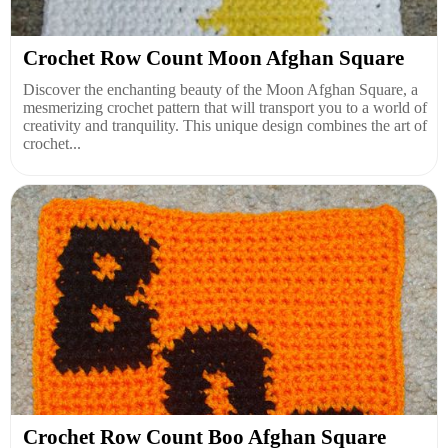
Crochet Row Count Moon Afghan Square
Discover the enchanting beauty of the Moon Afghan Square, a
mesmerizing crochet pattern that will transport you to a world of
creativity and tranquility. This unique design combines the art of
crochet...
Crochet Row Count Boo Afghan Square