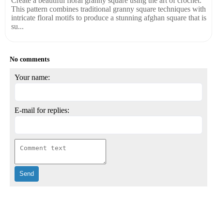
Create a beautiful floral granny square using the art of crochet.
This pattern combines traditional granny square techniques with
intricate floral motifs to produce a stunning afghan square that is
su...
No comments
Your name:
E-mail for replies: