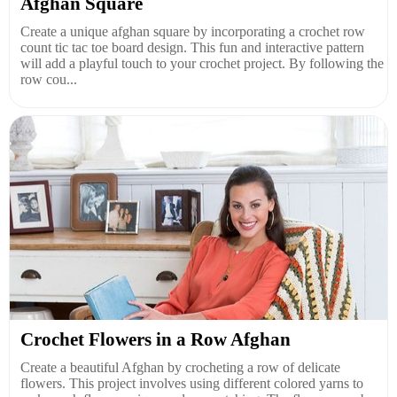
Afghan Square
Create a unique afghan square by incorporating a crochet row
count tic tac toe board design. This fun and interactive pattern
will add a playful touch to your crochet project. By following the
row cou...
Crochet Flowers in a Row Afghan
Create a beautiful Afghan by crocheting a row of delicate
flowers. This project involves using different colored yarns to