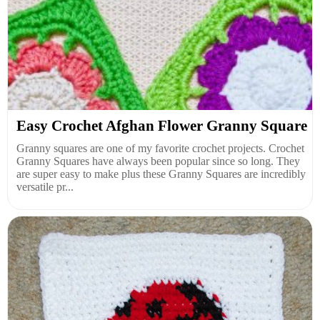
Easy Crochet Afghan Flower Granny Square
Granny squares are one of my favorite crochet projects. Crochet
Granny Squares have always been popular since so long. They
are super easy to make plus these Granny Squares are incredibly
versatile pr...