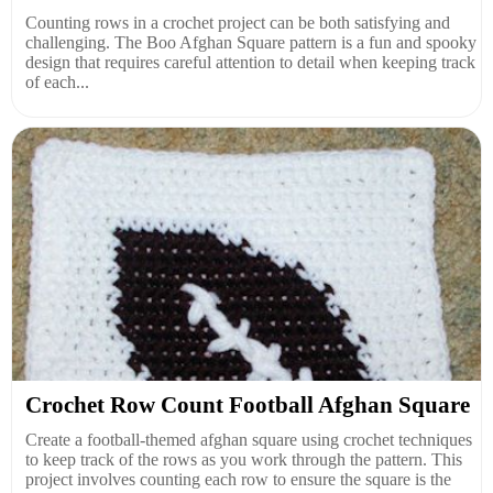
Counting rows in a crochet project can be both satisfying and
challenging. The Boo Afghan Square pattern is a fun and spooky
design that requires careful attention to detail when keeping track
of each...
Crochet Row Count Football Afghan Square
Create a football-themed afghan square using crochet techniques
to keep track of the rows as you work through the pattern. This
project involves counting each row to ensure the square is the