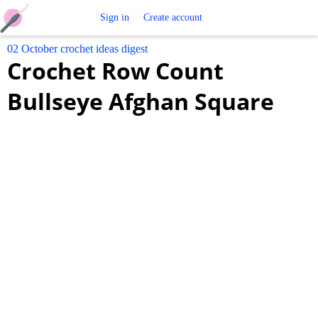
Free
Sign in
Create account
02 October crochet ideas digest
Crochet
Crochet Row Count
Patterns
Bullseye Afghan Square