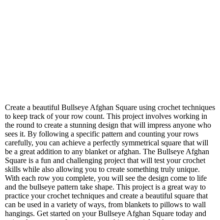
Create a beautiful Bullseye Afghan Square using crochet techniques
to keep track of your row count. This project involves working in
the round to create a stunning design that will impress anyone who
sees it. By following a specific pattern and counting your rows
carefully, you can achieve a perfectly symmetrical square that will
be a great addition to any blanket or afghan. The Bullseye Afghan
Square is a fun and challenging project that will test your crochet
skills while also allowing you to create something truly unique.
With each row you complete, you will see the design come to life
and the bullseye pattern take shape. This project is a great way to
practice your crochet techniques and create a beautiful square that
can be used in a variety of ways, from blankets to pillows to wall
hangings. Get started on your Bullseye Afghan Square today and