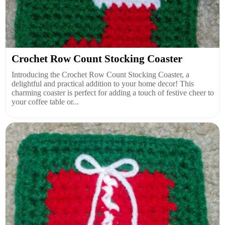
Crochet Row Count Stocking Coaster
Introducing the Crochet Row Count Stocking Coaster, a
delightful and practical addition to your home decor! This
charming coaster is perfect for adding a touch of festive cheer to
your coffee table or...