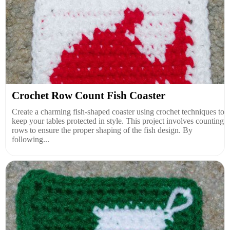
Crochet Row Count Fish Coaster
Create a charming fish-shaped coaster using crochet techniques to
keep your tables protected in style. This project involves counting
rows to ensure the proper shaping of the fish design. By
following...