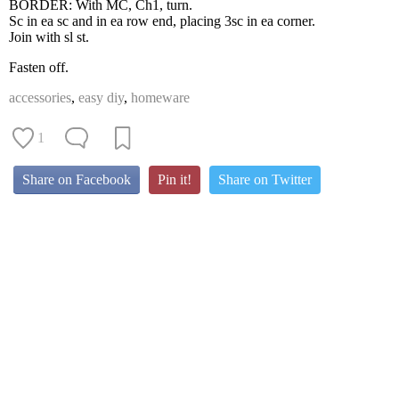
BORDER: With MC, Ch1, turn.
Sc in ea sc and in ea row end, placing 3sc in ea corner.
Join with sl st.
Fasten off.
accessories
,
easy diy
,
homeware
1
Share on Facebook
Pin it!
Share on Twitter