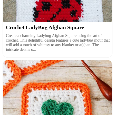
Crochet LadyBug Afghan Square
Create a charming Ladybug Afghan Square using the art of
crochet. This delightful design features a cute ladybug motif that
will add a touch of whimsy to any blanket or afghan. The
intricate details o...