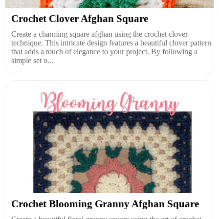
Crochet Clover Afghan Square
Create a charming square afghan using the crochet clover
technique. This intricate design features a beautiful clover pattern
that adds a touch of elegance to your project. By following a
simple set o...
Crochet Blooming Granny Afghan Square