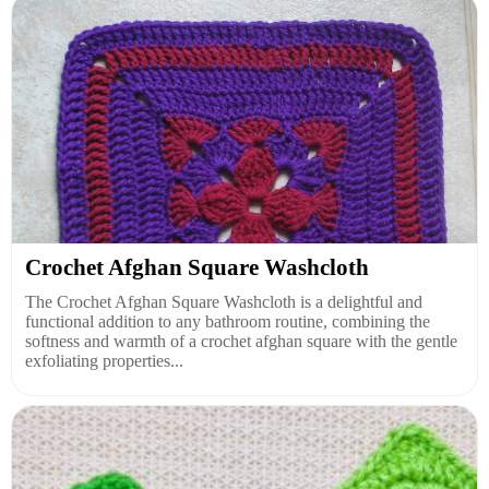
Crochet Afghan Square Washcloth
The Crochet Afghan Square Washcloth is a delightful and
functional addition to any bathroom routine, combining the
softness and warmth of a crochet afghan square with the gentle
exfoliating properties...