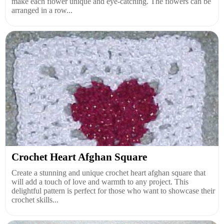
make each flower unique and eye-catching. The flowers can be
arranged in a row...
Crochet Heart Afghan Square
Create a stunning and unique crochet heart afghan square that
will add a touch of love and warmth to any project. This
delightful pattern is perfect for those who want to showcase their
crochet skills...