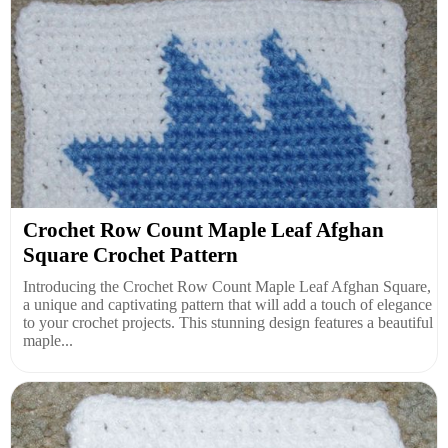
Crochet Row Count Maple Leaf Afghan
Square Crochet Pattern
Introducing the Crochet Row Count Maple Leaf Afghan Square,
a unique and captivating pattern that will add a touch of elegance
to your crochet projects. This stunning design features a beautiful
maple...