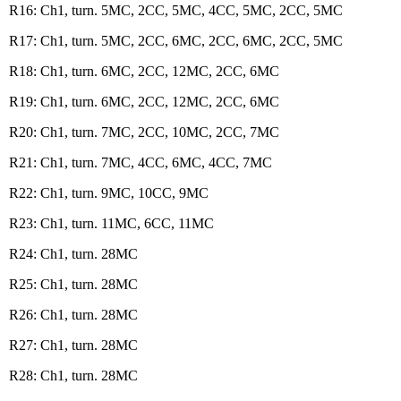
R16: Ch1, turn. 5MC, 2CC, 5MC, 4CC, 5MC, 2CC, 5MC
R17: Ch1, turn. 5MC, 2CC, 6MC, 2CC, 6MC, 2CC, 5MC
R18: Ch1, turn. 6MC, 2CC, 12MC, 2CC, 6MC
R19: Ch1, turn. 6MC, 2CC, 12MC, 2CC, 6MC
R20: Ch1, turn. 7MC, 2CC, 10MC, 2CC, 7MC
R21: Ch1, turn. 7MC, 4CC, 6MC, 4CC, 7MC
R22: Ch1, turn. 9MC, 10CC, 9MC
R23: Ch1, turn. 11MC, 6CC, 11MC
R24: Ch1, turn. 28MC
R25: Ch1, turn. 28MC
R26: Ch1, turn. 28MC
R27: Ch1, turn. 28MC
R28: Ch1, turn. 28MC