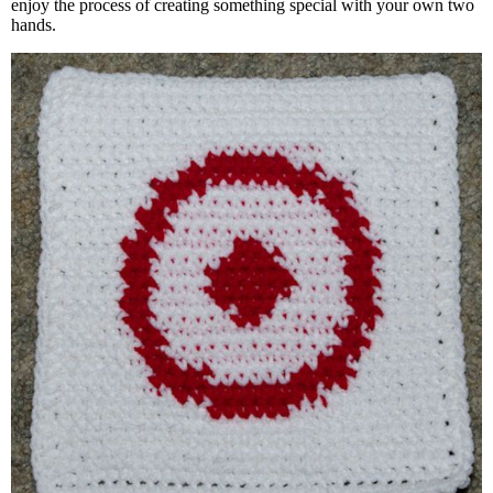
enjoy the process of creating something special with your own two
hands.