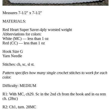
Measures 7-1/2" x 7-1/2"
MATERIALS:
Red Heart Super Saver-4ply worsted weight
Abbreviations for colors:
White (MC) — less than 1 oz
Red (CC) — less than 1 oz
Hook Size G
Yarn Needle
Stitches: ch, sc, sl st.
Pattern specifies how many single crochet stitches to work for each
color.
Difficulty: MEDIUM
R1: With MC, ch29. Sc in the 2nd ch from the hook and in ea rem
ch. (28sc)
R2: Ch1, turn. 28MC