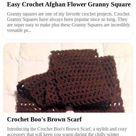
Easy Crochet Afghan Flower Granny Square
Granny squares are one of my favorite crochet projects. Crochet
Granny Squares have always been popular since so long. They
are super easy to make plus these Granny Squares are incredibly
versatile pr...
Crochet Boo's Brown Scarf
Introducing the Crochet Boo's Brown Scarf, a stylish and cozy
accessory that will keep you warm during the chilly winter