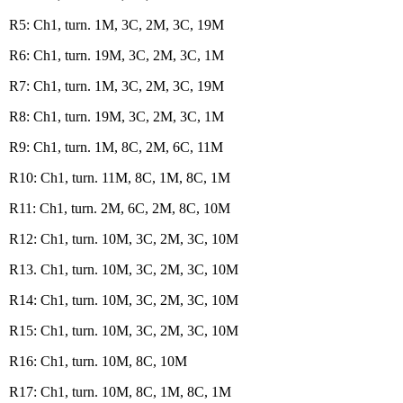
R5: Ch1, turn. 1M, 3C, 2M, 3C, 19M
R6: Ch1, turn. 19M, 3C, 2M, 3C, 1M
R7: Ch1, turn. 1M, 3C, 2M, 3C, 19M
R8: Ch1, turn. 19M, 3C, 2M, 3C, 1M
R9: Ch1, turn. 1M, 8C, 2M, 6C, 11M
R10: Ch1, turn. 11M, 8C, 1M, 8C, 1M
R11: Ch1, turn. 2M, 6C, 2M, 8C, 10M
R12: Ch1, turn. 10M, 3C, 2M, 3C, 10M
R13. Ch1, turn. 10M, 3C, 2M, 3C, 10M
R14: Ch1, turn. 10M, 3C, 2M, 3C, 10M
R15: Ch1, turn. 10M, 3C, 2M, 3C, 10M
R16: Ch1, turn. 10M, 8C, 10M
R17: Ch1, turn. 10M, 8C, 1M, 8C, 1M