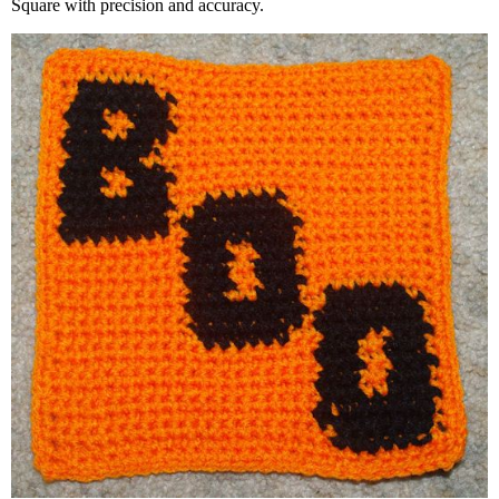
Square with precision and accuracy.