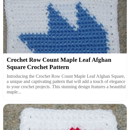
Crochet Row Count Maple Leaf Afghan
Square Crochet Pattern
Introducing the Crochet Row Count Maple Leaf Afghan Square,
a unique and captivating pattern that will add a touch of elegance
to your crochet projects. This stunning design features a beautiful
maple...