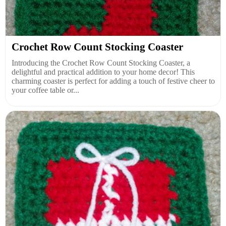
Crochet Row Count Stocking Coaster
Introducing the Crochet Row Count Stocking Coaster, a
delightful and practical addition to your home decor! This
charming coaster is perfect for adding a touch of festive cheer to
your coffee table or...