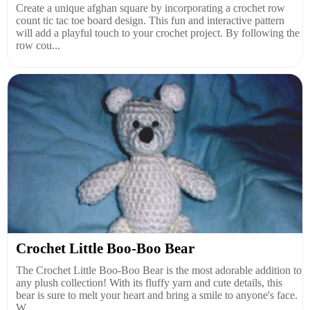
Create a unique afghan square by incorporating a crochet row
count tic tac toe board design. This fun and interactive pattern
will add a playful touch to your crochet project. By following the
row cou...
Crochet Little Boo-Boo Bear
The Crochet Little Boo-Boo Bear is the most adorable addition to
any plush collection! With its fluffy yarn and cute details, this
bear is sure to melt your heart and bring a smile to anyone's face.
W...