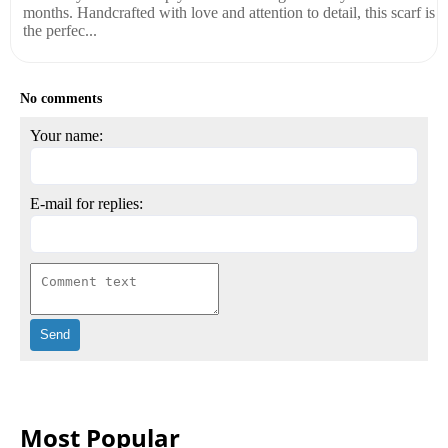
months. Handcrafted with love and attention to detail, this scarf is
the perfec...
No comments
Your name:
E-mail for replies:
Most Popular