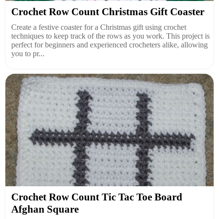
Crochet Row Count Christmas Gift Coaster
Create a festive coaster for a Christmas gift using crochet
techniques to keep track of the rows as you work. This project is
perfect for beginners and experienced crocheters alike, allowing
you to pr...
Crochet Row Count Tic Tac Toe Board
Afghan Square