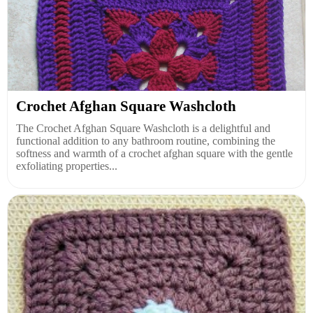
Crochet Afghan Square Washcloth
The Crochet Afghan Square Washcloth is a delightful and
functional addition to any bathroom routine, combining the
softness and warmth of a crochet afghan square with the gentle
exfoliating properties...