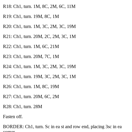
R18: Ch1, turn. 1M, 8C, 2M, 6C, 11M
R19: Ch1, turn. 19M, 8C, 1M
R20: Ch1, turn. 1M, 3C, 2M, 3C, 19M
R21: Ch1, turn. 20M, 2C, 2M, 3C, 1M
R22: Ch1, turn. 1M, 6C, 21M
R23: Ch1, turn. 20M, 7C, 1M
R24: Ch1, turn. 1M, 3C, 2M, 3C, 19M
R25: Ch1, turn. 19M, 3C, 2M, 3C, 1M
R26: Ch1, turn. 1M, 8C, 19M
R27: Ch1, turn. 20M, 6C, 2M
R28: Ch1, turn. 28M
Fasten off.
BORDER: Ch1, turn. Sc in ea st and row end, placing 3sc in ea
corner.