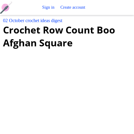
Free
Sign in
Create account
02 October crochet ideas digest
Crochet
Crochet Row Count Boo
Patterns
Afghan Square