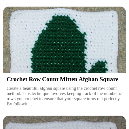
Crochet Row Count Mitten Afghan Square
Create a beautiful afghan square using the crochet row count
method. This technique involves keeping track of the number of
rows you crochet to ensure that your square turns out perfectly.
By followin...