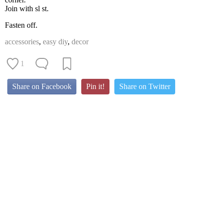
Join with sl st.
Fasten off.
accessories
,
easy diy
,
decor
1
Share on Facebook
Pin it!
Share on Twitter