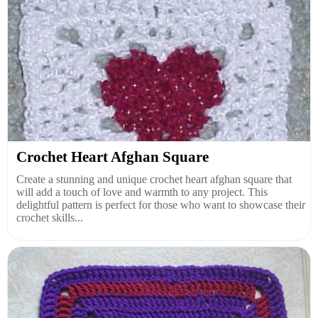
Crochet Heart Afghan Square
Create a stunning and unique crochet heart afghan square that
will add a touch of love and warmth to any project. This
delightful pattern is perfect for those who want to showcase their
crochet skills...