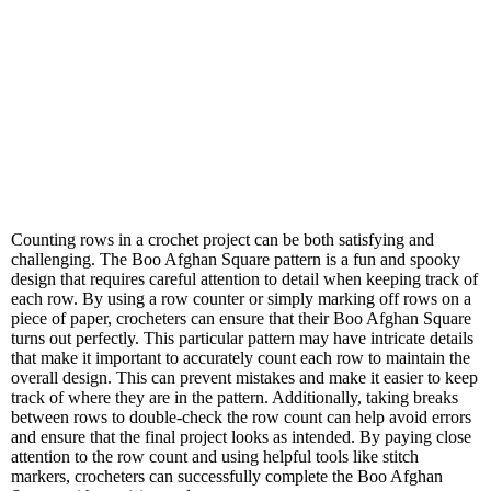
Counting rows in a crochet project can be both satisfying and
challenging. The Boo Afghan Square pattern is a fun and spooky
design that requires careful attention to detail when keeping track of
each row. By using a row counter or simply marking off rows on a
piece of paper, crocheters can ensure that their Boo Afghan Square
turns out perfectly. This particular pattern may have intricate details
that make it important to accurately count each row to maintain the
overall design. This can prevent mistakes and make it easier to keep
track of where they are in the pattern. Additionally, taking breaks
between rows to double-check the row count can help avoid errors
and ensure that the final project looks as intended. By paying close
attention to the row count and using helpful tools like stitch
markers, crocheters can successfully complete the Boo Afghan