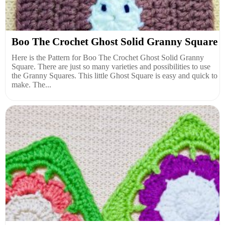
Boo The Crochet Ghost Solid Granny Square
Here is the Pattern for Boo The Crochet Ghost Solid Granny
Square. There are just so many varieties and possibilities to use
the Granny Squares. This little Ghost Square is easy and quick to
make. The...