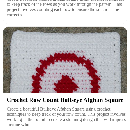
to keep track of the rows as you work through the pattern. This
project involves counting each row to ensure the square is the
correct s...
Crochet Row Count Bullseye Afghan Square
Create a beautiful Bullseye Afghan Square using crochet
techniques to keep track of your row count. This project involves
working in the round to create a stunning design that will impress
anyone who ...