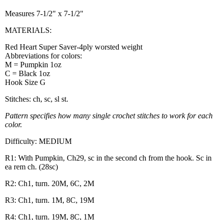
Measures 7-1/2" x 7-1/2"
MATERIALS:
Red Heart Super Saver-4ply worsted weight
Abbreviations for colors:
M = Pumpkin 1oz
C = Black 1oz
Hook Size G
Stitches: ch, sc, sl st.
Pattern specifies how many single crochet stitches to work for each
color.
Difficulty: MEDIUM
R1: With Pumpkin, Ch29, sc in the second ch from the hook. Sc in
ea rem ch. (28sc)
R2: Ch1, turn. 20M, 6C, 2M
R3: Ch1, turn. 1M, 8C, 19M
R4: Ch1, turn. 19M, 8C, 1M