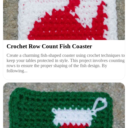
Crochet Row Count Fish Coaster
Create a charming fish-shaped coaster using crochet techniques to
keep your tables protected in style. This project involves counting
rows to ensure the proper shaping of the fish design. By
following...