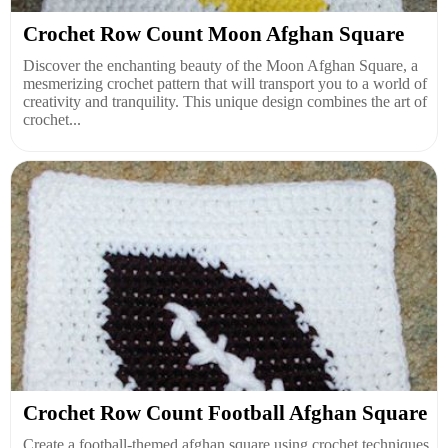
Crochet Row Count Moon Afghan Square
Discover the enchanting beauty of the Moon Afghan Square, a
mesmerizing crochet pattern that will transport you to a world of
creativity and tranquility. This unique design combines the art of
crochet...
Crochet Row Count Football Afghan Square
Create a football-themed afghan square using crochet techniques