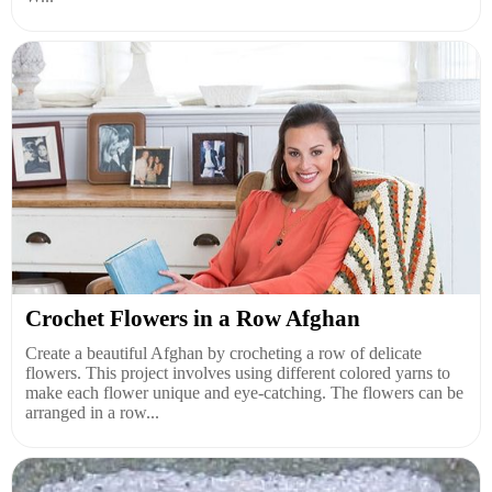
Crochet Flowers in a Row Afghan
Create a beautiful Afghan by crocheting a row of delicate
flowers. This project involves using different colored yarns to
make each flower unique and eye-catching. The flowers can be
arranged in a row...