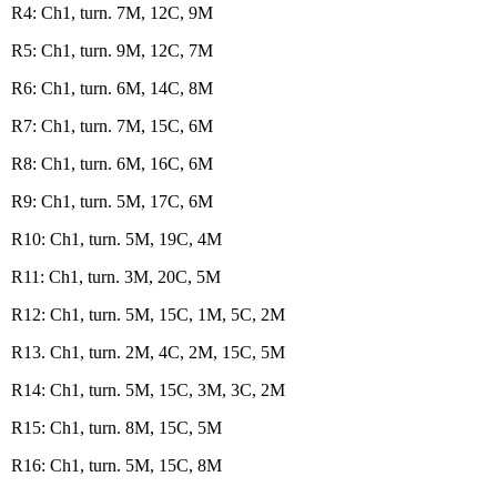
R4: Ch1, turn. 7M, 12C, 9M
R5: Ch1, turn. 9M, 12C, 7M
R6: Ch1, turn. 6M, 14C, 8M
R7: Ch1, turn. 7M, 15C, 6M
R8: Ch1, turn. 6M, 16C, 6M
R9: Ch1, turn. 5M, 17C, 6M
R10: Ch1, turn. 5M, 19C, 4M
R11: Ch1, turn. 3M, 20C, 5M
R12: Ch1, turn. 5M, 15C, 1M, 5C, 2M
R13. Ch1, turn. 2M, 4C, 2M, 15C, 5M
R14: Ch1, turn. 5M, 15C, 3M, 3C, 2M
R15: Ch1, turn. 8M, 15C, 5M
R16: Ch1, turn. 5M, 15C, 8M