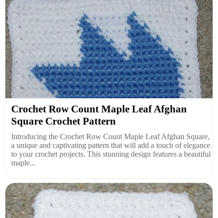
Crochet Row Count Maple Leaf Afghan
Square Crochet Pattern
Introducing the Crochet Row Count Maple Leaf Afghan Square,
a unique and captivating pattern that will add a touch of elegance
to your crochet projects. This stunning design features a beautiful
maple...