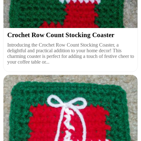
Crochet Row Count Stocking Coaster
Introducing the Crochet Row Count Stocking Coaster, a
delightful and practical addition to your home decor! This
charming coaster is perfect for adding a touch of festive cheer to
your coffee table or...