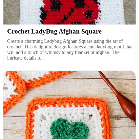
Crochet LadyBug Afghan Square
Create a charming Ladybug Afghan Square using the art of
crochet. This delightful design features a cute ladybug motif that
will add a touch of whimsy to any blanket or afghan. The
intricate details o...