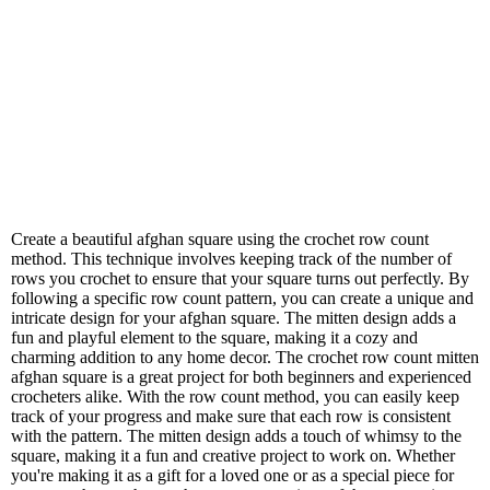
Create a beautiful afghan square using the crochet row count
method. This technique involves keeping track of the number of
rows you crochet to ensure that your square turns out perfectly. By
following a specific row count pattern, you can create a unique and
intricate design for your afghan square. The mitten design adds a
fun and playful element to the square, making it a cozy and
charming addition to any home decor. The crochet row count mitten
afghan square is a great project for both beginners and experienced
crocheters alike. With the row count method, you can easily keep
track of your progress and make sure that each row is consistent
with the pattern. The mitten design adds a touch of whimsy to the
square, making it a fun and creative project to work on. Whether
you're making it as a gift for a loved one or as a special piece for