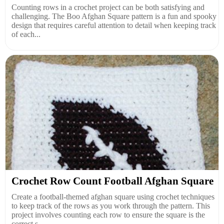
Counting rows in a crochet project can be both satisfying and
challenging. The Boo Afghan Square pattern is a fun and spooky
design that requires careful attention to detail when keeping track
of each...
Crochet Row Count Football Afghan Square
Create a football-themed afghan square using crochet techniques
to keep track of the rows as you work through the pattern. This
project involves counting each row to ensure the square is the
correct s...