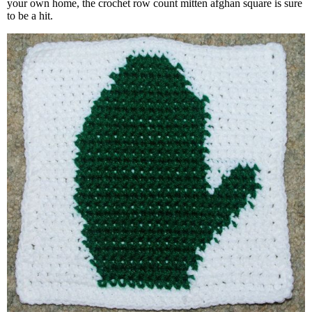
your own home, the crochet row count mitten afghan square is sure
to be a hit.