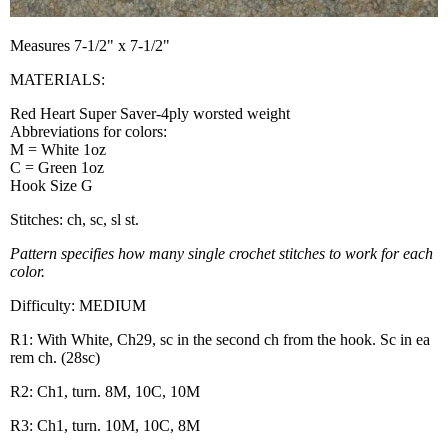
Measures 7-1/2" x 7-1/2"
MATERIALS:
Red Heart Super Saver-4ply worsted weight
Abbreviations for colors:
M = White 1oz
C = Green 1oz
Hook Size G
Stitches: ch, sc, sl st.
Pattern specifies how many single crochet stitches to work for each
color.
Difficulty: MEDIUM
R1: With White, Ch29, sc in the second ch from the hook. Sc in ea
rem ch. (28sc)
R2: Ch1, turn. 8M, 10C, 10M
R3: Ch1, turn. 10M, 10C, 8M