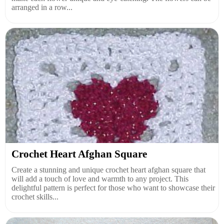
arranged in a row...
Crochet Heart Afghan Square
Create a stunning and unique crochet heart afghan square that
will add a touch of love and warmth to any project. This
delightful pattern is perfect for those who want to showcase their
crochet skills...