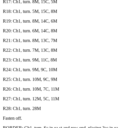
R17: Ch1, turn. 8M, 15C, 5M
R18: Ch1, turn. 5M, 15C, 8M
R19: Ch1, turn. 8M, 14C, 6M
R20: Ch1, turn. 6M, 14C, 8M
R21: Ch1, turn. 8M, 13C, 7M
R22: Ch1, turn. 7M, 13C, 8M
R23: Ch1, turn. 9M, 11C, 8M
R24: Ch1, turn. 9M, 9C, 10M
R25: Ch1, turn. 10M, 9C, 9M
R26: Ch1, turn. 10M, 7C, 11M
R27: Ch1, turn. 12M, 5C, 11M
R28: Ch1, turn. 28M
Fasten off.
BORDER: Ch1, turn. Sc in ea st and row end, placing 3sc in ea