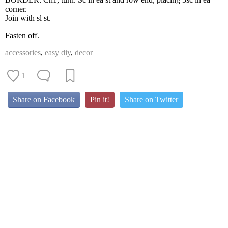
corner.
Join with sl st.
Fasten off.
accessories
,
easy diy
,
decor
1
Share on Facebook
Pin it!
Share on Twitter