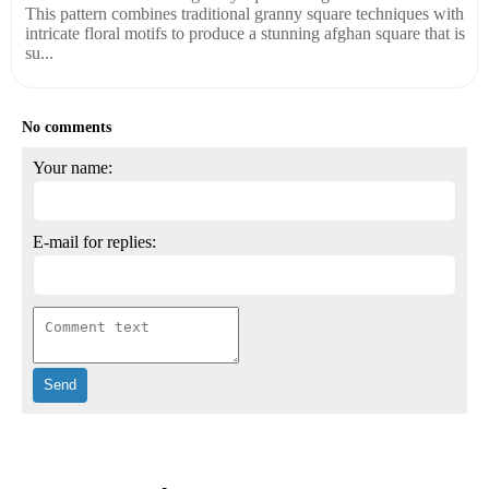
This pattern combines traditional granny square techniques with
intricate floral motifs to produce a stunning afghan square that is
su...
No comments
Your name:
E-mail for replies: