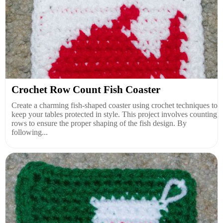
Crochet Row Count Fish Coaster
Create a charming fish-shaped coaster using crochet techniques to
keep your tables protected in style. This project involves counting
rows to ensure the proper shaping of the fish design. By
following...