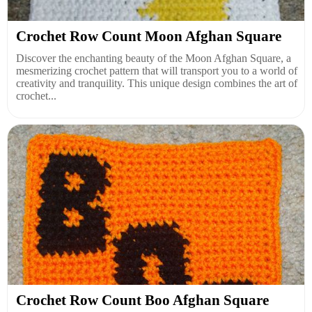
Crochet Row Count Moon Afghan Square
Discover the enchanting beauty of the Moon Afghan Square, a
mesmerizing crochet pattern that will transport you to a world of
creativity and tranquility. This unique design combines the art of
crochet...
Crochet Row Count Boo Afghan Square