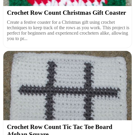
Crochet Row Count Christmas Gift Coaster
Create a festive coaster for a Christmas gift using crochet
techniques to keep track of the rows as you work. This project is
perfect for beginners and experienced crocheters alike, allowing
you to pr...
Crochet Row Count Tic Tac Toe Board
Afghan Square