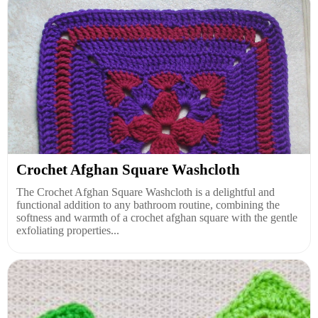
Crochet Afghan Square Washcloth
The Crochet Afghan Square Washcloth is a delightful and
functional addition to any bathroom routine, combining the
softness and warmth of a crochet afghan square with the gentle
exfoliating properties...