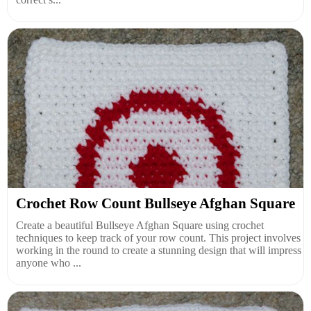
Crochet Row Count Bullseye Afghan Square
Create a beautiful Bullseye Afghan Square using crochet
techniques to keep track of your row count. This project involves
working in the round to create a stunning design that will impress
anyone who ...