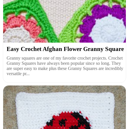
Easy Crochet Afghan Flower Granny Square
Granny squares are one of my favorite crochet projects. Crochet
Granny Squares have always been popular since so long. They
are super easy to make plus these Granny Squares are incredibly
versatile pr...