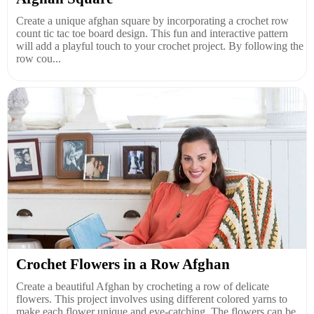
Create a unique afghan square by incorporating a crochet row
count tic tac toe board design. This fun and interactive pattern
will add a playful touch to your crochet project. By following the
row cou...
Crochet Flowers in a Row Afghan
Create a beautiful Afghan by crocheting a row of delicate
flowers. This project involves using different colored yarns to
make each flower unique and eye-catching. The flowers can be