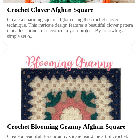
Crochet Clover Afghan Square
Create a charming square afghan using the crochet clover
technique. This intricate design features a beautiful clover pattern
that adds a touch of elegance to your project. By following a
simple set o...
Crochet Blooming Granny Afghan Square
Create a beautiful floral granny square using the art of crochet.