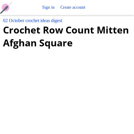
Free
Sign in
Create account
02 October crochet ideas digest
Crochet
Crochet Row Count Mitten
Patterns
Afghan Square