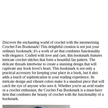
Discover the enchanting world of crochet with the mesmerizing
Crochet Fan Bookmark! This delightful creation is not just your
ordinary bookmark; it's a work of art that combines functionality
with elegance. Crafted with love and care, this bookmark features
intricate crochet stitches that form a beautiful fan pattern. The
delicate threads intertwine to create a stunning design that will
captivate any book lover's heart. This bookmark is not only a
practical accessory for keeping your place in a book, but it also
adds a touch of sophistication to your reading experience. Its
intricate design and vibrant colors make it a standout piece that will
catch the eye of anyone who sees it. Whether you're an avid reader
or a crochet enthusiast, the Crochet Fan Bookmark is a must-have
item that combines the beauty of crochet with the functionality of a
bookmark.