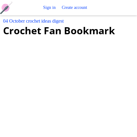
Free
Sign in
Create account
04 October crochet ideas digest
Crochet
Crochet Fan Bookmark
Patterns