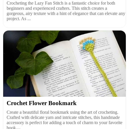
Crocheting the Lazy Fan Stitch is a fantastic choice for both
beginners and experienced crafters. This stitch creates a
gorgeous, airy texture with a hint of elegance that can elevate any
project. As ...
Crochet Flower Bookmark
Create a beautiful floral bookmark using the art of crocheting.
Crafted with delicate yarn and intricate stitches, this handmade
accessory is perfect for adding a touch of charm to your favorite
book....