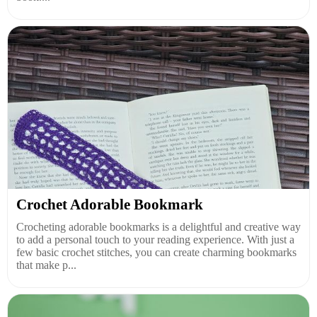
Crochet Adorable Bookmark
Crocheting adorable bookmarks is a delightful and creative way
to add a personal touch to your reading experience. With just a
few basic crochet stitches, you can create charming bookmarks
that make p...