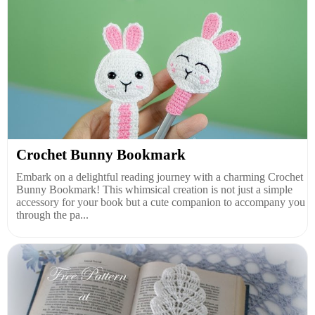
Crochet Bunny Bookmark
Embark on a delightful reading journey with a charming Crochet
Bunny Bookmark! This whimsical creation is not just a simple
accessory for your book but a cute companion to accompany you
through the pa...