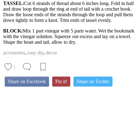
TASSEL:
Cut 6 strands of thread about 6 inches long. Fold in half
and draw loop through the ring at end of tail with a crochet hook.
Draw the loose ends of the strands through the loop and pull them
down tightly to form a knot. Trim ends of tassel evenly.
BLOCK:
Mix 1 part vinegar with 5 parts water. Wet the bookmark
with the vinegar solution. Squeeze out excess and lay on a towel.
Shape the heart and tail, allow to dry.
accessories
,
easy diy
,
decor
1
Share on Facebook
Pin it!
Share on Twitter