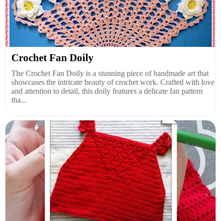
Crochet Fan Doily
The Crochet Fan Doily is a stunning piece of handmade art that
showcases the intricate beauty of crochet work. Crafted with love
and attention to detail, this doily features a delicate fan pattern
tha...