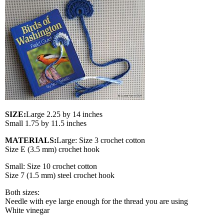
SIZE:
Large 2.25 by 14 inches
Small 1.75 by 11.5 inches
MATERIALS:
Large: Size 3 crochet cotton
Size E (3.5 mm) crochet hook
Small: Size 10 crochet cotton
Size 7 (1.5 mm) steel crochet hook
Both sizes:
Needle with eye large enough for the thread you are using
White vinegar