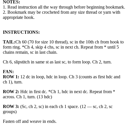
NOTES:
1. Read instruction all the way through before beginning bookmark.
2. Bookmark may be crocheted from any size thread or yarn with
appropriate hook.
INSTRUCTIONS:
TAIL:
Ch 60 (70 for size 10 thread), sc in the 10th ch from hook to
form ring. *Ch 4, skip 4 chs, sc in next ch. Repeat from * until 5
chains remain, sc in last chain.
Ch 6, slipstitch in same st as last sc, to form loop. Ch 2, turn.
FAN:
ROW 1:
12 dc in loop, hdc in loop. Ch 3 (counts as first hdc and
ch 1), turn.
ROW 2:
Hdc in first dc. *Ch 1, hdc in next dc. Repeat from *
across. Ch 1, turn. (13 hdc)
ROW 3:
(Sc, ch 2, sc) in each ch 1 space. (12 — sc, ch 2, sc
groups)
Fasten off and weave in ends.