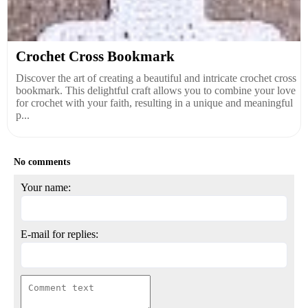
Crochet Cross Bookmark
Discover the art of creating a beautiful and intricate crochet cross
bookmark. This delightful craft allows you to combine your love
for crochet with your faith, resulting in a unique and meaningful
p...
No comments
Your name:
E-mail for replies: