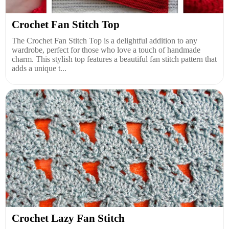
Crochet Fan Stitch Top
The Crochet Fan Stitch Top is a delightful addition to any
wardrobe, perfect for those who love a touch of handmade
charm. This stylish top features a beautiful fan stitch pattern that
adds a unique t...
Crochet Lazy Fan Stitch