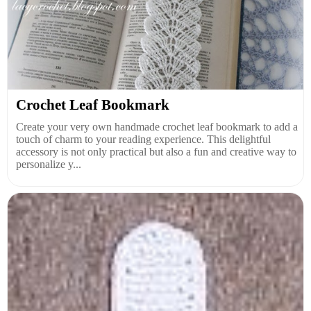
Crochet Leaf Bookmark
Create your very own handmade crochet leaf bookmark to add a
touch of charm to your reading experience. This delightful
accessory is not only practical but also a fun and creative way to
personalize y...