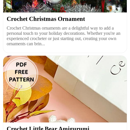
Crochet Christmas Ornament
Crochet Christmas ornaments are a delightful way to add a
personal touch to your holiday decorations. Whether you're an
experienced crocheter or just starting out, creating your own
ornaments can brin...
Crochet Little Bear Amigurumi