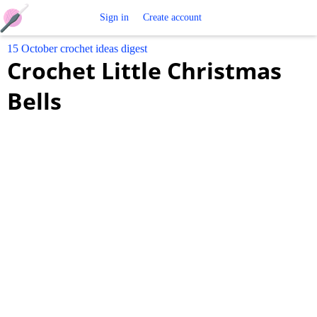
Free
Sign in
Create account
15 October crochet ideas digest
Crochet
Crochet Little Christmas
Patterns
Bells