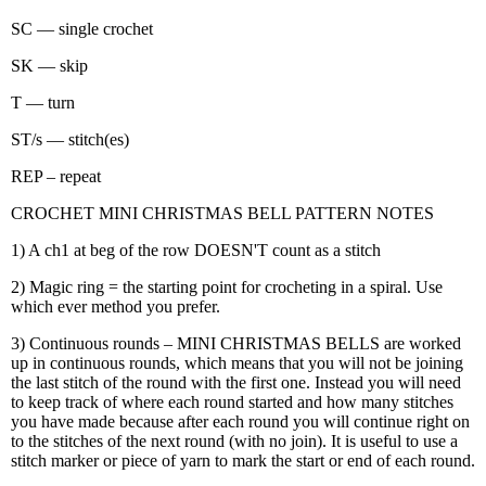
SC — single crochet
SK — skip
T — turn
ST/s — stitch(es)
REP – repeat
CROCHET MINI CHRISTMAS BELL PATTERN NOTES
1) A ch1 at beg of the row DOESN'T count as a stitch
2) Magic ring = the starting point for crocheting in a spiral. Use
which ever method you prefer.
3) Continuous rounds – MINI CHRISTMAS BELLS are worked
up in continuous rounds, which means that you will not be joining
the last stitch of the round with the first one. Instead you will need
to keep track of where each round started and how many stitches
you have made because after each round you will continue right on
to the stitches of the next round (with no join). It is useful to use a
stitch marker or piece of yarn to mark the start or end of each round.