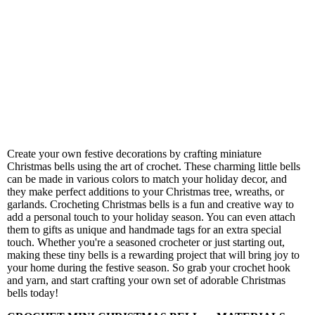
Create your own festive decorations by crafting miniature
Christmas bells using the art of crochet. These charming little bells
can be made in various colors to match your holiday decor, and
they make perfect additions to your Christmas tree, wreaths, or
garlands. Crocheting Christmas bells is a fun and creative way to
add a personal touch to your holiday season. You can even attach
them to gifts as unique and handmade tags for an extra special
touch. Whether you're a seasoned crocheter or just starting out,
making these tiny bells is a rewarding project that will bring joy to
your home during the festive season. So grab your crochet hook
and yarn, and start crafting your own set of adorable Christmas
bells today!