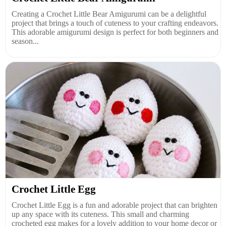
Creating a Crochet Little Bear Amigurumi can be a delightful
project that brings a touch of cuteness to your crafting endeavors.
This adorable amigurumi design is perfect for both beginners and
season...
Crochet Little Egg
Crochet Little Egg is a fun and adorable project that can brighten
up any space with its cuteness. This small and charming
crocheted egg makes for a lovely addition to your home decor or