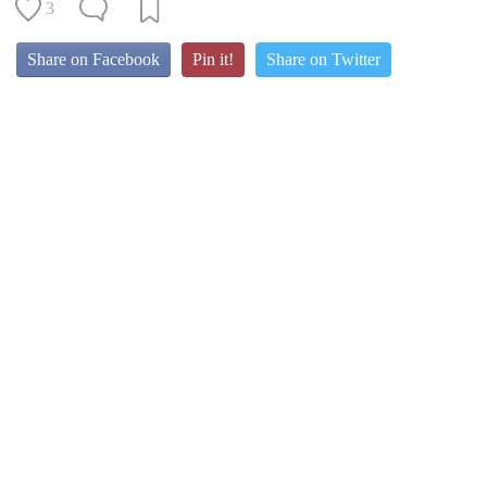
3
Share on Facebook
Pin it!
Share on Twitter