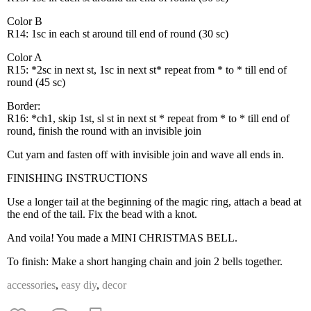
Color B
R14: 1sc in each st around till end of round (30 sc)
Color A
R15: *2sc in next st, 1sc in next st* repeat from * to * till end of
round (45 sc)
Border:
R16: *ch1, skip 1st, sl st in next st * repeat from * to * till end of
round, finish the round with an invisible join
Cut yarn and fasten off with invisible join and wave all ends in.
FINISHING INSTRUCTIONS
Use a longer tail at the beginning of the magic ring, attach a bead at
the end of the tail. Fix the bead with a knot.
And voila! You made a MINI CHRISTMAS BELL.
To finish: Make a short hanging chain and join 2 bells together.
accessories
,
easy diy
,
decor