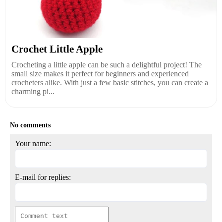
Crochet Little Apple
Crocheting a little apple can be such a delightful project! The
small size makes it perfect for beginners and experienced
crocheters alike. With just a few basic stitches, you can create a
charming pi...
No comments
Your name:
E-mail for replies: