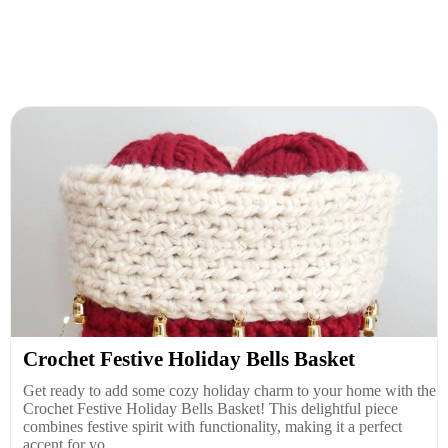
Crochet Festive Holiday Bells Basket
Get ready to add some cozy holiday charm to your home with the
Crochet Festive Holiday Bells Basket! This delightful piece
combines festive spirit with functionality, making it a perfect
accent for yo...