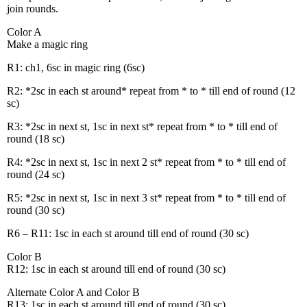
join rounds.
Color A
Make a magic ring
R1: ch1, 6sc in magic ring (6sc)
R2: *2sc in each st around* repeat from * to * till end of round (12
sc)
R3: *2sc in next st, 1sc in next st* repeat from * to * till end of
round (18 sc)
R4: *2sc in next st, 1sc in next 2 st* repeat from * to * till end of
round (24 sc)
R5: *2sc in next st, 1sc in next 3 st* repeat from * to * till end of
round (30 sc)
R6 – R11: 1sc in each st around till end of round (30 sc)
Color B
R12: 1sc in each st around till end of round (30 sc)
Alternate Color A and Color B
R13: 1sc in each st around till end of round (30 sc)