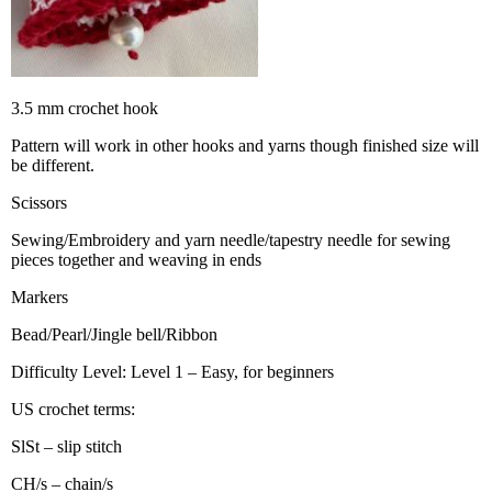
3.5 mm crochet hook
Pattern will work in other hooks and yarns though finished size will
be different.
Scissors
Sewing/Embroidery and yarn needle/tapestry needle for sewing
pieces together and weaving in ends
Markers
Bead/Pearl/Jingle bell/Ribbon
Difficulty Level: Level 1 – Easy, for beginners
US crochet terms:
SlSt – slip stitch
CH/s – chain/s