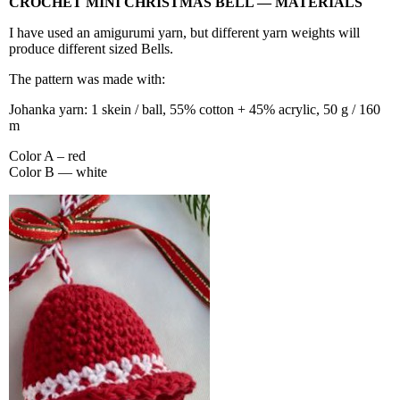
CROCHET MINI CHRISTMAS BELL — MATERIALS
I have used an amigurumi yarn, but different yarn weights will
produce different sized Bells.
The pattern was made with:
Johanka yarn: 1 skein / ball, 55% cotton + 45% acrylic, 50 g / 160
m
Color A – red
Color B — white