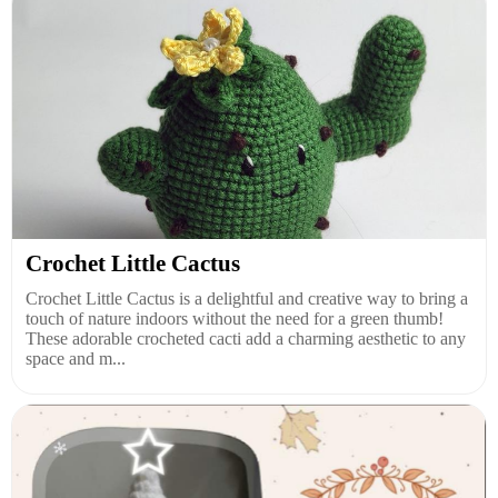
Crochet Little Cactus
Crochet Little Cactus is a delightful and creative way to bring a
touch of nature indoors without the need for a green thumb!
These adorable crocheted cacti add a charming aesthetic to any
space and m...