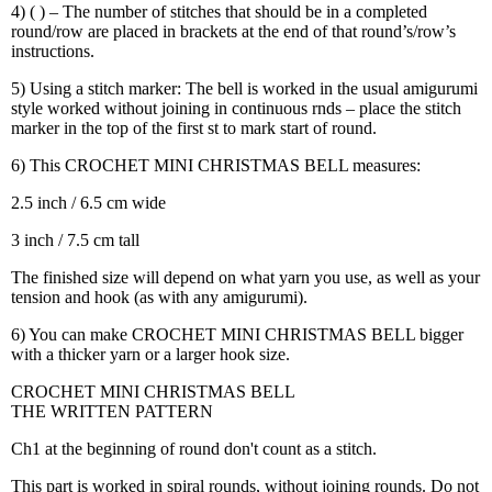
4) ( ) – The number of stitches that should be in a completed
round/row are placed in brackets at the end of that round’s/row’s
instructions.
5) Using a stitch marker: The bell is worked in the usual amigurumi
style worked without joining in continuous rnds – place the stitch
marker in the top of the first st to mark start of round.
6) This CROCHET MINI CHRISTMAS BELL measures:
2.5 inch / 6.5 cm wide
3 inch / 7.5 cm tall
The finished size will depend on what yarn you use, as well as your
tension and hook (as with any amigurumi).
6) You can make CROCHET MINI CHRISTMAS BELL bigger
with a thicker yarn or a larger hook size.
CROCHET MINI CHRISTMAS BELL
THE WRITTEN PATTERN
Ch1 at the beginning of round don't count as a stitch.
This part is worked in spiral rounds, without joining rounds. Do not