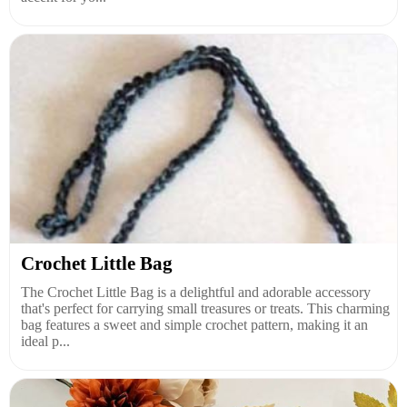
Crochet Little Bag
The Crochet Little Bag is a delightful and adorable accessory
that's perfect for carrying small treasures or treats. This charming
bag features a sweet and simple crochet pattern, making it an
ideal p...