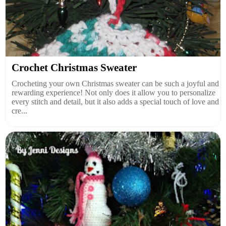
Crochet Christmas Sweater
Crocheting your own Christmas sweater can be such a joyful and
rewarding experience! Not only does it allow you to personalize
every stitch and detail, but it also adds a special touch of love and
cre...