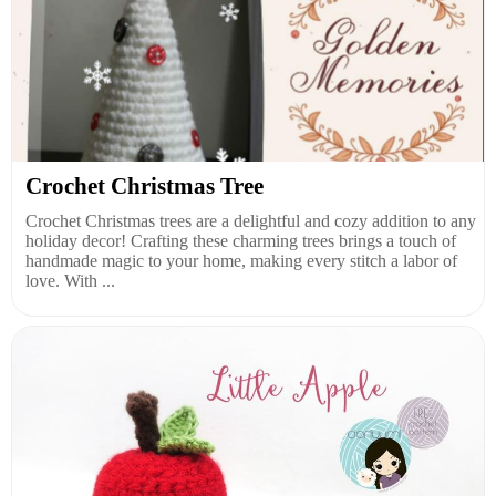
Crochet Christmas Tree
Crochet Christmas trees are a delightful and cozy addition to any
holiday decor! Crafting these charming trees brings a touch of
handmade magic to your home, making every stitch a labor of
love. With ...