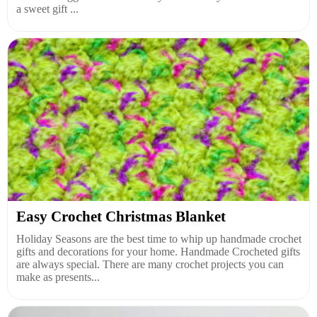
a sweet gift ...
Easy Crochet Christmas Blanket
Holiday Seasons are the best time to whip up handmade crochet
gifts and decorations for your home. Handmade Crocheted gifts
are always special. There are many crochet projects you can
make as presents...