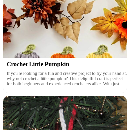
Crochet Little Pumpkin
If you're looking for a fun and creative project to try your hand at,
why not crochet a little pumpkin? This delightful craft is perfect
for both beginners and experienced crocheters alike. With just ...