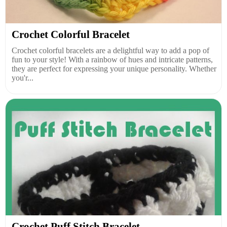
Crochet Colorful Bracelet
Crochet colorful bracelets are a delightful way to add a pop of
fun to your style! With a rainbow of hues and intricate patterns,
they are perfect for expressing your unique personality. Whether
you'r...
Crochet Puff Stitch Bracelet