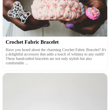
Crochet Fabric Bracelet
Have you heard about the charming Crochet Fabric Bracelet? It's
a delightful accessory that adds a touch of whimsy to any outfit!
These handcrafted bracelets are not only stylish but also
comfortable ...