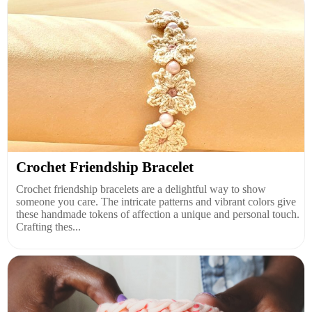
Crochet Friendship Bracelet
Crochet friendship bracelets are a delightful way to show
someone you care. The intricate patterns and vibrant colors give
these handmade tokens of affection a unique and personal touch.
Crafting thes...