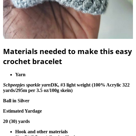
Materials needed to make this easy
crochet bracelet
Yarn
Schpeepjes sparkle yarn
DK, #3 light weight (100% Acrylic 322
yards/295m per 3.5 oz/100g skein)
Ball in Silver
Estimated Yardage
20 (30) yards
Hook and other materials