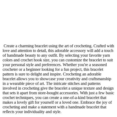
Create a charming bracelet using the art of crocheting. Crafted with
love and attention to detail, this adorable accessory will add a touch
of handmade beauty to any outfit. By selecting your favorite yarn
colors and crochet hook size, you can customize the bracelet to suit
your personal style and preferences. Whether you're a seasoned
crocheter or a beginner looking for a fun project, this bracelet
pattern is sure to delight and inspire. Crocheting an adorable
bracelet allows you to showcase your creativity and craftsmanship
in a wearable piece of art. The intricate stitches and patterns
involved in crocheting give the bracelet a unique texture and design
that sets it apart from store-bought accessories. With just a few basic
crochet techniques, you can create a one-of-a-kind bracelet that
makes a lovely gift for yourself or a loved one. Embrace the joy of
crocheting and make a statement with a handmade bracelet that
reflects your individuality and style.