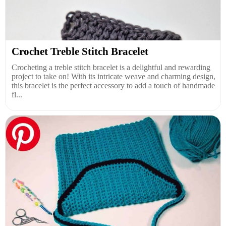
Crochet Treble Stitch Bracelet
Crocheting a treble stitch bracelet is a delightful and rewarding
project to take on! With its intricate weave and charming design,
this bracelet is the perfect accessory to add a touch of handmade
fl...