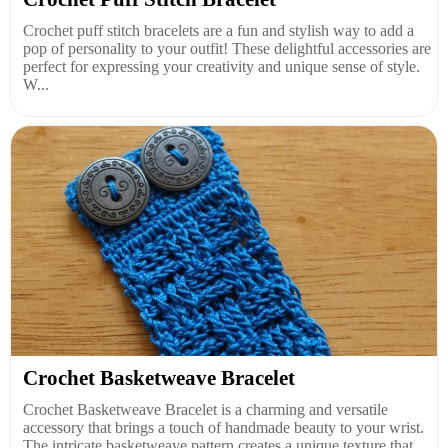
Crochet puff stitch bracelets are a fun and stylish way to add a
pop of personality to your outfit! These delightful accessories are
perfect for expressing your creativity and unique sense of style.
W...
Crochet Basketweave Bracelet
Crochet Basketweave Bracelet is a charming and versatile
accessory that brings a touch of handmade beauty to your wrist.
The intricate basketweave pattern creates a unique texture that