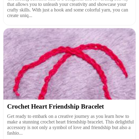
that allows you to unleash your creativity and showcase your
crafty skills. With just a hook and some colorful yarn, you can
create uniq...
Crochet Heart Friendship Bracelet
Get ready to embark on a creative journey as you learn how to
make a stunning crochet heart friendship bracelet. This delightful
accessory is not only a symbol of love and friendship but also a
fashio...