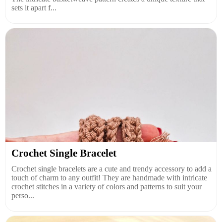
sets it apart f...
Crochet Single Bracelet
Crochet single bracelets are a cute and trendy accessory to add a
touch of charm to any outfit! They are handmade with intricate
crochet stitches in a variety of colors and patterns to suit your
perso...