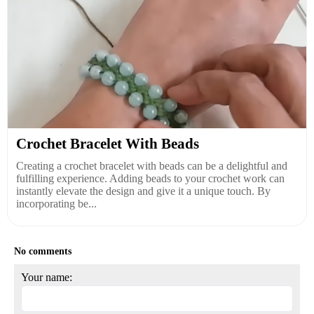
Crochet Bracelet With Beads
Creating a crochet bracelet with beads can be a delightful and
fulfilling experience. Adding beads to your crochet work can
instantly elevate the design and give it a unique touch. By
incorporating be...
No comments
Your name: