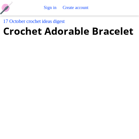
Free
Sign in
Create account
17 October crochet ideas digest
Crochet
Crochet Adorable Bracelet
Patterns