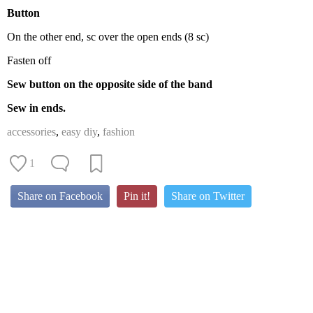
Button
On the other end, sc over the open ends (8 sc)
Fasten off
Sew button on the opposite side of the band
Sew in ends.
accessories
,
easy diy
,
fashion
1
Share on Facebook
Pin it!
Share on Twitter