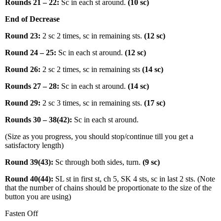
Rounds 21 – 22:
Sc in each st around.
(10 sc)
End of Decrease
Round 23:
2 sc 2 times, sc in remaining sts.
(12 sc)
Round 24 – 25:
Sc in each st around.
(12 sc)
Round 26:
2 sc 2 times, sc in remaining sts
(14 sc)
Rounds 27 – 28:
Sc in each st around.
(14 sc)
Round 29:
2 sc 3 times, sc in remaining sts.
(17 sc)
Rounds 30 – 38(42):
Sc in each st around.
(Size as you progress, you should stop/continue till you get a
satisfactory length)
Round 39(43):
Sc through both sides, turn.
(9 sc)
Round 40(44):
SL st in first st, ch 5, SK 4 sts, sc in last 2 sts. (Note
that the number of chains should be proportionate to the size of the
button you are using)
Fasten Off