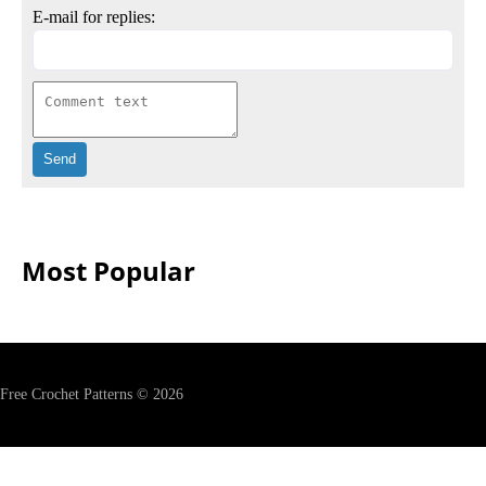
E-mail for replies:
Most Popular
Free Crochet Patterns © 2026