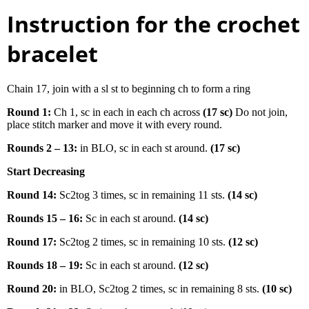
Instruction for the crochet
bracelet
Chain 17, join with a sl st to beginning ch to form a ring
Round 1:
Ch 1, sc in each in each ch across
(17 sc)
Do not join,
place stitch marker and move it with every round.
Rounds 2 – 13:
in BLO, sc in each st around.
(17 sc)
Start Decreasing
Round 14:
Sc2tog 3 times, sc in remaining 11 sts.
(14 sc)
Rounds 15 – 16:
Sc in each st around.
(14 sc)
Round 17:
Sc2tog 2 times, sc in remaining 10 sts.
(12 sc)
Rounds 18 – 19:
Sc in each st around.
(12 sc)
Round 20:
in BLO, Sc2tog 2 times, sc in remaining 8 sts.
(10 sc)