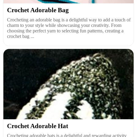
Crochet Adorable Bag
Crocheting an adorable bag is a delightful way to add a touch of
charm to your style while showcasing your creativity. From
choosing the perfect yarn to selecting fun patterns, creating a
crochet bag ...
Crochet Adorable Hat
Crocheting adorable hats is a delightful and rewarding activity