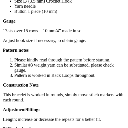
Size E/ (3.5 mm) Crochet Hook
Yarn needle
Button 1 piece (10 mm)
Gauge
13 sts over 15 rows = 10 mm/4” made in sc
Adjust hook size if necessary, to obtain gauge.
Pattern notes
Please kindly read through the pattern before starting.
Similar #3 weight yarn can be substituted, please check
gauge.
Pattern is worked in Back Loops throughout.
Construction Note
This bracelet is worked in rounds, simply move stitch markers with
each round.
Adjustment/fitting:
Length: increase or decrease the repeats for a better fit.