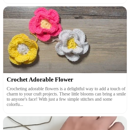
Crochet Adorable Flower
Crocheting adorable flowers is a delightful way to add a touch of
charm to your craft projects. These little blooms can bring a smile
to anyone's face! With just a few simple stitches and some
colorfu...