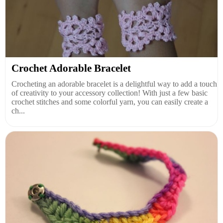
Crochet Adorable Bracelet
Crocheting an adorable bracelet is a delightful way to add a touch
of creativity to your accessory collection! With just a few basic
crochet stitches and some colorful yarn, you can easily create a
ch...