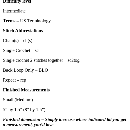
Difficulty level
Intermediate
Terms
– US Terminology
Stitch Abbreviations
Chain(s) – ch(s)
Single Crochet – sc
Single crochet 2 stitches together – sc2tog
Back Loop Only – BLO
Repeat – rep
Finished Measurements
Small (Medium)
5” by 1.5” (8” by 1.5”)
Finished dimension – Simply increase where indicated till you get
a measurement, you’d love