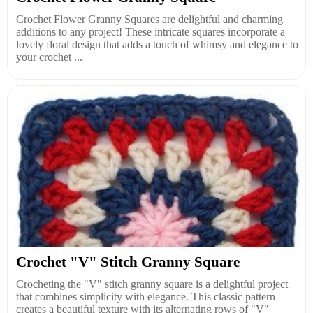
Crochet Flower Granny Squares are delightful and charming
additions to any project! These intricate squares incorporate a
lovely floral design that adds a touch of whimsy and elegance to
your crochet ...
Crochet "V" Stitch Granny Square
Crocheting the "V" stitch granny square is a delightful project
that combines simplicity with elegance. This classic pattern
creates a beautiful texture with its alternating rows of "V"