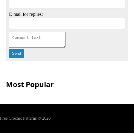
E-mail for replies:
Most Popular
Free Crochet Patterns © 2026