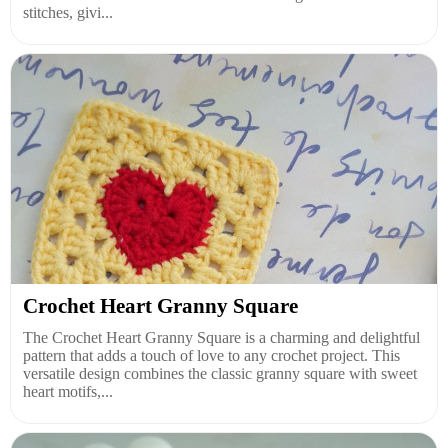
stitches, givi...
Crochet Heart Granny Square
The Crochet Heart Granny Square is a charming and delightful
pattern that adds a touch of love to any crochet project. This
versatile design combines the classic granny square with sweet
heart motifs,...