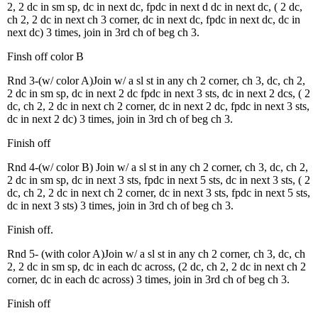
2, 2 dc in sm sp, dc in next dc, fpdc in next d dc in next dc, ( 2 dc,
ch 2, 2 dc in next ch 3 corner, dc in next dc, fpdc in next dc, dc in
next dc) 3 times, join in 3rd ch of beg ch 3.
Finsh off color B
Rnd 3-(w/ color A)Join w/ a sl st in any ch 2 corner, ch 3, dc, ch 2,
2 dc in sm sp, dc in next 2 dc fpdc in next 3 sts, dc in next 2 dcs, ( 2
dc, ch 2, 2 dc in next ch 2 corner, dc in next 2 dc, fpdc in next 3 sts,
dc in next 2 dc) 3 times, join in 3rd ch of beg ch 3.
Finish off
Rnd 4-(w/ color B) Join w/ a sl st in any ch 2 corner, ch 3, dc, ch 2,
2 dc in sm sp, dc in next 3 sts, fpdc in next 5 sts, dc in next 3 sts, ( 2
dc, ch 2, 2 dc in next ch 2 corner, dc in next 3 sts, fpdc in next 5 sts,
dc in next 3 sts) 3 times, join in 3rd ch of beg ch 3.
Finish off.
Rnd 5- (with color A)Join w/ a sl st in any ch 2 corner, ch 3, dc, ch
2, 2 dc in sm sp, dc in each dc across, (2 dc, ch 2, 2 dc in next ch 2
corner, dc in each dc across) 3 times, join in 3rd ch of beg ch 3.
Finish off