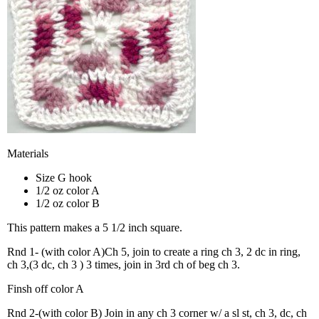
Materials
Size G hook
1/2 oz color A
1/2 oz color B
This pattern makes a 5 1/2 inch square.
Rnd 1- (with color A)Ch 5, join to create a ring ch 3, 2 dc in ring,
ch 3,(3 dc, ch 3 ) 3 times, join in 3rd ch of beg ch 3.
Finsh off color A
Rnd 2-(with color B) Join in any ch 3 corner w/ a sl st, ch 3, dc, ch