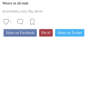
Weave in all ends
accessories
,
easy diy
,
decor
1
Share on Facebook
Pin it!
Share on Twitter