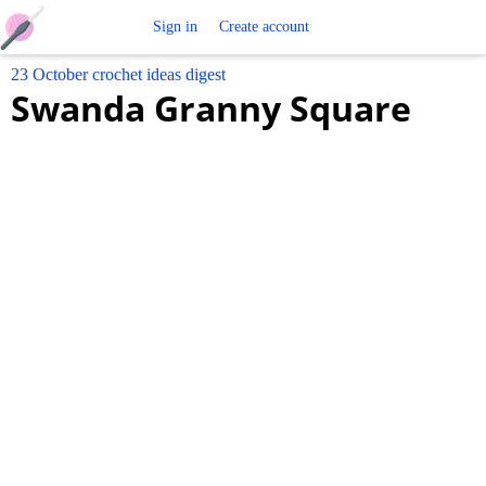
Free
Sign in
Create account
23 October crochet ideas digest
Crochet
Swanda Granny Square
Patterns