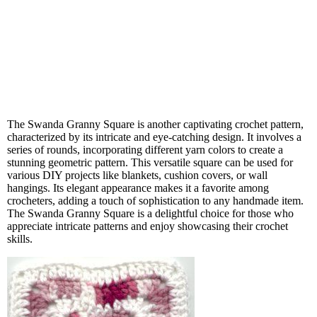
The Swanda Granny Square is another captivating crochet pattern,
characterized by its intricate and eye-catching design. It involves a
series of rounds, incorporating different yarn colors to create a
stunning geometric pattern. This versatile square can be used for
various DIY projects like blankets, cushion covers, or wall
hangings. Its elegant appearance makes it a favorite among
crocheters, adding a touch of sophistication to any handmade item.
The Swanda Granny Square is a delightful choice for those who
appreciate intricate patterns and enjoy showcasing their crochet
skills.