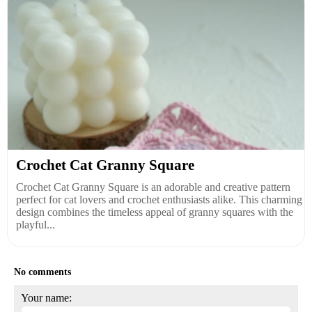
Crochet Cat Granny Square
Crochet Cat Granny Square is an adorable and creative pattern
perfect for cat lovers and crochet enthusiasts alike. This charming
design combines the timeless appeal of granny squares with the
playful...
No comments
Your name: