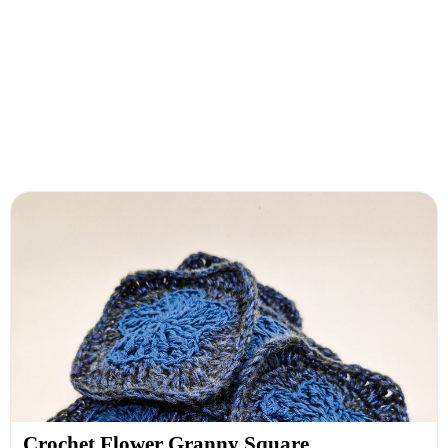
Crochet Flower Granny Square