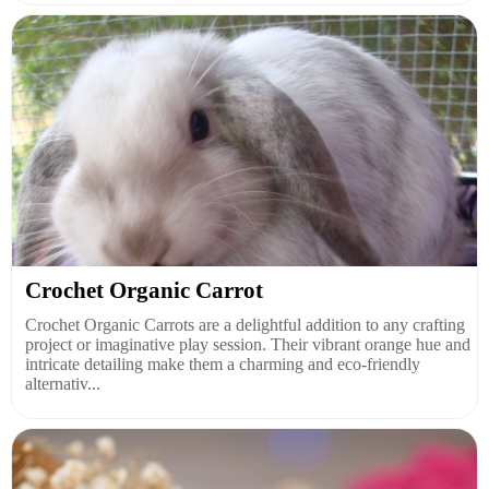
Crochet Organic Carrot
Crochet Organic Carrots are a delightful addition to any crafting
project or imaginative play session. Their vibrant orange hue and
intricate detailing make them a charming and eco-friendly
alternativ...