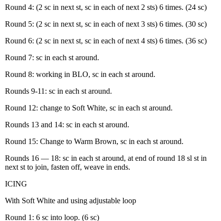
Round 4: (2 sc in next st, sc in each of next 2 sts) 6 times. (24 sc)
Round 5: (2 sc in next st, sc in each of next 3 sts) 6 times. (30 sc)
Round 6: (2 sc in next st, sc in each of next 4 sts) 6 times. (36 sc)
Round 7: sc in each st around.
Round 8: working in BLO, sc in each st around.
Rounds 9-11: sc in each st around.
Round 12: change to Soft White, sc in each st around.
Rounds 13 and 14: sc in each st around.
Round 15: Change to Warm Brown, sc in each st around.
Rounds 16 — 18: sc in each st around, at end of round 18 sl st in
next st to join, fasten off, weave in ends.
ICING
With Soft White and using adjustable loop
Round 1: 6 sc into loop. (6 sc)