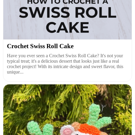
Crochet Swiss Roll Cake
Have you ever seen a Crochet Swiss Roll Cake? It's not your
typical treat; it's a delicious dessert that looks just like a real
crochet project! With its intricate design and sweet flavor, this
unique...