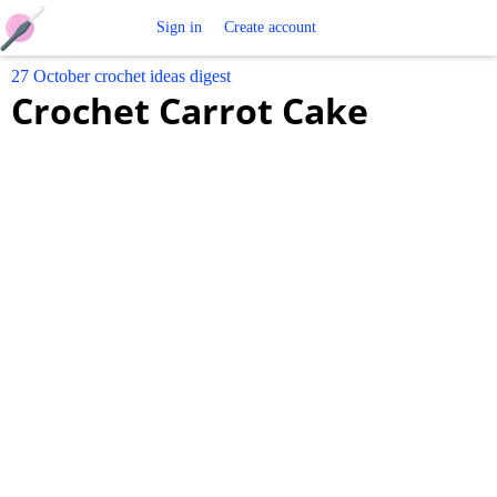
Free
Sign in
Create account
27 October crochet ideas digest
Crochet
Crochet Carrot Cake
Patterns