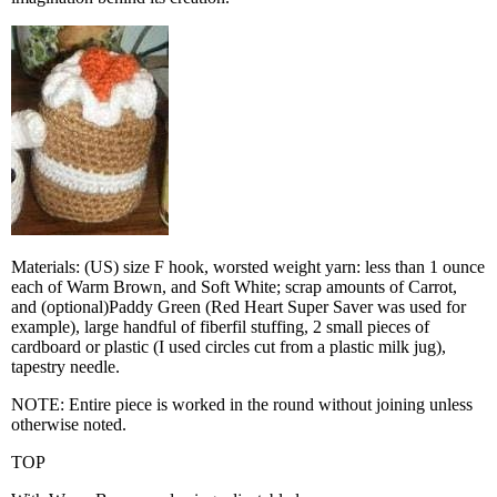
Materials: (US) size F hook, worsted weight yarn: less than 1 ounce
each of Warm Brown, and Soft White; scrap amounts of Carrot,
and (optional)Paddy Green (Red Heart Super Saver was used for
example), large handful of fiberfil stuffing, 2 small pieces of
cardboard or plastic (I used circles cut from a plastic milk jug),
tapestry needle.
NOTE: Entire piece is worked in the round without joining unless
otherwise noted.
TOP