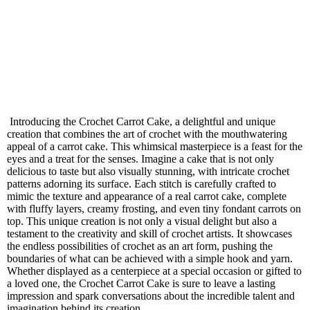
Introducing the Crochet Carrot Cake, a delightful and unique
creation that combines the art of crochet with the mouthwatering
appeal of a carrot cake. This whimsical masterpiece is a feast for the
eyes and a treat for the senses. Imagine a cake that is not only
delicious to taste but also visually stunning, with intricate crochet
patterns adorning its surface. Each stitch is carefully crafted to
mimic the texture and appearance of a real carrot cake, complete
with fluffy layers, creamy frosting, and even tiny fondant carrots on
top. This unique creation is not only a visual delight but also a
testament to the creativity and skill of crochet artists. It showcases
the endless possibilities of crochet as an art form, pushing the
boundaries of what can be achieved with a simple hook and yarn.
Whether displayed as a centerpiece at a special occasion or gifted to
a loved one, the Crochet Carrot Cake is sure to leave a lasting
impression and spark conversations about the incredible talent and
imagination behind its creation.