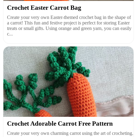
Crochet Easter Carrot Bag
Create your very own Easter-themed crochet bag in the shape of
a carrot! This fun and festive project is perfect for storing Easter
treats or small gifts. Using orange and green yarn, you can easily
c...
Crochet Adorable Carrot Free Pattern
Create your very own charming carrot using the art of crocheting.