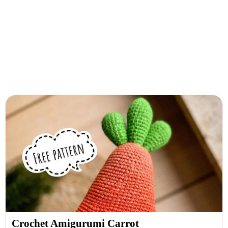
Crochet Amigurumi Carrot