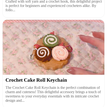
Crafted with soft yarn and a crochet hook, this delightful project
is perfect for beginners and experienced crocheters alike. By
follo...
Crochet Cake Roll Keychain
The Crochet Cake Roll Keychain is the perfect combination of
charm and cuteness! This delightful accessory brings a touch of
sweetness to your everyday essentials with its intricate crochet
design and...