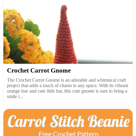
Crochet Carrot Gnome
The Crochet Carrot Gnome is an adorable and whimsical craft
project that adds a touch of charm to any space. With its vibrant
orange hue and cute little hat, this cute gnome is sure to bring a
smile t...