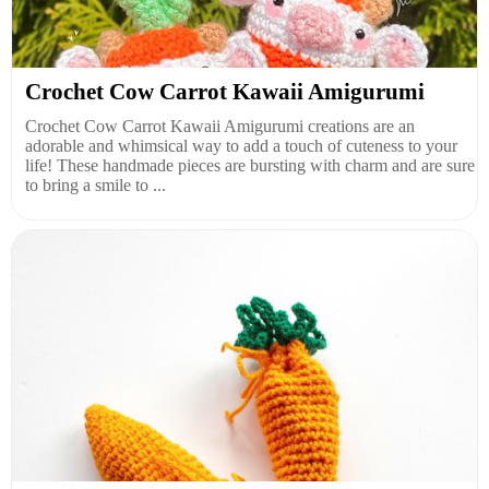
Crochet Cow Carrot Kawaii Amigurumi
Crochet Cow Carrot Kawaii Amigurumi creations are an
adorable and whimsical way to add a touch of cuteness to your
life! These handmade pieces are bursting with charm and are sure
to bring a smile to ...