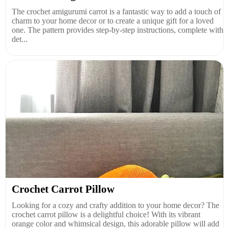
The crochet amigurumi carrot is a fantastic way to add a touch of
charm to your home decor or to create a unique gift for a loved
one. The pattern provides step-by-step instructions, complete with
det...
Crochet Carrot Pillow
Looking for a cozy and crafty addition to your home decor? The
crochet carrot pillow is a delightful choice! With its vibrant
orange color and whimsical design, this adorable pillow will add