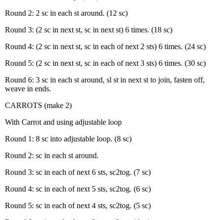
Round 2: 2 sc in each st around. (12 sc)
Round 3: (2 sc in next st, sc in next st) 6 times. (18 sc)
Round 4: (2 sc in next st, sc in each of next 2 sts) 6 times. (24 sc)
Round 5: (2 sc in next st, sc in each of next 3 sts) 6 times. (30 sc)
Round 6: 3 sc in each st around, sl st in next st to join, fasten off,
weave in ends.
CARROTS (make 2)
With Carrot and using adjustable loop
Round 1: 8 sc into adjustable loop. (8 sc)
Round 2: sc in each st around.
Round 3: sc in each of next 6 sts, sc2tog. (7 sc)
Round 4: sc in each of next 5 sts, sc2tog. (6 sc)
Round 5: sc in each of next 4 sts, sc2tog. (5 sc)