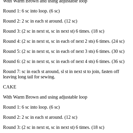
With Warm Brown and using adjustable loop
Round 1: 6 sc into loop. (6 sc)
Round 2: 2 sc in each st around. (12 sc)
Round 3: (2 sc in next st, sc in next st) 6 times. (18 sc)
Round 4: (2 sc in next st, sc in each of next 2 sts) 6 times. (24 sc)
Round 5: (2 sc in next st, sc in each of next 3 sts) 6 times. (30 sc)
Round 6: (2 sc in next st, sc in each of next 4 sts) 6 times. (36 sc)
Round 7: sc in each st around, sl st in next st to join, fasten off
leaving long tail for sewing.
CAKE
With Warm Brown and using adjustable loop
Round 1: 6 sc into loop. (6 sc)
Round 2: 2 sc in each st around. (12 sc)
Round 3: (2 sc in next st, sc in next st) 6 times. (18 sc)