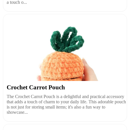
a touch o...
Crochet Carrot Pouch
The Crochet Carrot Pouch is a delightful and practical accessory
that adds a touch of charm to your daily life. This adorable pouch
is not just for storing small items; it's also a fun way to
showcase...