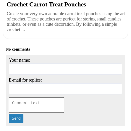
Crochet Carrot Treat Pouches
Create your very own adorable carrot treat pouches using the art
of crochet. These pouches are perfect for storing small candies,
trinkets, or even as a cute decoration. By following a simple
crochet ...
No comments
Your name:
E-mail for replies: