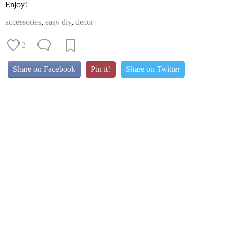
Enjoy!
accessories
,
easy diy
,
decor
2
Share on Facebook
Pin it!
Share on Twitter