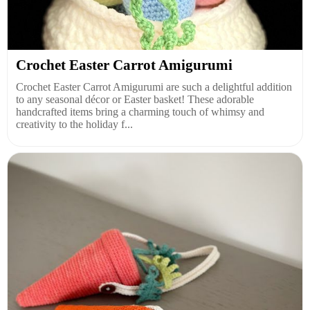
Crochet Easter Carrot Amigurumi
Crochet Easter Carrot Amigurumi are such a delightful addition
to any seasonal décor or Easter basket! These adorable
handcrafted items bring a charming touch of whimsy and
creativity to the holiday f...