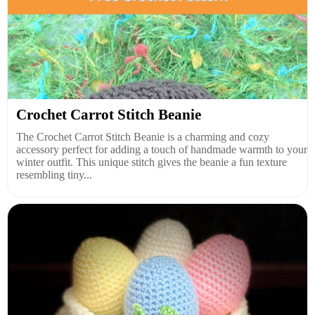
Crochet Carrot Stitch Beanie
The Crochet Carrot Stitch Beanie is a charming and cozy
accessory perfect for adding a touch of handmade warmth to your
winter outfit. This unique stitch gives the beanie a fun texture
resembling tiny...