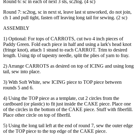
Round 6: sc in each of next 3 sts, sc2tog. (4 sc)
Round 7: sc2tog, sc in next st, leave last st unworked, do not join,
ch 1 and pull tight, fasten off leaving long tail for sewing. (2 sc)
ASSEMBLY
1) Optional: For tops of CARROTS, cut two 4 inch pieces of
Paddy Green. Fold each piece in half and using a lark's head knot
(fringe knot), attach 1 strand to each CARROT. Trim to desired
length. Using tip of tapestry needle, split the plies of yarn to fray.
2) Arrange CARROTS as desired on top of ICING and using long
tail, sew into place.
3) With Soft White, sew ICING piece to TOP piece between
rounds 5 and 6.
4) Using the TOP piece as a template, cut 2 circles from the
cardboard (or plastic) to fit just inside the CAKE piece. Place one
of the circles in the bottom of the CAKE piece. Stuff with fiberfill.
Place other circle on top of fiberfil.
5) Using the long tail left at the end of round 7, sew the outer edge
of the TOP piece to the top edge of the CAKE piece.