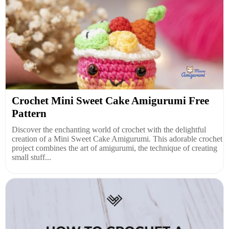
Crochet Mini Sweet Cake Amigurumi Free
Pattern
Discover the enchanting world of crochet with the delightful
creation of a Mini Sweet Cake Amigurumi. This adorable crochet
project combines the art of amigurumi, the technique of creating
small stuff...