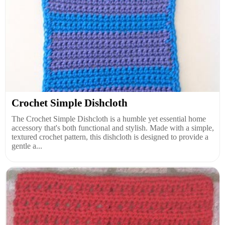
Crochet Simple Dishcloth
The Crochet Simple Dishcloth is a humble yet essential home
accessory that's both functional and stylish. Made with a simple,
textured crochet pattern, this dishcloth is designed to provide a
gentle a...