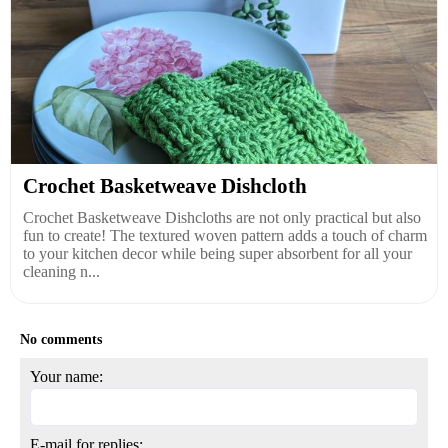
Crochet Basketweave Dishcloth
Crochet Basketweave Dishcloths are not only practical but also
fun to create! The textured woven pattern adds a touch of charm
to your kitchen decor while being super absorbent for all your
cleaning n...
No comments
Your name:
E-mail for replies: