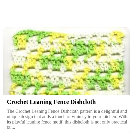
Crochet Leaning Fence Dishcloth
The Crochet Leaning Fence Dishcloth pattern is a delightful and
unique design that adds a touch of whimsy to your kitchen. With
its playful leaning fence motif, this dishcloth is not only practical
bu...