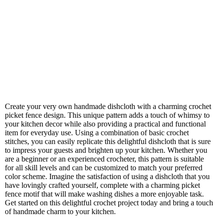
Create your very own handmade dishcloth with a charming crochet
picket fence design. This unique pattern adds a touch of whimsy to
your kitchen decor while also providing a practical and functional
item for everyday use. Using a combination of basic crochet
stitches, you can easily replicate this delightful dishcloth that is sure
to impress your guests and brighten up your kitchen. Whether you
are a beginner or an experienced crocheter, this pattern is suitable
for all skill levels and can be customized to match your preferred
color scheme. Imagine the satisfaction of using a dishcloth that you
have lovingly crafted yourself, complete with a charming picket
fence motif that will make washing dishes a more enjoyable task.
Get started on this delightful crochet project today and bring a touch
of handmade charm to your kitchen.