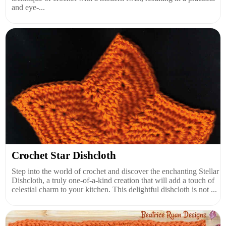
and eye-...
Crochet Star Dishcloth
Step into the world of crochet and discover the enchanting Stellar
Dishcloth, a truly one-of-a-kind creation that will add a touch of
celestial charm to your kitchen. This delightful dishcloth is not ...