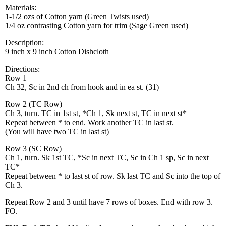
Materials:
1-1/2 ozs of Cotton yarn (Green Twists used)
1/4 oz contrasting Cotton yarn for trim (Sage Green used)
Description:
9 inch x 9 inch Cotton Dishcloth
Directions:
Row 1
Ch 32, Sc in 2nd ch from hook and in ea st. (31)
Row 2 (TC Row)
Ch 3, turn. TC in 1st st, *Ch 1, Sk next st, TC in next st*
Repeat between * to end. Work another TC in last st.
(You will have two TC in last st)
Row 3 (SC Row)
Ch 1, turn. Sk 1st TC, *Sc in next TC, Sc in Ch 1 sp, Sc in next
TC*
Repeat between * to last st of row. Sk last TC and Sc into the top of
Ch 3.
Repeat Row 2 and 3 until have 7 rows of boxes. End with row 3.
FO.