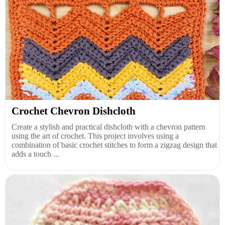
Crochet Chevron Dishcloth
Create a stylish and practical dishcloth with a chevron pattern
using the art of crochet. This project involves using a
combination of basic crochet stitches to form a zigzag design that
adds a touch ...