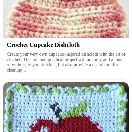
Crochet Cupcake Dishcloth
Create your very own cupcake-inspired dishcloth with the art of
crochet! This fun and practical project will not only add a touch
of whimsy to your kitchen, but also provide a useful tool for
cleaning...