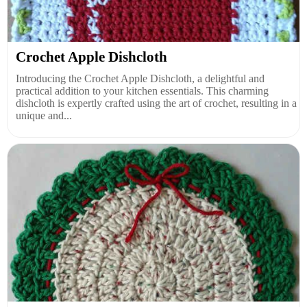
Crochet Apple Dishcloth
Introducing the Crochet Apple Dishcloth, a delightful and
practical addition to your kitchen essentials. This charming
dishcloth is expertly crafted using the art of crochet, resulting in a
unique and...