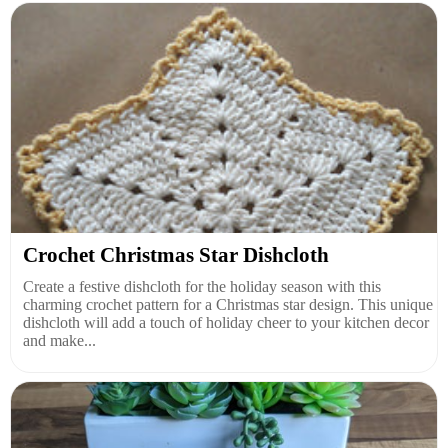
Crochet Christmas Star Dishcloth
Create a festive dishcloth for the holiday season with this
charming crochet pattern for a Christmas star design. This unique
dishcloth will add a touch of holiday cheer to your kitchen decor
and make...