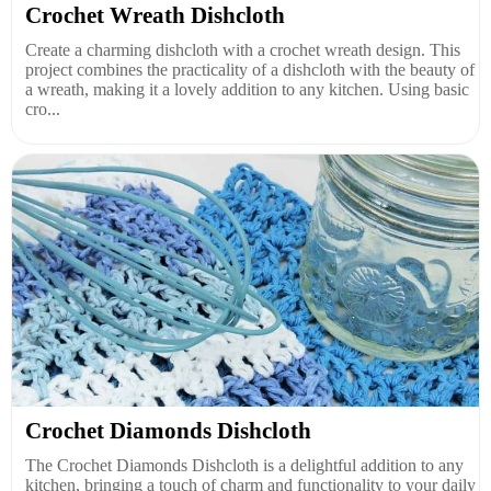
Crochet Wreath Dishcloth
Create a charming dishcloth with a crochet wreath design. This
project combines the practicality of a dishcloth with the beauty of
a wreath, making it a lovely addition to any kitchen. Using basic
cro...
Crochet Diamonds Dishcloth
The Crochet Diamonds Dishcloth is a delightful addition to any
kitchen, bringing a touch of charm and functionality to your daily