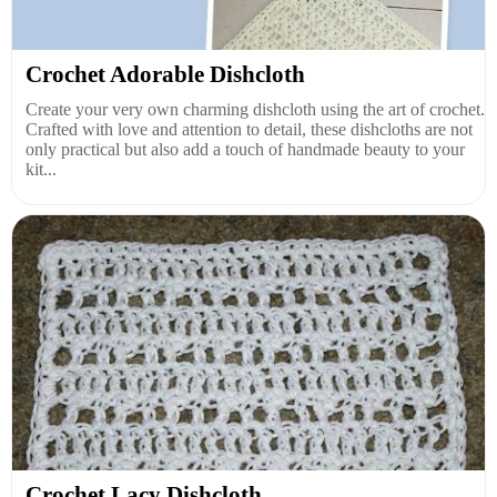
Crochet Adorable Dishcloth
Create your very own charming dishcloth using the art of crochet.
Crafted with love and attention to detail, these dishcloths are not
only practical but also add a touch of handmade beauty to your
kit...
Crochet Lacy Dishcloth