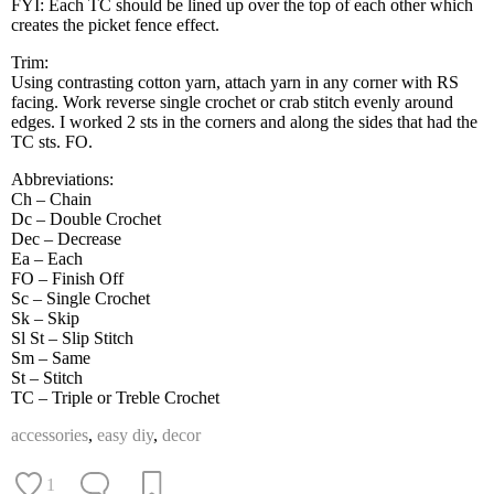
FYI: Each TC should be lined up over the top of each other which
creates the picket fence effect.
Trim:
Using contrasting cotton yarn, attach yarn in any corner with RS
facing. Work reverse single crochet or crab stitch evenly around
edges. I worked 2 sts in the corners and along the sides that had the
TC sts. FO.
Abbreviations:
Ch – Chain
Dc – Double Crochet
Dec – Decrease
Ea – Each
FO – Finish Off
Sc – Single Crochet
Sk – Skip
Sl St – Slip Stitch
Sm – Same
St – Stitch
TC – Triple or Treble Crochet
accessories
,
easy diy
,
decor
1