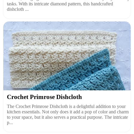
tasks. With its intricate diamond pattern, this handcrafted
dishcloth ...
Crochet Primrose Dishcloth
The Crochet Primrose Dishcloth is a delightful addition to your
kitchen essentials. Not only does it add a pop of color and charm
to your space, but it also serves a practical purpose. The intricate
p...