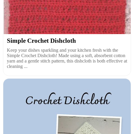
Simple Crochet Dishcloth
Keep your dishes sparkling and your kitchen fresh with the
Simple Crochet Dishcloth! Made using a soft, absorbent cotton
yarn and a gentle stitch pattern, this dishcloth is both effective at
cleaning ...