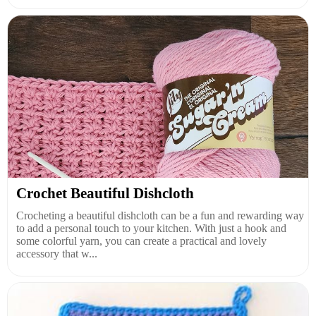
Crochet Beautiful Dishcloth
Crocheting a beautiful dishcloth can be a fun and rewarding way
to add a personal touch to your kitchen. With just a hook and
some colorful yarn, you can create a practical and lovely
accessory that w...