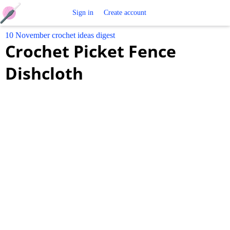
Free
Sign in
Create account
10 November crochet ideas digest
Crochet
Crochet Picket Fence
Patterns
Dishcloth