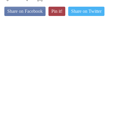
Share on Facebook
Pin it!
Share on Twitter