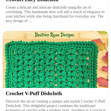
Create a delicate and intricate dishcloth using the art of
crocheting. This handmade item will add a touch of elegance to
your kitchen while also being functional for everyday use. The
lacy design of ...
Crochet V-Puff Dishcloth
Discover the art of creating a unique and stylish Crochet V-Puff
Dishcloth. This delightful project combines the traditional
technique of crochet with a modern twist, resulting in a practical