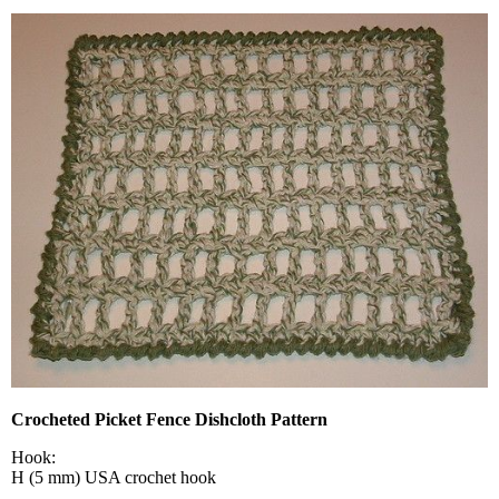
Crocheted Picket Fence Dishcloth Pattern
Hook:
H (5 mm) USA crochet hook