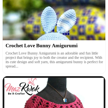
Crochet Love Bunny Amigurumi
Crochet Love Bunny Amigurumi is an adorable and fun little
project that brings joy to both the creator and the recipient. With
its cute design and soft yarn, this amigurumi bunny is perfect for
spread...