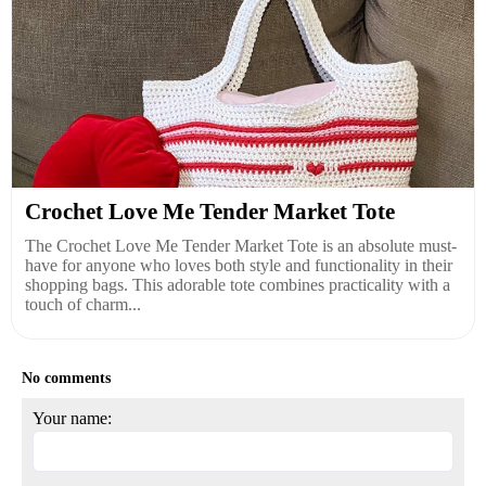
Crochet Love Me Tender Market Tote
The Crochet Love Me Tender Market Tote is an absolute must-
have for anyone who loves both style and functionality in their
shopping bags. This adorable tote combines practicality with a
touch of charm...
No comments
Your name: