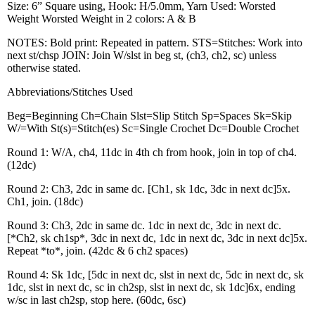
Size: 6” Square using, Hook: H/5.0mm, Yarn Used: Worsted
Weight Worsted Weight in 2 colors: A & B
NOTES: Bold print: Repeated in pattern. STS=Stitches: Work into
next st/chsp JOIN: Join W/slst in beg st, (ch3, ch2, sc) unless
otherwise stated.
Abbreviations/Stitches Used
Beg=Beginning Ch=Chain Slst=Slip Stitch Sp=Spaces Sk=Skip
W/=With St(s)=Stitch(es) Sc=Single Crochet Dc=Double Crochet
Round 1: W/A, ch4, 11dc in 4th ch from hook, join in top of ch4.
(12dc)
Round 2: Ch3, 2dc in same dc. [Ch1, sk 1dc, 3dc in next dc]5x.
Ch1, join. (18dc)
Round 3: Ch3, 2dc in same dc. 1dc in next dc, 3dc in next dc.
[*Ch2, sk ch1sp*, 3dc in next dc, 1dc in next dc, 3dc in next dc]5x.
Repeat *to*, join. (42dc & 6 ch2 spaces)
Round 4: Sk 1dc, [5dc in next dc, slst in next dc, 5dc in next dc, sk
1dc, slst in next dc, sc in ch2sp, slst in next dc, sk 1dc]6x, ending
w/sc in last ch2sp, stop here. (60dc, 6sc)