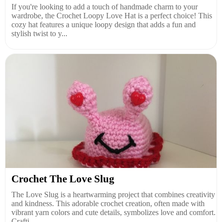
If you're looking to add a touch of handmade charm to your
wardrobe, the Crochet Loopy Love Hat is a perfect choice! This
cozy hat features a unique loopy design that adds a fun and
stylish twist to y...
Crochet The Love Slug
The Love Slug is a heartwarming project that combines creativity
and kindness. This adorable crochet creation, often made with
vibrant yarn colors and cute details, symbolizes love and comfort.
Crafti...