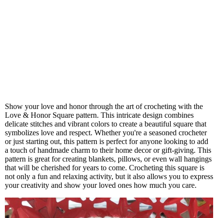
Show your love and honor through the art of crocheting with the
Love & Honor Square pattern. This intricate design combines
delicate stitches and vibrant colors to create a beautiful square that
symbolizes love and respect. Whether you're a seasoned crocheter
or just starting out, this pattern is perfect for anyone looking to add
a touch of handmade charm to their home decor or gift-giving. This
pattern is great for creating blankets, pillows, or even wall hangings
that will be cherished for years to come. Crocheting this square is
not only a fun and relaxing activity, but it also allows you to express
your creativity and show your loved ones how much you care.