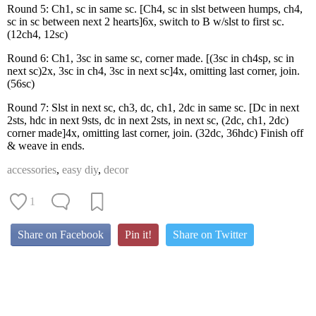
Round 5: Ch1, sc in same sc. [Ch4, sc in slst between humps, ch4,
sc in sc between next 2 hearts]6x, switch to B w/slst to first sc.
(12ch4, 12sc)
Round 6: Ch1, 3sc in same sc, corner made. [(3sc in ch4sp, sc in
next sc)2x, 3sc in ch4, 3sc in next sc]4x, omitting last corner, join.
(56sc)
Round 7: Slst in next sc, ch3, dc, ch1, 2dc in same sc. [Dc in next
2sts, hdc in next 9sts, dc in next 2sts, in next sc, (2dc, ch1, 2dc)
corner made]4x, omitting last corner, join. (32dc, 36hdc) Finish off
& weave in ends.
accessories
,
easy diy
,
decor
1
Share on Facebook
Pin it!
Share on Twitter