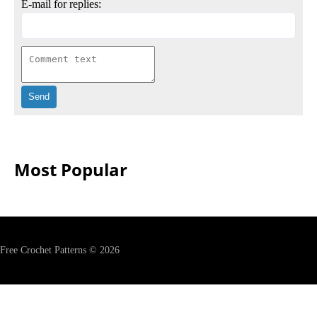
E-mail for replies:
Most Popular
Free Crochet Patterns © 2026