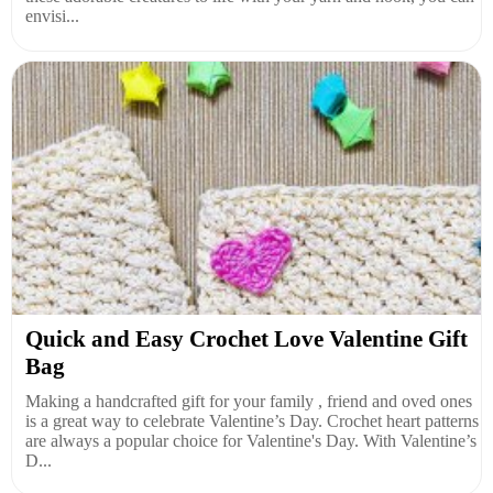
envisi...
Quick and Easy Crochet Love Valentine Gift
Bag
Making a handcrafted gift for your family , friend and oved ones
is a great way to celebrate Valentine’s Day. Crochet heart patterns
are always a popular choice for Valentine's Day. With Valentine’s
D...