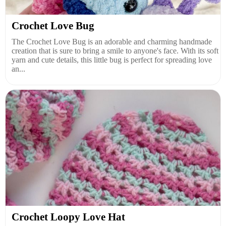
Crochet Love Bug
The Crochet Love Bug is an adorable and charming handmade
creation that is sure to bring a smile to anyone's face. With its soft
yarn and cute details, this little bug is perfect for spreading love
an...
Crochet Loopy Love Hat