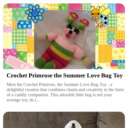
Crochet Primrose the Summer Love Bug Toy
Meet the Crochet Primrose, the Summer Love Bug Toy - a
delightful creation that combines charm and creativity in the form
of a cuddly companion. This adorable little bug is not your
average toy; its i...