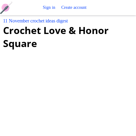
Free
Sign in
Create account
11 November crochet ideas digest
Crochet
Crochet Love & Honor
Patterns
Square