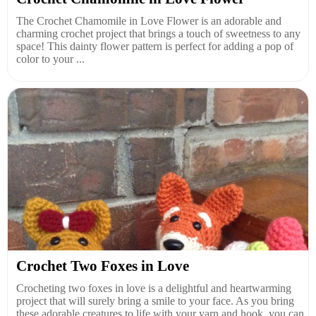
The Crochet Chamomile in Love Flower is an adorable and
charming crochet project that brings a touch of sweetness to any
space! This dainty flower pattern is perfect for adding a pop of
color to your ...
Crochet Two Foxes in Love
Crocheting two foxes in love is a delightful and heartwarming
project that will surely bring a smile to your face. As you bring
these adorable creatures to life with your yarn and hook, you can