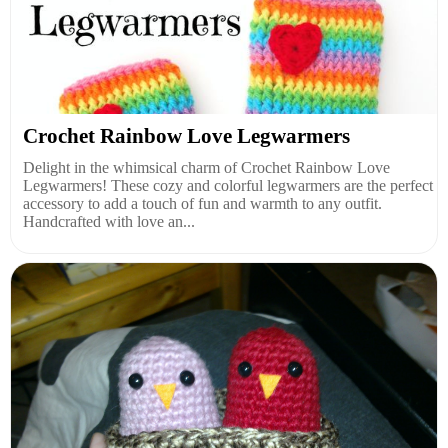
Crochet Rainbow Love Legwarmers
Delight in the whimsical charm of Crochet Rainbow Love
Legwarmers! These cozy and colorful legwarmers are the perfect
accessory to add a touch of fun and warmth to any outfit.
Handcrafted with love an...