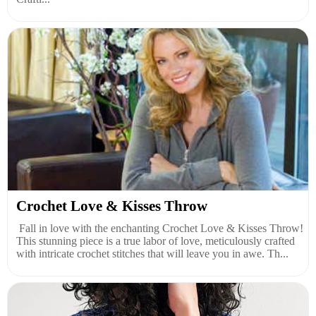
Crochet Love & Kisses Throw
Fall in love with the enchanting Crochet Love & Kisses Throw!
This stunning piece is a true labor of love, meticulously crafted
with intricate crochet stitches that will leave you in awe. Th...