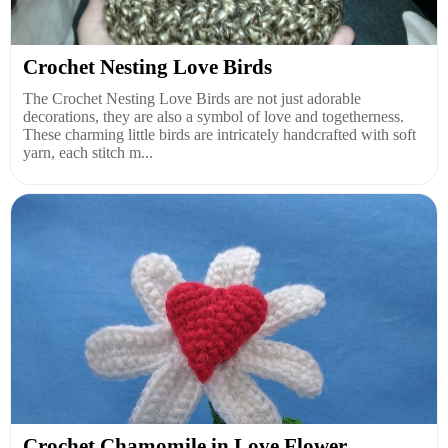
Crochet Nesting Love Birds
The Crochet Nesting Love Birds are not just adorable
decorations, they are also a symbol of love and togetherness.
These charming little birds are intricately handcrafted with soft
yarn, each stitch m...
Crochet Chamomile in Love Flower