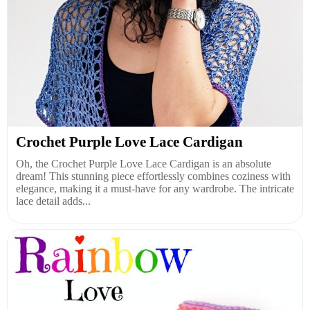
Crochet Purple Love Lace Cardigan
Oh, the Crochet Purple Love Lace Cardigan is an absolute
dream! This stunning piece effortlessly combines coziness with
elegance, making it a must-have for any wardrobe. The intricate
lace detail adds...