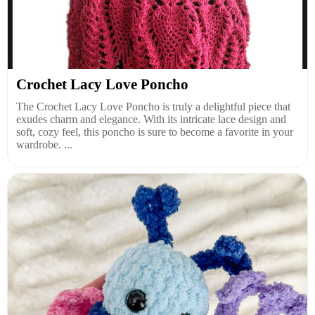
Crochet Lacy Love Poncho
The Crochet Lacy Love Poncho is truly a delightful piece that
exudes charm and elegance. With its intricate lace design and
soft, cozy feel, this poncho is sure to become a favorite in your
wardrobe. ...