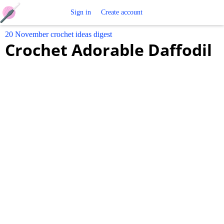
Free
Sign in
Create account
20 November crochet ideas digest
Crochet
Crochet Adorable Daffodil
Patterns