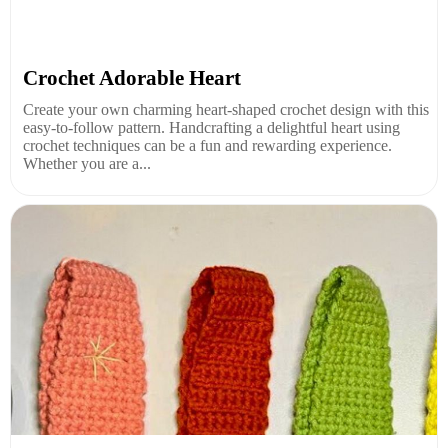
Crochet Adorable Heart
Create your own charming heart-shaped crochet design with this
easy-to-follow pattern. Handcrafting a delightful heart using
crochet techniques can be a fun and rewarding experience.
Whether you are a...