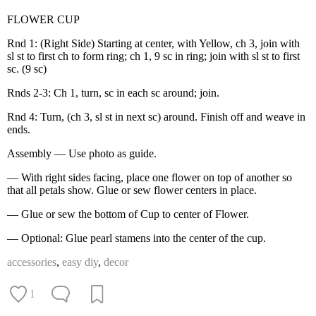
FLOWER CUP
Rnd 1: (Right Side) Starting at center, with Yellow, ch 3, join with
sl st to first ch to form ring; ch 1, 9 sc in ring; join with sl st to first
sc. (9 sc)
Rnds 2-3: Ch 1, turn, sc in each sc around; join.
Rnd 4: Turn, (ch 3, sl st in next sc) around. Finish off and weave in
ends.
Assembly — Use photo as guide.
— With right sides facing, place one flower on top of another so
that all petals show. Glue or sew flower centers in place.
— Glue or sew the bottom of Cup to center of Flower.
— Optional: Glue pearl stamens into the center of the cup.
accessories
,
easy diy
,
decor
1