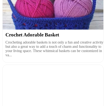
Crochet Adorable Basket
Crocheting adorable baskets is not only a fun and creative activity
but also a great way to add a touch of charm and functionality to
your living space. These whimsical baskets can be customized in
va...