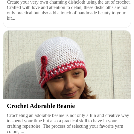
Create your very own charming dishcloth using the art of crochet.
Crafted with love and attention to detail, these dishcloths are not
only practical but also add a touch of handmade beauty to your
kit...
Crochet Adorable Beanie
Crocheting an adorable beanie is not only a fun and creative way
to spend your time but also a practical skill to have in your
crafting repertoire. The process of selecting your favorite yarn
colors, ...