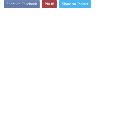
Share on Facebook
Pin it!
Share on Twitter