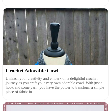
Crochet Adorable Cowl
Unleash your creativity and embark on a delightful crochet
journey as you craft your very own adorable cowl. With just a
hook and some yarn, you have the power to transform a simple
piece of fabric in...