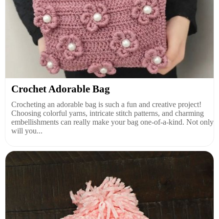
Crochet Adorable Bag
Crocheting an adorable bag is such a fun and creative project!
Choosing colorful yarns, intricate stitch patterns, and charming
embellishments can really make your bag one-of-a-kind. Not only
will you...