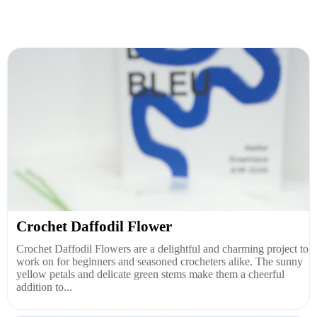
Crochet Daffodil Flower
Crochet Daffodil Flowers are a delightful and charming project to
work on for beginners and seasoned crocheters alike. The sunny
yellow petals and delicate green stems make them a cheerful
addition to...