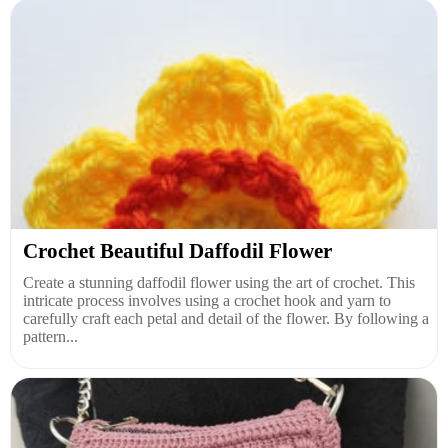
Crochet Beautiful Daffodil Flower
Create a stunning daffodil flower using the art of crochet. This
intricate process involves using a crochet hook and yarn to
carefully craft each petal and detail of the flower. By following a
pattern...