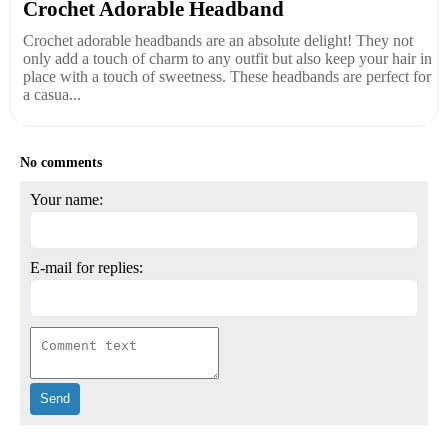
Crochet Adorable Headband
Crochet adorable headbands are an absolute delight! They not
only add a touch of charm to any outfit but also keep your hair in
place with a touch of sweetness. These headbands are perfect for
a casua...
No comments
Your name:
E-mail for replies: