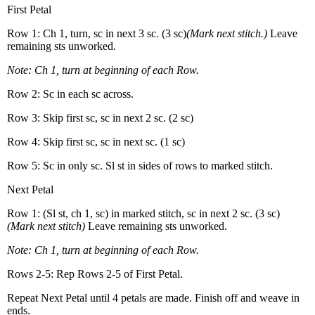
First Petal
Row 1: Ch 1, turn, sc in next 3 sc. (3 sc)
(Mark next stitch.)
Leave
remaining sts unworked.
Note: Ch 1, turn at beginning of each Row.
Row 2: Sc in each sc across.
Row 3: Skip first sc, sc in next 2 sc. (2 sc)
Row 4: Skip first sc, sc in next sc. (1 sc)
Row 5: Sc in only sc. Sl st in sides of rows to marked stitch.
Next Petal
Row 1: (Sl st, ch 1, sc) in marked stitch, sc in next 2 sc. (3 sc)
(Mark next stitch)
Leave remaining sts unworked.
Note: Ch 1, turn at beginning of each Row.
Rows 2-5: Rep Rows 2-5 of First Petal.
Repeat Next Petal until 4 petals are made. Finish off and weave in
ends.