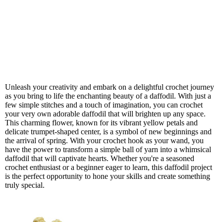
Unleash your creativity and embark on a delightful crochet journey
as you bring to life the enchanting beauty of a daffodil. With just a
few simple stitches and a touch of imagination, you can crochet
your very own adorable daffodil that will brighten up any space.
This charming flower, known for its vibrant yellow petals and
delicate trumpet-shaped center, is a symbol of new beginnings and
the arrival of spring. With your crochet hook as your wand, you
have the power to transform a simple ball of yarn into a whimsical
daffodil that will captivate hearts. Whether you're a seasoned
crochet enthusiast or a beginner eager to learn, this daffodil project
is the perfect opportunity to hone your skills and create something
truly special.