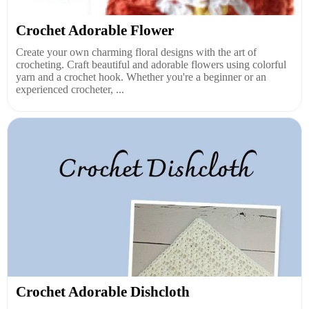
Crochet Adorable Flower
Create your own charming floral designs with the art of
crocheting. Craft beautiful and adorable flowers using colorful
yarn and a crochet hook. Whether you're a beginner or an
experienced crocheter, ...
Crochet Adorable Dishcloth