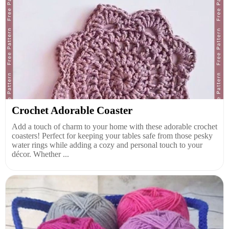
Crochet Adorable Coaster
Add a touch of charm to your home with these adorable crochet
coasters! Perfect for keeping your tables safe from those pesky
water rings while adding a cozy and personal touch to your
décor. Whether ...