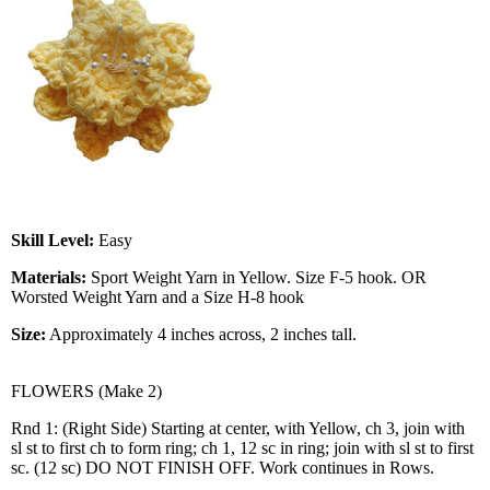
Skill Level:
Easy
Materials:
Sport Weight Yarn in Yellow. Size F-5 hook. OR
Worsted Weight Yarn and a Size H-8 hook
Size:
Approximately 4 inches across, 2 inches tall.
FLOWERS (Make 2)
Rnd 1: (Right Side) Starting at center, with Yellow, ch 3, join with
sl st to first ch to form ring; ch 1, 12 sc in ring; join with sl st to first
sc. (12 sc) DO NOT FINISH OFF. Work continues in Rows.