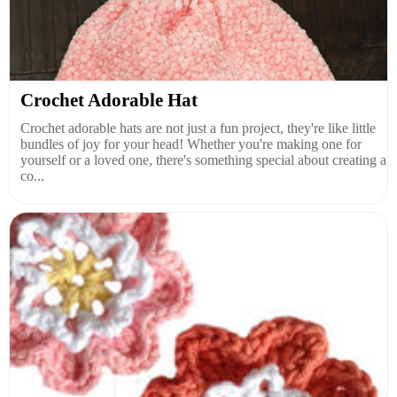
Crochet Adorable Hat
Crochet adorable hats are not just a fun project, they're like little
bundles of joy for your head! Whether you're making one for
yourself or a loved one, there's something special about creating a
co...