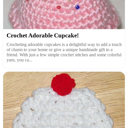
Crochet Adorable Cupcake!
Crocheting adorable cupcakes is a delightful way to add a touch
of charm to your home or give a unique handmade gift to a
friend. With just a few simple crochet stitches and some colorful
yarn, you ca...