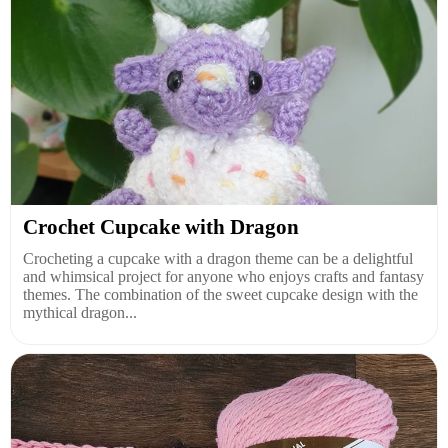
Crochet Cupcake with Dragon
Crocheting a cupcake with a dragon theme can be a delightful
and whimsical project for anyone who enjoys crafts and fantasy
themes. The combination of the sweet cupcake design with the
mythical dragon...