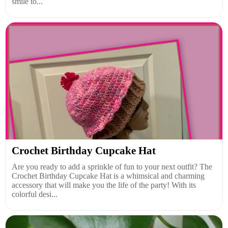
smile to...
Crochet Birthday Cupcake Hat
Are you ready to add a sprinkle of fun to your next outfit? The
Crochet Birthday Cupcake Hat is a whimsical and charming
accessory that will make you the life of the party! With its
colorful desi...