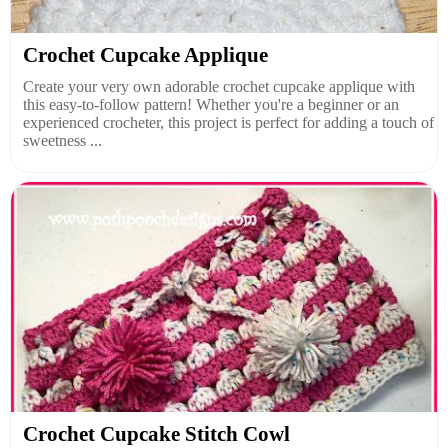
Crochet Cupcake Applique
Create your very own adorable crochet cupcake applique with
this easy-to-follow pattern! Whether you're a beginner or an
experienced crocheter, this project is perfect for adding a touch of
sweetness ...
Crochet Cupcake Stitch Cowl