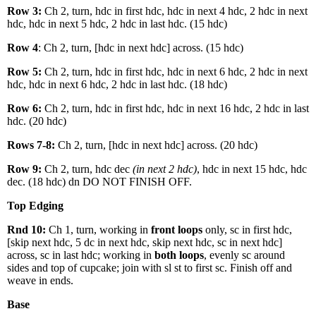
Row 3:
Ch 2, turn, hdc in first hdc, hdc in next 4 hdc, 2 hdc in next
hdc, hdc in next 5 hdc, 2 hdc in last hdc. (15 hdc)
Row 4
: Ch 2, turn, [hdc in next hdc] across. (15 hdc)
Row 5:
Ch 2, turn, hdc in first hdc, hdc in next 6 hdc, 2 hdc in next
hdc, hdc in next 6 hdc, 2 hdc in last hdc. (18 hdc)
Row 6:
Ch 2, turn, hdc in first hdc, hdc in next 16 hdc, 2 hdc in last
hdc. (20 hdc)
Rows 7-8:
Ch 2, turn, [hdc in next hdc] across. (20 hdc)
Row 9:
Ch 2, turn, hdc dec
(in next 2 hdc)
, hdc in next 15 hdc, hdc
dec. (18 hdc) dn DO NOT FINISH OFF.
Top Edging
Rnd 10:
Ch 1, turn, working in
front loops
only, sc in first hdc,
[skip next hdc, 5 dc in next hdc, skip next hdc, sc in next hdc]
across, sc in last hdc; working in
both loops
, evenly sc around
sides and top of cupcake; join with sl st to first sc. Finish off and
weave in ends.
Base