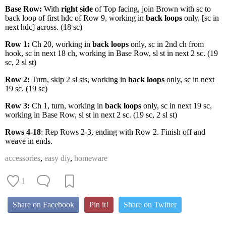
Base Row:
With
right side
of Top facing, join Brown with sc to
back loop of first hdc of Row 9, working in
back loops
only, [sc in
next hdc] across. (18 sc)
Row 1:
Ch 20, working in
back loops
only, sc in 2nd ch from
hook, sc in next 18 ch, working in Base Row, sl st in next 2 sc. (19
sc, 2 sl st)
Row 2:
Turn, skip 2 sl sts, working in
back loops
only, sc in next
19 sc. (19 sc)
Row 3:
Ch 1, turn, working in
back loops
only, sc in next 19 sc,
working in Base Row, sl st in next 2 sc. (19 sc, 2 sl st)
Rows 4-18
: Rep Rows 2-3, ending with Row 2. Finish off and
weave in ends.
accessories
,
easy diy
,
homeware
1
Share on Facebook
Pin it!
Share on Twitter