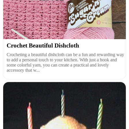
Crochet Beautiful Dishcloth
Crocheting a beautiful dishcloth can be a fun and rewarding way
to add a personal touch to your kitchen. With just a hook and
some colorful yarn, you can create a practical and lovely
accessory that w...