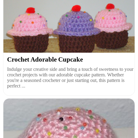
Crochet Adorable Cupcake
Indulge your creative side and bring a touch of sweetness to your
crochet projects with our adorable cupcake pattern. Whether
you're a seasoned crocheter or just starting out, this pattern is
perfect ...