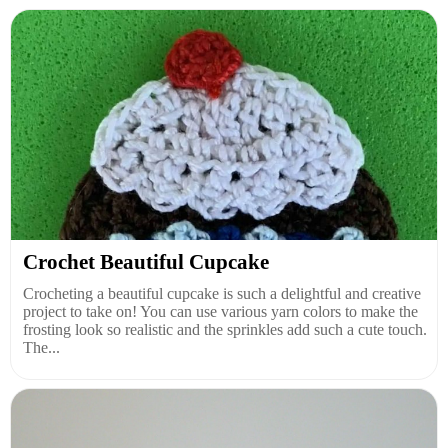
Crochet Beautiful Cupcake
Crocheting a beautiful cupcake is such a delightful and creative
project to take on! You can use various yarn colors to make the
frosting look so realistic and the sprinkles add such a cute touch.
The...