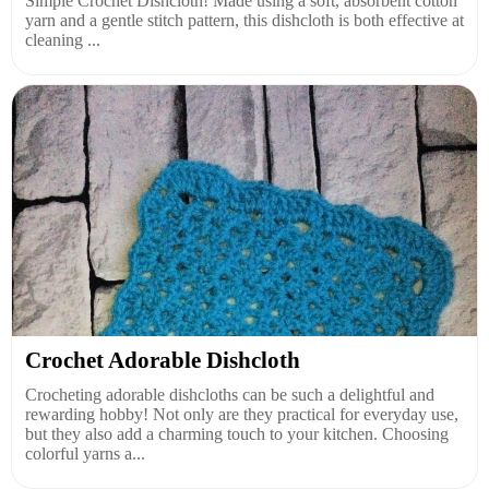
Simple Crochet Dishcloth! Made using a soft, absorbent cotton
yarn and a gentle stitch pattern, this dishcloth is both effective at
cleaning ...
Crochet Adorable Dishcloth
Crocheting adorable dishcloths can be such a delightful and
rewarding hobby! Not only are they practical for everyday use,
but they also add a charming touch to your kitchen. Choosing
colorful yarns a...