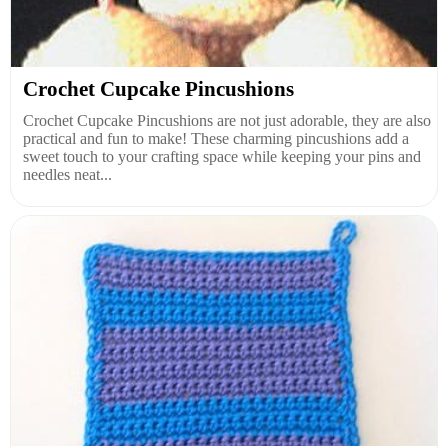
Crochet Cupcake Pincushions
Crochet Cupcake Pincushions are not just adorable, they are also
practical and fun to make! These charming pincushions add a
sweet touch to your crafting space while keeping your pins and
needles neat...