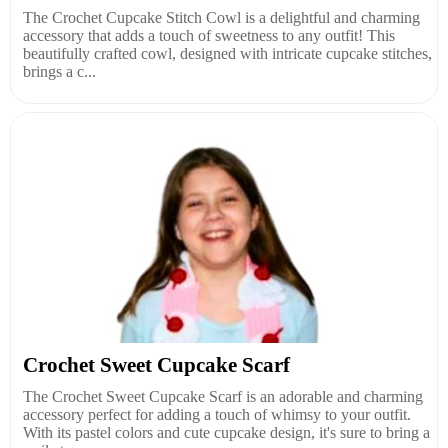
The Crochet Cupcake Stitch Cowl is a delightful and charming
accessory that adds a touch of sweetness to any outfit! This
beautifully crafted cowl, designed with intricate cupcake stitches,
brings a c...
Crochet Sweet Cupcake Scarf
The Crochet Sweet Cupcake Scarf is an adorable and charming
accessory perfect for adding a touch of whimsy to your outfit.
With its pastel colors and cute cupcake design, it's sure to bring a