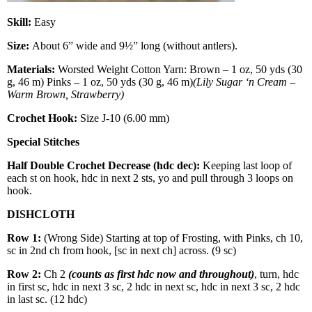
Skill:
Easy
Size:
About 6” wide and 9½” long (without antlers).
Materials:
Worsted Weight Cotton Yarn: Brown – 1 oz, 50 yds (30
g, 46 m) Pinks – 1 oz, 50 yds (30 g, 46 m)
(Lily Sugar ‘n Cream –
Warm Brown, Strawberry)
Crochet Hook:
Size J-10 (6.00 mm)
Special Stitches
Half Double Crochet Decrease (hdc dec):
Keeping last loop of
each st on hook, hdc in next 2 sts, yo and pull through 3 loops on
hook.
DISHCLOTH
Row 1:
(Wrong Side) Starting at top of Frosting, with Pinks, ch 10,
sc in 2nd ch from hook, [sc in next ch] across. (9 sc)
Row 2:
Ch 2
(counts as first hdc now and throughout)
, turn, hdc
in first sc, hdc in next 3 sc, 2 hdc in next sc, hdc in next 3 sc, 2 hdc
in last sc. (12 hdc)