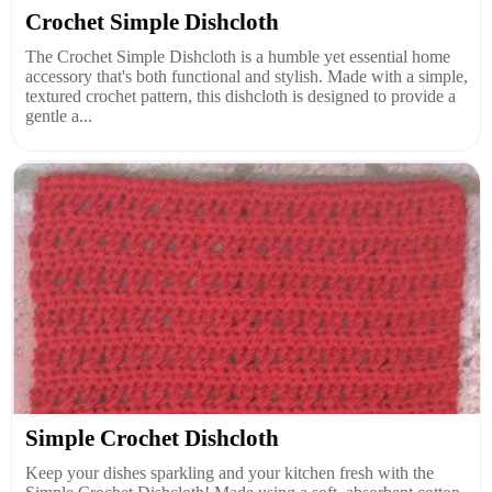
Crochet Simple Dishcloth
The Crochet Simple Dishcloth is a humble yet essential home
accessory that's both functional and stylish. Made with a simple,
textured crochet pattern, this dishcloth is designed to provide a
gentle a...
Simple Crochet Dishcloth
Keep your dishes sparkling and your kitchen fresh with the