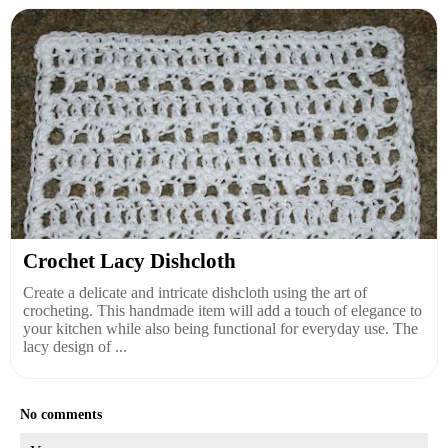
Crochet Lacy Dishcloth
Create a delicate and intricate dishcloth using the art of
crocheting. This handmade item will add a touch of elegance to
your kitchen while also being functional for everyday use. The
lacy design of ...
No comments