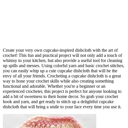
Create your very own cupcake-inspired dishcloth with the art of
crochet! This fun and practical project will not only add a touch of
whimsy to your kitchen, but also provide a useful tool for cleaning
up spills and messes. Using colorful yarn and basic crochet stitches,
you can easily whip up a cute cupcake dishcloth that will be the
envy of all your friends. Crocheting a cupcake dishcloth is a great
way to hone your crochet skills while also creating something
functional and adorable. Whether you're a beginner or an
experienced crocheter, this project is perfect for anyone looking to
add a bit of sweetness to their home decor. So grab your crochet
hook and yarn, and get ready to stitch up a delightful cupcake
dishcloth that will bring a smile to your face every time you use it.