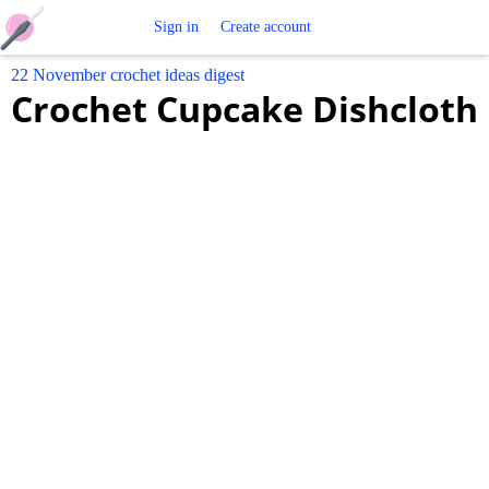
Free
Sign in
Create account
22 November crochet ideas digest
Crochet
Crochet Cupcake Dishcloth
Patterns