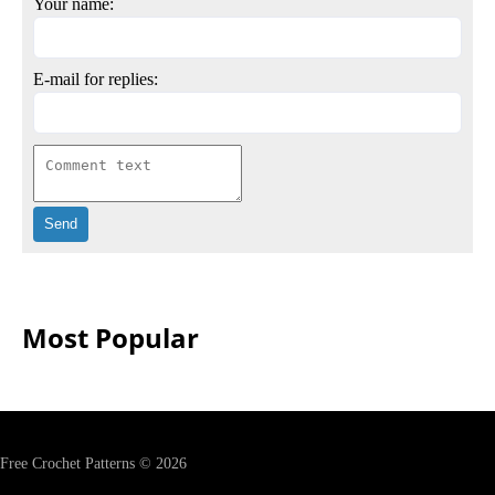
Your name:
E-mail for replies:
Most Popular
Free Crochet Patterns © 2026