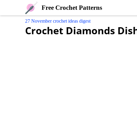
Free Crochet Patterns
27 November crochet ideas digest
Crochet Diamonds Dis