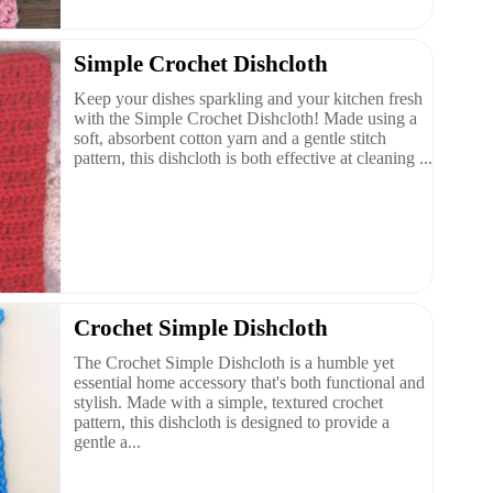
Simple Crochet Dishcloth
Keep your dishes sparkling and your kitchen fresh
with the Simple Crochet Dishcloth! Made using a
soft, absorbent cotton yarn and a gentle stitch
pattern, this dishcloth is both effective at cleaning ...
Crochet Simple Dishcloth
The Crochet Simple Dishcloth is a humble yet
essential home accessory that's both functional and
stylish. Made with a simple, textured crochet
pattern, this dishcloth is designed to provide a
gentle a...