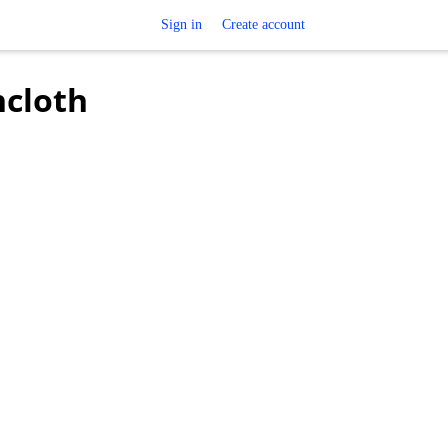
Sign in
Create account
hcloth