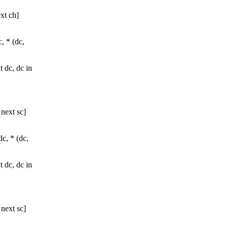
xt ch]
c, * (dc,
t dc, dc in
 next sc]
dc, * (dc,
t dc, dc in
 next sc]