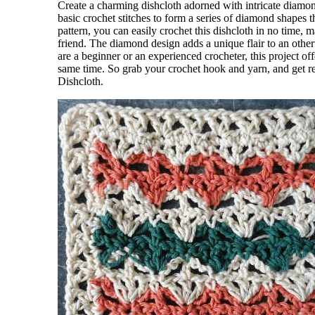
Create a charming dishcloth adorned with intricate diamond
basic crochet stitches to form a series of diamond shapes 
pattern, you can easily crochet this dishcloth in no time, 
friend. The diamond design adds a unique flair to an othe
are a beginner or an experienced crocheter, this project of
same time. So grab your crochet hook and yarn, and get re
Dishcloth.