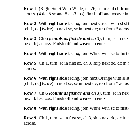
Row 1:
(Right Side) With White, ch 26, sc in 2nd ch from h
across. (4 dc, 5 sc and 8 ch-3 lps) Finish off and weave in
Row 2:
With
right side
facing, join next Green with sl st t
[ch 1, dc] twice) in next sc, sc in next dc; rep from * across 
Row 3:
Ch 6
(counts as first dc and ch 3)
, turn, sc in ne
next dc] across. Finish off and weave in ends.
Row 4:
With
right side
facing, join White with sc to first 
Row 5:
Ch 1, turn, sc in first sc, ch 3, skip next dc, dc in 
across.
Row 6:
With
right side
facing, join next Orange with sl st 
[ch 1, dc] twice) in next sc, sc in next dc; rep from * across 
Row 7:
Ch 6
(counts as first dc and ch 3)
, turn, sc in ne
next dc] across. Finish off and weave in ends.
Row 8:
With
right side
facing, join White with sc to first 
Row 9:
Ch 1, turn, sc in first sc, ch 3, skip next dc, dc in 
across.