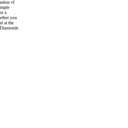
nation of
simple
or a
hether you
l at the
t Diamonds