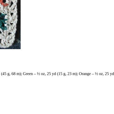
(45 g, 68 m); Green – ½ oz, 25 yd (15 g, 23 m); Orange – ½ oz, 25 yd