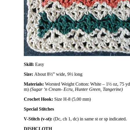
Skill:
Easy
Size:
About 8½” wide, 9½ long
Materials:
Worsted Weight Cotton: White – 1½ oz, 75 yd 
m)
(Sugar ‘n Cream- Ecru, Hunter Green, Tangerine)
Crochet Hook:
Size H-8 (5.00 mm)
Special Stitches
V-Stitch (v-st):
(Dc, ch 1, dc) in same st or sp indicated.
DISHCLOTH