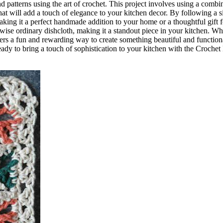
 patterns using the art of crochet. This project involves using a combi
that will add a touch of elegance to your kitchen decor. By following a 
making it a perfect handmade addition to your home or a thoughtful gift f
rwise ordinary dishcloth, making it a standout piece in your kitchen. W
fers a fun and rewarding way to create something beautiful and functiona
ady to bring a touch of sophistication to your kitchen with the Croche