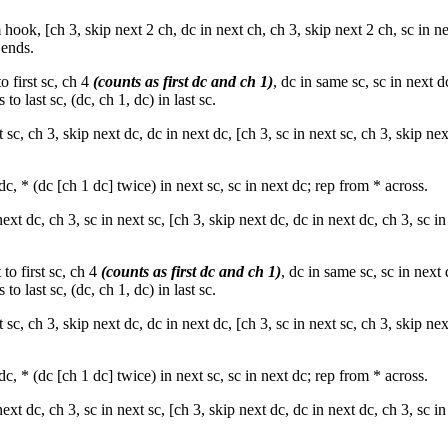
ook, [ch 3, skip next 2 ch, dc in next ch, ch 3, skip next 2 ch, sc in ne
 ends.
o first sc, ch 4
(counts as first dc and ch 1)
, dc in same sc, sc in next d
to last sc, (dc, ch 1, dc) in last sc.
xt sc, ch 3, skip next dc, dc in next dc, [ch 3, sc in next sc, ch 3, skip nex
dc, * (dc [ch 1 dc] twice) in next sc, sc in next dc; rep from * across.
next dc, ch 3, sc in next sc, [ch 3, skip next dc, dc in next dc, ch 3, sc in
to first sc, ch 4
(counts as first dc and ch 1)
, dc in same sc, sc in next 
to last sc, (dc, ch 1, dc) in last sc.
xt sc, ch 3, skip next dc, dc in next dc, [ch 3, sc in next sc, ch 3, skip nex
dc, * (dc [ch 1 dc] twice) in next sc, sc in next dc; rep from * across.
next dc, ch 3, sc in next sc, [ch 3, skip next dc, dc in next dc, ch 3, sc in