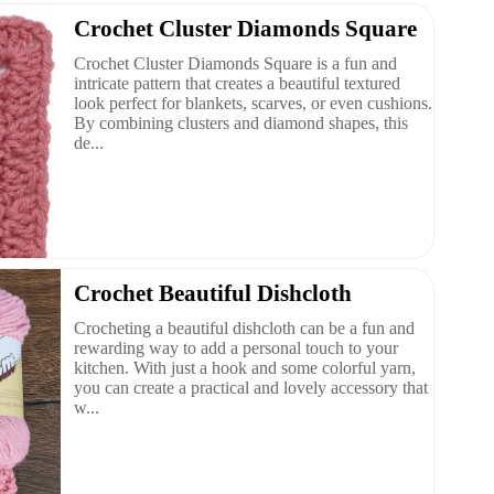
Crochet Cluster Diamonds Square
Crochet Cluster Diamonds Square is a fun and
intricate pattern that creates a beautiful textured
look perfect for blankets, scarves, or even cushions.
By combining clusters and diamond shapes, this
de...
Crochet Beautiful Dishcloth
Crocheting a beautiful dishcloth can be a fun and
rewarding way to add a personal touch to your
kitchen. With just a hook and some colorful yarn,
you can create a practical and lovely accessory that
w...