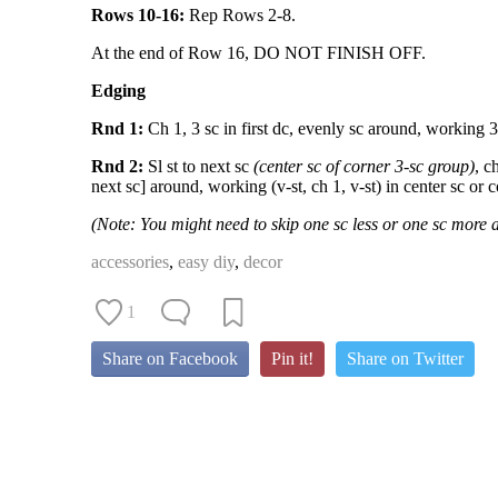
Rows 10-16:
Rep Rows 2-8.
At the end of Row 16, DO NOT FINISH OFF.
Edging
Rnd 1:
Ch 1, 3 sc in first dc, evenly sc around, working 3 s
Rnd 2:
Sl st to next sc
(center sc of corner 3-sc group)
, c
next sc] around, working (v-st, ch 1, v-st) in center sc or co
(Note: You might need to skip one sc less or one sc more 
accessories
,
easy diy
,
decor
1
Share on Facebook
Pin it!
Share on Twitter