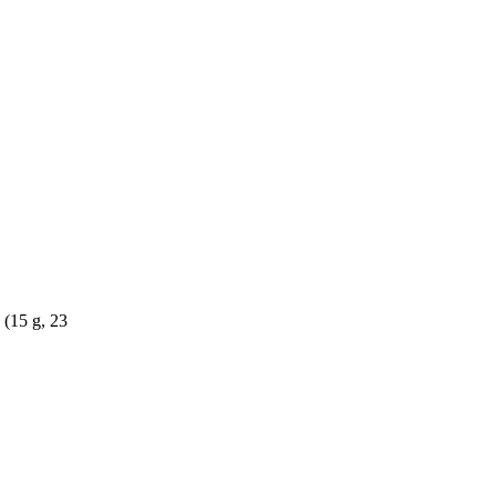
 (15 g, 23