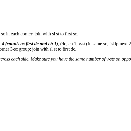
c in each corner; join with sl st to first sc.
h 4
(counts as first dc and ch 1)
, (dc, ch 1, v-st) in same sc, [skip next 2
rner 3-sc group; join with sl st to first dc.
across each side. Make sure you have the same number of v-sts on oppos