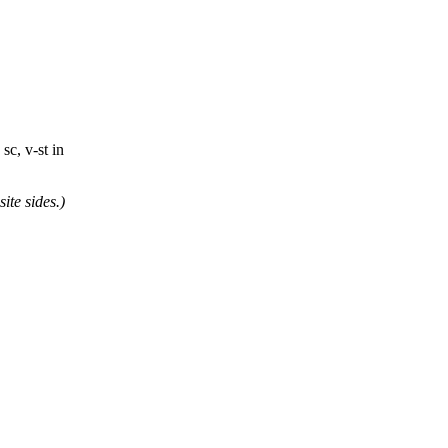
 sc, v-st in
ite sides.)