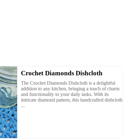
Crochet Diamonds Dishcloth
The Crochet Diamonds Dishcloth is a delightful
addition to any kitchen, bringing a touch of charm
and functionality to your daily tasks. With its
intricate diamond pattern, this handcrafted dishcloth
...