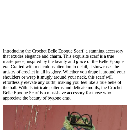
Introducing the Crochet Belle Epoque Scarf, a stunning accessory
that exudes elegance and charm. This exquisite scarf is a true
masterpiece, inspired by the beauty and grace of the Belle Epoque
era. Crafted with meticulous attention to detail, it showcases the
artistry of crochet in all its glory. Whether you drape it around your
shoulders or wrap it snugly around your neck, this scarf will
effortlessly elevate any outfit, making you feel like a true belle of
the ball. With its intricate patterns and delicate motifs, the Crochet
Belle Epoque Scarf is a must-have accessory for those who
appreciate the beauty of bygone eras.