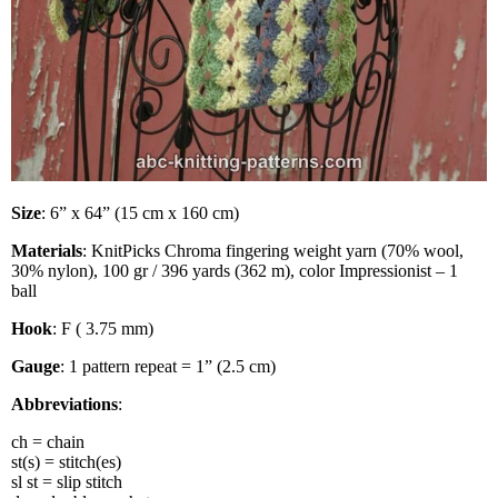
Size
: 6” x 64” (15 cm x 160 cm)
Materials
: KnitPicks Chroma fingering weight yarn (70% wool,
30% nylon), 100 gr / 396 yards (362 m), color Impressionist – 1
ball
Hook
: F ( 3.75 mm)
Gauge
: 1 pattern repeat = 1” (2.5 cm)
Abbreviations
:
ch = chain
st(s) = stitch(es)
sl st = slip stitch