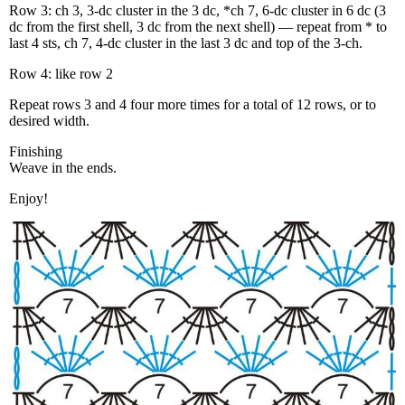
Row 3: ch 3, 3-dc cluster in the 3 dc, *ch 7, 6-dc cluster in 6 dc (3
dc from the first shell, 3 dc from the next shell) — repeat from * to
last 4 sts, ch 7, 4-dc cluster in the last 3 dc and top of the 3-ch.
Row 4: like row 2
Repeat rows 3 and 4 four more times for a total of 12 rows, or to
desired width.
Finishing
Weave in the ends.
Enjoy!