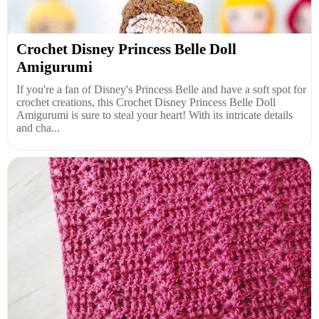
Crochet Disney Princess Belle Doll
Amigurumi
If you're a fan of Disney's Princess Belle and have a soft spot for
crochet creations, this Crochet Disney Princess Belle Doll
Amigurumi is sure to steal your heart! With its intricate details
and cha...