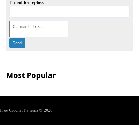
E-mail for replies:
Most Popular
Free Crochet Patterns © 2026