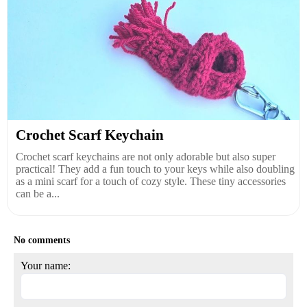
Crochet Scarf Keychain
Crochet scarf keychains are not only adorable but also super
practical! They add a fun touch to your keys while also doubling
as a mini scarf for a touch of cozy style. These tiny accessories
can be a...
No comments
Your name: