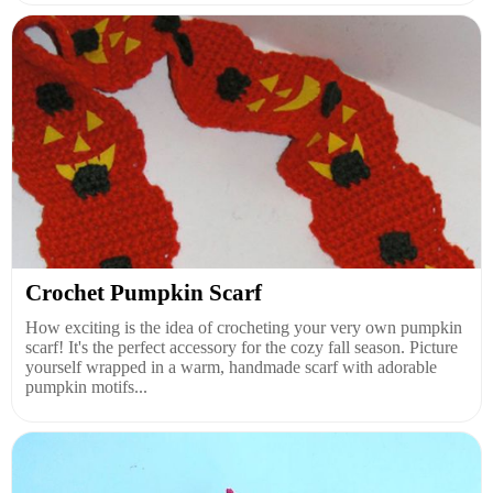
Crochet Pumpkin Scarf
How exciting is the idea of crocheting your very own pumpkin
scarf! It's the perfect accessory for the cozy fall season. Picture
yourself wrapped in a warm, handmade scarf with adorable
pumpkin motifs...