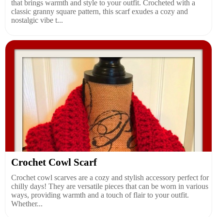
that brings warmth and style to your outfit. Crocheted with a
classic granny square pattern, this scarf exudes a cozy and
nostalgic vibe t...
Crochet Cowl Scarf
Crochet cowl scarves are a cozy and stylish accessory perfect for
chilly days! They are versatile pieces that can be worn in various
ways, providing warmth and a touch of flair to your outfit.
Whether...