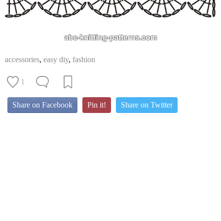
accessories
,
easy diy
,
fashion
1
Share on Facebook
Pin it!
Share on Twitter