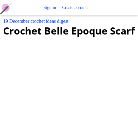
Free
Sign in
Create account
19 December crochet ideas digest
Crochet
Crochet Belle Epoque Scarf
Patterns