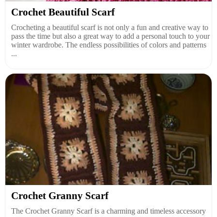
Crochet Beautiful Scarf
Crocheting a beautiful scarf is not only a fun and creative way to
pass the time but also a great way to add a personal touch to your
winter wardrobe. The endless possibilities of colors and patterns
...
Crochet Granny Scarf
The Crochet Granny Scarf is a charming and timeless accessory