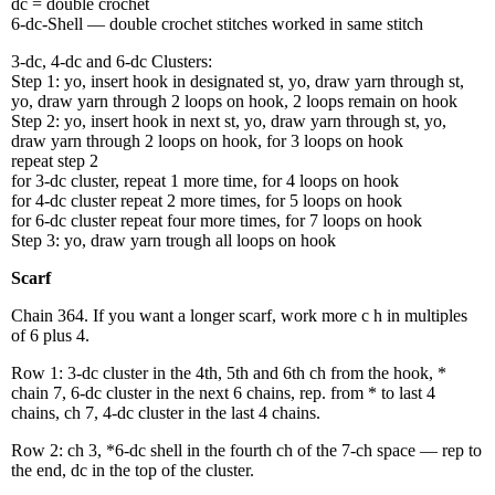
dc = double crochet
6-dc-Shell — double crochet stitches worked in same stitch
3-dc, 4-dc and 6-dc Clusters:
Step 1: yo, insert hook in designated st, yo, draw yarn through st,
yo, draw yarn through 2 loops on hook, 2 loops remain on hook
Step 2: yo, insert hook in next st, yo, draw yarn through st, yo,
draw yarn through 2 loops on hook, for 3 loops on hook
repeat step 2
for 3-dc cluster, repeat 1 more time, for 4 loops on hook
for 4-dc cluster repeat 2 more times, for 5 loops on hook
for 6-dc cluster repeat four more times, for 7 loops on hook
Step 3: yo, draw yarn trough all loops on hook
Scarf
Chain 364. If you want a longer scarf, work more c h in multiples
of 6 plus 4.
Row 1: 3-dc cluster in the 4th, 5th and 6th ch from the hook, *
chain 7, 6-dc cluster in the next 6 chains, rep. from * to last 4
chains, ch 7, 4-dc cluster in the last 4 chains.
Row 2: ch 3, *6-dc shell in the fourth ch of the 7-ch space — rep to
the end, dc in the top of the cluster.