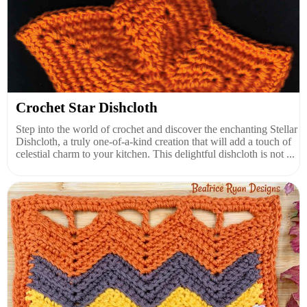
Crochet Star Dishcloth
Step into the world of crochet and discover the enchanting Stellar
Dishcloth, a truly one-of-a-kind creation that will add a touch of
celestial charm to your kitchen. This delightful dishcloth is not ...