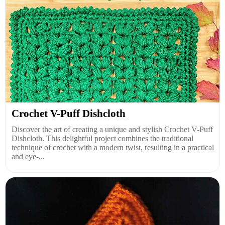
Crochet V-Puff Dishcloth
Discover the art of creating a unique and stylish Crochet V-Puff
Dishcloth. This delightful project combines the traditional
technique of crochet with a modern twist, resulting in a practical
and eye-...