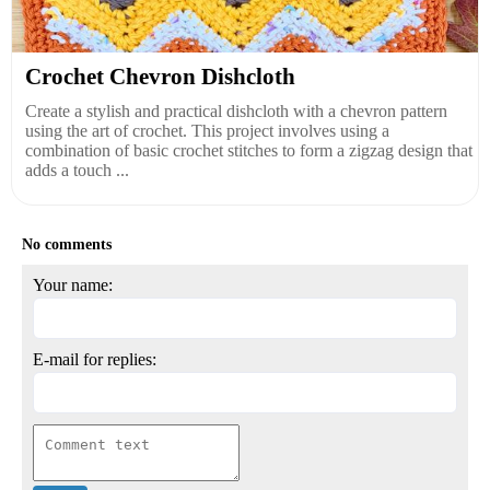
Crochet Chevron Dishcloth
Create a stylish and practical dishcloth with a chevron pattern
using the art of crochet. This project involves using a
combination of basic crochet stitches to form a zigzag design that
adds a touch ...
No comments
Your name:
E-mail for replies: