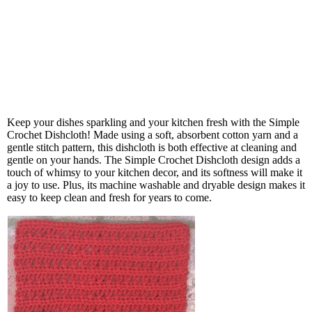
Keep your dishes sparkling and your kitchen fresh with the Simple
Crochet Dishcloth! Made using a soft, absorbent cotton yarn and a
gentle stitch pattern, this dishcloth is both effective at cleaning and
gentle on your hands. The Simple Crochet Dishcloth design adds a
touch of whimsy to your kitchen decor, and its softness will make it
a joy to use. Plus, its machine washable and dryable design makes it
easy to keep clean and fresh for years to come.