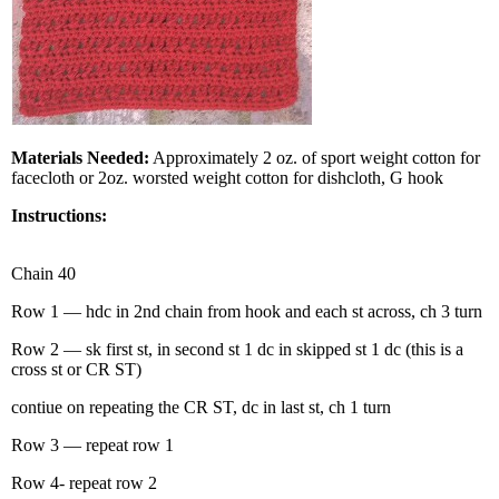
Materials Needed:
Approximately 2 oz. of sport weight cotton for
facecloth or 2oz. worsted weight cotton for dishcloth, G hook
Instructions:
Chain 40
Row 1 — hdc in 2nd chain from hook and each st across, ch 3 turn
Row 2 — sk first st, in second st 1 dc in skipped st 1 dc (this is a
cross st or CR ST)
contiue on repeating the CR ST, dc in last st, ch 1 turn
Row 3 — repeat row 1
Row 4- repeat row 2