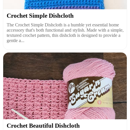
Crochet Simple Dishcloth
The Crochet Simple Dishcloth is a humble yet essential home
accessory that's both functional and stylish. Made with a simple,
textured crochet pattern, this dishcloth is designed to provide a
gentle a...
Crochet Beautiful Dishcloth