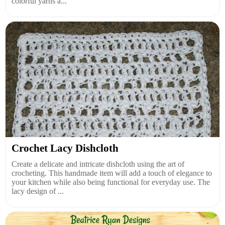
colorful yarns a...
Crochet Lacy Dishcloth
Create a delicate and intricate dishcloth using the art of
crocheting. This handmade item will add a touch of elegance to
your kitchen while also being functional for everyday use. The
lacy design of ...