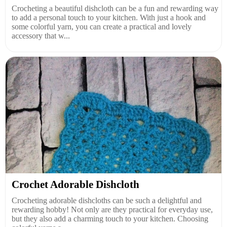
Crocheting a beautiful dishcloth can be a fun and rewarding way
to add a personal touch to your kitchen. With just a hook and
some colorful yarn, you can create a practical and lovely
accessory that w...
Crochet Adorable Dishcloth
Crocheting adorable dishcloths can be such a delightful and
rewarding hobby! Not only are they practical for everyday use,
but they also add a charming touch to your kitchen. Choosing