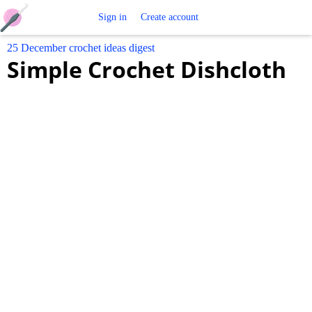
Free
Sign in
Create account
25 December crochet ideas digest
Crochet
Simple Crochet Dishcloth
Patterns