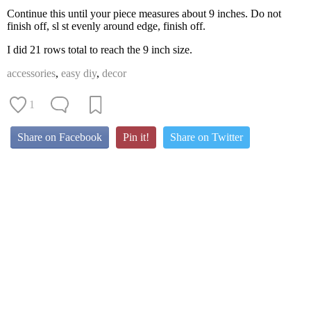
Continue this until your piece measures about 9 inches. Do not
finish off, sl st evenly around edge, finish off.
I did 21 rows total to reach the 9 inch size.
accessories
,
easy diy
,
decor
1
Share on Facebook
Pin it!
Share on Twitter