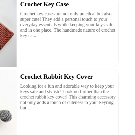
Crochet Key Case
Crochet key cases are not only practical but also
super cute! They add a personal touch to your
everyday essentials while keeping your keys safe
and in one place. The handmade nature of crochet
key ca...
Crochet Rabbit Key Cover
Looking for a fun and adorable way to keep your
keys safe and stylish? Look no further than the
crochet rabbit key cover! This charming accessory
not only adds a touch of cuteness to your keyring
but ...