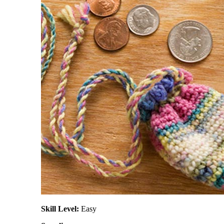
Skill Level:
Easy