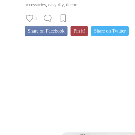
accessories
,
easy diy
,
decor
3
Share on Facebook
Pin it!
Share on Twitter