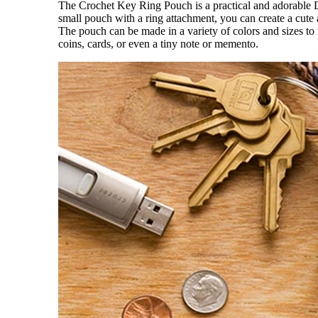
The Crochet Key Ring Pouch is a practical and adorable D
small pouch with a ring attachment, you can create a cute 
The pouch can be made in a variety of colors and sizes to 
coins, cards, or even a tiny note or memento.