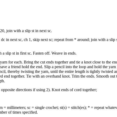
, join with a slip st in next sc.
dc in next sc, ch 1, skip next sc; repeat from * around; join with a slip s
a slip st in first sc. Fasten off. Weave in ends.
yarn for each. Bring the cut ends together and tie a knot close to the e
 have a friend hold the end. Slip a pencil into the loop and hold the yarn
cil, thereby twisting the yarn, until the entire length is tightly twisted 
ted end together. Tie with an overhand knot. Trim the ends. Smooth out 
gth.
pposite directions if using 2). Knot ends of cord together;
= millimeters; sc = single crochet; st(s) = stitch(es); * = repeat whate
mber of times specified.