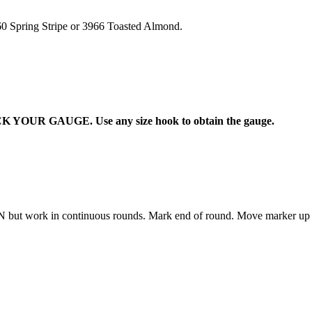
60 Spring Stripe or 3966 Toasted Almond.
 YOUR GAUGE. Use any size hook to obtain the gauge.
 but work in continuous rounds. Mark end of round. Move marker up