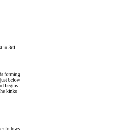
t in 3rd
nds forming
 just below
and begins
the kinks
ver follows