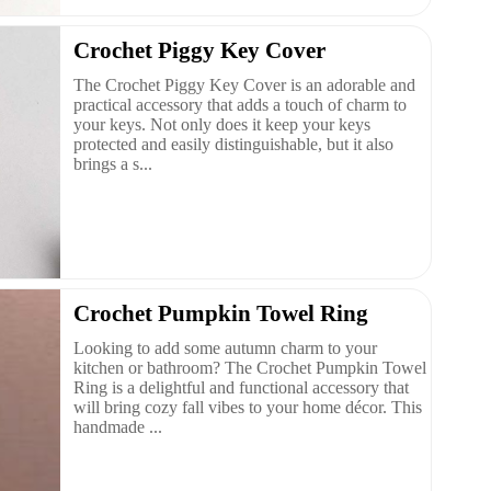
Crochet Piggy Key Cover
The Crochet Piggy Key Cover is an adorable and
practical accessory that adds a touch of charm to
your keys. Not only does it keep your keys
protected and easily distinguishable, but it also
brings a s...
Crochet Pumpkin Towel Ring
Looking to add some autumn charm to your
kitchen or bathroom? The Crochet Pumpkin Towel
Ring is a delightful and functional accessory that
will bring cozy fall vibes to your home décor. This
handmade ...