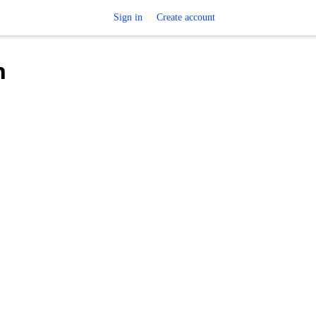
Sign in
Create account
h