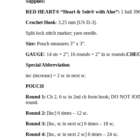
Supplies:
RED HEART® “Heart & Sole® with Aloe”:
1 ball 39
Crochet Hook
: 3.25 mm [US D-3].
Split lock stitch marker; yarn needle.
Size:
Pouch measures 3” x 3”.
GAUGE
: 14 sts = 2”; 16 rounds = 2” in sc rounds.
CHECK
Special Abbreviation
inc (increase) = 2 sc in next sc.
POUCH
Round 1:
Ch 2, 6 sc in 2nd ch from hook; DO NOT JOIN
round.
Round 2:
[Inc] 6 times – 12 sc.
Round 3:
[Inc, sc in next sc] 6 times – 18 sc.
Round 4:
[Inc, sc in next 2 sc] 6 times – 24 sc.