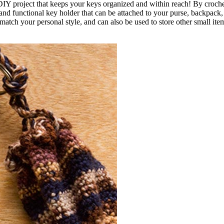
IY project that keeps your keys organized and within reach! By croche
and functional key holder that can be attached to your purse, backpack, 
match your personal style, and can also be used to store other small item