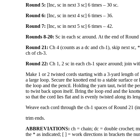
Round 5:
[Inc, sc in next 3 sc] 6 times – 30 sc.
Round 6:
[Inc, sc in next 4 sc] 6 times – 36.
Round 7:
[Inc, sc in next 5 sc] 6 times – 42.
Rounds 8-20:
Sc in each sc around. At the end of Round 20
Round 21:
Ch 4 (counts as a dc and ch-1), skip next sc, * 
ch of ch-3.
Round 22:
Ch 1, 2 sc in each ch-1 space around; join with 
Make 1 or 2 twisted cords starting with a 3-yard length of 
a large loop. Secure the knotted end to a stable surface or
the loop and the pencil. Holding the yarn taut, twirl the pen
to twist back upon itself. Bring the loop end and the knot
so that the cord lies flat and is evenly twisted along its len
Weave each cord through the ch-1 spaces of Round 21 (in o
trim ends.
ABBREVIATIONS:
ch = chain; dc = double crochet; mm 
the * as indicated; [ ] = work directions in brackets the nu