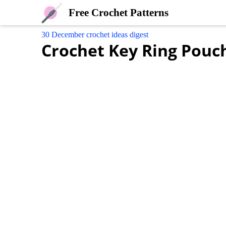
Free Crochet Patterns
30 December crochet ideas digest
Crochet Key Ring Pouc