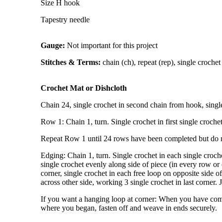
Size H hook
Tapestry needle
Gauge:
Not important for this project
Stitches & Terms:
chain (ch), repeat (rep), single crochet (sc
Crochet Mat or Dishcloth
Chain 24, single crochet in second chain from hook, single
Row 1: Chain 1, turn. Single crochet in first single croche
Repeat Row 1 until 24 rows have been completed but do no
Edging: Chain 1, turn. Single crochet in each single crochet
single crochet evenly along side of piece (in every row or
corner, single crochet in each free loop on opposite side o
across other side, working 3 single crochet in last corner. 
If you want a hanging loop at corner: When you have complet
where you began, fasten off and weave in ends securely.