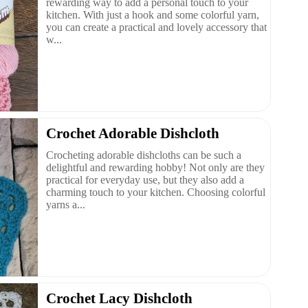
rewarding way to add a personal touch to your
kitchen. With just a hook and some colorful yarn,
you can create a practical and lovely accessory that
w...
Crochet Adorable Dishcloth
Crocheting adorable dishcloths can be such a
delightful and rewarding hobby! Not only are they
practical for everyday use, but they also add a
charming touch to your kitchen. Choosing colorful
yarns a...
Crochet Lacy Dishcloth