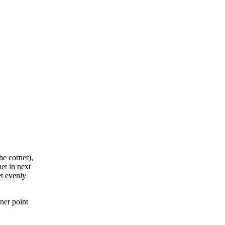
he corner),
et in next
et evenly
rner point