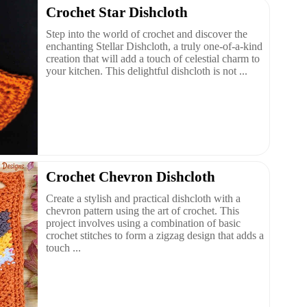
Crochet Star Dishcloth
Step into the world of crochet and discover the
enchanting Stellar Dishcloth, a truly one-of-a-kind
creation that will add a touch of celestial charm to
your kitchen. This delightful dishcloth is not ...
Crochet Chevron Dishcloth
Create a stylish and practical dishcloth with a
chevron pattern using the art of crochet. This
project involves using a combination of basic
crochet stitches to form a zigzag design that adds a
touch ...