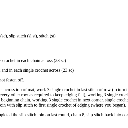
), slip stitch (sl st), stitch (st)
 crochet in each chain across (23 sc)
t and in each single crochet across (23 sc)
t fasten off.
 across top of mat, work 3 single crochet in last stitch of row (to turn t
 every other row as required to keep edging flat), working 3 single croch
f beginning chain, working 3 single crochet in next corner, single croch
Join with slip stitch to first single crochet of edging (where you began).
ed the slip stitch join on last round, chain 8, slip stitch back into co