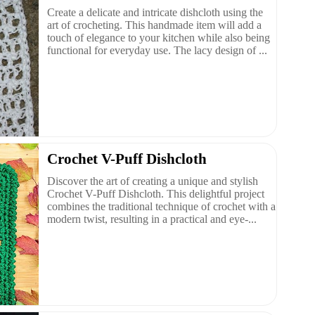
Create a delicate and intricate dishcloth using the
art of crocheting. This handmade item will add a
touch of elegance to your kitchen while also being
functional for everyday use. The lacy design of ...
Crochet V-Puff Dishcloth
Discover the art of creating a unique and stylish
Crochet V-Puff Dishcloth. This delightful project
combines the traditional technique of crochet with a
modern twist, resulting in a practical and eye-...