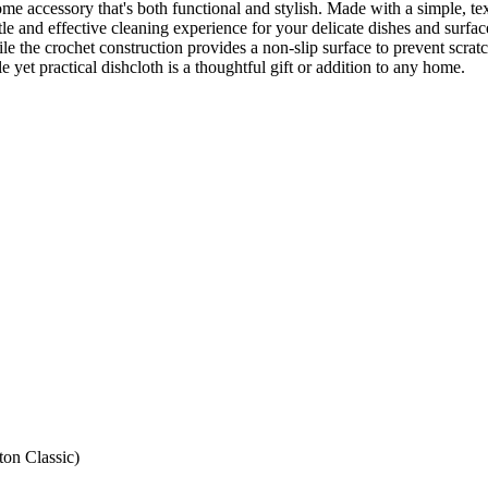
me accessory that's both functional and stylish. Made with a simple, te
ntle and effective cleaning experience for your delicate dishes and surfa
le the crochet construction provides a non-slip surface to prevent scrat
le yet practical dishcloth is a thoughtful gift or addition to any home.
ton Classic)