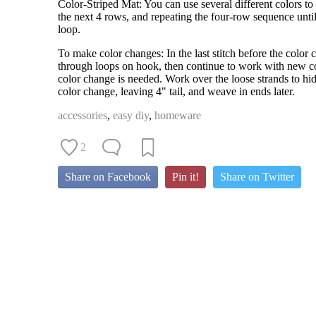
Color-Striped Mat: You can use several different colors to
the next 4 rows, and repeating the four-row sequence unt
loop.
To make color changes: In the last stitch before the color
through loops on hook, then continue to work with new colo
color change is needed. Work over the loose strands to hid
color change, leaving 4" tail, and weave in ends later.
accessories
,
easy diy
,
homeware
2
Share on Facebook
Pin it!
Share on Twitter