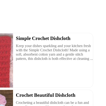
Simple Crochet Dishcloth
Keep your dishes sparkling and your kitchen fresh
with the Simple Crochet Dishcloth! Made using a
soft, absorbent cotton yarn and a gentle stitch
pattern, this dishcloth is both effective at cleaning ...
Crochet Beautiful Dishcloth
Crocheting a beautiful dishcloth can be a fun and