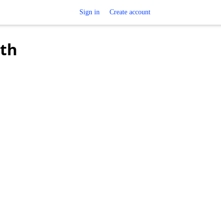
Sign in
Create account
oth