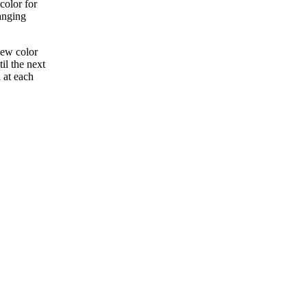
color for
anging
new color
il the next
 at each