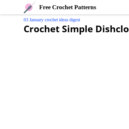
Free Crochet Patterns
03 January crochet ideas digest
Crochet Simple Dishcl