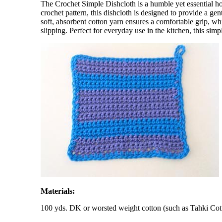
The Crochet Simple Dishcloth is a humble yet essential ho
crochet pattern, this dishcloth is designed to provide a ge
soft, absorbent cotton yarn ensures a comfortable grip, whi
slipping. Perfect for everyday use in the kitchen, this simp
Materials:
100 yds. DK or worsted weight cotton (such as Tahki Cot