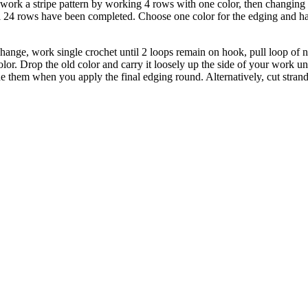
 work a stripe pattern by working 4 rows with one color, then changing 
il 24 rows have been completed. Choose one color for the edging and h
 change, work single crochet until 2 loops remain on hook, pull loop of 
r. Drop the old color and carry it loosely up the side of your work unt
e them when you apply the final edging round. Alternatively, cut strand