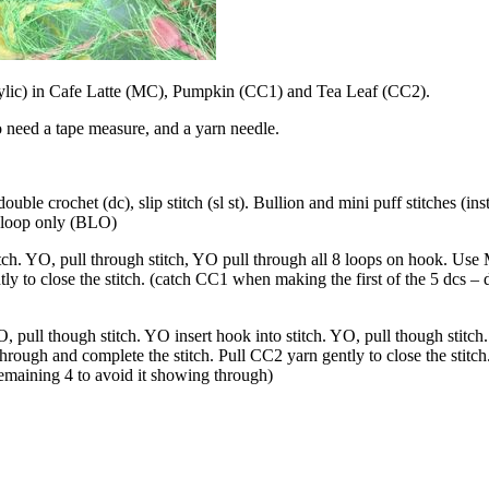
ylic) in Cafe Latte (MC), Pumpkin (CC1) and Tea Leaf (CC2).
 need a tape measure, and a yarn needle.
uble crochet (dc), slip stitch (sl st). Bullion and mini puff stitches (ins
k loop only (BLO)
itch. YO, pull through stitch, YO pull through all 8 loops on hook. Us
ly to close the stitch. (catch CC1 when making the first of the 5 dcs – 
, pull though stitch. YO insert hook into stitch. YO, pull though stitch
ough and complete the stitch. Pull CC2 yarn gently to close the stitch.
emaining 4 to avoid it showing through)