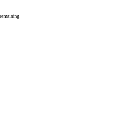
 remaining