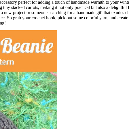
accessory perfect for adding a touch of handmade warmth to your winter
 tiny stacked carrots, making it not only practical but also a delightful 
or a new project or someone searching for a handmade gift that exudes 
 face. So grab your crochet hook, pick out some colorful yarn, and create
ong!