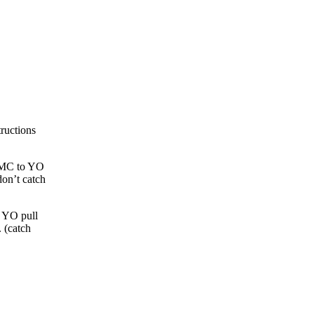
tructions
e MC to YO
don’t catch
. YO pull
 (catch