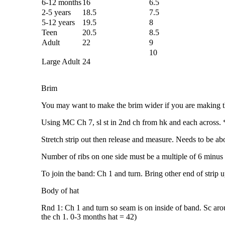
6-12 months
16
6.5
2-5 years
18.5
7.5
5-12 years
19.5
8
Teen
20.5
8.5
Adult
22
9
10
Large Adult
24
Brim
You may want to make the brim wider if you are making thi
Using MC Ch 7, sl st in 2nd ch from hk and each across. *
Stretch strip out then release and measure. Needs to be a
Number of ribs on one side must be a multiple of 6 minus
To join the band: Ch 1 and turn. Bring other end of strip u
Body of hat
Rnd 1: Ch 1 and turn so seam is on inside of band. Sc aroun
the ch 1. 0-3 months hat = 42)