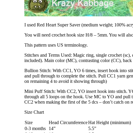
I used Red Heart Super Saver (medium weight; 100% acr
You will need crochet hook size H/8 – 5mm. You will also
This pattern uses US terminology.
Stitches and Terms Used: Magic ring, single crochet (sc), do
included). Main color (MC), contrasting color (CC), bac
Bullion Stitch: With CC1, YO 6 times, insert hook into st
and pull through to complete the stitch. Pull CC1 yarn gent
on remaining 4 to avoid it showing through)
Mini Puff Stitch: With CC2, YO insert hook into stitch. YO
through all 5 loops on the hook. Use MC to YO and pull thr
CC2 when making the first of the 5 dcs – don’t catch on r
Size Chart
Size
Head Circumference
Hat Height (minimum)
0-3 months
14”
5.5”