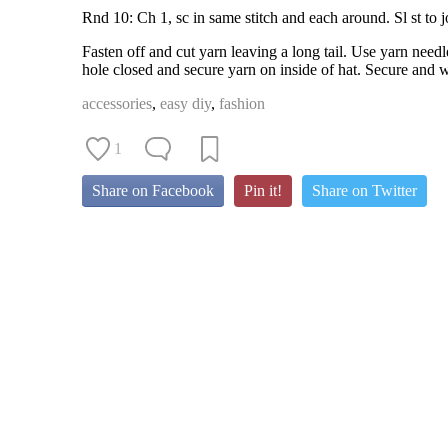
Rnd 10: Ch 1, sc in same stitch and each around. Sl st to j
Fasten off and cut yarn leaving a long tail. Use yarn need
hole closed and secure yarn on inside of hat. Secure and w
accessories
,
easy diy
,
fashion
1
Share on Facebook
Pin it!
Share on Twitter