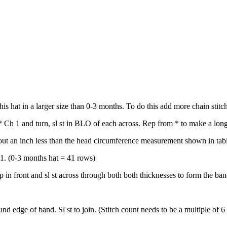
s hat in a larger size than 0-3 months. To do this add more chain stitc
 Ch 1 and turn, sl st in BLO of each across. Rep from * to make a long 
bout an inch less than the head circumference measurement shown in tab
 1. (0-3 months hat = 41 rows)
p in front and sl st across through both both thicknesses to form the ban
d edge of band. Sl st to join. (Stitch count needs to be a multiple of 6