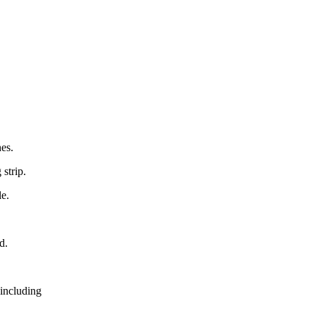
hes.
strip.
le.
d.
 including