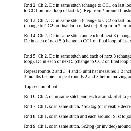
Rnd 2: Ch 2. Dc in same stitch (change to CC1 on last loo
to CC1 on final loop of last dc). Rep from * around finishin
Rnd 3: Ch 2. Dc in same stitch (change to CC2 on last loo
(change to CC2 on final loop of last dc). Rep from * around 
Rnd 4: Ch 2. Dc in same stitch and each of next 3 (change 
Dc in each of next 5 (change to CC1 on final loop of last d
Rnd 5: Ch 2. Dc in same stitch and each of next 3 (change 
loop). Dc in each of next 5 (change to CC2 on final loop of
Repeat rounds 2 and 3, 4 and 5 until hat measures 1-2 inch
3 months beanie – repeat rounds 2 and 3 before moving on
Top section of hat
Rnd 6: Ch 2, dc in same stitch and each around. Sl st to jo
Rnd 7: Ch 1, sc in same stitch. *Sc2tog (or invisible decrea
Rnd 8: Ch 1, sc in same stitch and each around. Sl st to jo
Rnd 9: Ch 1, sc in same stitch. Sc2tog (or inv dec) around. S