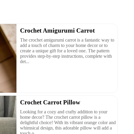
Crochet Amigurumi Carrot
The crochet amigurumi carrot is a fantastic way to
add a touch of charm to your home decor or to
create a unique gift for a loved one. The pattern
provides step-by-step instructions, complete with
det...
Crochet Carrot Pillow
Looking for a cozy and crafty addition to your
home decor? The crochet carrot pillow is a
delightful choice! With its vibrant orange color and
whimsical design, this adorable pillow will add a
touch o...