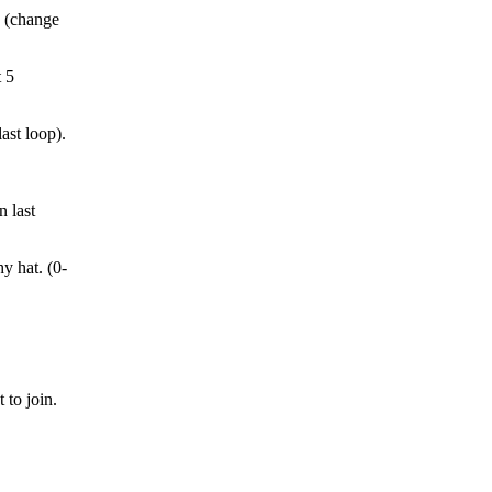
5 (change
t 5
ast loop).
n last
y hat. (0-
 to join.