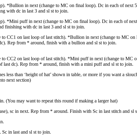
p). *Bullion in next (change to MC on final loop). Dc in each of next 
g with dc in last 3 and sl st to join.
p). *Mini puff in next (change to MC on final loop). Dc in each of nex
finishing with dc in last 3 and sl st to join.
to CC1 on last loop of last stitch). *Bullion in next (change to MC on l
c). Rep from * around, finish with a bullion and sl st to join.
to CC2 on last loop of last stitch). *Mini puff in next (change to MC o
 last dc). Rep from * around, finish with a mini puff and sl st to join.
es less than ‘height of hat’ shown in table, or more if you want a slouch
to next section)
in. (You may want to repeat this round if making a larger hat)
se), sc in next. Rep from * around. Finish with Sc in last stitch and sl st
in.
c in last and sl st to join.