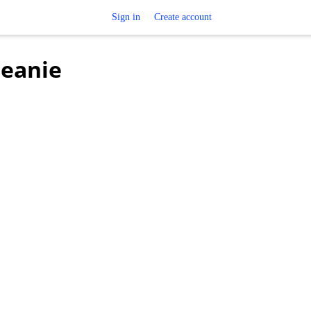
Sign in
Create account
Beanie