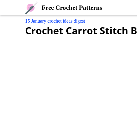
Free Crochet Patterns
15 January crochet ideas digest
Crochet Carrot Stitch 