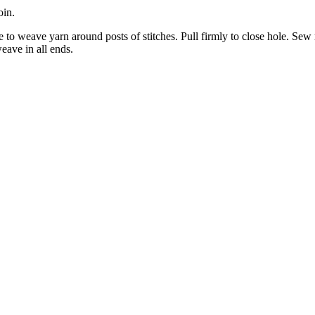
oin.
le to weave yarn around posts of stitches. Pull firmly to close hole. Sew
eave in all ends.