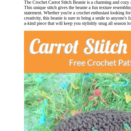
The Crochet Carrot Stitch Beanie is a charming and cozy 
This unique stitch gives the beanie a fun texture resembling
statement. Whether you're a crochet enthusiast looking f
creativity, this beanie is sure to bring a smile to anyone's
a-kind piece that will keep you stylishly snug all season l