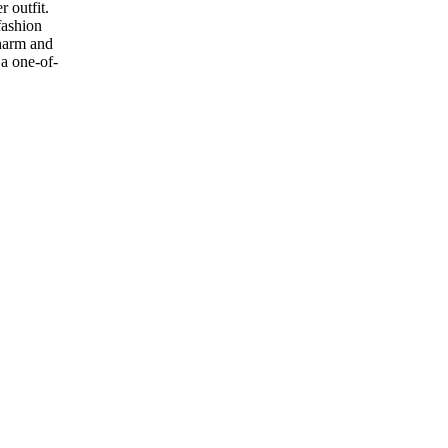
 outfit.
fashion
charm and
 a one-of-