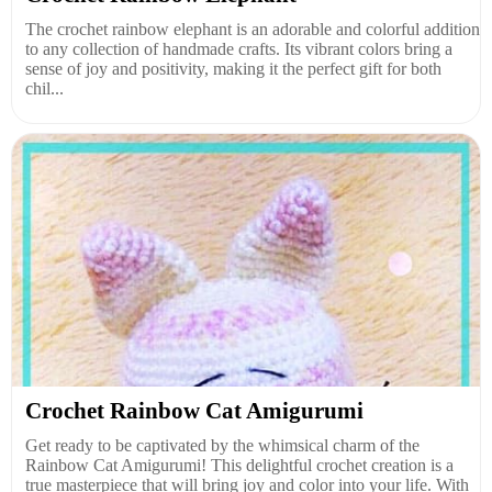
The crochet rainbow elephant is an adorable and colorful addition
to any collection of handmade crafts. Its vibrant colors bring a
sense of joy and positivity, making it the perfect gift for both
chil...
Crochet Rainbow Cat Amigurumi
Get ready to be captivated by the whimsical charm of the
Rainbow Cat Amigurumi! This delightful crochet creation is a
true masterpiece that will bring joy and color into your life. With