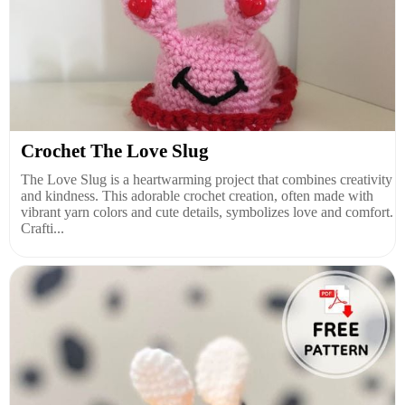
Crochet The Love Slug
The Love Slug is a heartwarming project that combines creativity
and kindness. This adorable crochet creation, often made with
vibrant yarn colors and cute details, symbolizes love and comfort.
Crafti...