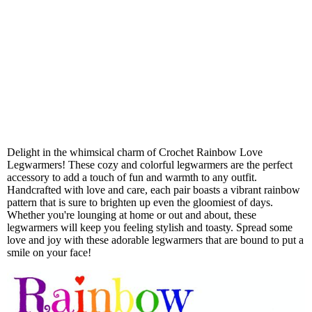
Delight in the whimsical charm of Crochet Rainbow Love
Legwarmers! These cozy and colorful legwarmers are the perfect
accessory to add a touch of fun and warmth to any outfit.
Handcrafted with love and care, each pair boasts a vibrant rainbow
pattern that is sure to brighten up even the gloomiest of days.
Whether you're lounging at home or out and about, these
legwarmers will keep you feeling stylish and toasty. Spread some
love and joy with these adorable legwarmers that are bound to put a
smile on your face!