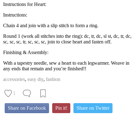
Instructions for Heart:
Instructions:
Chain 4 and join with a slip stitch to form a ring.
Round 1 (work all stitches into the ring): dc, tr, dc, sl st, dc, tr, dc,
sc, sc, sc, tr, sc, sc, sc, join to close heart and fasten off.
Finishing & Assembly:
With a tapestry needle, sew a heart to each legwarmer. Weave in
any ends that remain and you’re finished!!
accessories
,
easy diy
,
fashion
1
Share on Facebook
Pin it!
Share on Twitter