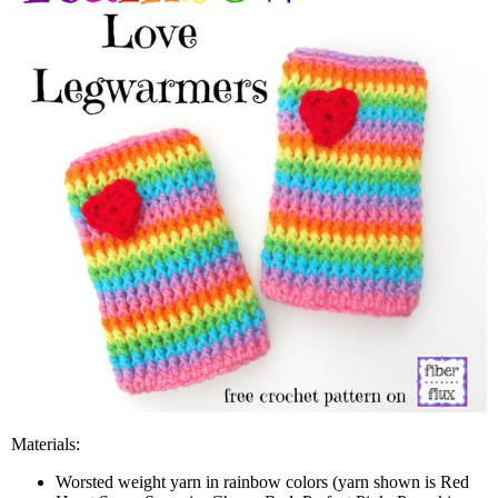
Materials:
Worsted weight yarn in rainbow colors (yarn shown is Red