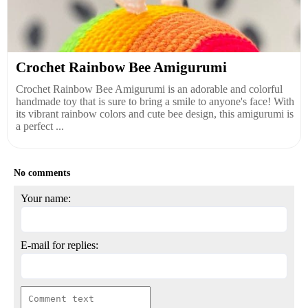
Crochet Rainbow Bee Amigurumi
Crochet Rainbow Bee Amigurumi is an adorable and colorful
handmade toy that is sure to bring a smile to anyone's face! With
its vibrant rainbow colors and cute bee design, this amigurumi is
a perfect ...
No comments
Your name:
E-mail for replies: