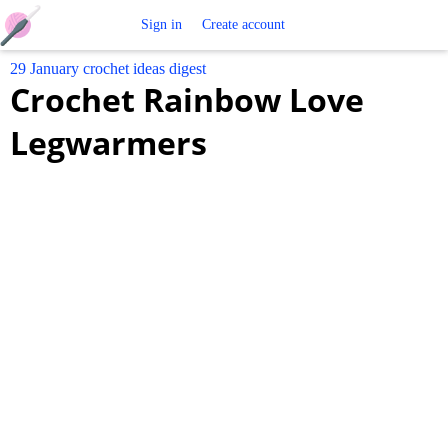
Free
Sign in
Create account
29 January crochet ideas digest
Crochet
Crochet Rainbow Love
Patterns
Legwarmers