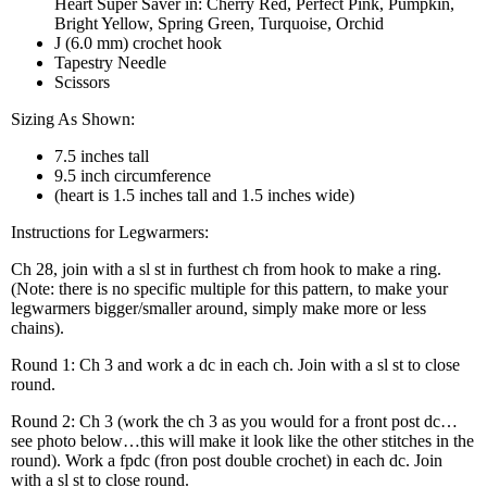
Heart Super Saver in: Cherry Red, Perfect Pink, Pumpkin,
Bright Yellow, Spring Green, Turquoise, Orchid
J (6.0 mm) crochet hook
Tapestry Needle
Scissors
Sizing As Shown:
7.5 inches tall
9.5 inch circumference
(heart is 1.5 inches tall and 1.5 inches wide)
Instructions for Legwarmers:
Ch 28, join with a sl st in furthest ch from hook to make a ring.
(Note: there is no specific multiple for this pattern, to make your
legwarmers bigger/smaller around, simply make more or less
chains).
Round 1: Ch 3 and work a dc in each ch. Join with a sl st to close
round.
Round 2: Ch 3 (work the ch 3 as you would for a front post dc…
see photo below…this will make it look like the other stitches in the
round). Work a fpdc (fron post double crochet) in each dc. Join
with a sl st to close round.