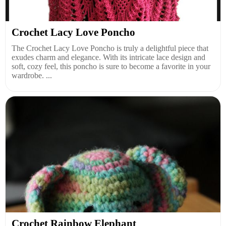
Crochet Lacy Love Poncho
The Crochet Lacy Love Poncho is truly a delightful piece that
exudes charm and elegance. With its intricate lace design and
soft, cozy feel, this poncho is sure to become a favorite in your
wardrobe. ...
Crochet Rainbow Elephant