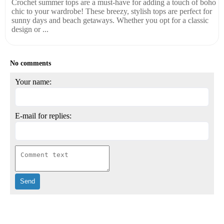
Crochet summer tops are a must-have for adding a touch of boho
chic to your wardrobe! These breezy, stylish tops are perfect for
sunny days and beach getaways. Whether you opt for a classic
design or ...
No comments
Your name:
E-mail for replies: