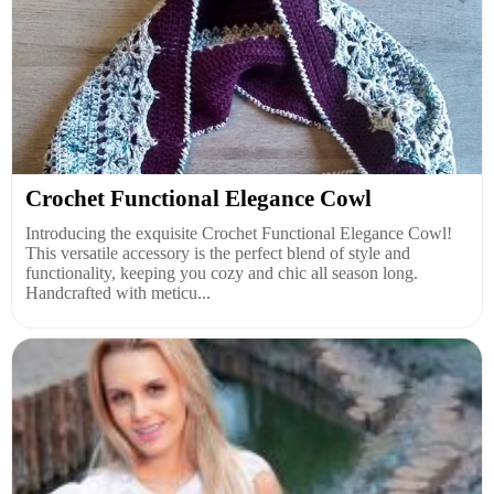
Crochet Functional Elegance Cowl
Introducing the exquisite Crochet Functional Elegance Cowl!
This versatile accessory is the perfect blend of style and
functionality, keeping you cozy and chic all season long.
Handcrafted with meticu...