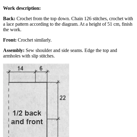
Work description:
Back:
Crochet from the top down. Chain 126 stitches, crochet with
a lace pattern according to the diagram. At a height of 51 cm, finish
the work.
Front:
Crochet similarly.
Assembly:
Sew shoulder and side seams. Edge the top and
armholes with slip stitches.