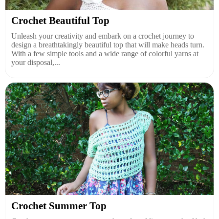
Crochet Beautiful Top
Unleash your creativity and embark on a crochet journey to
design a breathtakingly beautiful top that will make heads turn.
With a few simple tools and a wide range of colorful yarns at
your disposal,...
Crochet Summer Top