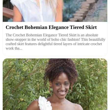
Crochet Bohemian Elegance Tiered Skirt
The Crochet Bohemian Elegance Tiered Skirt is an absolute
show-stopper in the world of boho chic fashion! This beautifully
crafted skirt features delightful tiered layers of intricate crochet
work tha...