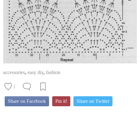
accessories
,
easy diy
,
fashion
1
Share on Facebook
Pin it!
Share on Twitter