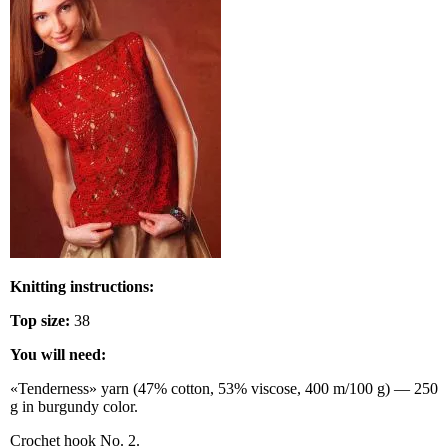
Knitting instructions:
Top size:
38
You will need:
«Tenderness» yarn (47% cotton, 53% viscose, 400 m/100 g) — 250
g in burgundy color.
Crochet hook No. 2.