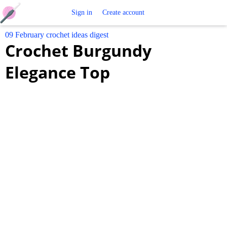
Free
Sign in
Create account
09 February crochet ideas digest
Crochet
Crochet Burgundy
Patterns
Elegance Top