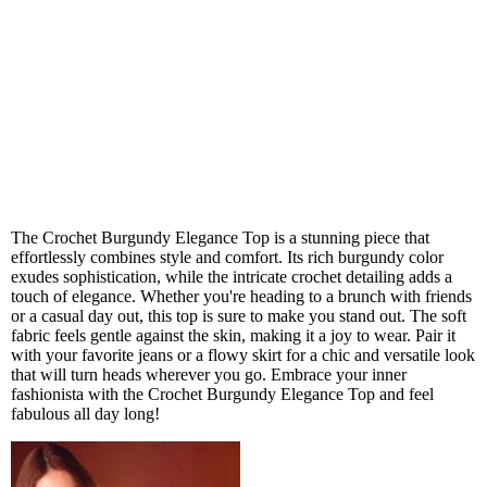
The Crochet Burgundy Elegance Top is a stunning piece that
effortlessly combines style and comfort. Its rich burgundy color
exudes sophistication, while the intricate crochet detailing adds a
touch of elegance. Whether you're heading to a brunch with friends
or a casual day out, this top is sure to make you stand out. The soft
fabric feels gentle against the skin, making it a joy to wear. Pair it
with your favorite jeans or a flowy skirt for a chic and versatile look
that will turn heads wherever you go. Embrace your inner
fashionista with the Crochet Burgundy Elegance Top and feel
fabulous all day long!