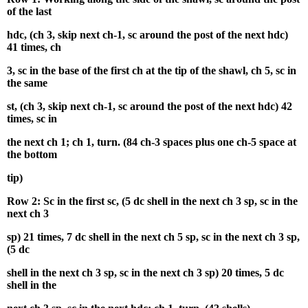
of the last
hdc, (ch 3, skip next ch-1, sc around the post of the next hdc)
41 times, ch
3, sc in the base of the first ch at the tip of the shawl, ch 5, sc in
the same
st, (ch 3, skip next ch-1, sc around the post of the next hdc) 42
times, sc in
the next ch 1; ch 1, turn. (84 ch-3 spaces plus one ch-5 space at
the bottom
tip)
Row 2: Sc in the first sc, (5 dc shell in the next ch 3 sp, sc in the
next ch 3
sp) 21 times, 7 dc shell in the next ch 5 sp, sc in the next ch 3 sp,
(5 dc
shell in the next ch 3 sp, sc in the next ch 3 sp) 20 times, 5 dc
shell in the