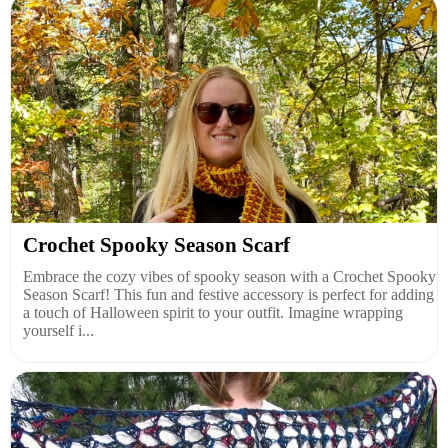
Crochet Spooky Season Scarf
Embrace the cozy vibes of spooky season with a Crochet Spooky
Season Scarf! This fun and festive accessory is perfect for adding
a touch of Halloween spirit to your outfit. Imagine wrapping
yourself i...