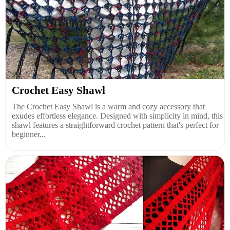
Crochet Easy Shawl
The Crochet Easy Shawl is a warm and cozy accessory that
exudes effortless elegance. Designed with simplicity in mind, this
shawl features a straightforward crochet pattern that's perfect for
beginner...