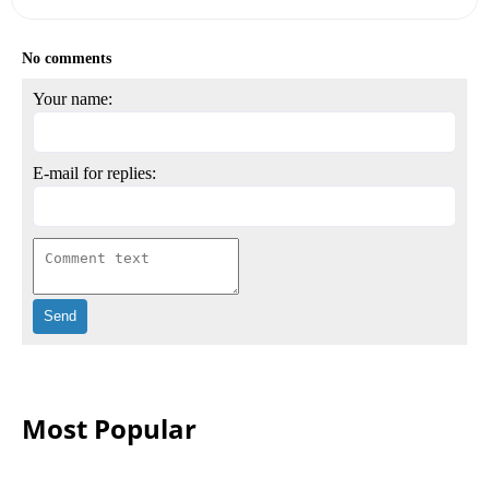
No comments
Your name:
E-mail for replies:
Most Popular