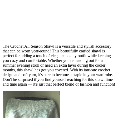
The Crochet All-Season Shawl is a versatile and stylish accessory
that can be worn year-round! This beautifully crafted shawl is
perfect for adding a touch of elegance to any outfit while keeping
you cozy and comfortable. Whether you're heading out for a
summer evening stroll or need an extra layer during the cooler
months, this shawl has got you covered. With its intricate crochet
design and soft yarn, it's sure to become a staple in your wardrobe.
Don't be surprised if you find yourself reaching for this shawl time
and time again — it's just that perfect blend of fashion and function!