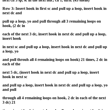
next ch 3 sp, sc in the next hdc; ch 1, turn. (43 shells)
Row 3: Insert hook in first sc and pull up a loop, insert hook in
next dc and
pull up a loop, yo and pull through all 3 remaining loops on
hook, (2 dc in
each of the next 3 dc, insert hook in next dc and pull up a loop,
insert hook
in next sc and pull up a loop, insert hook in next dc and pull up
a loop, yo
and pull throuh all 4 remaining loops on hook) 21 times, 2 dc in
each of the
next 5 dc, (insert hook in next dc and pull up a loop, insert
hook in next sc
and pull up a loop, insert hook in next dc and pull up a loop, yo
and pull
through all 4 remaining loops on hook, 2 dc in each of the next
3 dc) 21