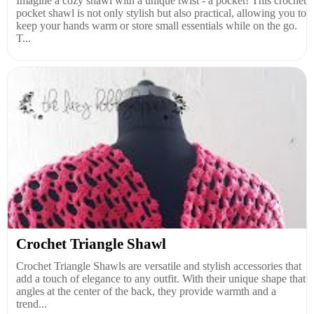
Imagine a cozy shawl with a unique twist - a pocket! This crochet
pocket shawl is not only stylish but also practical, allowing you to
keep your hands warm or store small essentials while on the go.
T...
Crochet Triangle Shawl
Crochet Triangle Shawls are versatile and stylish accessories that
add a touch of elegance to any outfit. With their unique shape that
angles at the center of the back, they provide warmth and a
trend...