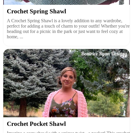
Crochet Spring Shawl
A Crochet Spring Shawl is a lovely addition to any wardrobe,
perfect for adding a touch of charm to your outfit! Whether you're
heading out for a picnic in the park or just want to feel cozy at
home, ...
Crochet Pocket Shawl