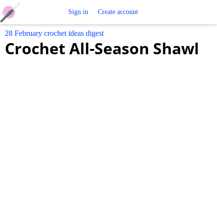
Free
Sign in
Create account
28 February crochet ideas digest
Crochet
Crochet All-Season Shawl
Patterns