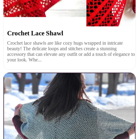
Crochet Lace Shawl
Crochet lace shawls are like cozy hugs wrapped in intricate
beauty! The delicate loops and stitches create a stunning
accessory that can elevate any outfit or add a touch of elegance to
your look. Whe...