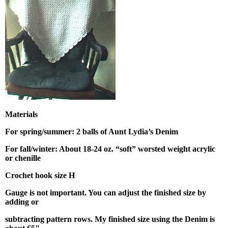
Materials
For spring/summer: 2 balls of Aunt Lydia’s Denim
For fall/winter: About 18-24 oz. “soft” worsted weight acrylic
or chenille
Crochet hook size H
Gauge is not important. You can adjust the finished size by
adding or
subtracting pattern rows.
My finished size using the Denim is