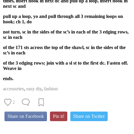
times, insert hook in next dc and pull up a loop, insert hook in
next sc and
pull up a loop, yo and pull through all 3 remaining loops on
hook; ch 1, do
not turn, sc in the sides of the sc’s in each of the 3 edging rows,
sc in each
of the 171 sts across the top of the shawl, sc in the sides of the
sc’s in each
of the 3 edging rows; join with a sl st to the first dc. Fasten off.
Weave in
ends.
accessories
,
easy diy
,
fashion
2
Share on Facebook
Pin it!
Share on Twitter