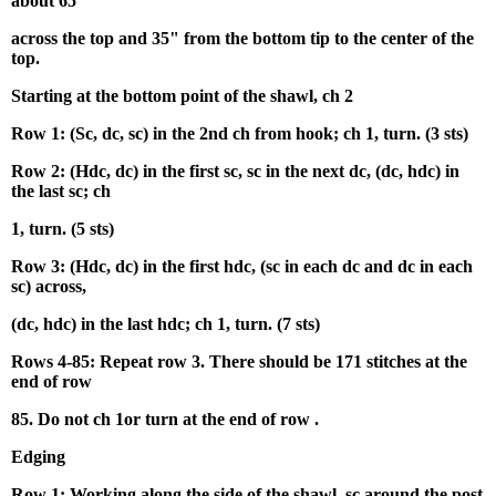
about 65"
across the top and 35" from the bottom tip to the center of the
top.
Starting at the bottom point of the shawl, ch 2
Row 1: (Sc, dc, sc) in the 2nd ch from hook; ch 1, turn. (3 sts)
Row 2: (Hdc, dc) in the first sc, sc in the next dc, (dc, hdc) in
the last sc; ch
1, turn. (5 sts)
Row 3: (Hdc, dc) in the first hdc, (sc in each dc and dc in each
sc) across,
(dc, hdc) in the last hdc; ch 1, turn. (7 sts)
Rows 4-85: Repeat row 3. There should be 171 stitches at the
end of row
85. Do not ch 1or turn at the end of row .
Edging
Row 1: Working along the side of the shawl, sc around the post