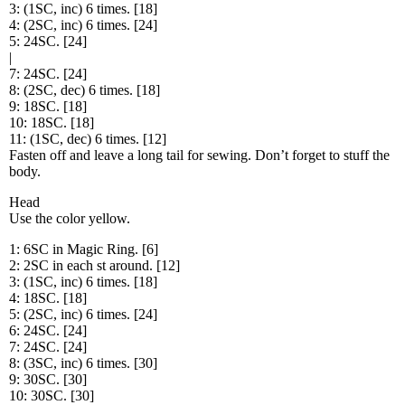
3: (1SC, inc) 6 times. [18]
4: (2SC, inc) 6 times. [24]
5: 24SC. [24]
|
7: 24SC. [24]
8: (2SC, dec) 6 times. [18]
9: 18SC. [18]
10: 18SC. [18]
11: (1SC, dec) 6 times. [12]
Fasten off and leave a long tail for sewing. Don’t forget to stuff the
body.
Head
Use the color yellow.
1: 6SC in Magic Ring. [6]
2: 2SC in each st around. [12]
3: (1SC, inc) 6 times. [18]
4: 18SC. [18]
5: (2SC, inc) 6 times. [24]
6: 24SC. [24]
7: 24SC. [24]
8: (3SC, inc) 6 times. [30]
9: 30SC. [30]
10: 30SC. [30]