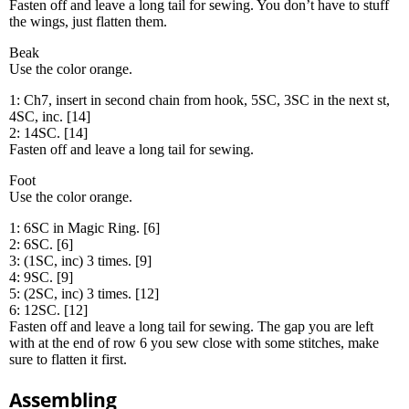
Fasten off and leave a long tail for sewing. You don’t have to stuff
the wings, just flatten them.
Beak
Use the color orange.
1: Ch7, insert in second chain from hook, 5SC, 3SC in the next st,
4SC, inc. [14]
2: 14SC. [14]
Fasten off and leave a long tail for sewing.
Foot
Use the color orange.
1: 6SC in Magic Ring. [6]
2: 6SC. [6]
3: (1SC, inc) 3 times. [9]
4: 9SC. [9]
5: (2SC, inc) 3 times. [12]
6: 12SC. [12]
Fasten off and leave a long tail for sewing. The gap you are left
with at the end of row 6 you sew close with some stitches, make
sure to flatten it first.
Assembling