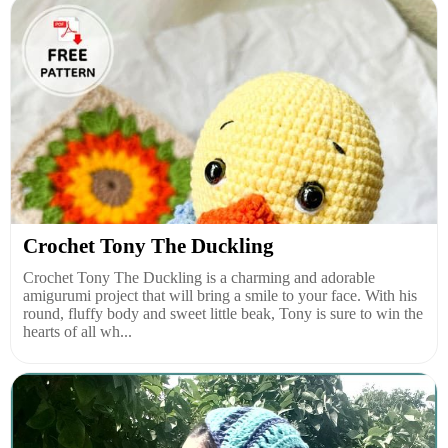
Crochet Tony The Duckling
Crochet Tony The Duckling is a charming and adorable
amigurumi project that will bring a smile to your face. With his
round, fluffy body and sweet little beak, Tony is sure to win the
hearts of all wh...