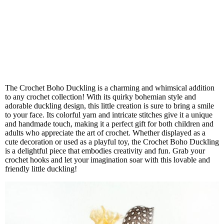
The Crochet Boho Duckling is a charming and whimsical addition
to any crochet collection! With its quirky bohemian style and
adorable duckling design, this little creation is sure to bring a smile
to your face. Its colorful yarn and intricate stitches give it a unique
and handmade touch, making it a perfect gift for both children and
adults who appreciate the art of crochet. Whether displayed as a
cute decoration or used as a playful toy, the Crochet Boho Duckling
is a delightful piece that embodies creativity and fun. Grab your
crochet hooks and let your imagination soar with this lovable and
friendly little duckling!