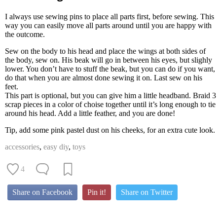
I always use sewing pins to place all parts first, before sewing. This
way you can easily move all parts around until you are happy with
the outcome.
Sew on the body to his head and place the wings at both sides of
the body, sew on. His beak will go in between his eyes, but slighly
lower. You don’t have to stuff the beak, but you can do if you want,
do that when you are almost done sewing it on. Last sew on his
feet.
This part is optional, but you can give him a little headband. Braid 3
scrap pieces in a color of choise together until it’s long enough to tie
around his head. Add a little feather, and you are done!
Tip, add some pink pastel dust on his cheeks, for an extra cute look.
accessories
,
easy diy
,
toys
4
Share on Facebook
Pin it!
Share on Twitter