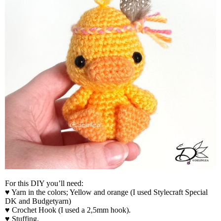
For this DIY you’ll need:
♥ Yarn in the colors; Yellow and orange (I used Stylecraft Special
DK and Budgetyarn)
♥ Crochet Hook (I used a 2,5mm hook).
♥ Stuffing.