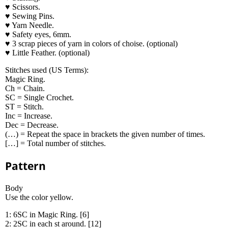
♥ Scissors.
♥ Sewing Pins.
♥ Yarn Needle.
♥ Safety eyes, 6mm.
♥ 3 scrap pieces of yarn in colors of choise. (optional)
♥ Little Feather. (optional)
Stitches used (US Terms):
Magic Ring.
Ch = Chain.
SC = Single Crochet.
ST = Stitch.
Inc = Increase.
Dec = Decrease.
(…) = Repeat the space in brackets the given number of times.
[…] = Total number of stitches.
Pattern
Body
Use the color yellow.
1: 6SC in Magic Ring. [6]
2: 2SC in each st around. [12]