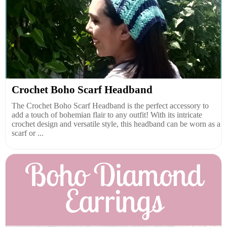
Crochet Boho Scarf Headband
The Crochet Boho Scarf Headband is the perfect accessory to
add a touch of bohemian flair to any outfit! With its intricate
crochet design and versatile style, this headband can be worn as a
scarf or ...