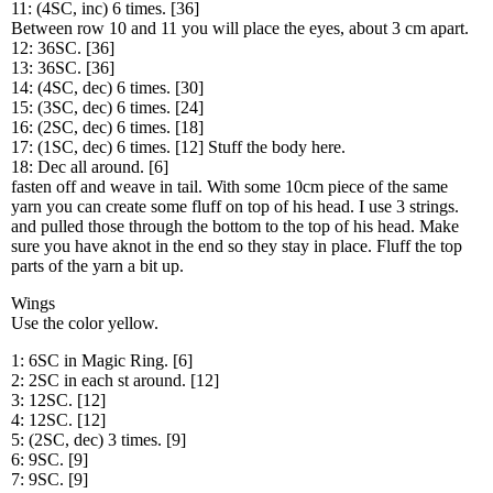
11: (4SC, inc) 6 times. [36]
Between row 10 and 11 you will place the eyes, about 3 cm apart.
12: 36SC. [36]
13: 36SC. [36]
14: (4SC, dec) 6 times. [30]
15: (3SC, dec) 6 times. [24]
16: (2SC, dec) 6 times. [18]
17: (1SC, dec) 6 times. [12] Stuff the body here.
18: Dec all around. [6]
fasten off and weave in tail. With some 10cm piece of the same
yarn you can create some fluff on top of his head. I use 3 strings.
and pulled those through the bottom to the top of his head. Make
sure you have aknot in the end so they stay in place. Fluff the top
parts of the yarn a bit up.
Wings
Use the color yellow.
1: 6SC in Magic Ring. [6]
2: 2SC in each st around. [12]
3: 12SC. [12]
4: 12SC. [12]
5: (2SC, dec) 3 times. [9]
6: 9SC. [9]
7: 9SC. [9]