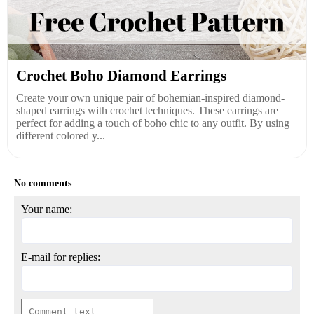
Crochet Boho Diamond Earrings
Create your own unique pair of bohemian-inspired diamond-
shaped earrings with crochet techniques. These earrings are
perfect for adding a touch of boho chic to any outfit. By using
different colored y...
No comments
Your name:
E-mail for replies: