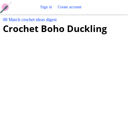
Free
Sign in
Create account
08 March crochet ideas digest
Crochet
Crochet Boho Duckling
Patterns