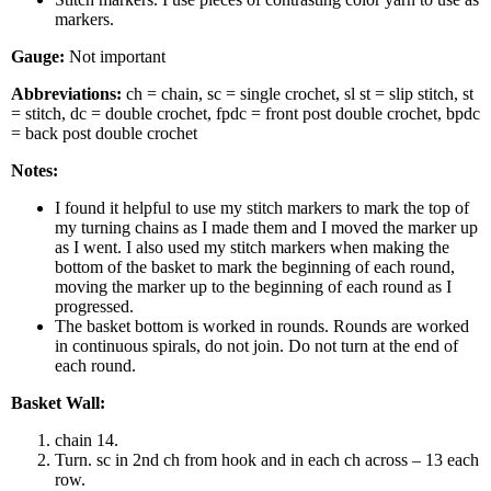
markers.
Gauge:
Not important
Abbreviations:
ch = chain, sc = single crochet, sl st = slip stitch, st
= stitch, dc = double crochet, fpdc = front post double crochet, bpdc
= back post double crochet
Notes:
I found it helpful to use my stitch markers to mark the top of
my turning chains as I made them and I moved the marker up
as I went. I also used my stitch markers when making the
bottom of the basket to mark the beginning of each round,
moving the marker up to the beginning of each round as I
progressed.
The basket bottom is worked in rounds. Rounds are worked
in continuous spirals, do not join. Do not turn at the end of
each round.
Basket Wall:
chain 14.
Turn. sc in 2nd ch from hook and in each ch across – 13 each
row.