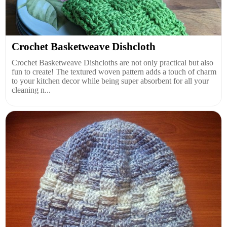
Crochet Basketweave Dishcloth
Crochet Basketweave Dishcloths are not only practical but also
fun to create! The textured woven pattern adds a touch of charm
to your kitchen decor while being super absorbent for all your
cleaning n...