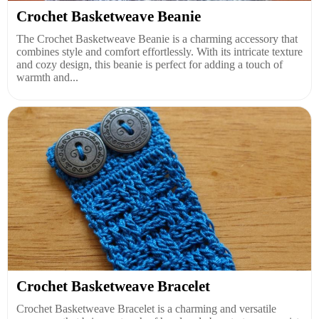
Crochet Basketweave Beanie
The Crochet Basketweave Beanie is a charming accessory that
combines style and comfort effortlessly. With its intricate texture
and cozy design, this beanie is perfect for adding a touch of
warmth and...
Crochet Basketweave Bracelet
Crochet Basketweave Bracelet is a charming and versatile