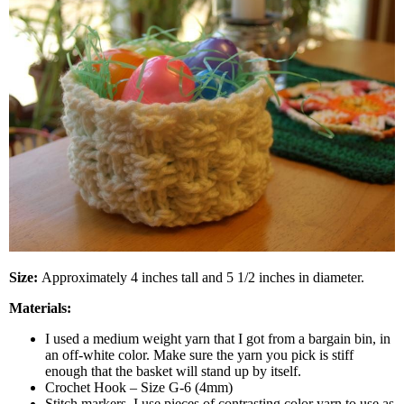
Size:
Approximately 4 inches tall and 5 1/2 inches in diameter.
Materials:
I used a medium weight yarn that I got from a bargain bin, in
an off-white color. Make sure the yarn you pick is stiff
enough that the basket will stand up by itself.
Crochet Hook – Size G-6 (4mm)
Stitch markers. I use pieces of contrasting color yarn to use as