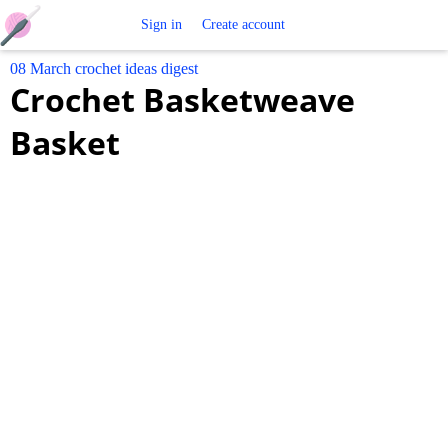
Free
Sign in
Create account
08 March crochet ideas digest
Crochet
Crochet Basketweave
Patterns
Basket