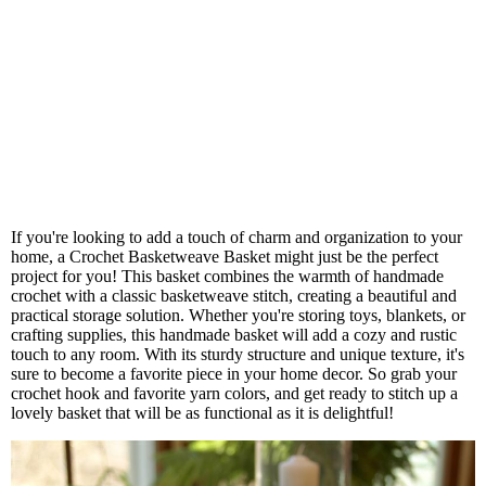
If you're looking to add a touch of charm and organization to your
home, a Crochet Basketweave Basket might just be the perfect
project for you! This basket combines the warmth of handmade
crochet with a classic basketweave stitch, creating a beautiful and
practical storage solution. Whether you're storing toys, blankets, or
crafting supplies, this handmade basket will add a cozy and rustic
touch to any room. With its sturdy structure and unique texture, it's
sure to become a favorite piece in your home decor. So grab your
crochet hook and favorite yarn colors, and get ready to stitch up a
lovely basket that will be as functional as it is delightful!