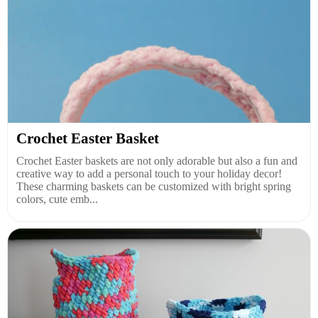
Crochet Easter Basket
Crochet Easter baskets are not only adorable but also a fun and
creative way to add a personal touch to your holiday decor!
These charming baskets can be customized with bright spring
colors, cute emb...