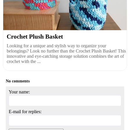
Crochet Plush Basket
Looking for a unique and stylish way to organize your
belongings? Look no further than the Crochet Plush Basket! This
innovative and eye-catching storage solution combines the art of
crochet with the ...
No comments
Your name:
E-mail for replies: