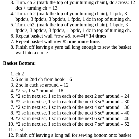
Turn. ch 2 (mark the top of your turning chain), dc across: 12
dcs + turning ch = 13
Turn. ch 2 (mark the top of your turning chain), 1 fpdc, 3
bpdc’s, 3 fpdc’s, 3 bpdc’s, 1 fpdc, 1 dc in top of turning ch.
Turn. ch2, (mark the top of your turning chain), 1 bpdc, 3
fpdc’s, 3 bpdc’s, 3 fpdc’s, 1 bpdc, 1 dc in top of turning ch.
Repeat basket wall *row #5, row#4*
14 times
Repeat basket wall row #5
one more time
.
Finish off leaving a yarn tail long enough to sew the basket
wall into a circle.
Basket Bottom:
ch 2
6 sc in 2nd ch from hook – 6
2 sc in each sc around – 12
*2 sc, 1 sc* around – 18
*2 sc in next sc, 1 sc in each of the next 2 sc* around – 24
*2 sc in next sc, 1 sc in each of the next 3 sc* around – 30
*2 sc in next sc, 1 sc in each of the next 4 sc* around – 36
*2 sc in next sc, 1 sc in each of the next 5 sc* around – 40
*2 sc in next sc, 1 sc in each of the next 6 sc* around – 46
*2 sc in next sc, 1 sc in each of the next 7 sc* around – 52
sl st
Finish off leaving a long tail for sewing bottom onto basket