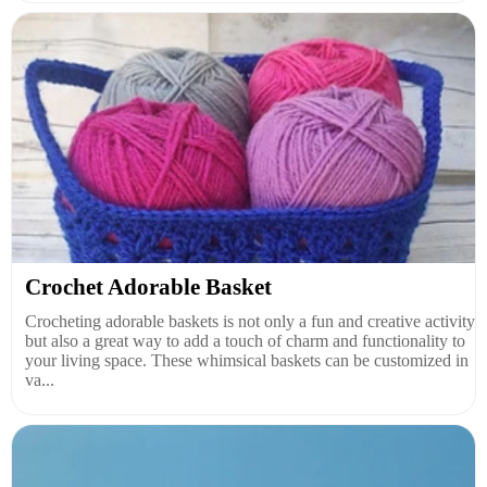
Crochet Adorable Basket
Crocheting adorable baskets is not only a fun and creative activity
but also a great way to add a touch of charm and functionality to
your living space. These whimsical baskets can be customized in
va...