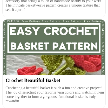
accessory that brings a touch of handmade beauty to your wrist.
The intricate basketweave pattern creates a unique texture that
sets it apart f...
Crochet Beautiful Basket
Crocheting a beautiful basket is such a fun and creative project!
The joy of selecting your favorite yarn colors and watching them
come together to form a gorgeous, functional basket is truly
rewardin...