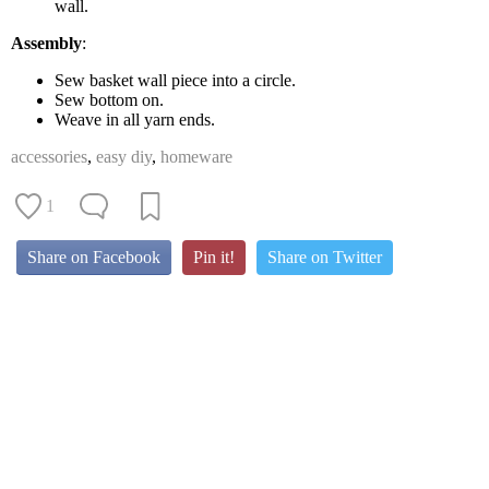
wall.
Assembly
:
Sew basket wall piece into a circle.
Sew bottom on.
Weave in all yarn ends.
accessories
,
easy diy
,
homeware
1
Share on Facebook
Pin it!
Share on Twitter