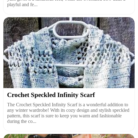
playful and fe...
Crochet Speckled Infinity Scarf
The Crochet Speckled Infinity Scarf is a wonderful addition to
any winter wardrobe! With its cozy design and stylish speckled
pattern, this scarf is sure to keep you warm and fashionable
during the co...