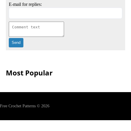
E-mail for replies:
Most Popular
Free Crochet Patterns © 2026