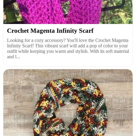
Crochet Magenta Infinity Scarf
Looking for a cozy accessory? You'll love the Crochet Magenta
Infinity Scarf! This vibrant scarf will add a pop of color to your
outfit while keeping you warm and stylish. With its soft material
and l...