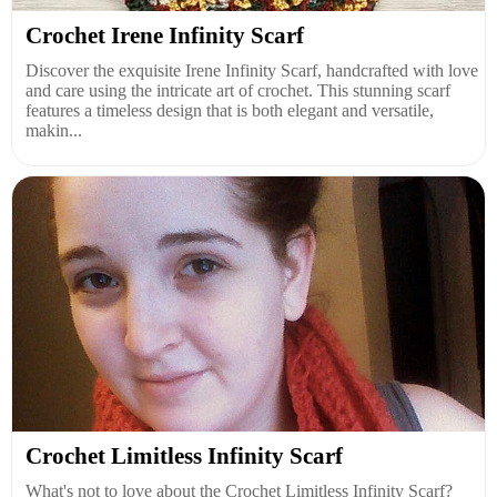
Crochet Irene Infinity Scarf
Discover the exquisite Irene Infinity Scarf, handcrafted with love
and care using the intricate art of crochet. This stunning scarf
features a timeless design that is both elegant and versatile,
makin...
Crochet Limitless Infinity Scarf
What's not to love about the Crochet Limitless Infinity Scarf?