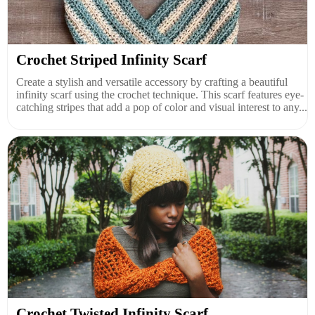
Crochet Striped Infinity Scarf
Create a stylish and versatile accessory by crafting a beautiful
infinity scarf using the crochet technique. This scarf features eye-
catching stripes that add a pop of color and visual interest to any...
Crochet Twisted Infinity Scarf