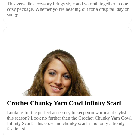
This versatile accessory brings style and warmth together in one
cozy package. Whether you're heading out for a crisp fall day or
snuggli...
Crochet Chunky Yarn Cowl Infinity Scarf
Looking for the perfect accessory to keep you warm and stylish
this season? Look no further than the Crochet Chunky Yarn Cowl
Infinity Scarf! This cozy and chunky scarf is not only a trendy
fashion st...