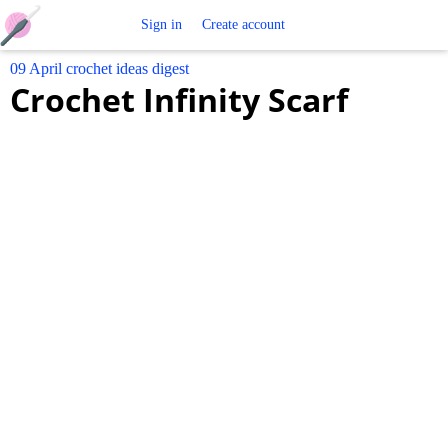
Free
Sign in
Create account
09 April crochet ideas digest
Crochet
Crochet Infinity Scarf
Patterns