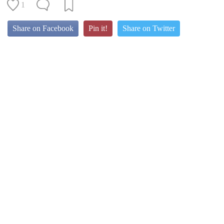
1
Share on Facebook
Pin it!
Share on Twitter