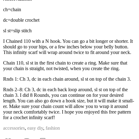
ch=chain
dc=double cro­chet
sl st=slip stitch
I Chained 110 with a N hook. You can go a bit longer or short­er. It
should go to your hips, or a few inch­es below your bel­ly but­ton.
This infin­i­ty scarf will wrap around twice to fit around your neck.
Chain 110, sl st in the first chain to cre­ate a ring. Make sure that
your chain is straight, not twist­ed, when you cre­ate the ring.
Rnds 1: Ch 3, dc in each chain around, sl st on top of the chain 3.
Rnds 2–8: Ch 3, dc in each back loop around, sl st on top of the
chain 3. I did 8 Rounds, you can con­tin­ue on for your desired
length. You can also go down a hook size, but it will make it small­
er. Make sure your chain count will allow you to wrap it around
your neck com­fort­ably twice. I hope you enjoyed this free pat­tern
for a cro­chet infin­i­ty scarf!
accessories
,
easy diy
,
fashion