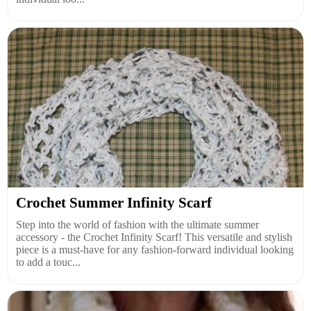
Crochet Summer Infinity Scarf
Step into the world of fashion with the ultimate summer
accessory - the Crochet Infinity Scarf! This versatile and stylish
piece is a must-have for any fashion-forward individual looking
to add a touc...