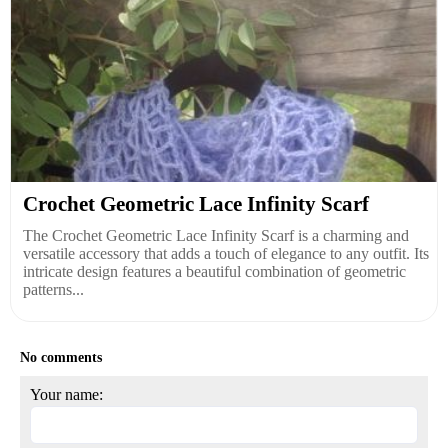
Crochet Geometric Lace Infinity Scarf
The Crochet Geometric Lace Infinity Scarf is a charming and
versatile accessory that adds a touch of elegance to any outfit. Its
intricate design features a beautiful combination of geometric
patterns...
No comments
Your name: