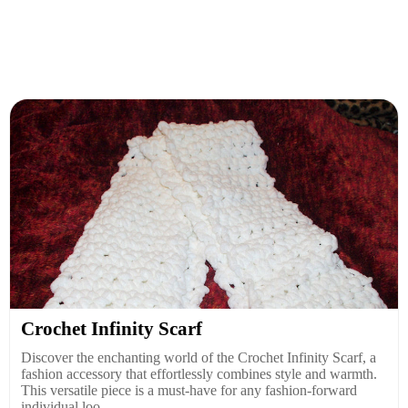
Crochet Infinity Scarf
Discover the enchanting world of the Crochet Infinity Scarf, a
fashion accessory that effortlessly combines style and warmth.
This versatile piece is a must-have for any fashion-forward
individual loo...