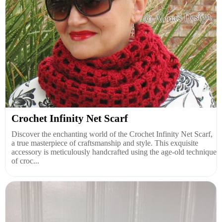
Crochet Infinity Net Scarf
Discover the enchanting world of the Crochet Infinity Net Scarf,
a true masterpiece of craftsmanship and style. This exquisite
accessory is meticulously handcrafted using the age-old technique
of croc...