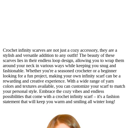
Crochet infinity scarves are not just a cozy accessory, they are a
stylish and versatile addition to any outfit! The beauty of these
scarves lies in their endless loop design, allowing you to wrap them
around your neck in various ways while keeping you snug and
fashionable. Whether you're a seasoned crocheter or a beginner
looking for a fun project, making your own infinity scarf can be a
rewarding and creative experience. With a wide range of yarn
colors and textures available, you can customize your scarf to match
your personal style. Embrace the cozy vibes and endless
possibilities that come with a crochet infinity scarf – it's a fashion
statement that will keep you warm and smiling all winter long!