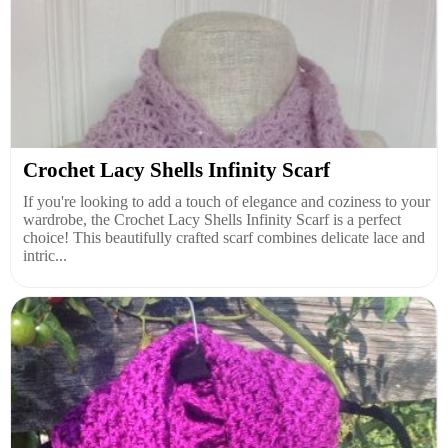
Crochet Lacy Shells Infinity Scarf
If you're looking to add a touch of elegance and coziness to your
wardrobe, the Crochet Lacy Shells Infinity Scarf is a perfect
choice! This beautifully crafted scarf combines delicate lace and
intric...