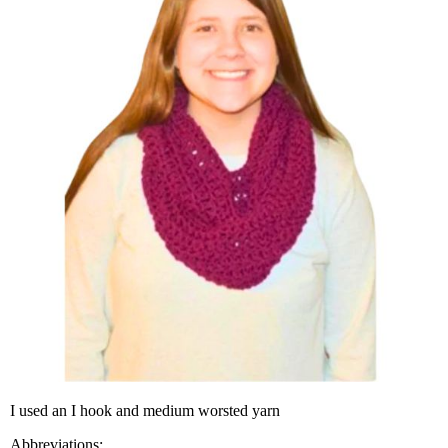
I used an I hook and medi­um worsted yarn
Abbre­vi­a­tions: