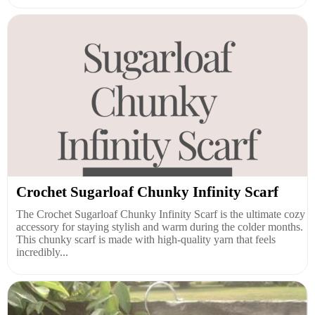
Crochet Sugarloaf Chunky Infinity Scarf
The Crochet Sugarloaf Chunky Infinity Scarf is the ultimate cozy
accessory for staying stylish and warm during the colder months.
This chunky scarf is made with high-quality yarn that feels
incredibly...