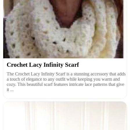
Crochet Lacy Infinity Scarf
The Crochet Lacy Infinity Scarf is a stunning accessory that adds
a touch of elegance to any outfit while keeping you warm and
cozy. This beautiful scarf features intricate lace patterns that give
it ...