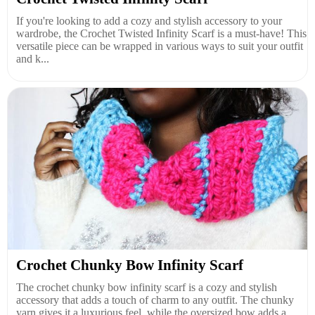
If you're looking to add a cozy and stylish accessory to your
wardrobe, the Crochet Twisted Infinity Scarf is a must-have! This
versatile piece can be wrapped in various ways to suit your outfit
and k...
Crochet Chunky Bow Infinity Scarf
The crochet chunky bow infinity scarf is a cozy and stylish
accessory that adds a touch of charm to any outfit. The chunky
yarn gives it a luxurious feel, while the oversized bow adds a