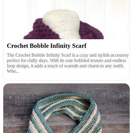
Crochet Bobble Infinity Scarf
The Crochet Bobble Infinity Scarf is a cozy and stylish accessory
perfect for chilly days. With its cute bobbled texture and endless
loop design, it adds a touch of warmth and charm to any outfit.
Whe...