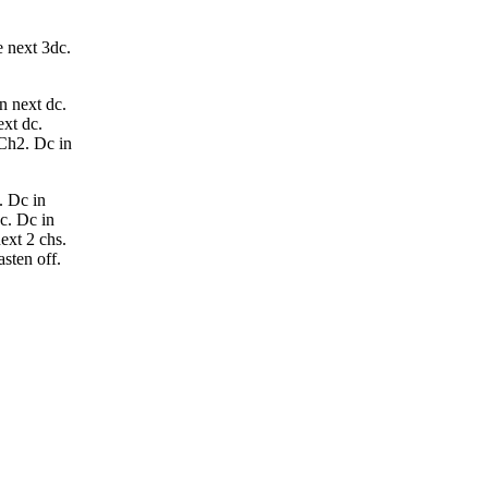
e next 3dc.
n next dc.
ext dc.
 Ch2. Dc in
. Dc in
dc. Dc in
ext 2 chs.
asten off.