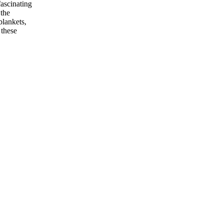
fascinating
 the
blankets,
 these