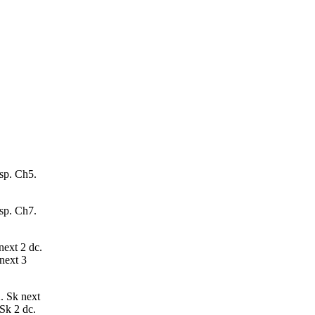
 sp. Ch5.
 sp. Ch7.
next 2 dc.
 next 3
2. Sk next
 Sk 2 dc.