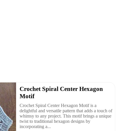
Crochet Spiral Center Hexagon
Motif
Crochet Spiral Center Hexagon Motif is a
delightful and versatile pattern that adds a touch of
whimsy to any project. This motif brings a unique
twist to traditional hexagon designs by
incorporating a...