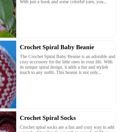
With just a hook and some colorful yarn, you...
Crochet Spiral Baby Beanie
The Crochet Spiral Baby Beanie is an adorable and
cozy accessory for the little ones in your life. With
its unique spiral design, it adds a fun and stylish
touch to any outfit. This beanie is not only...
Crochet Spiral Socks
Crochet spiral socks are a fun and cozy way to add