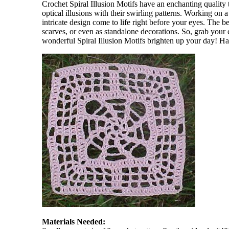
Crochet Spiral Illusion Motifs have an enchanting quality 
optical illusions with their swirling patterns. Working on 
intricate design come to life right before your eyes. The bes
scarves, or even as standalone decorations. So, grab your 
wonderful Spiral Illusion Motifs brighten up your day! H
Materials Needed: