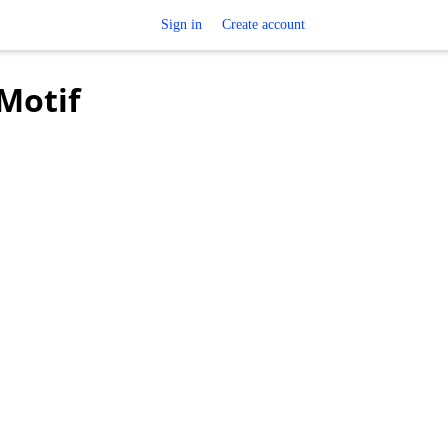
Sign in
Create account
 Motif