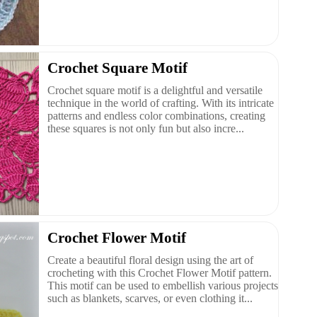
Crochet Square Motif
Crochet square motif is a delightful and versatile
technique in the world of crafting. With its intricate
patterns and endless color combinations, creating
these squares is not only fun but also incre...
Crochet Flower Motif
Create a beautiful floral design using the art of
crocheting with this Crochet Flower Motif pattern.
This motif can be used to embellish various projects
such as blankets, scarves, or even clothing it...