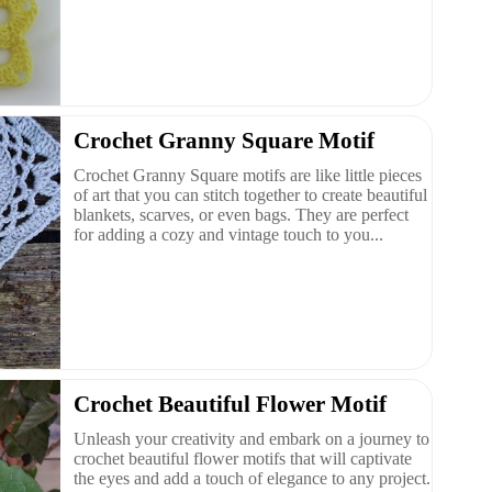
Crochet Granny Square Motif
Crochet Granny Square motifs are like little pieces
of art that you can stitch together to create beautiful
blankets, scarves, or even bags. They are perfect
for adding a cozy and vintage touch to you...
Crochet Beautiful Flower Motif
Unleash your creativity and embark on a journey to
crochet beautiful flower motifs that will captivate
the eyes and add a touch of elegance to any project.