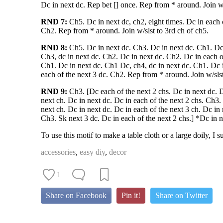
Dc in next dc. Rep bet [] once. Rep from * around. Join w/
RND 7:
Ch5. Dc in next dc, ch2, eight times. Dc in each o
Ch2. Rep from * around. Join w/slst to 3rd ch of ch5.
RND 8:
Ch5. Dc in next dc. Ch3. Dc in next dc. Ch1. Dc 
Ch3, dc in next dc. Ch2. Dc in next dc. Ch2. Dc in each o
Ch1. Dc in next dc. Ch1 Dc, ch4, dc in next dc. Ch1. Dc 
each of the next 3 dc. Ch2. Rep from * around. Join w/slst
RND 9:
Ch3. [Dc each of the next 2 chs. Dc in next dc. D
next ch. Dc in next dc. Dc in each of the next 2 chs. Ch3.
next ch. Dc in next dc. Dc in each of the next 3 ch. Dc in 
Ch3. Sk next 3 dc. Dc in each of the next 2 chs.] *Dc in n
To use this motif to make a table cloth or a large doily, I
accessories
,
easy diy
,
decor
1
Share on Facebook
Pin it!
Share on Twitter