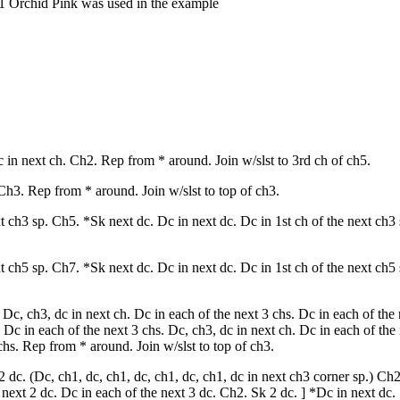
1 Orchid Pink was used in the example
c in next ch. Ch2. Rep from * around. Join w/slst to 3rd ch of ch5.
Ch3. Rep from * around. Join w/slst to top of ch3.
xt ch3 sp. Ch5. *Sk next dc. Dc in next dc. Dc in 1st ch of the next ch3
xt ch5 sp. Ch7. *Sk next dc. Dc in next dc. Dc in 1st ch of the next ch5
Dc, ch3, dc in next ch. Dc in each of the next 3 chs. Dc in each of the 
 Dc in each of the next 3 chs. Dc, ch3, dc in next ch. Dc in each of the
chs. Rep from * around. Join w/slst to top of ch3.
 dc. (Dc, ch1, dc, ch1, dc, ch1, dc, ch1, dc in next ch3 corner sp.) Ch
next 2 dc. Dc in each of the next 3 dc. Ch2. Sk 2 dc. ] *Dc in next dc.