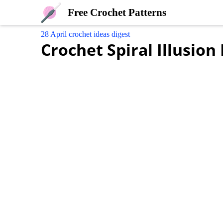
Free Crochet Patterns
28 April crochet ideas digest
Crochet Spiral Illusion