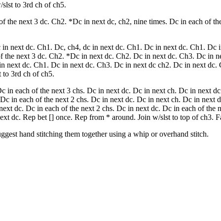
slst to 3rd ch of ch5.
f the next 3 dc. Ch2. *Dc in next dc, ch2, nine times. Dc in each of th
in next dc. Ch1. Dc, ch4, dc in next dc. Ch1. Dc in next dc. Ch1. Dc i
f the next 3 dc. Ch2. *Dc in next dc. Ch2. Dc in next dc. Ch3. Dc in n
in next dc. Ch1. Dc in next dc. Ch3. Dc in next dc ch2. Dc in next dc.
 to 3rd ch of ch5.
c in each of the next 3 chs. Dc in next dc. Dc in next ch. Dc in next dc
 Dc in each of the next 2 chs. Dc in next dc. Dc in next ch. Dc in next 
next dc. Dc in each of the next 2 chs. Dc in next dc. Dc in each of the n
ext dc. Rep bet [] once. Rep from * around. Join w/slst to top of ch3. F
 suggest hand stitching them together using a whip or overhand stitch.