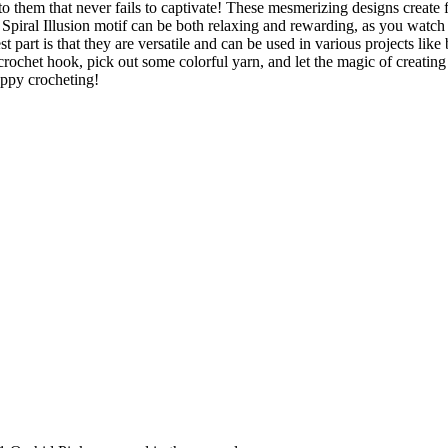
to them that never fails to captivate! These mesmerizing designs create 
a Spiral Illusion motif can be both relaxing and rewarding, as you watch
t part is that they are versatile and can be used in various projects like 
crochet hook, pick out some colorful yarn, and let the magic of creating
appy crocheting!