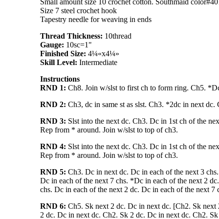
Small amount size 10 crochet cotton. Southmaid color#40
Size 7 steel crochet hook
Tapestry needle for weaving in ends
Thread Thickness:
10thread
Gauge:
10sc=1"
Finished Size:
4¼«x4¼»
Skill Level:
Intermediate
Instructions
RND 1:
Ch8. Join w/slst to first ch to form ring. Ch5. *D
RND 2:
Ch3, dc in same st as slst. Ch3. *2dc in next dc. 
RND 3:
Slst into the next dc. Ch3. Dc in 1st ch of the ne
Rep from * around. Join w/slst to top of ch3.
RND 4:
Slst into the next dc. Ch3. Dc in 1st ch of the ne
Rep from * around. Join w/slst to top of ch3.
RND 5:
Ch3. Dc in next dc. Dc in each of the next 3 chs. 
Dc in each of the next 7 chs. *Dc in each of the next 2 dc.
chs. Dc in each of the next 2 dc. Dc in each of the next 7 
RND 6:
Ch5. Sk next 2 dc. Dc in next dc. [Ch2. Sk next 2
2 dc. Dc in next dc. Ch2. Sk 2 dc. Dc in next dc. Ch2. Sk 