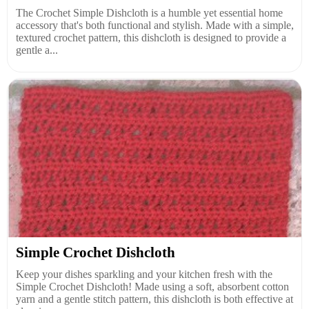
The Crochet Simple Dishcloth is a humble yet essential home
accessory that's both functional and stylish. Made with a simple,
textured crochet pattern, this dishcloth is designed to provide a
gentle a...
Simple Crochet Dishcloth
Keep your dishes sparkling and your kitchen fresh with the
Simple Crochet Dishcloth! Made using a soft, absorbent cotton
yarn and a gentle stitch pattern, this dishcloth is both effective at