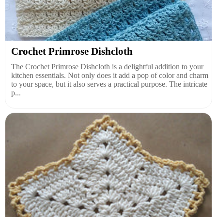
Crochet Primrose Dishcloth
The Crochet Primrose Dishcloth is a delightful addition to your
kitchen essentials. Not only does it add a pop of color and charm
to your space, but it also serves a practical purpose. The intricate
p...