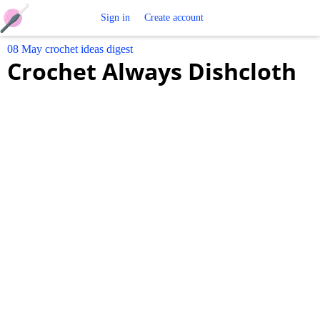
Free
Sign in
Create account
08 May crochet ideas digest
Crochet
Crochet Always Dishcloth
Patterns