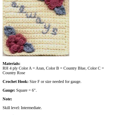
Materials:
RH 4 ply Color A = Aran, Color B = Country Blue, Color C =
Country Rose
Crochet Hook:
Size F or size needed for gauge.
Gauge:
Square = 6".
Note:
Skill level: Intermediate.