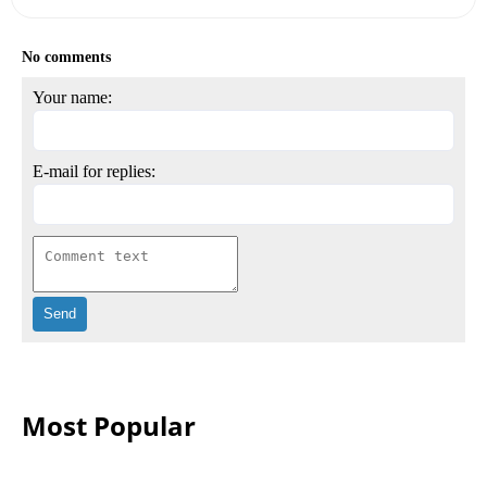
No comments
Your name:
E-mail for replies:
Most Popular