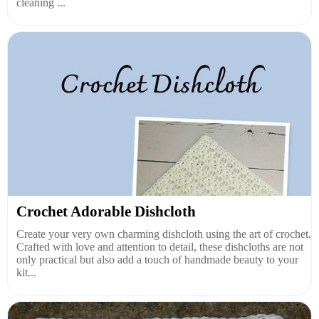
cleaning ...
Crochet Adorable Dishcloth
Create your very own charming dishcloth using the art of crochet.
Crafted with love and attention to detail, these dishcloths are not
only practical but also add a touch of handmade beauty to your
kit...