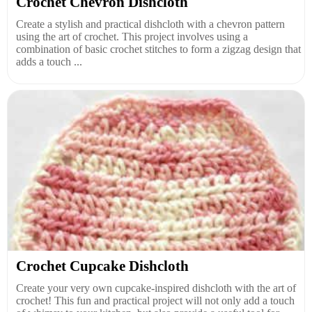
Crochet Chevron Dishcloth
Create a stylish and practical dishcloth with a chevron pattern
using the art of crochet. This project involves using a
combination of basic crochet stitches to form a zigzag design that
adds a touch ...
Crochet Cupcake Dishcloth
Create your very own cupcake-inspired dishcloth with the art of
crochet! This fun and practical project will not only add a touch