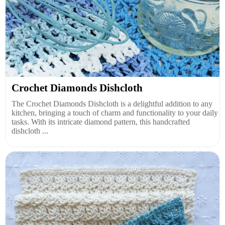
Crochet Diamonds Dishcloth
The Crochet Diamonds Dishcloth is a delightful addition to any
kitchen, bringing a touch of charm and functionality to your daily
tasks. With its intricate diamond pattern, this handcrafted
dishcloth ...