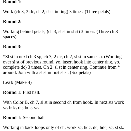
Round 1:
Work (ch 3, 2 dc, ch 2, sl st in ring) 3 times. (Three petals)
Round 2:
Working behind petals, (ch 3, sl st in sl st) 3 times. (Three ch 3
spaces).
Round 3:
*Sl st in next ch 3 sp, ch 3, 2 dc, ch 2, sl st in same sp. (Working
over sl st of previous round, yo, insert hook into center ring, yo,
complete dc) 3 times. Ch 2, sl st in center ring. Continue from *
around. Join with a sl st in first sl st. (Six petals)
Leaf:
(Make 4)
Round 1:
First half.
With Color B, ch 7, sl st in second ch from hook. In next sts work
sc, hdc, dc, hdc, sc.
Round 1:
Second half
Working in back loops only of ch, work sc, hdc, dc, hdc, sc, sl st..