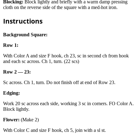
Blocking:
Block lightly and briefly with a warm damp pressing
cloth on the reverse side of the square with a med-hot iron.
Instructions
Background Square:
Row 1:
With Color A and size F hook, ch 23, sc in second ch from hook
and each sc across. Ch 1, turn. (22 scs)
Row 2 — 23:
Sc across. Ch 1, turn. Do not finish off at end of Row 23.
Edging:
Work 20 sc across each side, working 3 sc in corners. FO Color A.
Block lightly.
Flower:
(Make 2)
With Color C and size F hook, ch 5, join with a sl st.