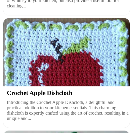
of whimsy to your kitchen, but also provide a useful tool for
cleaning...
Crochet Apple Dishcloth
Introducing the Crochet Apple Dishcloth, a delightful and
practical addition to your kitchen essentials. This charming
dishcloth is expertly crafted using the art of crochet, resulting in a
unique and...