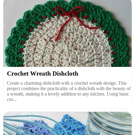
Crochet Wreath Dishcloth
Create a charming dishcloth with a crochet wreath design. This
project combines the practicality of a dishcloth with the beauty of
a wreath, making it a lovely addition to any kitchen. Using basic
cro...