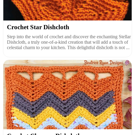
Crochet Star Dishcloth
Step into the world of crochet and discover the enchanting Stellar
Dishcloth, a truly one-of-a-kind creation that will add a touch of
celestial charm to your kitchen. This delightful dishcloth is not ...