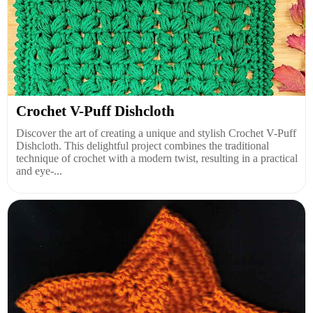
Crochet V-Puff Dishcloth
Discover the art of creating a unique and stylish Crochet V-Puff
Dishcloth. This delightful project combines the traditional
technique of crochet with a modern twist, resulting in a practical
and eye-...