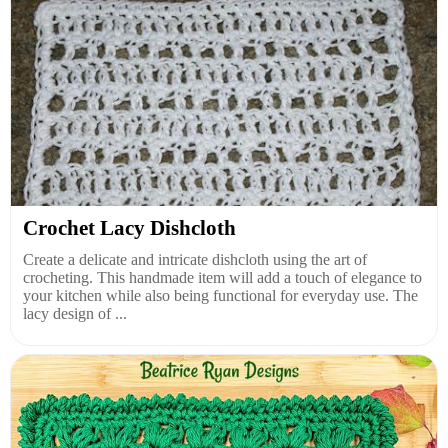
Crochet Lacy Dishcloth
Create a delicate and intricate dishcloth using the art of
crocheting. This handmade item will add a touch of elegance to
your kitchen while also being functional for everyday use. The
lacy design of ...