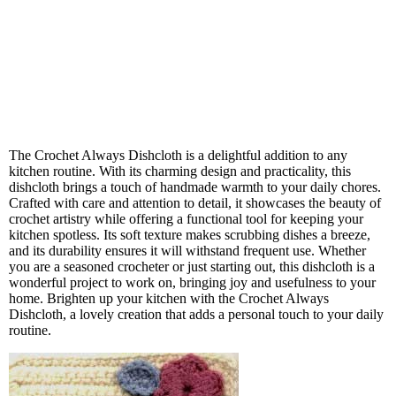
The Crochet Always Dishcloth is a delightful addition to any
kitchen routine. With its charming design and practicality, this
dishcloth brings a touch of handmade warmth to your daily chores.
Crafted with care and attention to detail, it showcases the beauty of
crochet artistry while offering a functional tool for keeping your
kitchen spotless. Its soft texture makes scrubbing dishes a breeze,
and its durability ensures it will withstand frequent use. Whether
you are a seasoned crocheter or just starting out, this dishcloth is a
wonderful project to work on, bringing joy and usefulness to your
home. Brighten up your kitchen with the Crochet Always
Dishcloth, a lovely creation that adds a personal touch to your daily
routine.