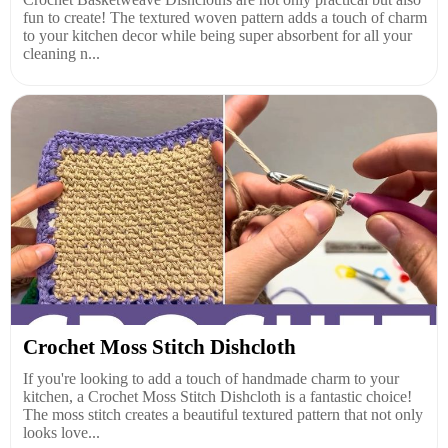
fun to create! The textured woven pattern adds a touch of charm
to your kitchen decor while being super absorbent for all your
cleaning n...
Crochet Moss Stitch Dishcloth
If you're looking to add a touch of handmade charm to your
kitchen, a Crochet Moss Stitch Dishcloth is a fantastic choice!
The moss stitch creates a beautiful textured pattern that not only
looks love...