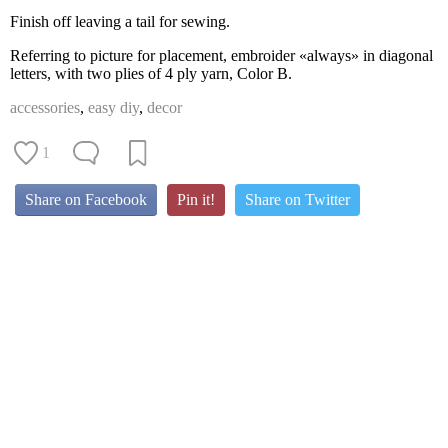
Finish off leaving a tail for sewing.
Referring to picture for placement, embroider «always» in diagonal
letters, with two plies of 4 ply yarn, Color B.
accessories
,
easy diy
,
decor
1
Share on Facebook
Pin it!
Share on Twitter