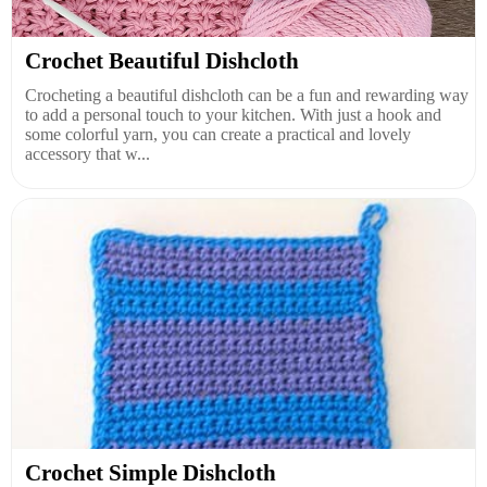
Crochet Beautiful Dishcloth
Crocheting a beautiful dishcloth can be a fun and rewarding way
to add a personal touch to your kitchen. With just a hook and
some colorful yarn, you can create a practical and lovely
accessory that w...
Crochet Simple Dishcloth