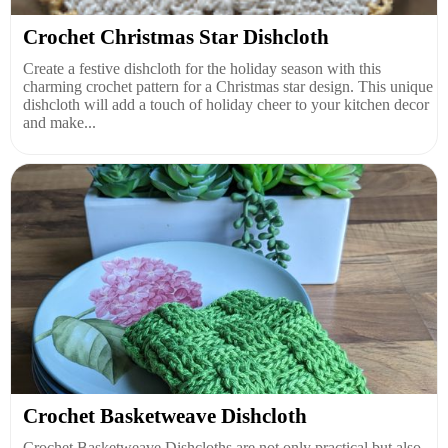
Crochet Christmas Star Dishcloth
Create a festive dishcloth for the holiday season with this
charming crochet pattern for a Christmas star design. This unique
dishcloth will add a touch of holiday cheer to your kitchen decor
and make...
Crochet Basketweave Dishcloth
Crochet Basketweave Dishcloths are not only practical but also