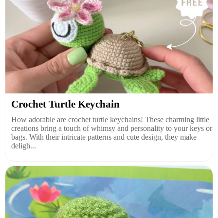
Crochet Turtle Keychain
How adorable are crochet turtle keychains! These charming little
creations bring a touch of whimsy and personality to your keys or
bags. With their intricate patterns and cute design, they make
deligh...