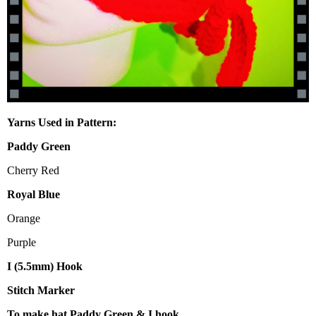
Yarns Used in Pattern:
Paddy Green
Cherry Red
Royal Blue
Orange
Purple
I (5.5mm) Hook
Stitch Marker
To make hat Paddy Green & I hook