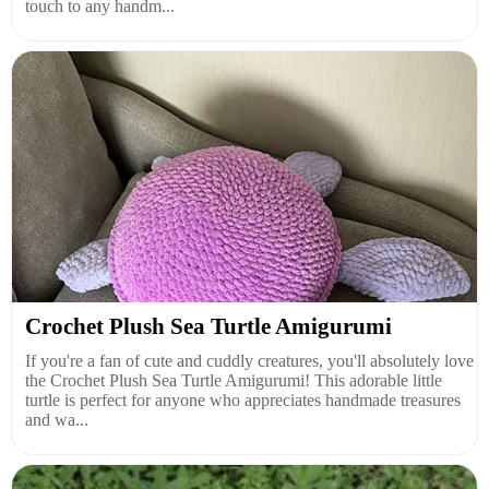
touch to any handm...
Crochet Plush Sea Turtle Amigurumi
If you're a fan of cute and cuddly creatures, you'll absolutely love
the Crochet Plush Sea Turtle Amigurumi! This adorable little
turtle is perfect for anyone who appreciates handmade treasures
and wa...