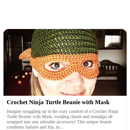
Crochet Ninja Turtle Beanie with Mask
Imagine snuggling up in the cozy comfort of a Crochet Ninja
Turtle Beanie with Mask, exuding charm and nostalgia all
wrapped into one adorable accessory! This unique beanie
combines fashion and fun, m...