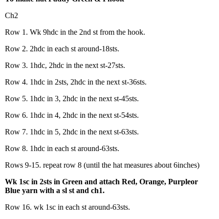
Ch2
Row 1. Wk 9hdc in the 2nd st from the hook.
Row 2. 2hdc in each st around-18sts.
Row 3. 1hdc, 2hdc in the next st-27sts.
Row 4. 1hdc in 2sts, 2hdc in the next st-36sts.
Row 5. 1hdc in 3, 2hdc in the next st-45sts.
Row 6. 1hdc in 4, 2hdc in the next st-54sts.
Row 7. 1hdc in 5, 2hdc in the next st-63sts.
Row 8. 1hdc in each st around-63sts.
Rows 9-15. repeat row 8 (until the hat measures about 6inches)
Wk 1sc in 2sts in Green and attach Red, Orange, Purpleor
Blue yarn with a sl st and ch1.
Row 16. wk 1sc in each st around-63sts.