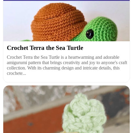
Crochet Terra the Sea Turtle
Crochet Terra the Sea Turtle is a heartwarming and adorable
amigurumi pattern that brings creativity and joy to anyone's craft
collection. With its charming design and intricate details, this
crochete...