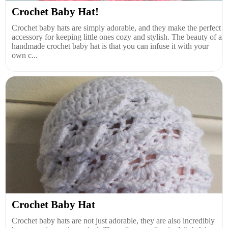
Crochet Baby Hat!
Crochet baby hats are simply adorable, and they make the perfect
accessory for keeping little ones cozy and stylish. The beauty of a
handmade crochet baby hat is that you can infuse it with your
own c...
Crochet Baby Hat
Crochet baby hats are not just adorable, they are also incredibly