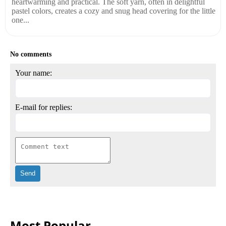
heartwarming and practical. The soft yarn, often in delightful
pastel colors, creates a cozy and snug head covering for the little
one...
No comments
Your name:
E-mail for replies:
Most Popular