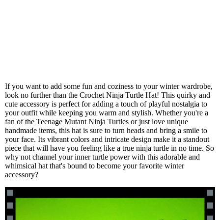
If you want to add some fun and coziness to your winter wardrobe,
look no further than the Crochet Ninja Turtle Hat! This quirky and
cute accessory is perfect for adding a touch of playful nostalgia to
your outfit while keeping you warm and stylish. Whether you're a
fan of the Teenage Mutant Ninja Turtles or just love unique
handmade items, this hat is sure to turn heads and bring a smile to
your face. Its vibrant colors and intricate design make it a standout
piece that will have you feeling like a true ninja turtle in no time. So
why not channel your inner turtle power with this adorable and
whimsical hat that's bound to become your favorite winter
accessory?