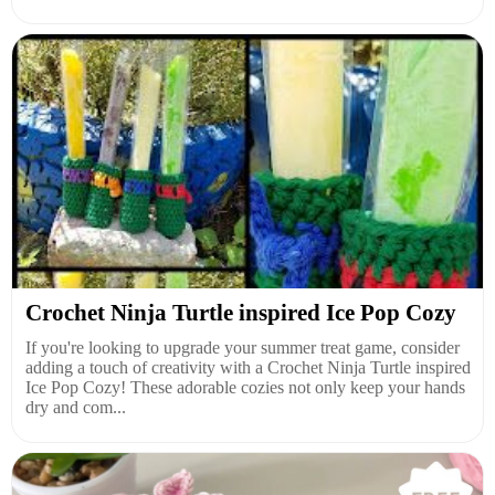
Crochet Ninja Turtle inspired Ice Pop Cozy
If you're looking to upgrade your summer treat game, consider
adding a touch of creativity with a Crochet Ninja Turtle inspired
Ice Pop Cozy! These adorable cozies not only keep your hands
dry and com...