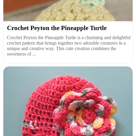
Crochet Peyton the Pineapple Turtle
Crochet Peyton the Pineapple Turtle is a charming and delightful
crochet pattern that brings together two adorable creatures in a
unique and creative way. This cute creation combines the
sweetness of ...