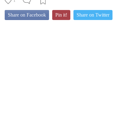
1
Share on Facebook
Pin it!
Share on Twitter