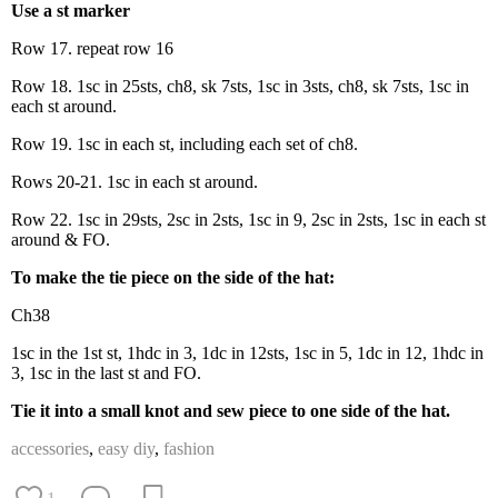
Use a st marker
Row 17. repeat row 16
Row 18. 1sc in 25sts, ch8, sk 7sts, 1sc in 3sts, ch8, sk 7sts, 1sc in
each st around.
Row 19. 1sc in each st, including each set of ch8.
Rows 20-21. 1sc in each st around.
Row 22. 1sc in 29sts, 2sc in 2sts, 1sc in 9, 2sc in 2sts, 1sc in each st
around & FO.
To make the tie piece on the side of the hat:
Ch38
1sc in the 1st st, 1hdc in 3, 1dc in 12sts, 1sc in 5, 1dc in 12, 1hdc in
3, 1sc in the last st and FO.
Tie it into a small knot and sew piece to one side of the hat.
accessories
,
easy diy
,
fashion