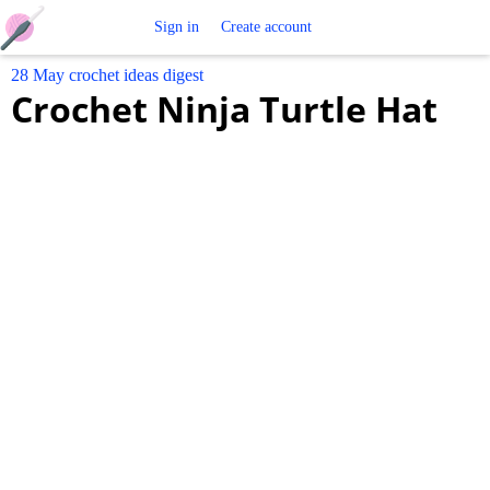
Free
Sign in
Create account
28 May crochet ideas digest
Crochet
Crochet Ninja Turtle Hat
Patterns