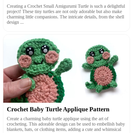
Creating a Crochet Small Amigurumi Turtle is such a delightful
project! These tiny turtles are not only adorable but also make
charming little companions. The intricate details, from the shell
design ...
Crochet Baby Turtle Applique Pattern
Create a charming baby turtle applique using the art of
crocheting. This adorable design can be used to embellish baby
blankets, hats, or clothing items, adding a cute and whimsical