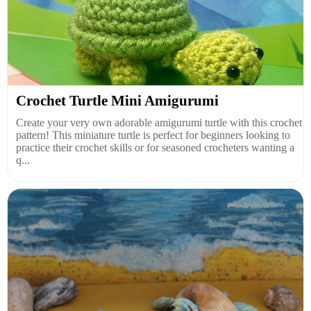
Crochet Turtle Mini Amigurumi
Create your very own adorable amigurumi turtle with this crochet
pattern! This miniature turtle is perfect for beginners looking to
practice their crochet skills or for seasoned crocheters wanting a
q...