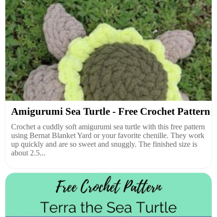
Amigurumi Sea Turtle - Free Crochet Pattern
Crochet a cuddly soft amigurumi sea turtle with this free pattern
using Bernat Blanket Yard or your favorite chenille. They work
up quickly and are so sweet and snuggly. The finished size is
about 2.5...