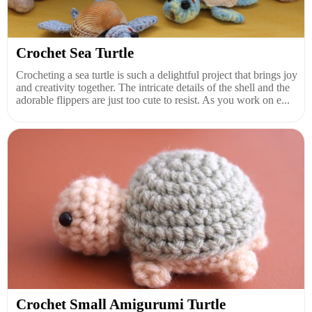
Crochet Sea Turtle
Crocheting a sea turtle is such a delightful project that brings joy
and creativity together. The intricate details of the shell and the
adorable flippers are just too cute to resist. As you work on e...
Crochet Small Amigurumi Turtle