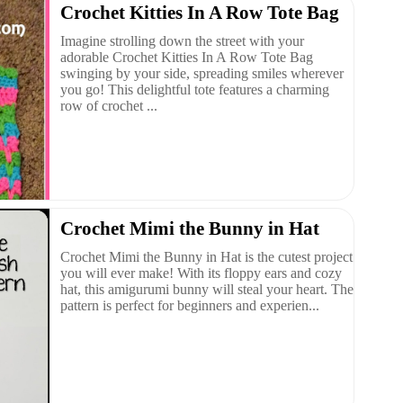
Crochet Kitties In A Row Tote Bag
Imagine strolling down the street with your
adorable Crochet Kitties In A Row Tote Bag
swinging by your side, spreading smiles wherever
you go! This delightful tote features a charming
row of crochet ...
Crochet Mimi the Bunny in Hat
Crochet Mimi the Bunny in Hat is the cutest project
you will ever make! With its floppy ears and cozy
hat, this amigurumi bunny will steal your heart. The
pattern is perfect for beginners and experien...