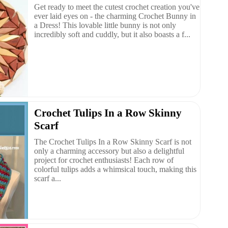
Get ready to meet the cutest crochet creation you've
ever laid eyes on - the charming Crochet Bunny in
a Dress! This lovable little bunny is not only
incredibly soft and cuddly, but it also boasts a f...
Crochet Tulips In a Row Skinny
Scarf
The Crochet Tulips In a Row Skinny Scarf is not
only a charming accessory but also a delightful
project for crochet enthusiasts! Each row of
colorful tulips adds a whimsical touch, making this
scarf a...