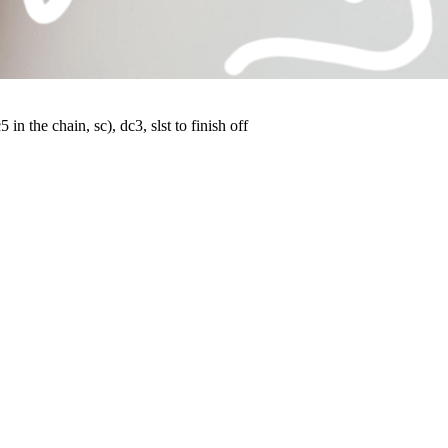
 in the chain, sc), dc3, slst to finish off