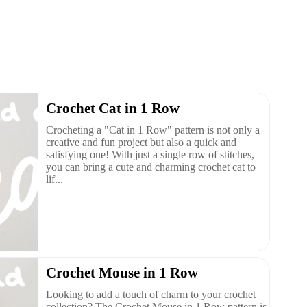
Crochet Cat in 1 Row
Crocheting a "Cat in 1 Row" pattern is not only a
creative and fun project but also a quick and
satisfying one! With just a single row of stitches,
you can bring a cute and charming crochet cat to
lif...
Crochet Mouse in 1 Row
Looking to add a touch of charm to your crochet
collection? The Crochet Mouse in 1 Row pattern is