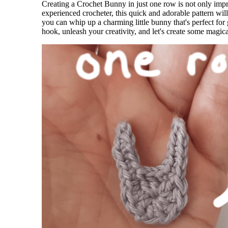
Creating a Crochet Bunny in just one row is not only impr
experienced crocheter, this quick and adorable pattern will 
you can whip up a charming little bunny that's perfect for
hook, unleash your creativity, and let's create some magic