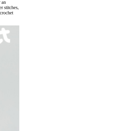
r an
r stitches,
 crochet