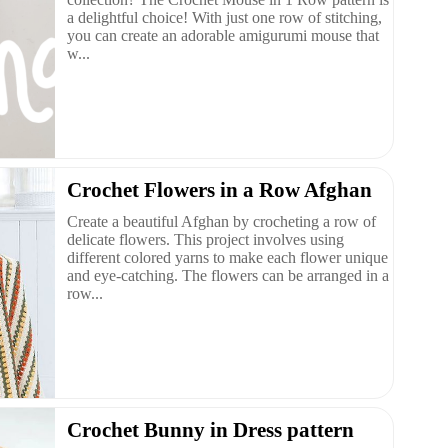
a delightful choice! With just one row of stitching,
you can create an adorable amigurumi mouse that
w...
Crochet Flowers in a Row Afghan
Create a beautiful Afghan by crocheting a row of
delicate flowers. This project involves using
different colored yarns to make each flower unique
and eye-catching. The flowers can be arranged in a
row...
Crochet Bunny in Dress pattern