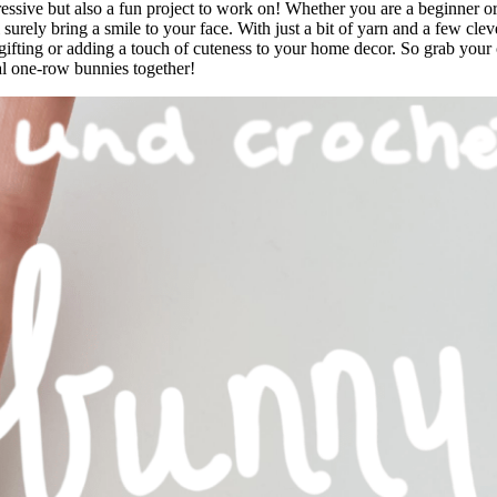
essive but also a fun project to work on! Whether you are a beginner o
surely bring a smile to your face. With just a bit of yarn and a few cleve
 gifting or adding a touch of cuteness to your home decor. So grab your
al one-row bunnies together!