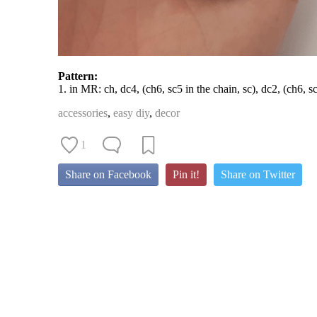
Pattern:
1. in MR: ch, dc4, (ch6, sc5 in the chain, sc), dc2, (ch6, sc5
accessories
,
easy diy
,
decor
1
Share on Facebook
Pin it!
Share on Twitter