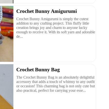
Crochet Bunny Amigurumi
Crochet Bunny Amigurumi is simply the cutest
addition to any crafting project. This fluffy little
creation brings joy and charm to anyone lucky
enough to receive it. With its soft yarn and adorable
de...
Crochet Bunny Bag
The Crochet Bunny Bag is an absolutely delightful
accessory that adds a touch of whimsy to any outfit
or occasion! This charming bag is not only cute but
also practical, perfect for carrying your esse...