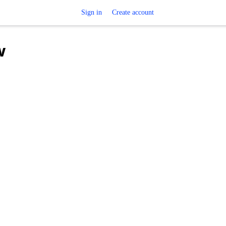
Sign in
Create account
w