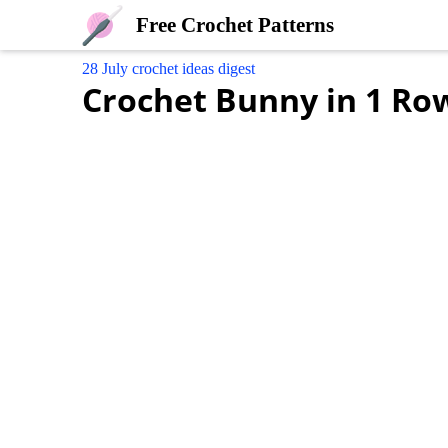
Free Crochet Patterns
28 July crochet ideas digest
Crochet Bunny in 1 Ro