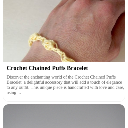
Crochet Chained Puffs Bracelet
Discover the enchanting world of the Crochet Chained Puffs
Bracelet, a delightful accessory that will add a touch of elegance
to any outfit. This unique piece is handcrafted with love and care,
using ...