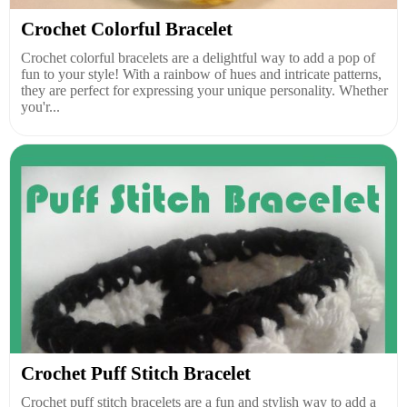
Crochet Colorful Bracelet
Crochet colorful bracelets are a delightful way to add a pop of
fun to your style! With a rainbow of hues and intricate patterns,
they are perfect for expressing your unique personality. Whether
you'r...
Crochet Puff Stitch Bracelet
Crochet puff stitch bracelets are a fun and stylish way to add a