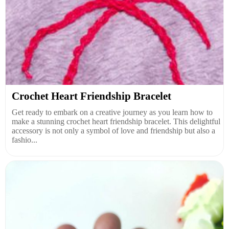
Crochet Heart Friendship Bracelet
Get ready to embark on a creative journey as you learn how to
make a stunning crochet heart friendship bracelet. This delightful
accessory is not only a symbol of love and friendship but also a
fashio...