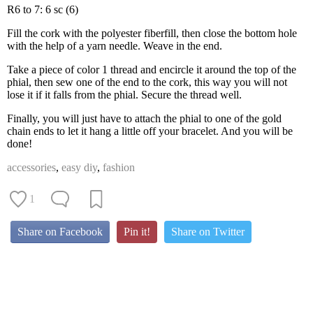
R6 to 7: 6 sc (6)
Fill the cork with the polyester fiberfill, then close the bottom hole
with the help of a yarn needle. Weave in the end.
Take a piece of color 1 thread and encircle it around the top of the
phial, then sew one of the end to the cork, this way you will not
lose it if it falls from the phial. Secure the thread well.
Finally, you will just have to attach the phial to one of the gold
chain ends to let it hang a little off your bracelet. And you will be
done!
accessories
,
easy diy
,
fashion
1
Share on Facebook
Pin it!
Share on Twitter