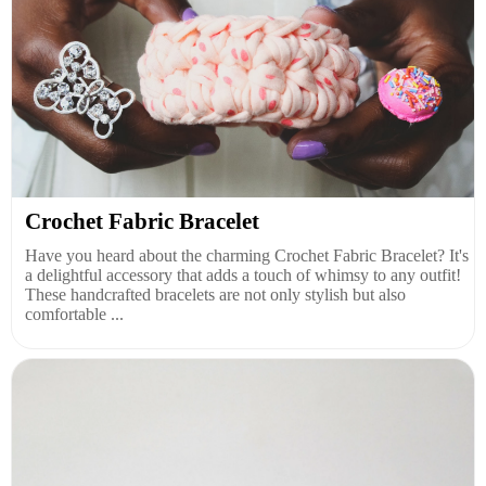
Crochet Fabric Bracelet
Have you heard about the charming Crochet Fabric Bracelet? It's
a delightful accessory that adds a touch of whimsy to any outfit!
These handcrafted bracelets are not only stylish but also
comfortable ...