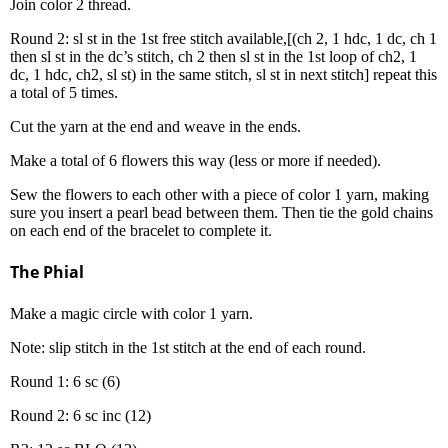
Join color 2 thread.
Round 2: sl st in the 1st free stitch available,[(ch 2, 1 hdc, 1 dc, ch 1
then sl st in the dc’s stitch, ch 2 then sl st in the 1st loop of ch2, 1
dc, 1 hdc, ch2, sl st) in the same stitch, sl st in next stitch] repeat this
a total of 5 times.
Cut the yarn at the end and weave in the ends.
Make a total of 6 flowers this way (less or more if needed).
Sew the flowers to each other with a piece of color 1 yarn, making
sure you insert a pearl bead between them. Then tie the gold chains
on each end of the bracelet to complete it.
The Phial
Make a magic circle with color 1 yarn.
Note: slip stitch in the 1st stitch at the end of each round.
Round 1: 6 sc (6)
Round 2: 6 sc inc (12)