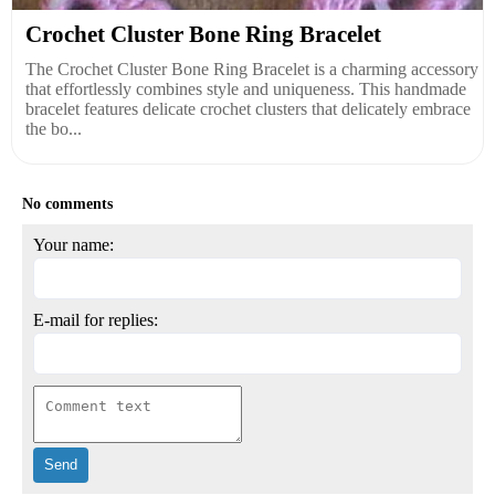
Crochet Cluster Bone Ring Bracelet
The Crochet Cluster Bone Ring Bracelet is a charming accessory
that effortlessly combines style and uniqueness. This handmade
bracelet features delicate crochet clusters that delicately embrace
the bo...
No comments
Your name:
E-mail for replies: