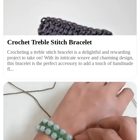
Crochet Treble Stitch Bracelet
Crocheting a treble stitch bracelet is a delightful and rewarding
project to take on! With its intricate weave and charming design,
this bracelet is the perfect accessory to add a touch of handmade
fl...