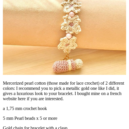
Mercerized pearl cotton (those made for lace crochet) of 2 different
colors: I recommend you to pick a metallic gold one like I did, it
gives a luxurious look to your bracelet. I bought mine on a french
website here if you are interested.
a 1,75 mm crochet hook
5 mm Pearl beads x 5 or more
Gold chain for bracelet with a clasp