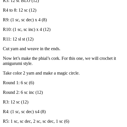
R3: 12 sc BLO (12)
R4 to 8: 12 sc (12)
R9: (1 sc, sc dec) x 4 (8)
R10: (1 sc, sc inc) x 4 (12)
R11: 12 sl st (12)
Cut yarn and weave in the ends.
Now let’s make the phial’s cork. For this one, we will crochet it
amigurumi style.
Take color 2 yarn and make a magic circle.
Round 1: 6 sc (6)
Round 2: 6 sc inc (12)
R3: 12 sc (12)
R4: (1 sc, sc dec) x4 (8)
R5: 1 sc, sc dec, 2 sc, sc dec, 1 sc (6)