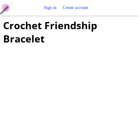
Free
Sign in
Create account
Crochet Friendship
Crochet
Bracelet
Patterns