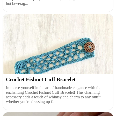
hot beverag...
Crochet Fishnet Cuff Bracelet
Immerse yourself in the art of handmade elegance with the
enchanting Crochet Fishnet Cuff Bracelet! This charming
accessory adds a touch of whimsy and charm to any outfit,
whether you're dressing up f...