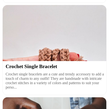
Crochet Single Bracelet
Crochet single bracelets are a cute and trendy accessory to add a
touch of charm to any outfit! They are handmade with intricate
crochet stitches in a variety of colors and patterns to suit your
perso...