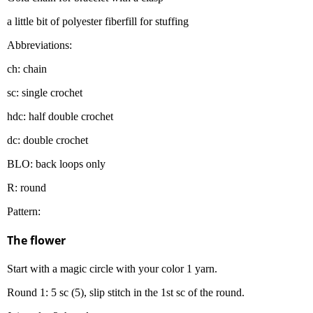
a little bit of polyester fiberfill for stuffing
Abbreviations:
ch: chain
sc: single crochet
hdc: half double crochet
dc: double crochet
BLO: back loops only
R: round
Pattern:
The flower
Start with a magic circle with your color 1 yarn.
Round 1: 5 sc (5), slip stitch in the 1st sc of the round.