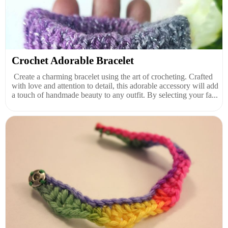
Crochet Adorable Bracelet
Create a charming bracelet using the art of crocheting. Crafted
with love and attention to detail, this adorable accessory will add
a touch of handmade beauty to any outfit. By selecting your fa...