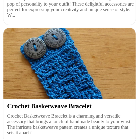
pop of personality to your outfit! These delightful accessories are
perfect for expressing your creativity and unique sense of style.
W...
Crochet Basketweave Bracelet
Crochet Basketweave Bracelet is a charming and versatile
accessory that brings a touch of handmade beauty to your wrist.
The intricate basketweave pattern creates a unique texture that
sets it apart f...