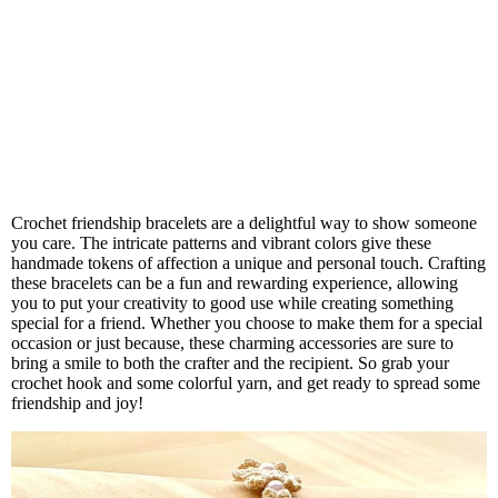
Crochet friendship bracelets are a delightful way to show someone
you care. The intricate patterns and vibrant colors give these
handmade tokens of affection a unique and personal touch. Crafting
these bracelets can be a fun and rewarding experience, allowing
you to put your creativity to good use while creating something
special for a friend. Whether you choose to make them for a special
occasion or just because, these charming accessories are sure to
bring a smile to both the crafter and the recipient. So grab your
crochet hook and some colorful yarn, and get ready to spread some
friendship and joy!