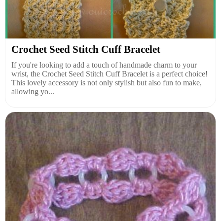
Crochet Seed Stitch Cuff Bracelet
If you're looking to add a touch of handmade charm to your
wrist, the Crochet Seed Stitch Cuff Bracelet is a perfect choice!
This lovely accessory is not only stylish but also fun to make,
allowing yo...