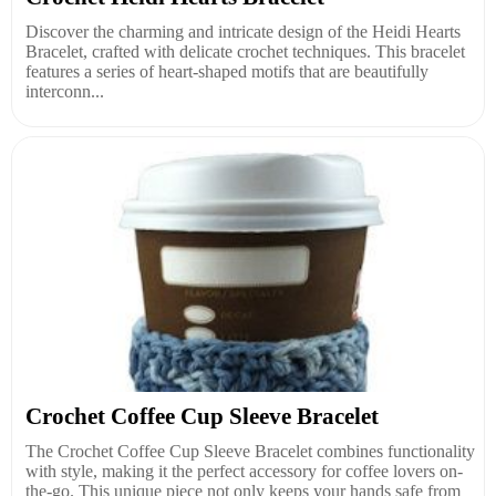
Discover the charming and intricate design of the Heidi Hearts
Bracelet, crafted with delicate crochet techniques. This bracelet
features a series of heart-shaped motifs that are beautifully
interconn...
Crochet Coffee Cup Sleeve Bracelet
The Crochet Coffee Cup Sleeve Bracelet combines functionality
with style, making it the perfect accessory for coffee lovers on-
the-go. This unique piece not only keeps your hands safe from