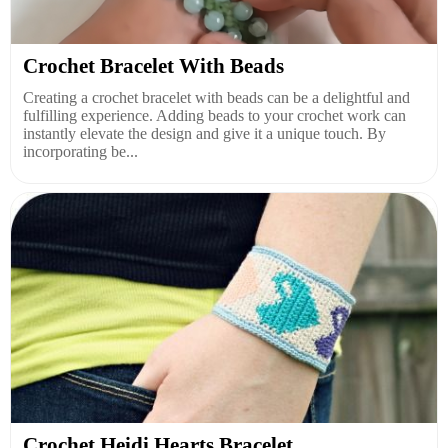
Crochet Bracelet With Beads
Creating a crochet bracelet with beads can be a delightful and
fulfilling experience. Adding beads to your crochet work can
instantly elevate the design and give it a unique touch. By
incorporating be...
Crochet Heidi Hearts Bracelet