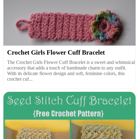
Crochet Girls Flower Cuff Bracelet
The Crochet Girls Flower Cuff Bracelet is a sweet and whimsical
accessory that adds a touch of handmade charm to any outfit.
With its delicate flower design and soft, feminine colors, this
crochet cuf...