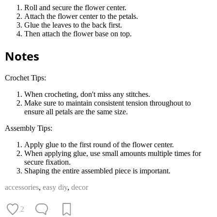
Roll and secure the flower center.
Attach the flower center to the petals.
Glue the leaves to the back first.
Then attach the flower base on top.
Notes
Crochet Tips:
When crocheting, don't miss any stitches.
Make sure to maintain consistent tension throughout to
ensure all petals are the same size.
Assembly Tips:
Apply glue to the first round of the flower center.
When applying glue, use small amounts multiple times for
secure fixation.
Shaping the entire assembled piece is important.
accessories
,
easy diy
,
decor
2