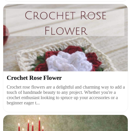
Crochet Rose Flower
Crochet rose flowers are a delightful and charming way to add a
touch of handmade beauty to any project. Whether you're a
crochet enthusiast looking to spruce up your accessories or a
beginner eager t...