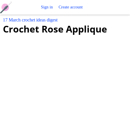
Free
Sign in
Create account
17 March crochet ideas digest
Crochet
Crochet Rose Applique
Patterns