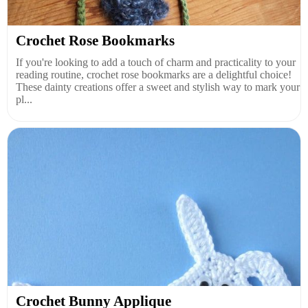
Crochet Rose Bookmarks
If you're looking to add a touch of charm and practicality to your
reading routine, crochet rose bookmarks are a delightful choice!
These dainty creations offer a sweet and stylish way to mark your
pl...
Crochet Bunny Applique