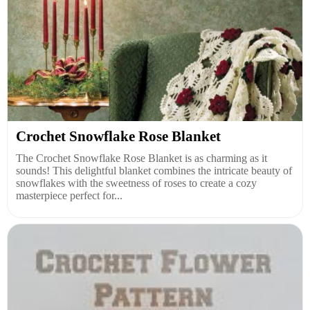
Crochet Snowflake Rose Blanket
The Crochet Snowflake Rose Blanket is as charming as it
sounds! This delightful blanket combines the intricate beauty of
snowflakes with the sweetness of roses to create a cozy
masterpiece perfect for...