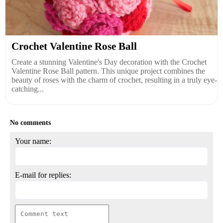
Crochet Valentine Rose Ball
Create a stunning Valentine's Day decoration with the Crochet
Valentine Rose Ball pattern. This unique project combines the
beauty of roses with the charm of crochet, resulting in a truly eye-
catching...
No comments
Your name:
E-mail for replies: