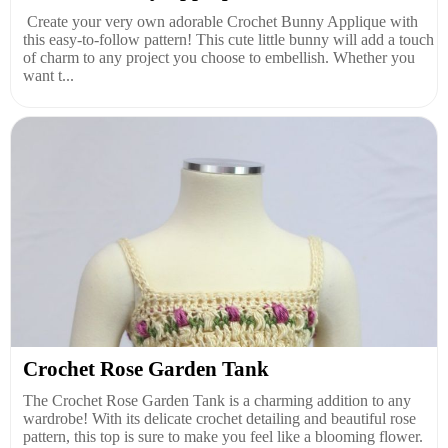
Create your very own adorable Crochet Bunny Applique with
this easy-to-follow pattern! This cute little bunny will add a touch
of charm to any project you choose to embellish. Whether you
want t...
Crochet Rose Garden Tank
The Crochet Rose Garden Tank is a charming addition to any
wardrobe! With its delicate crochet detailing and beautiful rose
pattern, this top is sure to make you feel like a blooming flower.