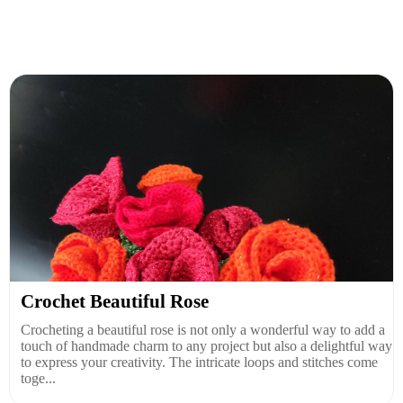
Crochet Beautiful Rose
Crocheting a beautiful rose is not only a wonderful way to add a
touch of handmade charm to any project but also a delightful way
to express your creativity. The intricate loops and stitches come
toge...