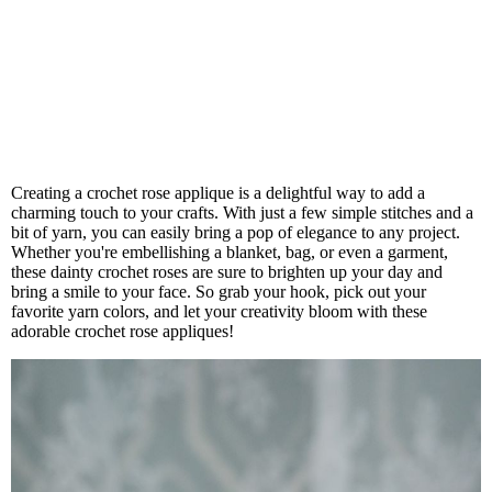
Creating a crochet rose applique is a delightful way to add a
charming touch to your crafts. With just a few simple stitches and a
bit of yarn, you can easily bring a pop of elegance to any project.
Whether you're embellishing a blanket, bag, or even a garment,
these dainty crochet roses are sure to brighten up your day and
bring a smile to your face. So grab your hook, pick out your
favorite yarn colors, and let your creativity bloom with these
adorable crochet rose appliques!