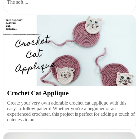
The soft ...
Crochet Cat Applique
Create your very own adorable crochet cat applique with this
easy-to-follow pattern! Whether you're a beginner or an
experienced crocheter, this project is perfect for adding a touch of
cuteness to an...