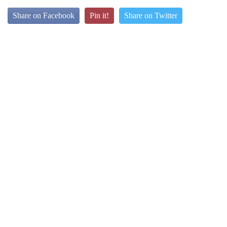
Share on Facebook
Pin it!
Share on Twitter