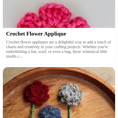
Crochet Flower Applique
Crochet flower appliques are a delightful way to add a touch of
charm and creativity to your crafting projects. Whether you're
embellishing a hat, scarf, or even a bag, these whimsical little
motifs c...