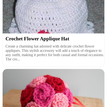
Crochet Flower Applique Hat
Create a charming hat adorned with delicate crochet flower
appliques. This stylish accessory will add a touch of elegance to
any outfit, making it perfect for both casual and formal occasions.
The cro...