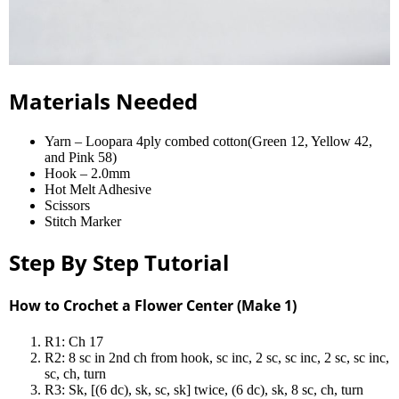
Materials Needed
Yarn – Loopara 4ply combed cotton(Green 12, Yellow 42,
and Pink 58)
Hook – 2.0mm
Hot Melt Adhesive
Scissors
Stitch Marker
Step By Step Tutorial
How to Crochet a Flower Center (Make 1)
R1: Ch 17
R2: 8 sc in 2nd ch from hook, sc inc, 2 sc, sc inc, 2 sc, sc inc,
sc, ch, turn
R3: Sk, [(6 dc), sk, sc, sk] twice, (6 dc), sk, 8 sc, ch, turn