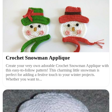
Crochet Snowman Applique
Create your very own adorable Crochet Snowman Applique with
this easy-to-follow pattern! This charming little snowman is
perfect for adding a festive touch to your winter projects.
Whether you want to...