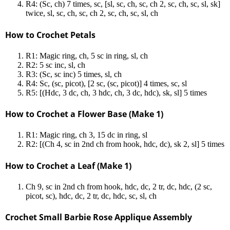
R4: (Sc, ch) 7 times, sc, [sl, sc, ch, sc, ch 2, sc, ch, sc, sl, sk]
twice, sl, sc, ch, sc, ch 2, sc, ch, sc, sl, ch
How to Crochet Petals
R1: Magic ring, ch, 5 sc in ring, sl, ch
R2: 5 sc inc, sl, ch
R3: (Sc, sc inc) 5 times, sl, ch
R4: Sc, (sc, picot), [2 sc, (sc, picot)] 4 times, sc, sl
R5: [(Hdc, 3 dc, ch, 3 hdc, ch, 3 dc, hdc), sk, sl] 5 times
How to Crochet a Flower Base (Make 1)
R1: Magic ring, ch 3, 15 dc in ring, sl
R2: [(Ch 4, sc in 2nd ch from hook, hdc, dc), sk 2, sl] 5 times
How to Crochet a Leaf (Make 1)
Ch 9, sc in 2nd ch from hook, hdc, dc, 2 tr, dc, hdc, (2 sc,
picot, sc), hdc, dc, 2 tr, dc, hdc, sc, sl, ch
Crochet Small Barbie Rose Applique Assembly