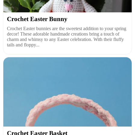
Crochet Easter Bunny
Crochet Easter bunnies are the sweetest addition to your spring
decor! These adorable handmade creations bring a touch of
charm and whimsy to any Easter celebration. With their fluffy
tails and floppy...
Crochet Easter Basket