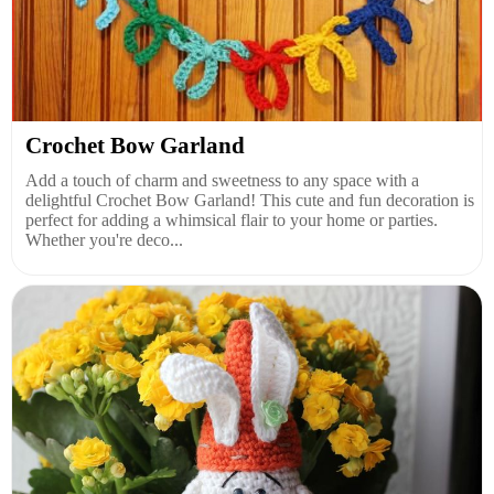
Crochet Bow Garland
Add a touch of charm and sweetness to any space with a
delightful Crochet Bow Garland! This cute and fun decoration is
perfect for adding a whimsical flair to your home or parties.
Whether you're deco...