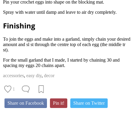
Pin your crochet eggs into shape on the blocking mat.
Spray with water until damp and leave to air dry completely.
Finishing
To join the eggs and make into a garland, simply chain your desired
amount and sl st through the centre top of each egg (the middle tr
st).
For the small garland that I made, I started by chaining 30 and
spacing my eggs 20 chains apart.
accessories
,
easy diy
,
decor
1
Share on Facebook
Pin it!
Share on Twitter