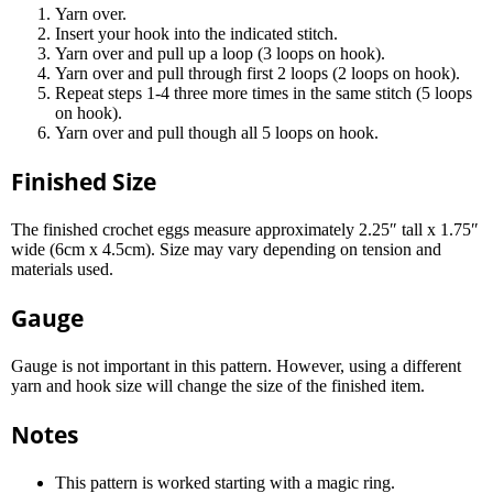
Yarn over.
Insert your hook into the indicated stitch.
Yarn over and pull up a loop (3 loops on hook).
Yarn over and pull through first 2 loops (2 loops on hook).
Repeat steps 1-4 three more times in the same stitch (5 loops
on hook).
Yarn over and pull though all 5 loops on hook.
Finished Size
The finished crochet eggs measure approximately 2.25″ tall x 1.75″
wide (6cm x 4.5cm). Size may vary depending on tension and
materials used.
Gauge
Gauge is not important in this pattern. However, using a different
yarn and hook size will change the size of the finished item.
Notes
This pattern is worked starting with a magic ring.