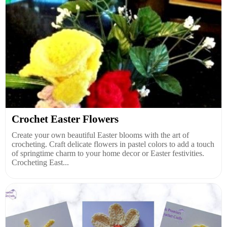
Crochet Easter Flowers
Create your own beautiful Easter blooms with the art of
crocheting. Craft delicate flowers in pastel colors to add a touch
of springtime charm to your home decor or Easter festivities.
Crocheting East...