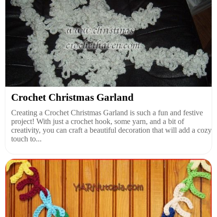
Crochet Christmas Garland
Creating a Crochet Christmas Garland is such a fun and festive
project! With just a crochet hook, some yarn, and a bit of
creativity, you can craft a beautiful decoration that will add a cozy
touch to...