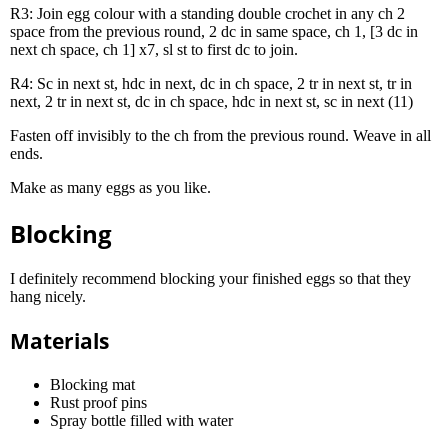
R3: Join egg colour with a standing double crochet in any ch 2
space from the previous round, 2 dc in same space, ch 1, [3 dc in
next ch space, ch 1] x7, sl st to first dc to join.
R4: Sc in next st, hdc in next, dc in ch space, 2 tr in next st, tr in
next, 2 tr in next st, dc in ch space, hdc in next st, sc in next (11)
Fasten off invisibly to the ch from the previous round. Weave in all
ends.
Make as many eggs as you like.
Blocking
I definitely recommend blocking your finished eggs so that they
hang nicely.
Materials
Blocking mat
Rust proof pins
Spray bottle filled with water