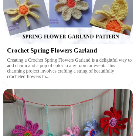
Crochet Spring Flowers Garland
Creating a Crochet Spring Flowers Garland is a delightful way to
add charm and a pop of color to any room or event. This
charming project involves crafting a string of beautifully
crocheted flowers th...