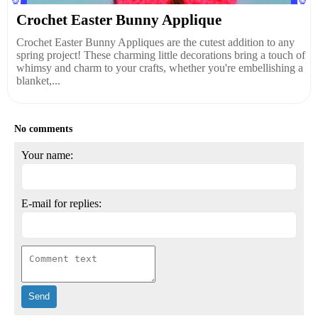
Crochet Easter Bunny Applique
Crochet Easter Bunny Appliques are the cutest addition to any
spring project! These charming little decorations bring a touch of
whimsy and charm to your crafts, whether you're embellishing a
blanket,...
No comments
Your name:
E-mail for replies: