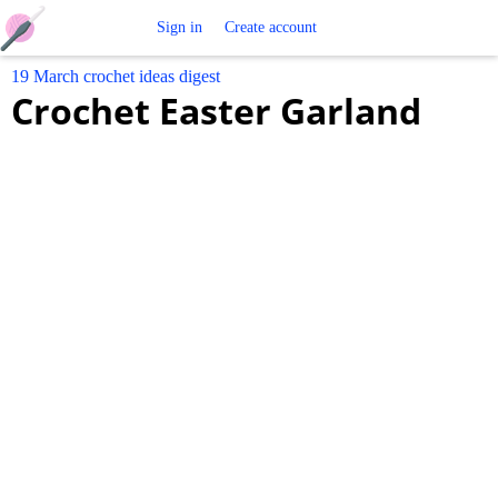
Free
Sign in
Create account
19 March crochet ideas digest
Crochet
Crochet Easter Garland
Patterns