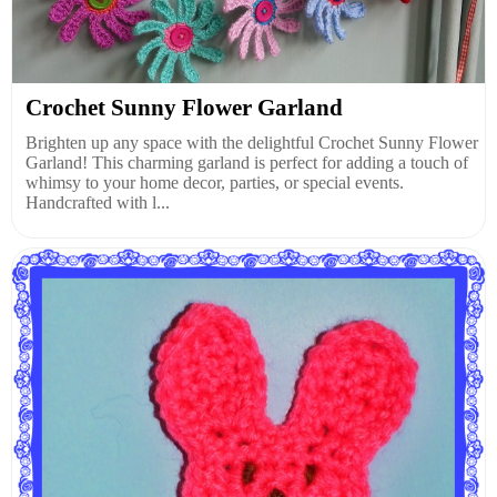
Crochet Sunny Flower Garland
Brighten up any space with the delightful Crochet Sunny Flower
Garland! This charming garland is perfect for adding a touch of
whimsy to your home decor, parties, or special events.
Handcrafted with l...