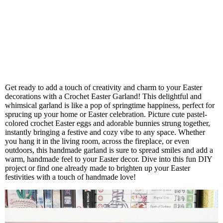
Get ready to add a touch of creativity and charm to your Easter
decorations with a Crochet Easter Garland! This delightful and
whimsical garland is like a pop of springtime happiness, perfect for
sprucing up your home or Easter celebration. Picture cute pastel-
colored crochet Easter eggs and adorable bunnies strung together,
instantly bringing a festive and cozy vibe to any space. Whether
you hang it in the living room, across the fireplace, or even
outdoors, this handmade garland is sure to spread smiles and add a
warm, handmade feel to your Easter decor. Dive into this fun DIY
project or find one already made to brighten up your Easter
festivities with a touch of handmade love!