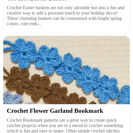
Crochet Easter baskets are not only adorable but also a fun and
creative way to add a personal touch to your holiday decor!
These charming baskets can be customized with bright spring
colors, cute emb...
Crochet Flower Garland Bookmark
Crochet Bookmark patterns are a great way to create quick
crochet projects when you are in a mood to crochet something
which is fun and easy to make. Often simple crochet stitches