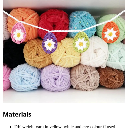
Materials
DK weight yarn in yellow, white and egg colour (I used