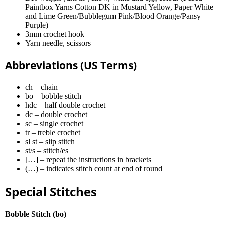
Paintbox Yarns Cotton DK in Mustard Yellow, Paper White
and Lime Green/Bubblegum Pink/Blood Orange/Pansy
Purple)
3mm crochet hook
Yarn needle, scissors
Abbreviations (US Terms)
ch – chain
bo – bobble stitch
hdc – half double crochet
dc – double crochet
sc – single crochet
tr – treble crochet
sl st – slip stitch
st/s – stitch/es
[…] – repeat the instructions in brackets
(…) – indicates stitch count at end of round
Special Stitches
Bobble Stitch (bo)