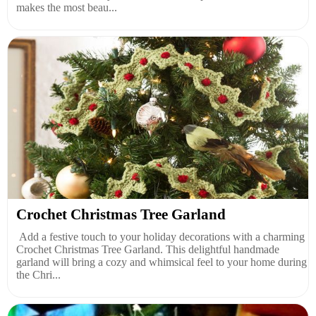
makes the most beau...
Crochet Christmas Tree Garland
Add a festive touch to your holiday decorations with a charming
Crochet Christmas Tree Garland. This delightful handmade
garland will bring a cozy and whimsical feel to your home during
the Chri...