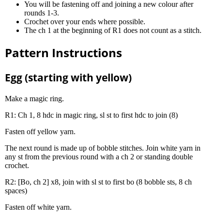
You will be fastening off and joining a new colour after
rounds 1-3.
Crochet over your ends where possible.
The ch 1 at the beginning of R1 does not count as a stitch.
Pattern Instructions
Egg (starting with yellow)
Make a magic ring.
R1: Ch 1, 8 hdc in magic ring, sl st to first hdc to join (8)
Fasten off yellow yarn.
The next round is made up of bobble stitches. Join white yarn in
any st from the previous round with a ch 2 or standing double
crochet.
R2: [Bo, ch 2] x8, join with sl st to first bo (8 bobble sts, 8 ch
spaces)
Fasten off white yarn.