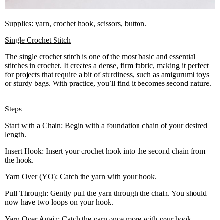
Supplies:
yarn, crochet hook, scissors, button.
Single Crochet Stitch
The single crochet stitch is one of the most basic and essential
stitches in crochet. It creates a dense, firm fabric, making it perfect
for projects that require a bit of sturdiness, such as amigurumi toys
or sturdy bags. With practice, you’ll find it becomes second nature.
Steps
Start with a Chain: Begin with a foundation chain of your desired
length.
Insert Hook: Insert your crochet hook into the second chain from
the hook.
Yarn Over (YO): Catch the yarn with your hook.
Pull Through: Gently pull the yarn through the chain. You should
now have two loops on your hook.
Yarn Over Again: Catch the yarn once more with your hook.