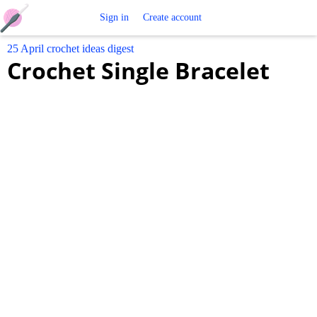
Free
Sign in
Create account
25 April crochet ideas digest
Crochet
Crochet Single Bracelet
Patterns