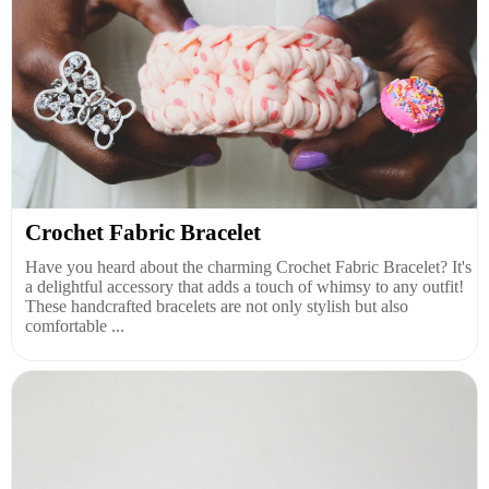
Crochet Fabric Bracelet
Have you heard about the charming Crochet Fabric Bracelet? It's
a delightful accessory that adds a touch of whimsy to any outfit!
These handcrafted bracelets are not only stylish but also
comfortable ...