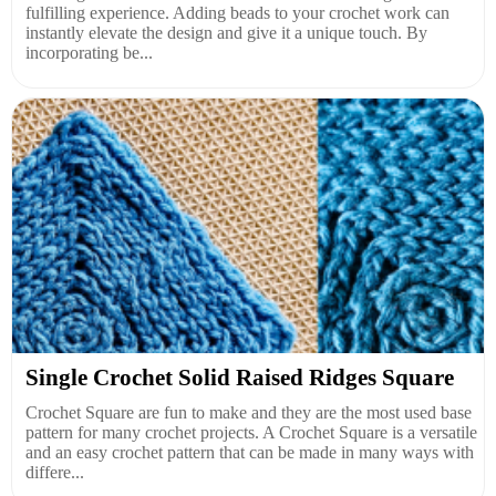
fulfilling experience. Adding beads to your crochet work can
instantly elevate the design and give it a unique touch. By
incorporating be...
Single Crochet Solid Raised Ridges Square
Crochet Square are fun to make and they are the most used base
pattern for many crochet projects. A Crochet Square is a versatile
and an easy crochet pattern that can be made in many ways with
differe...