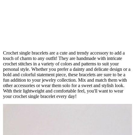
Crochet single bracelets are a cute and trendy accessory to add a
touch of charm to any outfit! They are handmade with intricate
crochet stitches in a variety of colors and patterns to suit your
personal style. Whether you prefer a dainty and delicate design or a
bold and colorful statement piece, these bracelets are sure to be a
fun addition to your jewelry collection. Mix and match them with
other accessories or wear them solo for a sweet and stylish look.
With their lightweight and comfortable feel, you'll want to wear
your crochet single bracelet every day!