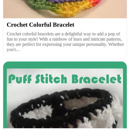
Crochet Colorful Bracelet
Crochet colorful bracelets are a delightful way to add a pop of
fun to your style! With a rainbow of hues and intricate patterns,
they are perfect for expressing your unique personality. Whether
you'r...