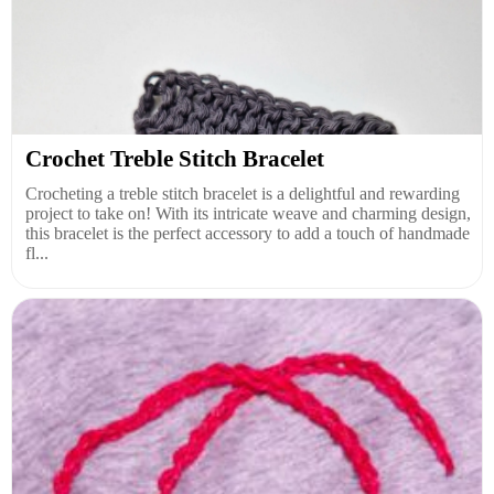
Crochet Treble Stitch Bracelet
Crocheting a treble stitch bracelet is a delightful and rewarding
project to take on! With its intricate weave and charming design,
this bracelet is the perfect accessory to add a touch of handmade
fl...