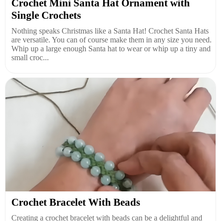
Crochet Mini Santa Hat Ornament with
Single Crochets
Nothing speaks Christmas like a Santa Hat! Crochet Santa Hats
are versatile. You can of course make them in any size you need.
Whip up a large enough Santa hat to wear or whip up a tiny and
small croc...
Crochet Bracelet With Beads
Creating a crochet bracelet with beads can be a delightful and