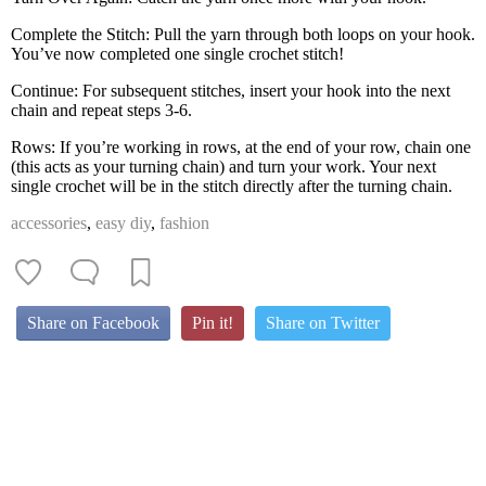
Complete the Stitch: Pull the yarn through both loops on your hook.
You’ve now completed one single crochet stitch!
Continue: For subsequent stitches, insert your hook into the next
chain and repeat steps 3-6.
Rows: If you’re working in rows, at the end of your row, chain one
(this acts as your turning chain) and turn your work. Your next
single crochet will be in the stitch directly after the turning chain.
accessories
,
easy diy
,
fashion
Share on Facebook
Pin it!
Share on Twitter