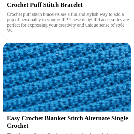
Crochet Puff Stitch Bracelet
Crochet puff stitch bracelets are a fun and stylish way to add a
pop of personality to your outfit! These delightful accessories are
perfect for expressing your creativity and unique sense of style.
W...
Easy Crochet Blanket Stitch Alternate Single
Crochet