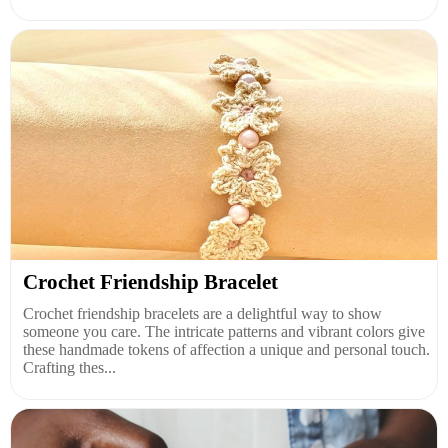
Crochet Friendship Bracelet
Crochet friendship bracelets are a delightful way to show
someone you care. The intricate patterns and vibrant colors give
these handmade tokens of affection a unique and personal touch.
Crafting thes...