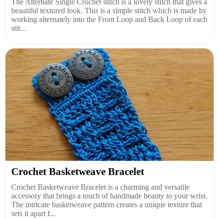
The Alternate Single Crochet stitch is a lovely stitch that gives a
beautiful textured look. This is a simple stitch which is made by
working alternately into the Front Loop and Back Loop of each
stit...
Crochet Basketweave Bracelet
Crochet Basketweave Bracelet is a charming and versatile
accessory that brings a touch of handmade beauty to your wrist.
The intricate basketweave pattern creates a unique texture that
sets it apart f...