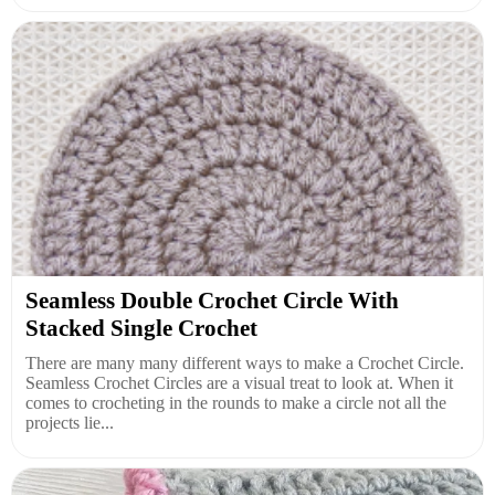
Seamless Double Crochet Circle With
Stacked Single Crochet
There are many many different ways to make a Crochet Circle.
Seamless Crochet Circles are a visual treat to look at. When it
comes to crocheting in the rounds to make a circle not all the
projects lie...