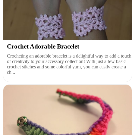
Crochet Adorable Bracelet
Crocheting an adorable bracelet is a delightful way to add a touch
of creativity to your accessory collection! With just a few basic
crochet stitches and some colorful yarn, you can easily create a
ch...