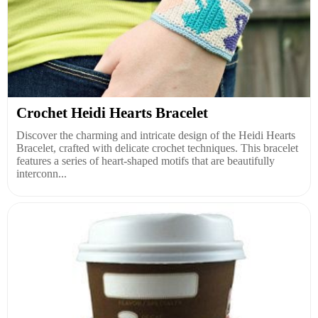
Crochet Heidi Hearts Bracelet
Discover the charming and intricate design of the Heidi Hearts
Bracelet, crafted with delicate crochet techniques. This bracelet
features a series of heart-shaped motifs that are beautifully
interconn...