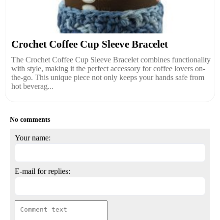
Crochet Coffee Cup Sleeve Bracelet
The Crochet Coffee Cup Sleeve Bracelet combines functionality
with style, making it the perfect accessory for coffee lovers on-
the-go. This unique piece not only keeps your hands safe from
hot beverag...
No comments
Your name:
E-mail for replies: