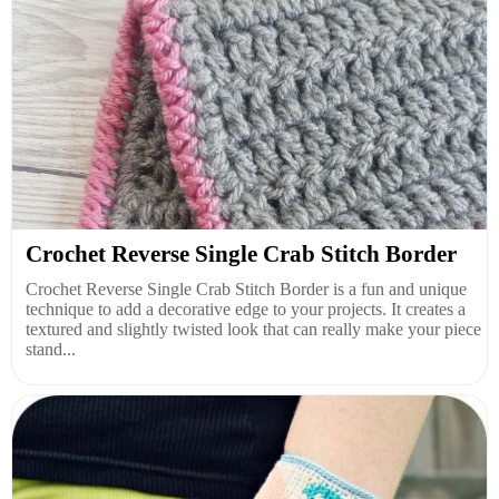
Crochet Reverse Single Crab Stitch Border
Crochet Reverse Single Crab Stitch Border is a fun and unique
technique to add a decorative edge to your projects. It creates a
textured and slightly twisted look that can really make your piece
stand...