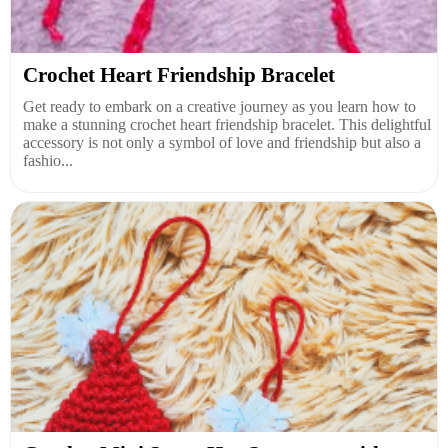
Crochet Heart Friendship Bracelet
Get ready to embark on a creative journey as you learn how to
make a stunning crochet heart friendship bracelet. This delightful
accessory is not only a symbol of love and friendship but also a
fashio...