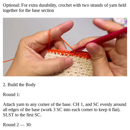
Optional: For extra durability, crochet with two strands of yarn held
together for the base section
2. Build the Body
Round 1:
Attach yarn to any corner of the base. CH 1, and SC evenly around
all edges of the base (work 3 SC into each corner to keep it flat).
SLST to the first SC.
Round 2 — 30: