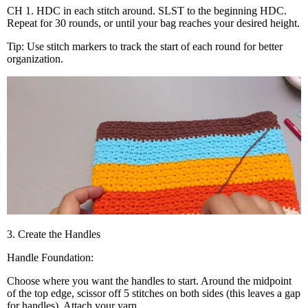
CH 1. HDC in each stitch around. SLST to the beginning HDC.
Repeat for 30 rounds, or until your bag reaches your desired height.
Tip: Use stitch markers to track the start of each round for better
organization.
3. Create the Handles
Handle Foundation:
Choose where you want the handles to start. Around the midpoint
of the top edge, scissor off 5 stitches on both sides (this leaves a gap
for handles). Attach your yarn.