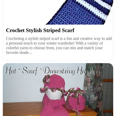
Crochet Stylish Striped Scarf
Crocheting a stylish striped scarf is a fun and creative way to add
a personal touch to your winter wardrobe! With a variety of
colorful yarns to choose from, you can mix and match your
favorite shade...