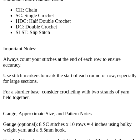
CH: Chain
SC: Single Crochet
HDC: Half Double Crochet
DC: Double Crochet
SLST: Slip Stitch
Important Notes:
Always count your stitches at the end of each row to ensure
accuracy.
Use stitch markers to mark the start of each round or row, especially
for large sections.
For a sturdier base, consider crocheting with two strands of yarn
held together.
Gauge, Approximate Size, and Pattern Notes
Gauge (optional): 8 SC stitches x 10 rows = 4 inches using bulky
weight yarn and a 5.5mm hook.