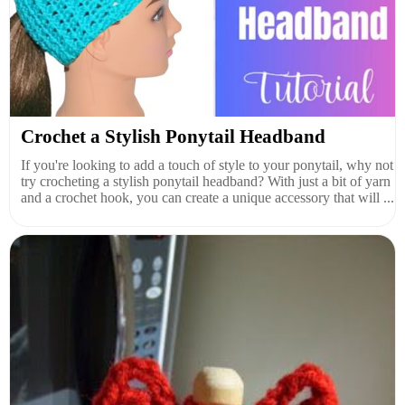
Crochet a Stylish Ponytail Headband
If you're looking to add a touch of style to your ponytail, why not
try crocheting a stylish ponytail headband? With just a bit of yarn
and a crochet hook, you can create a unique accessory that will ...