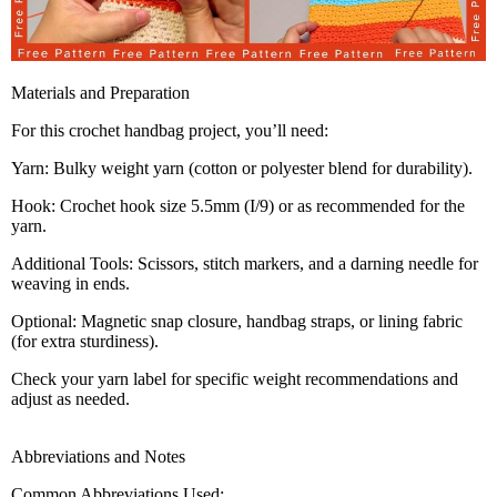
Materials and Preparation
For this crochet handbag project, you’ll need:
Yarn: Bulky weight yarn (cotton or polyester blend for durability).
Hook: Crochet hook size 5.5mm (I/9) or as recommended for the
yarn.
Additional Tools: Scissors, stitch markers, and a darning needle for
weaving in ends.
Optional: Magnetic snap closure, handbag straps, or lining fabric
(for extra sturdiness).
Check your yarn label for specific weight recommendations and
adjust as needed.
Abbreviations and Notes
Common Abbreviations Used: