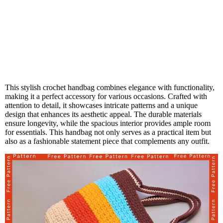
This stylish crochet handbag combines elegance with functionality,
making it a perfect accessory for various occasions. Crafted with
attention to detail, it showcases intricate patterns and a unique
design that enhances its aesthetic appeal. The durable materials
ensure longevity, while the spacious interior provides ample room
for essentials. This handbag not only serves as a practical item but
also as a fashionable statement piece that complements any outfit.