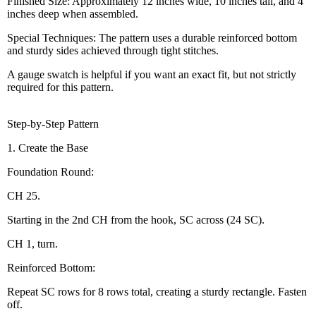
Finished Size: Approximately 12 inches wide, 10 inches tall, and 4
inches deep when assembled.
Special Techniques: The pattern uses a durable reinforced bottom
and sturdy sides achieved through tight stitches.
A gauge swatch is helpful if you want an exact fit, but not strictly
required for this pattern.
Step-by-Step Pattern
1. Create the Base
Foundation Round:
CH 25.
Starting in the 2nd CH from the hook, SC across (24 SC).
CH 1, turn.
Reinforced Bottom:
Repeat SC rows for 8 rows total, creating a sturdy rectangle. Fasten
off.