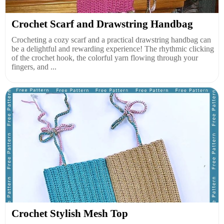
Crochet Scarf and Drawstring Handbag
Crocheting a cozy scarf and a practical drawstring handbag can
be a delightful and rewarding experience! The rhythmic clicking
of the crochet hook, the colorful yarn flowing through your
fingers, and ...
Crochet Stylish Mesh Top