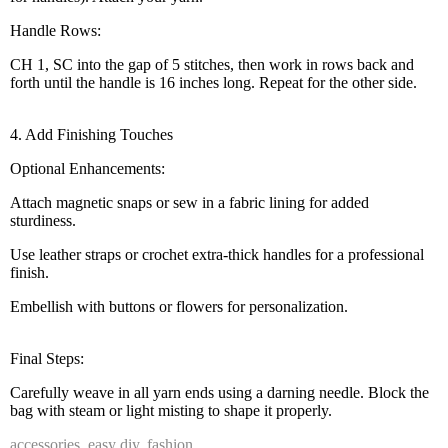
Handle Rows:
CH 1, SC into the gap of 5 stitches, then work in rows back and
forth until the handle is 16 inches long. Repeat for the other side.
4. Add Finishing Touches
Optional Enhancements:
Attach magnetic snaps or sew in a fabric lining for added
sturdiness.
Use leather straps or crochet extra-thick handles for a professional
finish.
Embellish with buttons or flowers for personalization.
Final Steps:
Carefully weave in all yarn ends using a darning needle. Block the
bag with steam or light misting to shape it properly.
accessories
,
easy diy
,
fashion