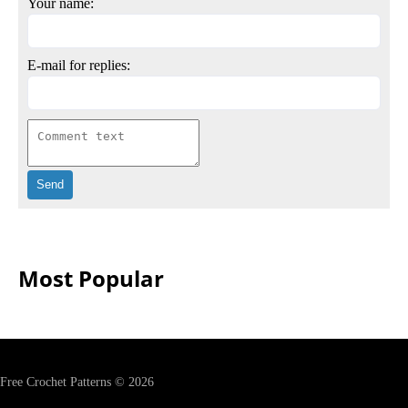
Your name:
E-mail for replies:
Most Popular
Free Crochet Patterns © 2026