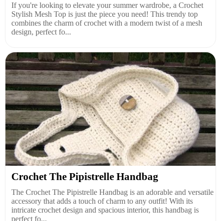
If you're looking to elevate your summer wardrobe, a Crochet
Stylish Mesh Top is just the piece you need! This trendy top
combines the charm of crochet with a modern twist of a mesh
design, perfect fo...
Crochet The Pipistrelle Handbag
The Crochet The Pipistrelle Handbag is an adorable and versatile
accessory that adds a touch of charm to any outfit! With its
intricate crochet design and spacious interior, this handbag is
perfect fo...