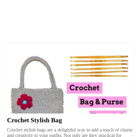
Crochet Stylish Bag
Crochet stylish bags are a delightful way to add a touch of charm
and creativity to your outfits. Not only are they practical for