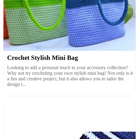
Crochet Stylish Mini Bag
Looking to add a personal touch to your accessory collection?
Why not try crocheting your own stylish mini bag! Not only is it
a fun and creative project, but it also allows you to tailor the
design t...