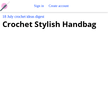
Free
Sign in
Create account
18 July crochet ideas digest
Crochet
Crochet Stylish Handbag
Patterns