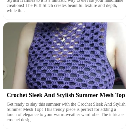
Stylish Handles to it is a fantastic way to elevate your handmade
creations! The Puff Stitch creates beautiful texture and depth,
while th...
Crochet Sleek And Stylish Summer Mesh Top
Get ready to slay this summer with the Crochet Sleek And Stylish
Summer Mesh Top! This trendy piece is perfect for adding a
touch of elegance to your warm-weather wardrobe. The intricate
crochet desig...