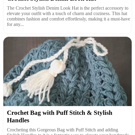
The Crochet Stylish Denim Look Hat is the perfect accessory to
elevate your outfit with a touch of charm and coziness. This hat
combines fashion and comfort effortlessly, making it a must-have
for any...
Crochet Bag with Puff Stitch & Stylish
Handles
Crocheting this Gorgeous Bag with Puff Stitch and adding