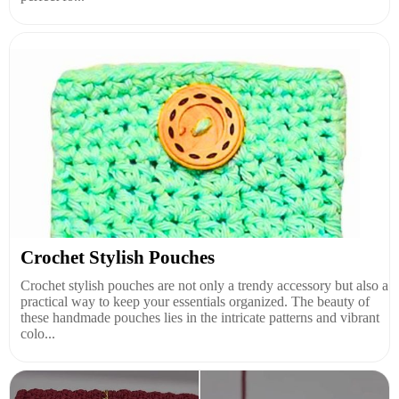
Crochet Stylish Pouches
Crochet stylish pouches are not only a trendy accessory but also a
practical way to keep your essentials organized. The beauty of
these handmade pouches lies in the intricate patterns and vibrant
colo...