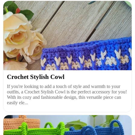
Crochet Stylish Cowl
If you're looking to add a touch of style and warmth to your
outfits, a Crochet Stylish Cowl is the perfect accessory for you!
With its cozy and fashionable design, this versatile piece can
easily ele...