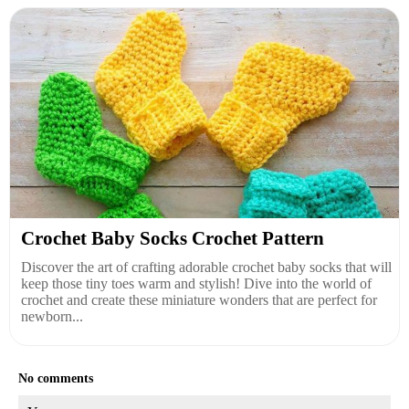
Crochet Baby Socks Crochet Pattern
Discover the art of crafting adorable crochet baby socks that will
keep those tiny toes warm and stylish! Dive into the world of
crochet and create these miniature wonders that are perfect for
newborn...
No comments