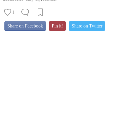
1
Share on Facebook
Pin it!
Share on Twitter