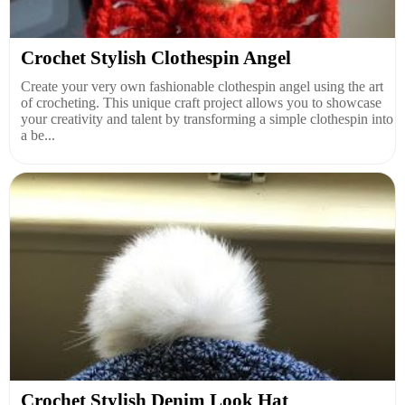
Crochet Stylish Clothespin Angel
Create your very own fashionable clothespin angel using the art
of crocheting. This unique craft project allows you to showcase
your creativity and talent by transforming a simple clothespin into
a be...
Crochet Stylish Denim Look Hat