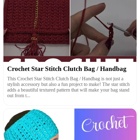
Crochet Star Stitch Clutch Bag / Handbag
This Crochet Star Stitch Clutch Bag / Handbag is not just a
stylish accessory but also a fun project to make! The star stitch
adds a beautiful textured pattern that will make your bag stand
out from t...