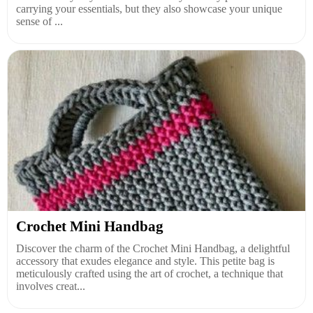
carrying your essentials, but they also showcase your unique
sense of ...
Crochet Mini Handbag
Discover the charm of the Crochet Mini Handbag, a delightful
accessory that exudes elegance and style. This petite bag is
meticulously crafted using the art of crochet, a technique that
involves creat...