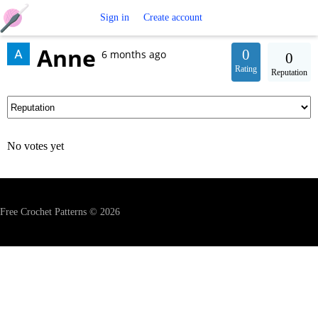
Free
Sign in
Create account
Anne
Crochet
0
6 months ago
0
Rating
Reputation
Patterns
No votes yet
Free Crochet Patterns © 2026