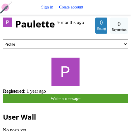
Free
Sign in
Create account
Paulette
Crochet
0
9 months ago
0
Rating
Reputation
Patterns
Registered:
1 year ago
Write a message
User Wall
No posts yet.