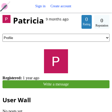
Free
Sign in
Create account
Patricia
Crochet
0
9 months ago
0
Rating
Reputation
Patterns
Registered:
1 year ago
Write a message
User Wall
No posts yet.