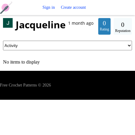
Free
Sign in
Create account
Jacqueline
Crochet
0
1 month ago
0
Rating
Reputation
Patterns
No items to display
Free Crochet Patterns © 2026